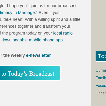
gle, I hope you’ll join us for our broadcast,
timacy in Marriage
.” Even if your
ake heart. With a willing spirit and a little
ferences together and transform your
of the program today on your
local radio
, downloadable mobile phone app
.
To
or the weekly
e-newsletter
Curre
Famil
Focus
Uncat