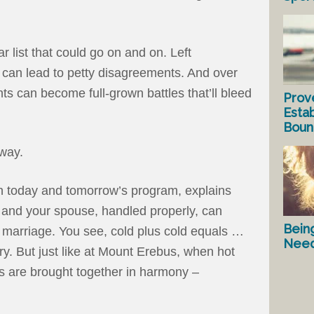
r list that could go on and on. Left
 can lead to petty disagreements. And over
s can become full-grown battles that’ll bleed
Prov
Estab
Bound
 way.
on today and tomorrow’s program, explains
and your spouse, handled properly, can
Bein
e marriage. You see, cold plus cold equals …
Nee
ary. But just like at Mount Erebus, when hot
s are brought together in harmony –