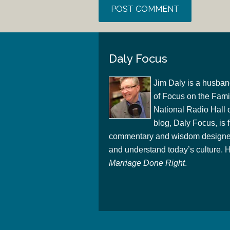
Daly Focus
Jim Daly is a husban
of Focus on the Famil
National Radio Hall 
blog, Daly Focus, is f
commentary and wisdom designed
and understand today’s culture. Hi
Marriage Done Right
.