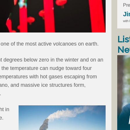
Pre
Ji
with
Lis
 one of the most active volcanoes on earth.
Ne
ht degrees below zero in the winter and on an
 the temperature can nudge toward four
temperatures with hot gases escaping from
ano, and massive ice structures form,
.
ht in
e.