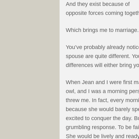
And they exist because of
opposite forces coming togeth
Which brings me to marriage.
You’ve probably already noti
spouse are quite different. Y
differences will either bring 
When Jean and I were first ma
owl, and I was a morning pers
threw me. In fact, every mor
because she would barely spe
excited to conquer the day. B
grumbling response. To be fai
She would be lively and ready 