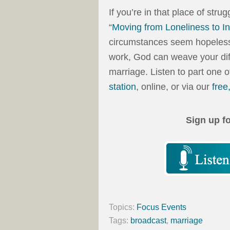
If you’re in that place of strug
“
Moving from Loneliness to In
circumstances seem hopeless, t
work, God can weave your dif
marriage. Listen to part one 
station
, online, or via our
free
Sign up f
Topics:
Focus Events
Tags:
broadcast
,
marriage