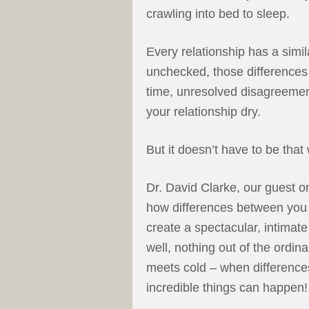
crawling into bed to sleep.
Every relationship has a simila
unchecked, those differences
time, unresolved disagreement
your relationship dry.
But it doesn’t have to be that
Dr. David Clarke, our guest 
how differences between you 
create a spectacular, intimat
well, nothing out of the ordin
meets cold – when difference
incredible things can happen!