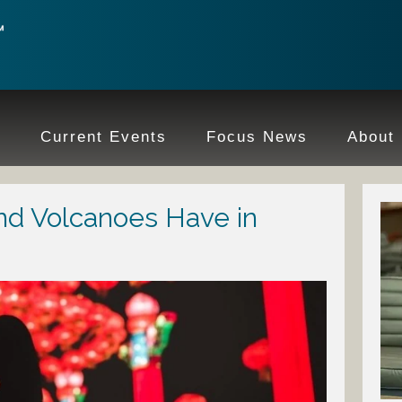
e
Current Events
Focus News
About
nd Volcanoes Have in