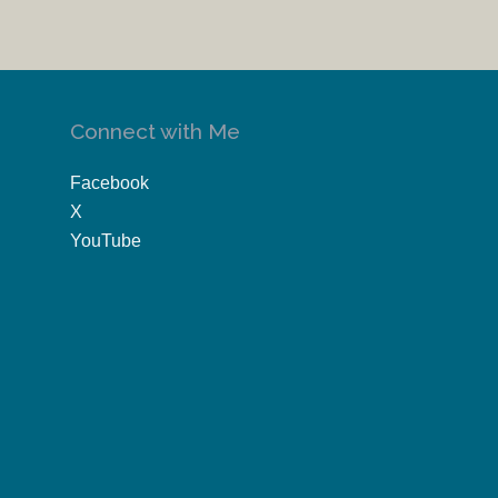
Connect with Me
Facebook
X
YouTube