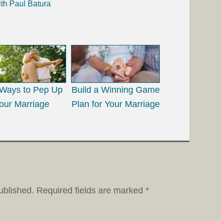
ith Paul Batura
Ways to Pep Up
Build a Winning Game
our Marriage
Plan for Your Marriage
ublished.
Required fields are marked
*