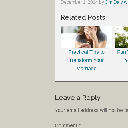
December 1, 2014
by
Jim Daly w
Related Posts
Practical Tips to
Fun 
Transform Your
Y
Marriage
Leave a Reply
Your email address will not be p
Comment
*