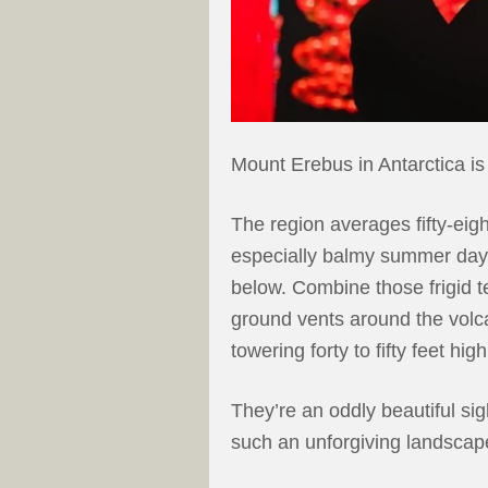
Mount Erebus in Antarctica is
The region averages fifty-eig
especially balmy summer day
below. Combine those frigid 
ground vents around the volc
towering forty to fifty feet high
They’re an oddly beautiful sig
such an unforgiving landscap