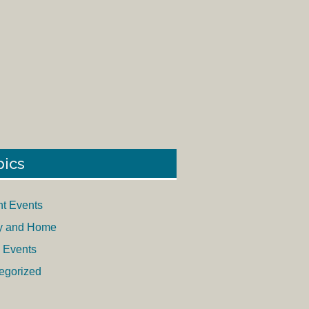
pics
nt Events
y and Home
 Events
egorized