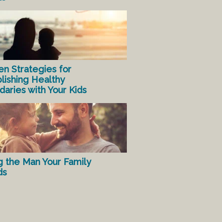
en Strategies for
lishing Healthy
aries with Your Kids
g the Man Your Family
ds