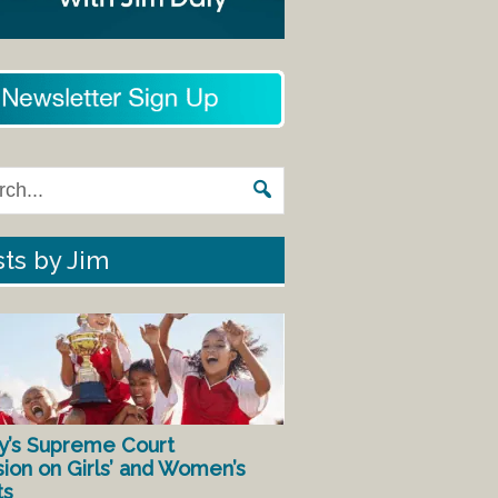
ts by Jim
y’s Supreme Court
sion on Girls’ and Women’s
ts