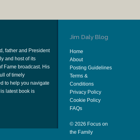
Jim Daly Blog
d, father and President
Home
y and host of its
About
of Fame broadcast. His
Posting Guidelines
ull of timely
Terms &
 to help you navigate
Conditions
s latest book is
Privacy Policy
Cookie Policy
FAQs
© 2026 Focus on
the Family