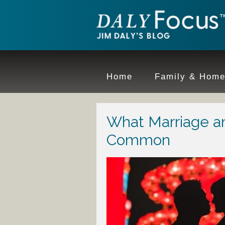
Home
Family & Hom
What Marriage a
Common