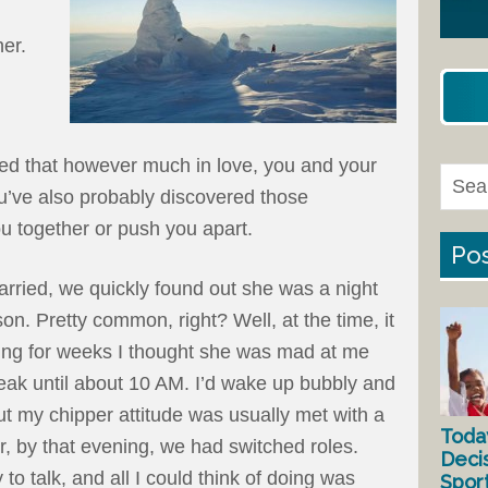
er.
ced that however much in love, you and your
ou’ve also probably discovered those
you together or push you apart.
Pos
rried, we quickly found out she was a night
on. Pretty common, right? Well, at the time, it
ning for weeks I thought she was mad at me
ak until about 10 AM. I’d wake up bubbly and
ut my chipper attitude was usually met with a
Toda
r, by that evening, we had switched roles.
Deci
to talk, and all I could think of doing was
Spor