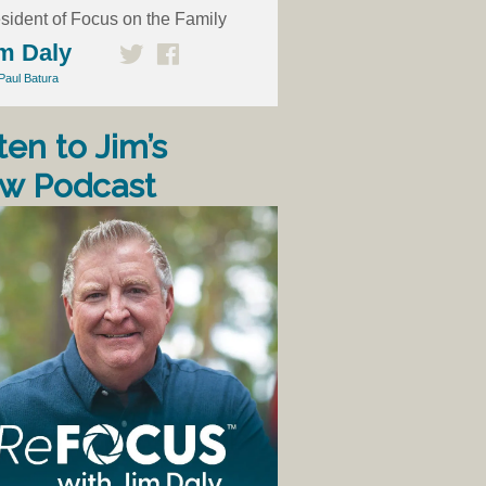
sident of Focus on the Family
m Daly
Paul Batura
ten to Jim’s
w Podcast