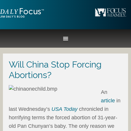
Will China Stop Forcing
Abortions?
An
article
in
last Wednesday’s
USA Today
chronicled in
horrifying terms the forced abortion of 31-year-
old Pan Chunyan’s baby. The only reason we