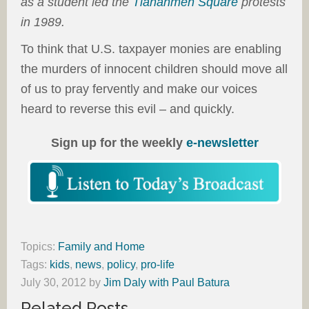
as a student led the
Tiananmen Square
protests
in 1989.
To think that U.S. taxpayer monies are enabling
the murders of innocent children should move all
of us to pray fervently and make our voices
heard to reverse this evil – and quickly.
Sign up for the weekly
e-newsletter
Topics:
Family and Home
Tags:
kids
,
news
,
policy
,
pro-life
July 30, 2012
by
Jim Daly with Paul Batura
Related Posts