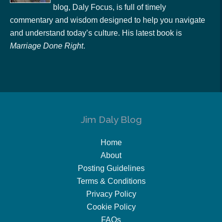
blog, Daly Focus, is full of timely
commentary and wisdom designed to help you navigate
and understand today’s culture. His latest book is
Marriage Done Right
.
Jim Daly Blog
Home
About
Posting Guidelines
Terms & Conditions
Privacy Policy
Cookie Policy
FAQs