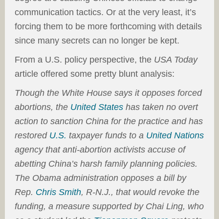
communication tactics. Or at the very least, it’s
forcing them to be more forthcoming with details
since many secrets can no longer be kept.
From a U.S. policy perspective, the
USA Today
article offered some pretty blunt analysis:
Though the White House says it opposes forced
abortions, the
United States
has taken no overt
action to sanction China for the practice and has
restored
U.S.
taxpayer funds to a
United Nations
agency that anti-abortion activists accuse of
abetting China’s harsh family planning policies.
The Obama administration opposes a bill by
Rep.
Chris Smith
, R-N.J., that would revoke the
funding, a measure supported by Chai Ling, who