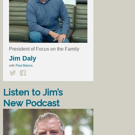
President of Focus on the Family
Jim Daly
with
Paul Batura
Listen to Jim’s
New Podcast