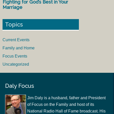
Fighting for God’s Best in Your
Marriage
Topics
Current Events
Family and Home
Focus Events
Uncategorized
Daly Focus
Jim Daly is a husband, father and President
of Focus on the Family and host of its
National Radio Hall of Fame broadcast. His