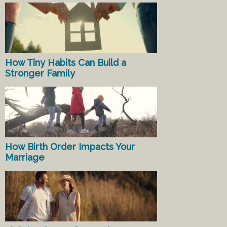
How Tiny Habits Can Build a
Stronger Family
How Birth Order Impacts Your
Marriage