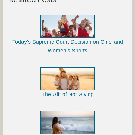
Today’s Supreme Court Decision on Girls’ and
Women’s Sports
The Gift of Not Giving