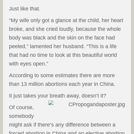
Just like that.
“My wife only got a glance at the child, her heart
broke, and she cried loudly, because the whole
body was black and the skin on the face had
peeled,” lamented her husband. “This is a life
that had no time to look at this beautiful world
with eyes open.”
According to some estimates there are more
than 13 million abortions each year in China.
It just takes your breath away, doesn’t it?
Of course,
somebody
might ask if there’s any difference between a
forced abortion in China and an elective abortion