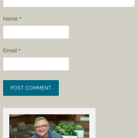
Name
*
Email
*