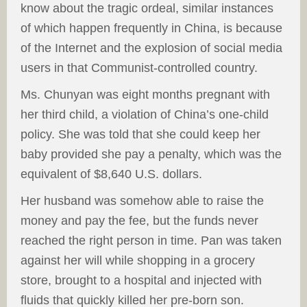
know about the tragic ordeal, similar instances
of which happen frequently in China, is because
of the Internet and the explosion of social media
users in that Communist-controlled country.
Ms. Chunyan was eight months pregnant with
her third child, a violation of China’s one-child
policy. She was told that she could keep her
baby provided she pay a penalty, which was the
equivalent of $8,640 U.S. dollars.
Her husband was somehow able to raise the
money and pay the fee, but the funds never
reached the right person in time. Pan was taken
against her will while shopping in a grocery
store, brought to a hospital and injected with
fluids that quickly killed her pre-born son.