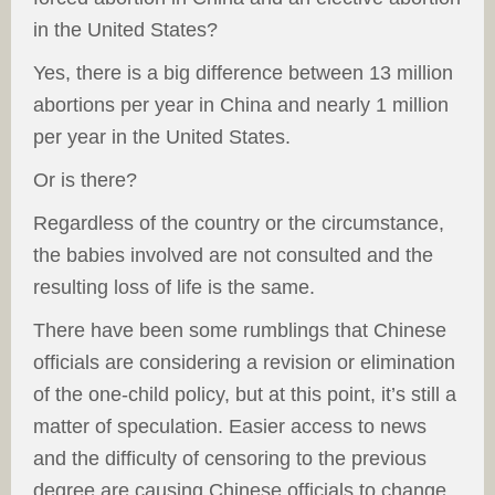
in the United States?
Yes, there is a big difference between 13 million
abortions per year in China and nearly 1 million
per year in the United States.
Or is there?
Regardless of the country or the circumstance,
the babies involved are not consulted and the
resulting loss of life is the same.
There have been some rumblings that Chinese
officials are considering a revision or elimination
of the one-child policy, but at this point, it’s still a
matter of speculation. Easier access to news
and the difficulty of censoring to the previous
degree are causing Chinese officials to change