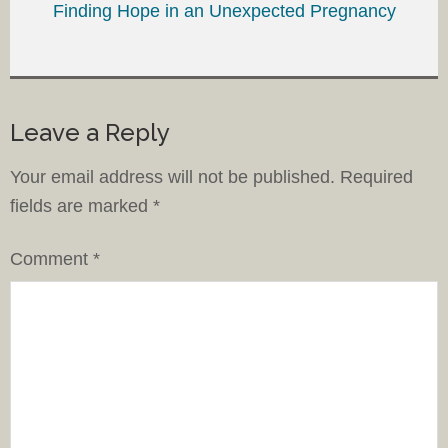
Finding Hope in an Unexpected Pregnancy
Leave a Reply
Your email address will not be published.
Required
fields are marked
*
Comment
*