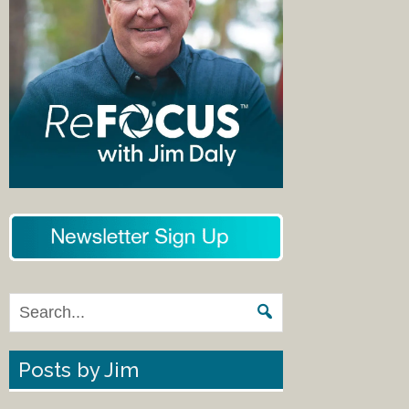
Posts by Jim