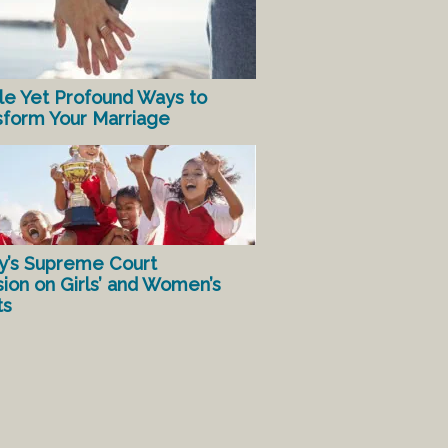
le Yet Profound Ways to
sform Your Marriage
y’s Supreme Court
sion on Girls’ and Women’s
ts