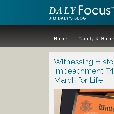
Home
Family & Hom
Witnessing Histo
Impeachment Tri
March for Life