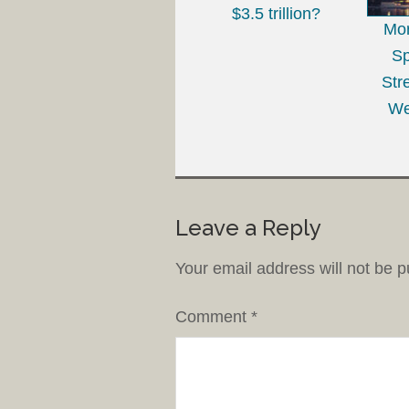
$3.5 trillion?
Mo
Sp
Str
We
Leave a Reply
Your email address will not be p
Comment
*