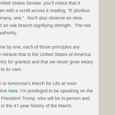
United States Senate, you’ll notice that it
s with a scroll across it reading, “E pluribus
many, one.” You’ll also observe an olive
 an oak branch signifying strength. The red
uthority.
 one by one, each of those principles are
 miracle that is the United States of America.
ntry for granted and that we never grow weary
to its care.
in to tomorrow’s March for Life at noon
live
here
. I’m privileged to be speaking on the
g President Trump, who will be in-person and
 in the 47-year history of the March.