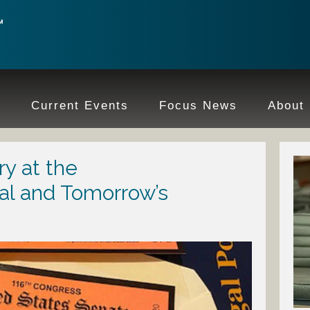
e
Current Events
Focus News
About
ry at the
al and Tomorrow’s