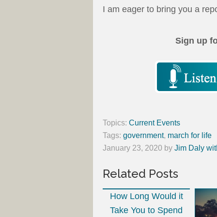
I am eager to bring you a repo
Sign up f
Topics:
Current Events
Tags:
government
,
march for life
January 23, 2020
by
Jim Daly wit
Related Posts
How Long Would it
Take You to Spend