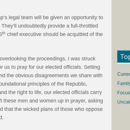
p’s legal team will be given an opportunity to
. They’ll undoubtedly provide a full-throttled
th
5
chief executive should be acquitted of the
To
 overlooking the proceedings, I was struck
 us to pray for our elected officials. Setting
Curre
 and the obvious disagreements we share with
Famil
undational principles of the Republic,
d the right to life, our elected officials carry
Focus
ft these men and women up in prayer, asking
Uncat
and that the wicked plans of those who oppose
d.