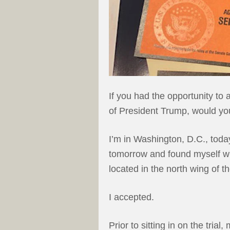
If you had the opportunity to
of President Trump, would yo
I’m in Washington, D.C., today
tomorrow and found myself with
located in the north wing of th
I accepted.
Prior to sitting in on the tri