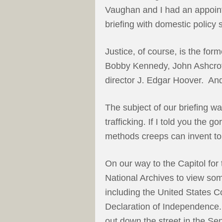
Vaughan and I had an appoint
briefing with domestic policy s
Justice, of course, is the fo
Bobby Kennedy, John Ashcrof
director J. Edgar Hoover. And
The subject of our briefing was
trafficking. If I told you the 
methods creeps can invent to 
On our way to the Capitol for
National Archives to view so
including the United States Co
Declaration of Independence.
out down the street in the Se