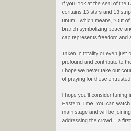
If you look at the seal of the 
contains 13 stars and 13 stripe
unum,” which means, “Out of 
branch symbolizing peace and
cap represents freedom and a
Taken in totality or even just
profound and contribute to the
I hope we never take our cou
of praying for those entrusted 
I hope you’ll consider tuning 
Eastern Time. You can watch 
main stage and will be joinin
addressing the crowd – a first