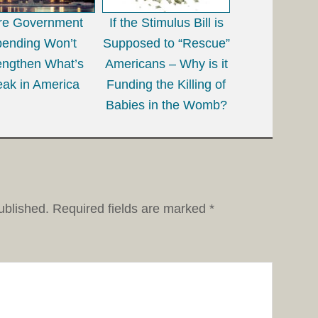
re Government
If the Stimulus Bill is
ending Won’t
Supposed to “Rescue”
engthen What’s
Americans – Why is it
ak in America
Funding the Killing of
Babies in the Womb?
ublished.
Required fields are marked
*