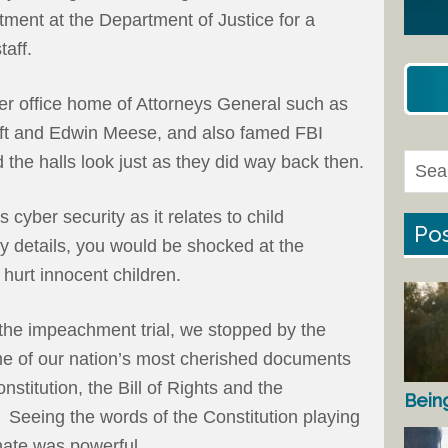
ment at the Department of Justice for a
taff.
rmer office home of Attorneys General such as
t and Edwin Meese, and also famed FBI
 the halls look just as they did way back then.
 cyber security as it relates to child
Pos
gory details, you would be shocked at the
hurt innocent children.
 the impeachment trial, we stopped by the
me of our nation’s most cherished documents
nstitution, the Bill of Rights and the
Bein
 Seeing the words of the Constitution playing
nate was powerful.