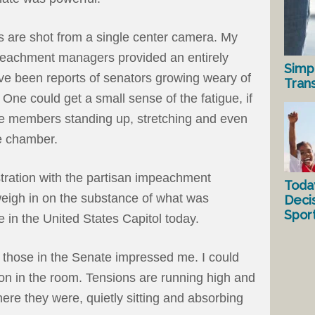
s are shot from a single center camera. My
eachment managers provided an entirely
Simp
ve been reports of senators growing weary of
Tran
 One could get a small sense of the fatigue, if
e members standing up, stretching and even
he chamber.
stration with the partisan impeachment
Toda
weigh in on the substance of what was
Deci
Spor
 in the United States Capitol today.
those in the Senate impressed me. I could
ion in the room. Tensions are running high and
there they were, quietly sitting and absorbing