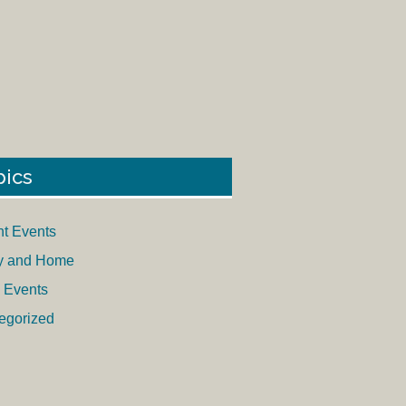
pics
nt Events
y and Home
 Events
egorized