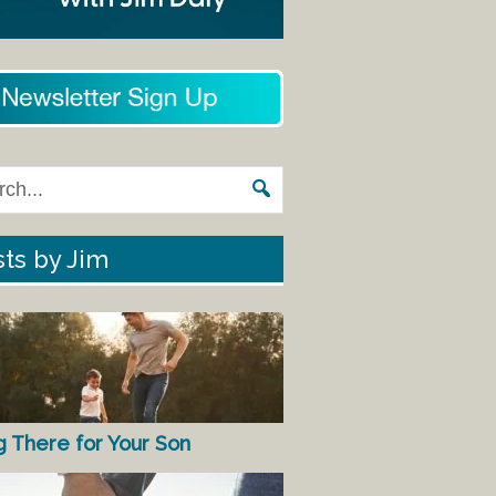
ts by Jim
g There for Your Son