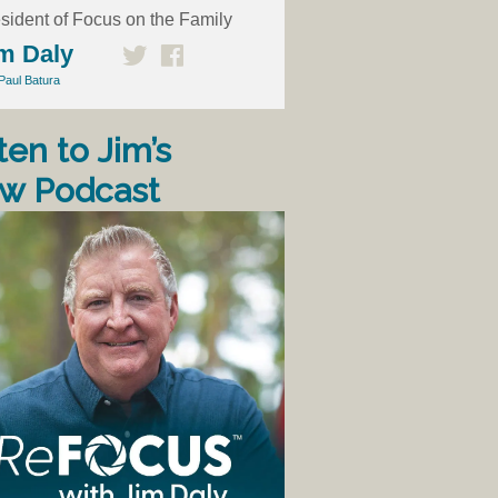
sident of Focus on the Family
m Daly
Paul Batura
ten to Jim’s
w Podcast