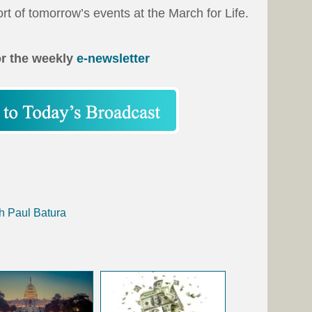
rt of tomorrow’s events at the March for Life.
or the weekly
e-newsletter
h Paul Batura