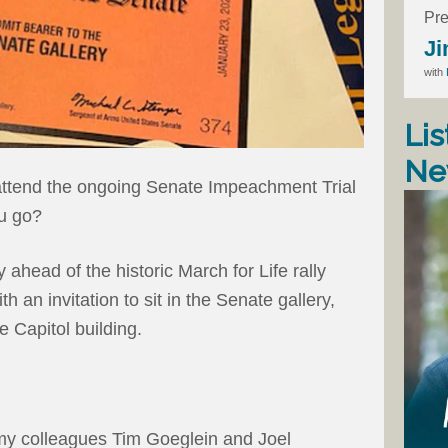
Pre
Ji
with
Lis
Ne
 attend the ongoing Senate Impeachment Trial
u go?
 ahead of the historic March for Life rally
 an invitation to sit in the Senate gallery,
e Capitol building.
al, my colleagues Tim Goeglein and Joel