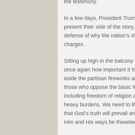
the testimony.
In a few days, President Trum
present their side of the story
defense of why the nation’s 4
charges.
Sitting up high in the balcony
once again how important it for
aside the partisan fireworks
those who oppose the basic fo
including freedom of religion an
heavy burdens. We need to li
that God’s truth will prevail 
Him and His ways be thwarte