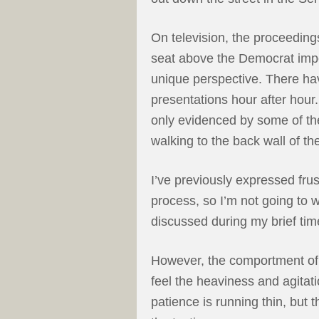
On television, the proceeding
seat above the Democrat imp
unique perspective. There ha
presentations hour after hour.
only evidenced by some of th
walking to the back wall of t
I’ve previously expressed fru
process, so I’m not going to 
discussed during my brief time
However, the comportment of 
feel the heaviness and agitat
patience is running thin, but 