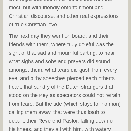
most, but with friendly entertainment and
Christian discourse, and other real expressions
of true Christian love.
The next day they went on board, and their
friends with them, where truly doleful was the
sight of that sad and mournful parting, to hear
what sighs and sobs and prayers did sound
amongst them; what tears did gush from every
eye, and pithy speeches pierced each other’s
heart, that sundry of the Dutch strangers that
stood on the Key as spectators could not refrain
from tears. But the tide (which stays for no man)
calling them away, that were thus loath to
depart, their Reverend Pastor, falling down on
his knees, and they all with him, with watery