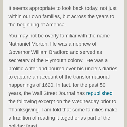
It seems appropriate to look back today, not just
within our own families, but across the years to
the beginning of America.
You may not be overly familiar with the name
Nathaniel Morton. He was a nephew of
Governor William Bradford and served as
secretary of the Plymouth colony. He was a
prolific writer and poured over his uncle’s diaries
to capture an account of the transformational
happenings of 1620. In fact, for the past 50
years, the Wall Street Journal has
republished
the following excerpt on the Wednesday prior to
Thanksgiving. I am told that some families make
a tradition of reading it together as part of the
holiday feast.