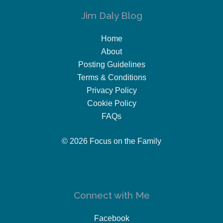
Jim Daly Blog
Home
About
Posting Guidelines
Terms & Conditions
Privacy Policy
Cookie Policy
FAQs
© 2026 Focus on the Family
Connect with Me
Facebook