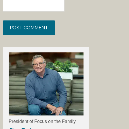
President of Focus on the Family