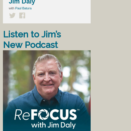
Jim Daly
with
Paul Batura
Listen to Jim’s
New Podcast