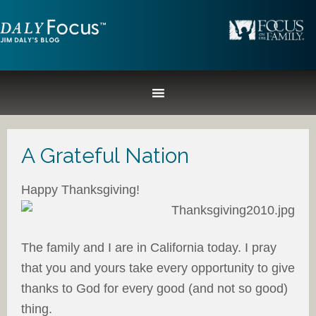
A Grateful Nation
Happy Thanksgiving!
The family and I are in California today. I pray
that you and yours take every opportunity to give
thanks to God for every good (and not so good)
thing.