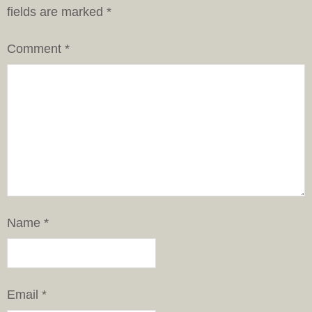
fields are marked
*
Comment
*
Name
*
Email
*