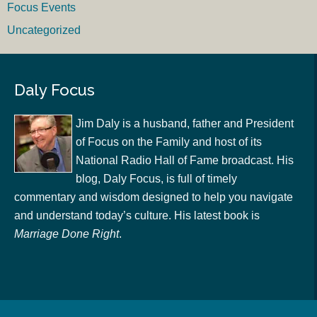
Focus Events
Uncategorized
Daly Focus
Jim Daly is a husband, father and President
of Focus on the Family and host of its
National Radio Hall of Fame broadcast. His
blog, Daly Focus, is full of timely
commentary and wisdom designed to help you navigate
and understand today’s culture. His latest book is
Marriage Done Right
.