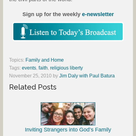
Sign up for the weekly
e-newsletter
Topics:
Family and Home
Tags:
events
,
faith
,
religious liberty
November 25, 2010
by
Jim Daly with Paul Batura
Related Posts
Inviting Strangers into God’s Family