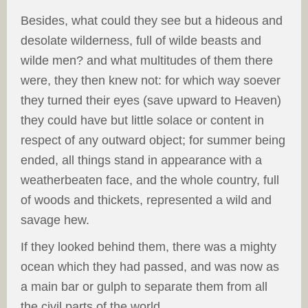
Besides, what could they see but a hideous and
desolate wilderness, full of wilde beasts and
wilde men? and what multitudes of them there
were, they then knew not: for which way soever
they turned their eyes (save upward to Heaven)
they could have but little solace or content in
respect of any outward object; for summer being
ended, all things stand in appearance with a
weatherbeaten face, and the whole country, full
of woods and thickets, represented a wild and
savage hew.
If they looked behind them, there was a mighty
ocean which they had passed, and was now as
a main bar or gulph to separate them from all
the civil parts of the world.