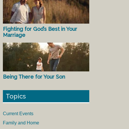
Fighting for God’s Best in Your
Marriage
Being There for Your Son
Topics
Current Events
Family and Home