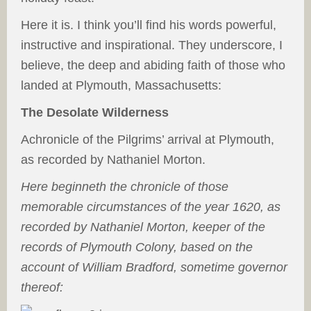
Here it is. I think you’ll find his words powerful,
instructive and inspirational. They underscore, I
believe, the deep and abiding faith of those who
landed at Plymouth, Massachusetts:
The Desolate Wilderness
Achronicle of the Pilgrims’ arrival at Plymouth,
as recorded by Nathaniel Morton.
Here beginneth the chronicle of those
memorable circumstances of the year 1620, as
recorded by Nathaniel Morton, keeper of the
records of Plymouth Colony, based on the
account of William Bradford, sometime governor
thereof: