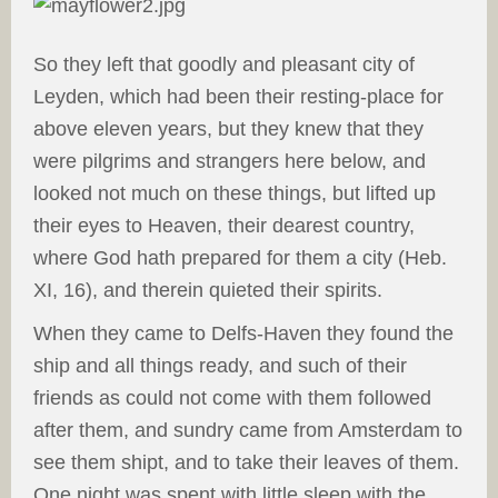
So they left that goodly and pleasant city of
Leyden, which had been their resting-place for
above eleven years, but they knew that they
were pilgrims and strangers here below, and
looked not much on these things, but lifted up
their eyes to Heaven, their dearest country,
where God hath prepared for them a city (Heb.
XI, 16), and therein quieted their spirits.
When they came to Delfs-Haven they found the
ship and all things ready, and such of their
friends as could not come with them followed
after them, and sundry came from Amsterdam to
see them shipt, and to take their leaves of them.
One night was spent with little sleep with the