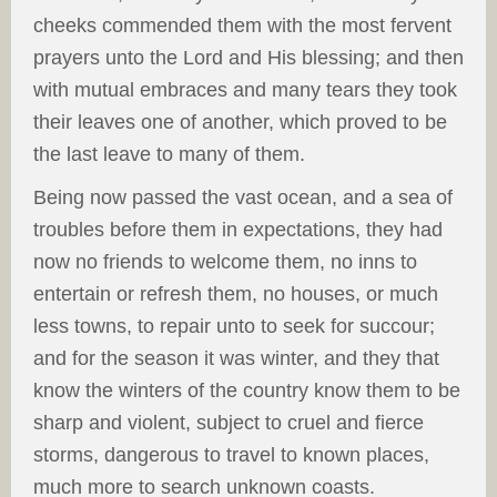
cheeks commended them with the most fervent
prayers unto the Lord and His blessing; and then
with mutual embraces and many tears they took
their leaves one of another, which proved to be
the last leave to many of them.
Being now passed the vast ocean, and a sea of
troubles before them in expectations, they had
now no friends to welcome them, no inns to
entertain or refresh them, no houses, or much
less towns, to repair unto to seek for succour;
and for the season it was winter, and they that
know the winters of the country know them to be
sharp and violent, subject to cruel and fierce
storms, dangerous to travel to known places,
much more to search unknown coasts.