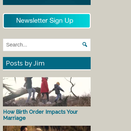
Posts by Jim
How Birth Order Impacts Your
Marriage