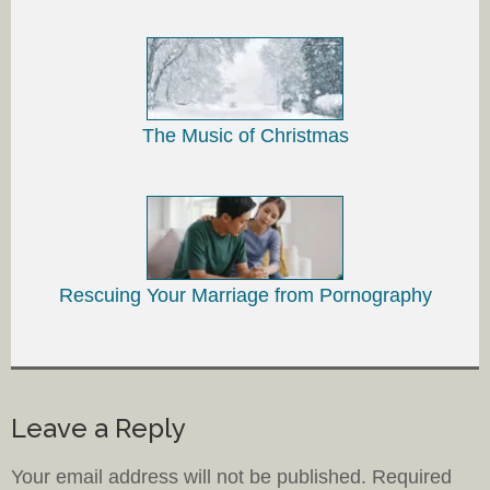
The Music of Christmas
Rescuing Your Marriage from Pornography
Leave a Reply
Your email address will not be published.
Required