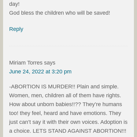
day!
God bless the children who will be saved!
Reply
Miriam Torres
says
June 24, 2022 at 3:20 pm
-ABORTION IS MURDER!! Plain and simple.
Women, men, children all of them have rights.
How about unborn babies!!?? They’re humans
too! they feel, heard and have emotions. They
just can’t say it with their own voices. Adoption is
a choice. LETS STAND AGAINST ABORTION!!!