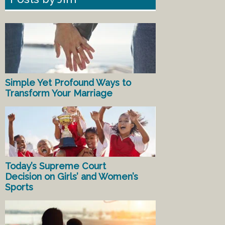
Simple Yet Profound Ways to
Transform Your Marriage
Today’s Supreme Court
Decision on Girls’ and Women’s
Sports