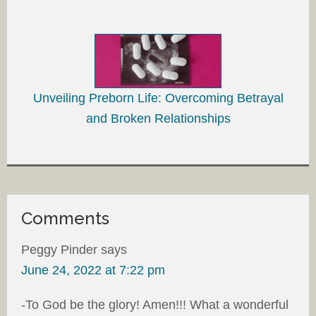
Unveiling Preborn Life: Overcoming Betrayal
and Broken Relationships
Comments
Peggy Pinder
says
June 24, 2022 at 7:22 pm
-To God be the glory! Amen!!! What a wonderful