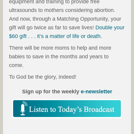
equipment and training to provide free
ultrasounds to mothers considering abortion.
And now, through a Matching Opportunity, your
gift will go twice as far to save lives!
Double your
$60 gift . . . it’s a matter of life or death
.
There will be more moms to help and more
babies to save in the months and years to
come.
To God be the glory, indeed!
Sign up for the weekly
e-newsletter