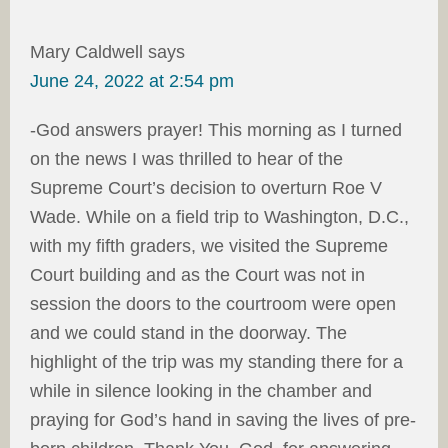
Mary Caldwell
says
June 24, 2022 at 2:54 pm
-God answers prayer! This morning as I turned
on the news I was thrilled to hear of the
Supreme Court’s decision to overturn Roe V
Wade. While on a field trip to Washington, D.C.,
with my fifth graders, we visited the Supreme
Court building and as the Court was not in
session the doors to the courtroom were open
and we could stand in the doorway. The
highlight of the trip was my standing there for a
while in silence looking in the chamber and
praying for God’s hand in saving the lives of pre-