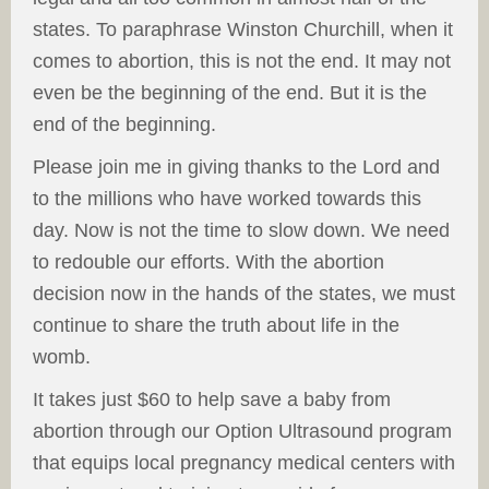
states. To paraphrase Winston Churchill, when it
comes to abortion, this is not the end. It may not
even be the beginning of the end. But it is the
end of the beginning.
Please join me in giving thanks to the Lord and
to the millions who have worked towards this
day. Now is not the time to slow down. We need
to redouble our efforts. With the abortion
decision now in the hands of the states, we must
continue to share the truth about life in the
womb.
It takes just $60 to help save a baby from
abortion through our Option Ultrasound program
that equips local pregnancy medical centers with