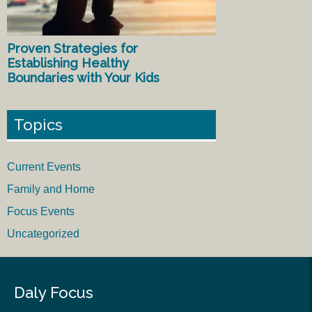
Proven Strategies for
Establishing Healthy
Boundaries with Your Kids
Topics
Current Events
Family and Home
Focus Events
Uncategorized
Daly Focus