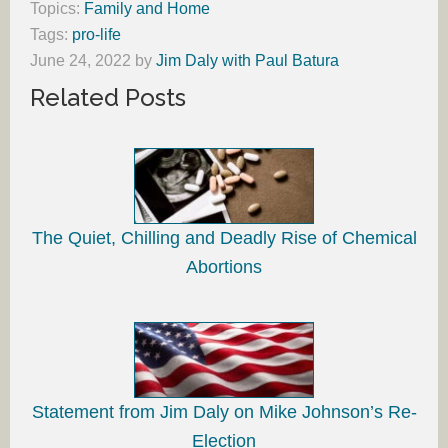
Topics:
Family and Home
Tags:
pro-life
June 24, 2022
by
Jim Daly with Paul Batura
Related Posts
The Quiet, Chilling and Deadly Rise of Chemical
Abortions
Statement from Jim Daly on Mike Johnson’s Re-
Election