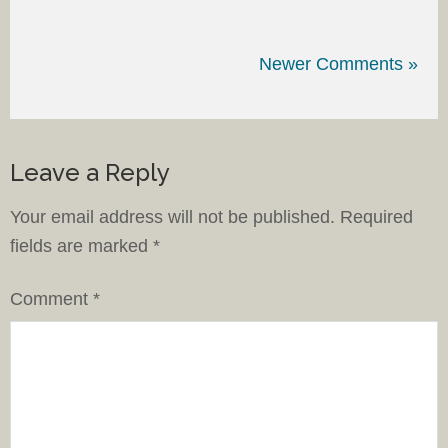
Newer Comments »
Leave a Reply
Your email address will not be published.
Required
fields are marked
*
Comment
*