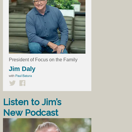
President of Focus on the Family
Jim Daly
with
Paul Batura
Listen to Jim’s
New Podcast