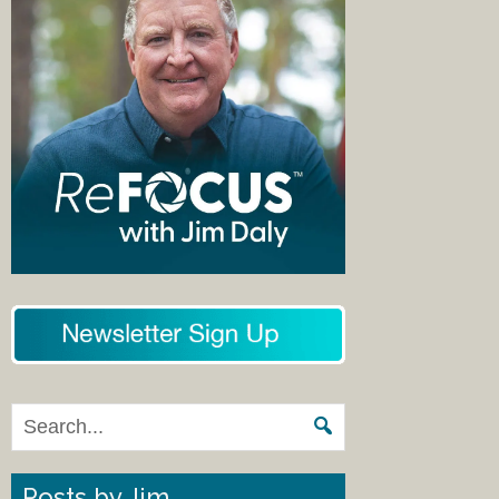
Posts by Jim