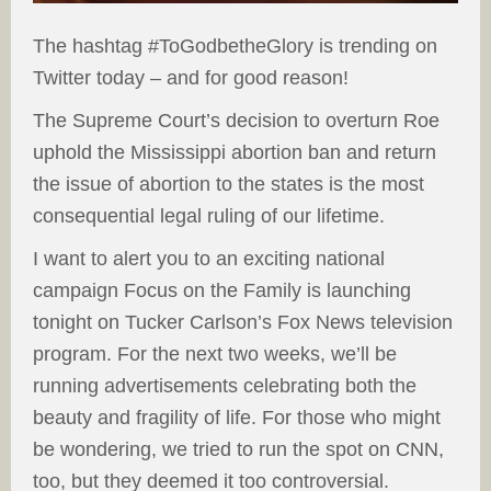
The hashtag #ToGodbetheGlory is trending on
Twitter today – and for good reason!
The Supreme Court’s decision to overturn Roe
uphold the Mississippi abortion ban and return
the issue of abortion to the states is the most
consequential legal ruling of our lifetime.
I want to alert you to an exciting national
campaign Focus on the Family is launching
tonight on Tucker Carlson’s Fox News television
program. For the next two weeks, we’ll be
running advertisements celebrating both the
beauty and fragility of life. For those who might
be wondering, we tried to run the spot on CNN,
too, but they deemed it too controversial.