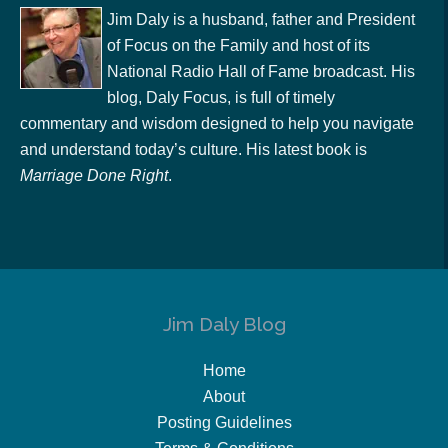
Jim Daly is a husband, father and President
of Focus on the Family and host of its
National Radio Hall of Fame broadcast. His
blog, Daly Focus, is full of timely
commentary and wisdom designed to help you navigate
and understand today’s culture. His latest book is
Marriage Done Right
.
Jim Daly Blog
Home
About
Posting Guidelines