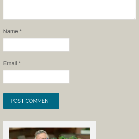
Name
*
Email
*