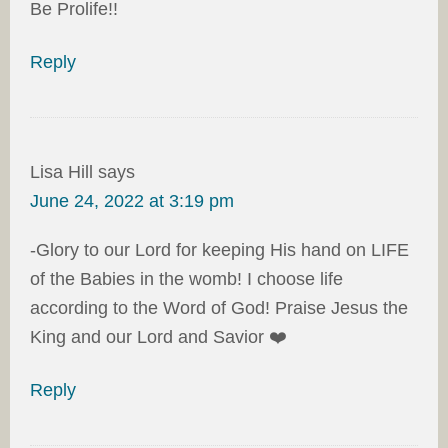
Be Prolife!!
Reply
Lisa Hill
says
June 24, 2022 at 3:19 pm
-Glory to our Lord for keeping His hand on LIFE
of the Babies in the womb! I choose life
according to the Word of God! Praise Jesus the
King and our Lord and Savior ❤️
Reply