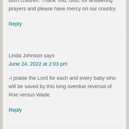
born children. Thank You, God, for answering
prayers and please have mercy on our country.
Reply
Linda Johnson
says
June 24, 2022 at 2:03 pm
-I praise the Lord for each and every baby who
will be saved by this long overdue reversal of
Roe versus Wade.
Reply