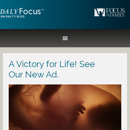
A Victory for Life! See
Our New Ad.