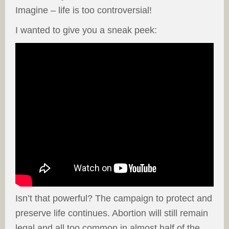
Imagine – life is too controversial!
I wanted to give you a sneak peek:
Isn’t that powerful? The campaign to protect and
preserve life continues. Abortion will still remain
legal and all too common in almost half of the