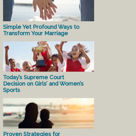
Simple Yet Profound Ways to
Transform Your Marriage
Today’s Supreme Court
Decision on Girls’ and Women’s
Sports
Proven Strategies for