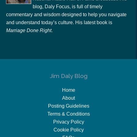
blog, Daly Focus, is full of timely
commentary and wisdom designed to help you navigate
and understand today’s culture. His latest book is
Marriage Done Right
.
Jim Daly Blog
Home
About
Posting Guidelines
Terms & Conditions
Privacy Policy
Cookie Policy