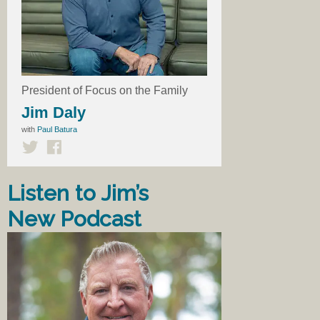
President of Focus on the Family
Jim Daly
with
Paul Batura
Listen to Jim’s
New Podcast