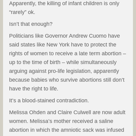
Apparently, the killing of infant children is only
“rarely” ok.
Isn’t that enough?
Politicians like Governor Andrew Cuomo have
said states like New York have to protect the
rights of women to receive a late term abortion –
up to the time of birth – while simultaneously
arguing against pro-life legislation, apparently
because babies who survive abortions still don’t
have the right to life.
It’s a blood-stained contradiction.
Melissa Ohden and Claire Culwell are now adult
women. Melissa’s mother received a saline
abortion in which the amniotic sack was infused