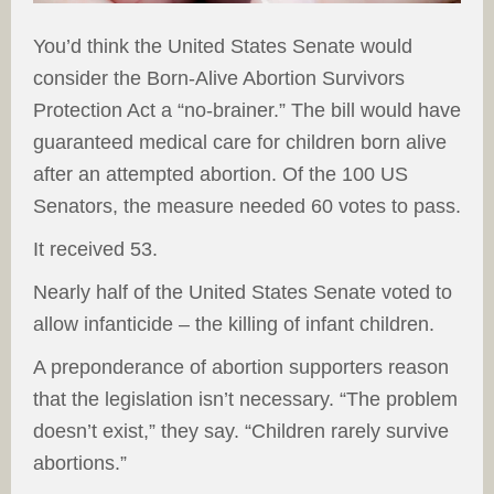
You’d think the United States Senate would
consider the Born-Alive Abortion Survivors
Protection Act a “no-brainer.” The bill would have
guaranteed medical care for children born alive
after an attempted abortion. Of the 100 US
Senators, the measure needed 60 votes to pass.
It received 53.
Nearly half of the United States Senate voted to
allow infanticide – the killing of infant children.
A preponderance of abortion supporters reason
that the legislation isn’t necessary. “The problem
doesn’t exist,” they say. “Children rarely survive
abortions.”