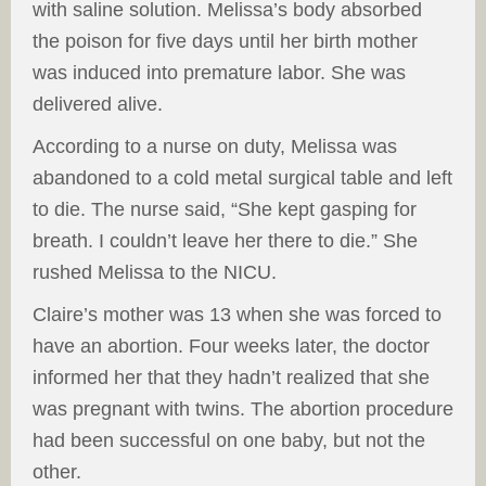
with saline solution. Melissa’s body absorbed
the poison for five days until her birth mother
was induced into premature labor. She was
delivered alive.
According to a nurse on duty, Melissa was
abandoned to a cold metal surgical table and left
to die. The nurse said, “She kept gasping for
breath. I couldn’t leave her there to die.” She
rushed Melissa to the NICU.
Claire’s mother was 13 when she was forced to
have an abortion. Four weeks later, the doctor
informed her that they hadn’t realized that she
was pregnant with twins. The abortion procedure
had been successful on one baby, but not the
other.