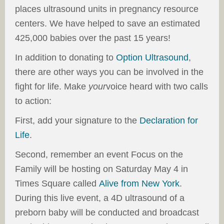
places ultrasound units in pregnancy resource
centers. We have helped to save an estimated
425,000 babies over the past 15 years!
In addition to donating to
Option Ultrasound
,
there are other ways you can be involved in the
fight for life. Make
your
voice heard with two calls
to action:
First, add your signature to the
Declaration for
Life
.
Second, remember an event Focus on the
Family will be hosting on Saturday May 4 in
Times Square called
Alive from New York
.
During this live event, a 4D ultrasound of a
preborn baby will be conducted and broadcast