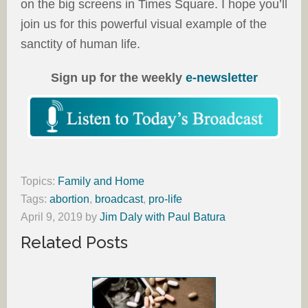
on the big screens in Times Square. I hope you’ll
join us for this powerful visual example of the
sanctity of human life.
Sign up for the weekly
e-newsletter
Topics:
Family and Home
Tags:
abortion
,
broadcast
,
pro-life
April 9, 2019
by
Jim Daly with Paul Batura
Related Posts