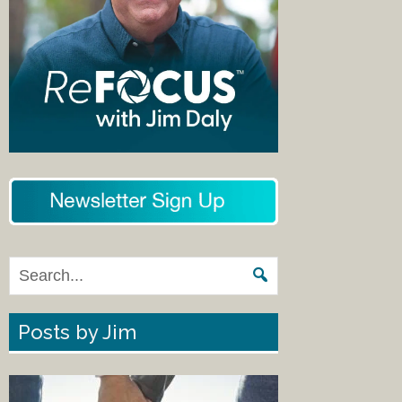
Posts by Jim