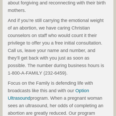
about forgiving and reconnecting with their birth
mothers.
And if you’re still carrying the emotional weight
of an abortion, we have caring Christian
counselors on staff who would count it their
privilege to offer you a free initial consultation.
Call us, leave your name and number, and
they’ll get back with you just as soon as
possible. The number during business hours is
1-800-A-FAMILY (232-6459).
Focus on the Family is defending life with
broadcasts like this and with our
Option
Ultrasound
program. When a pregnant woman
sees an ultrasound, her odds of completing an
abortion are greatly reduced. Our program