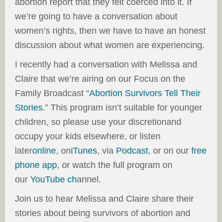
abortion report that they felt coerced into it. If
we’re going to have a conversation about
women’s rights, then we have to have an honest
discussion about what women are experiencing.
I recently had a conversation with Melissa and
Claire that we’re airing on our Focus on the
Family Broadcast “
Abortion Survivors Tell Their
Stories
.” This program isn’t suitable for younger
children, so please use your discretionand
occupy your kids elsewhere, or listen
later
online
, on
iTunes
, via
Podcast
, or on our
free
phone app
, or watch the full program on
our
Yo
uTube ch
annel.
Join us to hear Melissa and Claire share their
stories about being survivors of abortion and