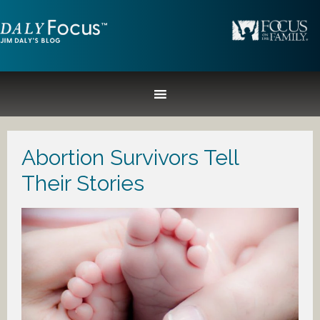
Abortion Survivors Tell
Their Stories