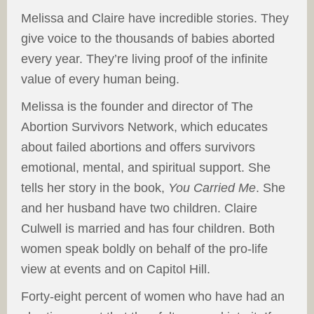
Melissa and Claire have incredible stories. They
give voice to the thousands of babies aborted
every year. They’re living proof of the infinite
value of every human being.
Melissa is the founder and director of The
Abortion Survivors Network, which educates
about failed abortions and offers survivors
emotional, mental, and spiritual support. She
tells her story in the book,
You Carried Me
. She
and her husband have two children. Claire
Culwell is married and has four children. Both
women speak boldly on behalf of the pro-life
view at events and on Capitol Hill.
Forty-eight percent of women who have had an