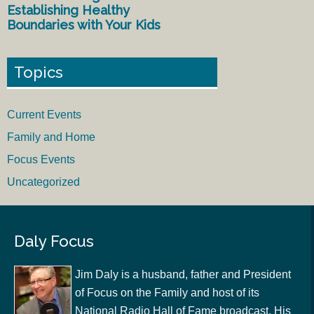
Establishing Healthy
Boundaries with Your Kids
Topics
Current Events
Family and Home
Focus Events
Uncategorized
Daly Focus
Jim Daly is a husband, father and President
of Focus on the Family and host of its
National Radio Hall of Fame broadcast. His