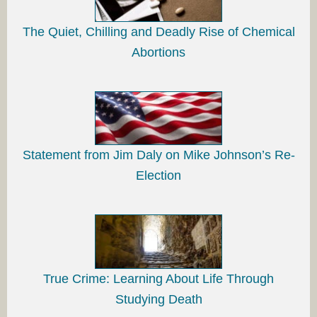
The Quiet, Chilling and Deadly Rise of Chemical
Abortions
Statement from Jim Daly on Mike Johnson’s Re-
Election
True Crime: Learning About Life Through
Studying Death