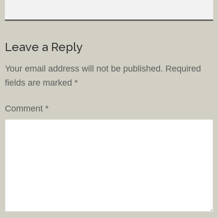
Leave a Reply
Your email address will not be published.
Required
fields are marked
*
Comment
*