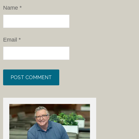
Name
*
Email
*