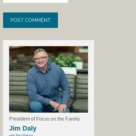
President of Focus on the Family
Jim Daly
with
Paul Batura