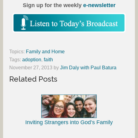
Sign up for the weekly
e-newsletter
Topics:
Family and Home
Tags:
adoption
,
faith
November 27, 2013
by
Jim Daly with Paul Batura
Related Posts
Inviting Strangers into God’s Family