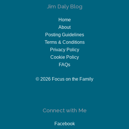
Jim Daly Blog
Home
About
Posting Guidelines
Terms & Conditions
Privacy Policy
Cookie Policy
FAQs
© 2026 Focus on the Family
Connect with Me
Facebook