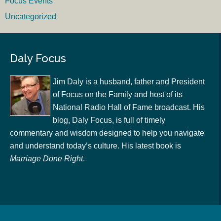
Focus Events
Uncategorized
Daly Focus
Jim Daly is a husband, father and President
of Focus on the Family and host of its
National Radio Hall of Fame broadcast. His
blog, Daly Focus, is full of timely
commentary and wisdom designed to help you navigate
and understand today’s culture. His latest book is
Marriage Done Right
.