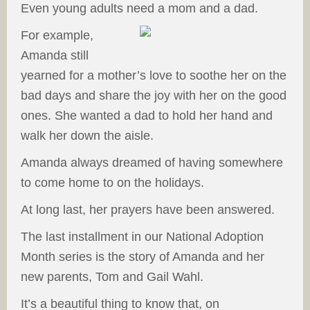
Even young adults need a mom and a dad.
For example,
Amanda still
yearned for a mother’s love to soothe her on the
bad days and share the joy with her on the good
ones. She wanted a dad to hold her hand and
walk her down the aisle.
Amanda always dreamed of having somewhere
to come home to on the holidays.
At long last, her prayers have been answered.
The last installment in our National Adoption
Month series is the story of Amanda and her
new parents, Tom and Gail Wahl.
It’s a beautiful thing to know that, on