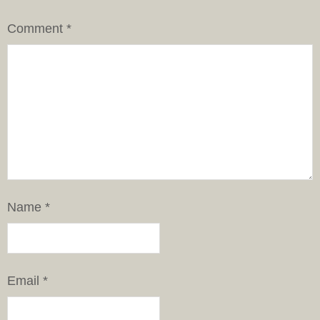
Comment
*
Name
*
Email
*