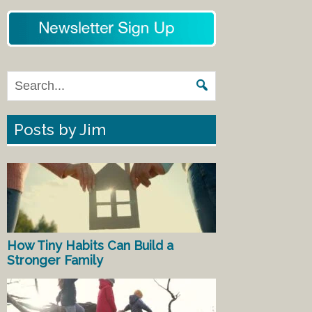
Posts by Jim
How Tiny Habits Can Build a
Stronger Family