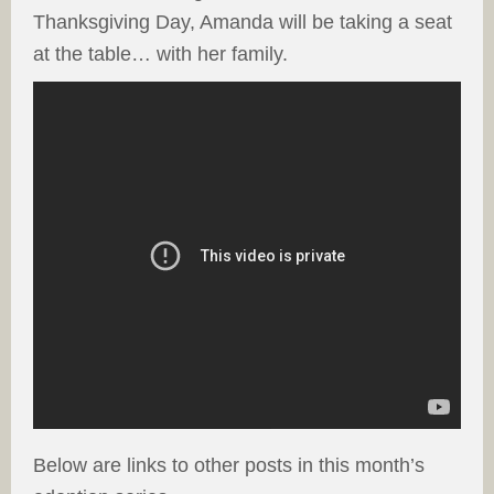
Thanksgiving Day, Amanda will be taking a seat
at the table… with her family.
Below are links to other posts in this month’s