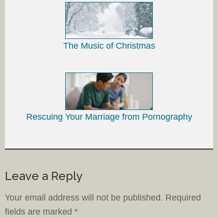
The Music of Christmas
Rescuing Your Marriage from Pornography
Leave a Reply
Your email address will not be published.
Required
fields are marked
*