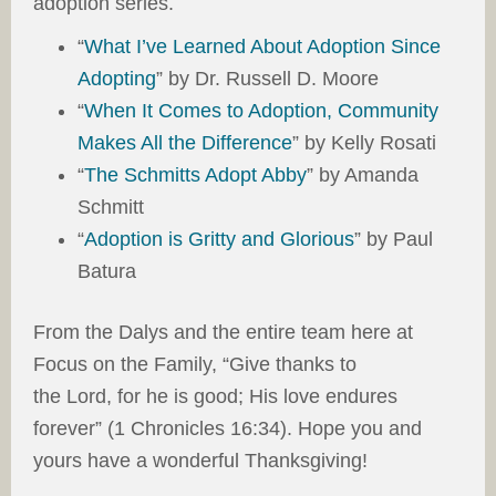
adoption series.
“
What I’ve Learned About Adoption Since
Adopting
” by Dr. Russell D. Moore
“
When It Comes to Adoption, Community
Makes All the Difference
” by Kelly Rosati
“
The Schmitts Adopt Abby
” by Amanda
Schmitt
“
Adoption is Gritty and Glorious
” by Paul
Batura
From the Dalys and the entire team here at
Focus on the Family, “Give thanks to
the Lord, for he is good; His love endures
forever” (1 Chronicles 16:34). Hope you and
yours have a wonderful Thanksgiving!