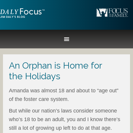
An Orphan is Home for
the Holidays
Amanda was almost 18 and about to “age out”
of the foster care system.
But while our nation’s laws consider someone
who’s 18 to be an adult, you and I know there’s
still a lot of growing up left to do at that age.