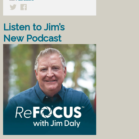
Listen to Jim’s
New Podcast