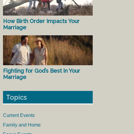
How Birth Order Impacts Your
Marriage
Fighting for God’s Best in Your
Marriage
Topics
Current Events
Family and Home