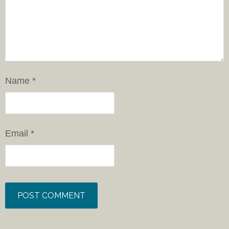
Name
*
Email
*