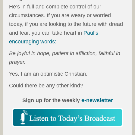
He’s in full and complete control of our
circumstances. If you are weary or worried
today, if you are looking to the future with dread
and fear, you can take heart in
Paul’s
encouraging words:
Be joyful in hope, patient in affliction, faithful in
prayer.
Yes, I am an optimistic Christian.
Could there be any other kind?
Sign up for the weekly
e-newsletter