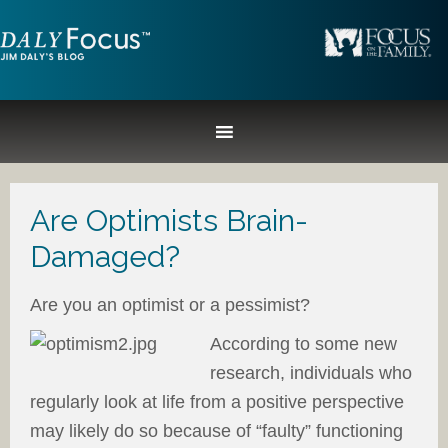
Are Optimists Brain-
Damaged?
Are you an optimist or a pessimist?
According to some new
research, individuals who
regularly look at life from a positive perspective
may likely do so because of “faulty” functioning