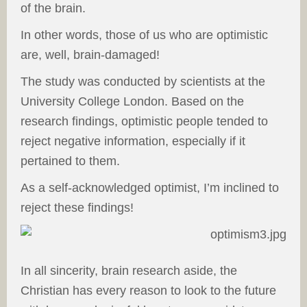
of the brain.
In other words, those of us who are optimistic
are, well, brain-damaged!
The study was conducted by scientists at the
University College London. Based on the
research findings, optimistic people tended to
reject negative information, especially if it
pertained to them.
As a self-acknowledged optimist, I’m inclined to
reject these findings!
In all sincerity, brain research aside, the
Christian has every reason to look to the future