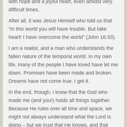
with hope and a joyful heart, even amidst very
difficult times.
After all, it was Jesus Himself who told us that
“In this world you will have trouble. But take
heart! I have overcome the world” (John 16:33).
I am a realist, and a man who understands the
fallen nature of the temporal world. In my own
life, many of the people I have loved have let me
down. Promises have been made and broken.
Dreams have not come true. I get it.
In the end, though, I know that the God who
made me (and you!) holds all things together.
Because He rules over all time and space, we
might not always understand what the Lord is
doing – but we trust that He knows, and that