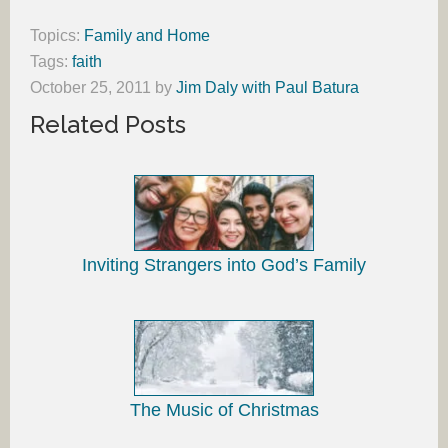
Topics:
Family and Home
Tags:
faith
October 25, 2011
by
Jim Daly with Paul Batura
Related Posts
Inviting Strangers into God’s Family
The Music of Christmas