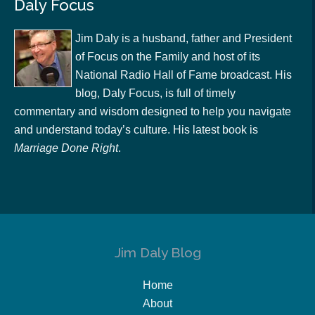
Daly Focus
Jim Daly is a husband, father and President
of Focus on the Family and host of its
National Radio Hall of Fame broadcast. His
blog, Daly Focus, is full of timely
commentary and wisdom designed to help you navigate
and understand today’s culture. His latest book is
Marriage Done Right
.
Jim Daly Blog
Home
About