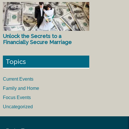
Unlock the Secrets to a
Financially Secure Marriage
Topics
Current Events
Family and Home
Focus Events
Uncategorized