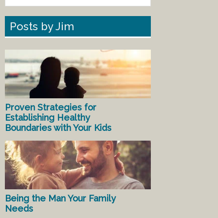
Posts by Jim
Proven Strategies for
Establishing Healthy
Boundaries with Your Kids
Being the Man Your Family
Needs