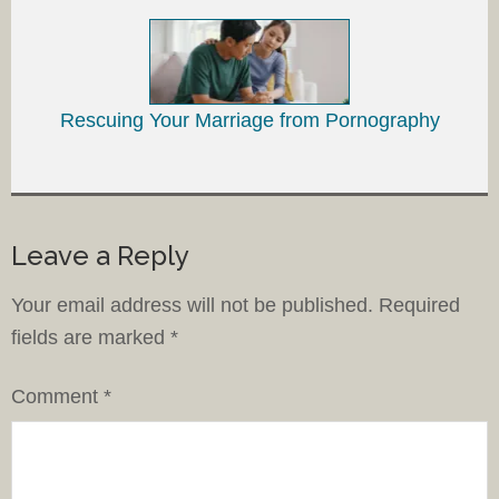
Rescuing Your Marriage from Pornography
Leave a Reply
Your email address will not be published.
Required
fields are marked
*
Comment
*