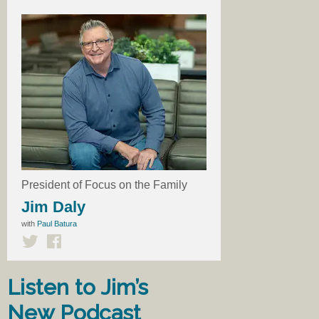
President of Focus on the Family
Jim Daly
with
Paul Batura
Listen to Jim’s
New Podcast