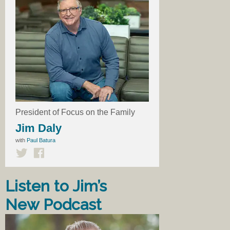
President of Focus on the Family
Jim Daly
with
Paul Batura
Listen to Jim’s
New Podcast