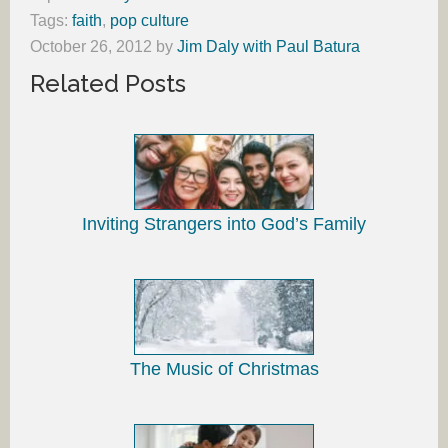
Tags:
faith
,
pop culture
October 26, 2012
by
Jim Daly with Paul Batura
Related Posts
Inviting Strangers into God’s Family
The Music of Christmas