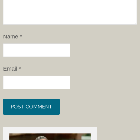
Name
*
Email
*