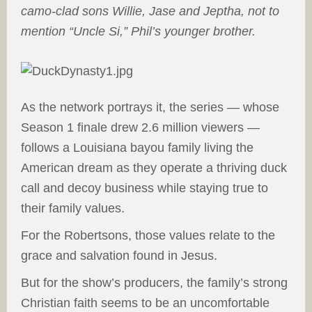
camo-clad sons Willie, Jase and Jeptha, not to
mention “Uncle Si,” Phil’s younger brother.
A
s the network portrays it, the series — whose
Season 1 finale drew 2.6 million viewers —
follows a Louisiana bayou family living the
American dream as they operate a thriving duck
call and decoy business while staying true to
their family values.
For the Robertsons, those values relate to the
grace and salvation found in Jesus.
But for the show’s producers, the family’s strong
Christian faith seems to be an uncomfortable