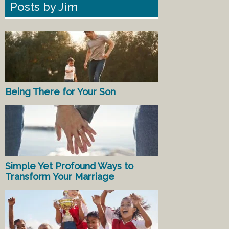
Posts by Jim
Being There for Your Son
Simple Yet Profound Ways to
Transform Your Marriage