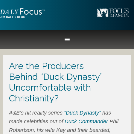
Are the Producers
Behind “Duck Dynasty”
Uncomfortable with
Christianity?
A&E’s hit reality series
“Duck Dynasty”
has
made celebrities out of
Duck Commander
Phil
Robertson, his wife Kay and their bearded,