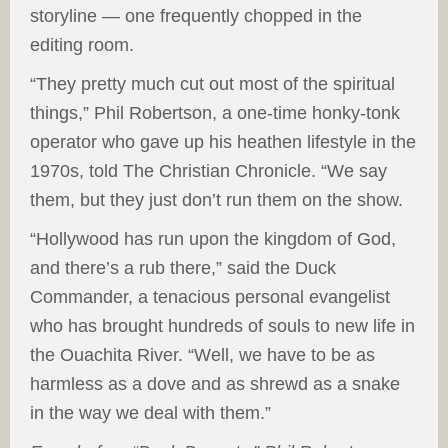
storyline — one frequently chopped in the
editing room.
“They pretty much cut out most of the spiritual
things,” Phil Robertson, a one-time honky-tonk
operator who gave up his heathen lifestyle in the
1970s, told The Christian Chronicle. “We say
them, but they just don’t run them on the show.
“Hollywood has run upon the kingdom of God,
and there’s a rub there,” said the Duck
Commander, a tenacious personal evangelist
who has brought hundreds of souls to new life in
the Ouachita River. “Well, we have to be as
harmless as a dove and as shrewd as a snake
in the way we deal with them.”