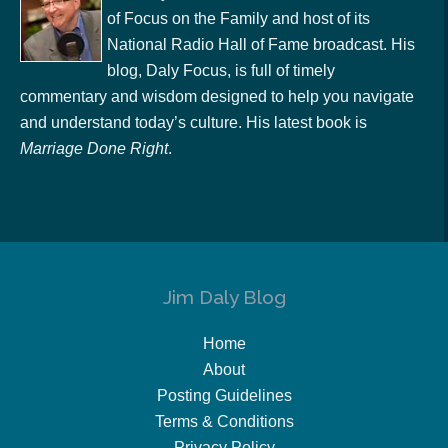
of Focus on the Family and host of its
National Radio Hall of Fame broadcast. His
blog, Daly Focus, is full of timely
commentary and wisdom designed to help you navigate
and understand today’s culture. His latest book is
Marriage Done Right
.
Jim Daly Blog
Home
About
Posting Guidelines
Terms & Conditions
Privacy Policy