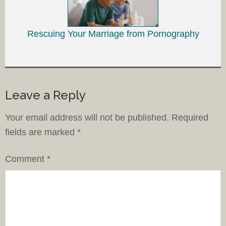
Rescuing Your Marriage from Pornography
Leave a Reply
Your email address will not be published.
Required
fields are marked
*
Comment
*