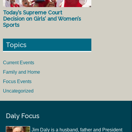
Today’s Supreme Court
Decision on Girls’ and Women’s
Sports
Topics
Current Events
Family and Home
Focus Events
Uncategorized
Daly Focus
Jim Daly is a husband, father and President