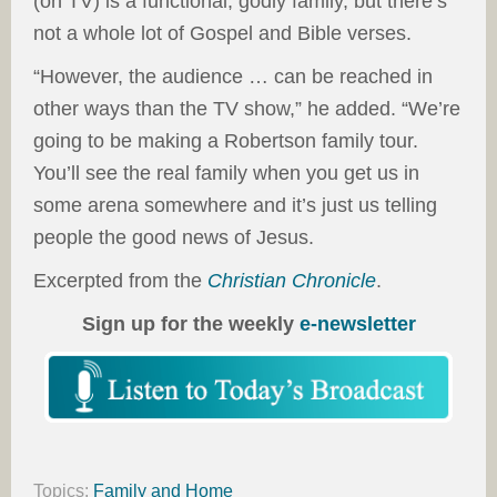
(on TV) is a functional, godly family, but there’s
not a whole lot of Gospel and Bible verses.
“However, the audience … can be reached in
other ways than the TV show,” he added. “We’re
going to be making a Robertson family tour.
You’ll see the real family when you get us in
some arena somewhere and it’s just us telling
people the good news of Jesus.
Excerpted from the
Christian Chronicle
.
Sign up for the weekly
e-newsletter
Topics:
Family and Home