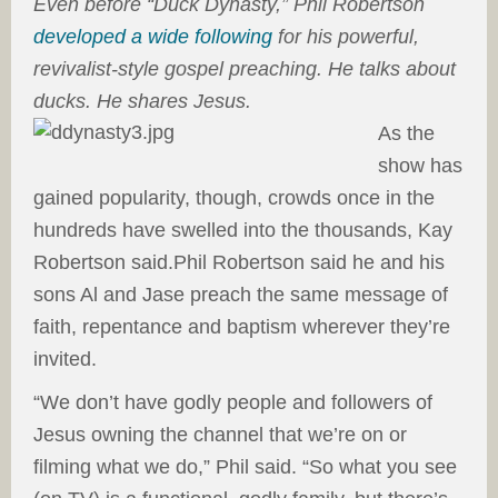
Even before “Duck Dynasty,” Phil Robertson
developed a wide following
for his powerful,
revivalist-style gospel preaching. He talks about
ducks. He shares Jesus.
As the
show has
gained popularity, though, crowds once in the
hundreds have swelled into the thousands, Kay
Robertson said.Phil Robertson said he and his
sons Al and Jase preach the same message of
faith, repentance and baptism wherever they’re
invited.
“We don’t have godly people and followers of
Jesus owning the channel that we’re on or
filming what we do,” Phil said. “So what you see