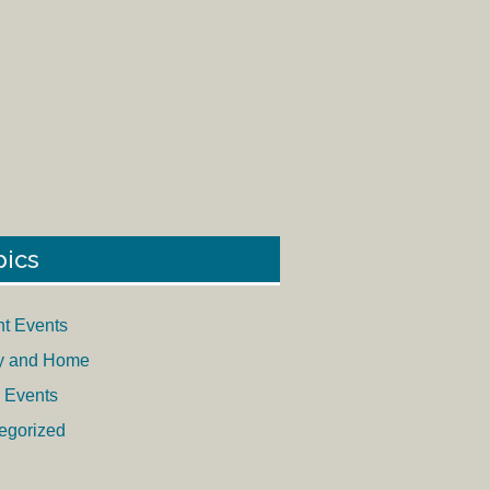
pics
nt Events
y and Home
 Events
egorized