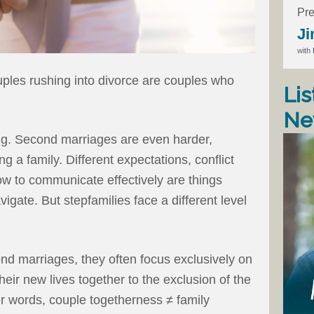
Pre
Ji
with
uples rushing into divorce are couples who
Lis
Ne
ing. Second marriages are even harder,
g a family. Different expectations, conflict
 to communicate effectively are things
gate. But stepfamilies face a different level
nd marriages, they often focus exclusively on
their new lives together to the exclusion of the
her words, couple togetherness ≠ family