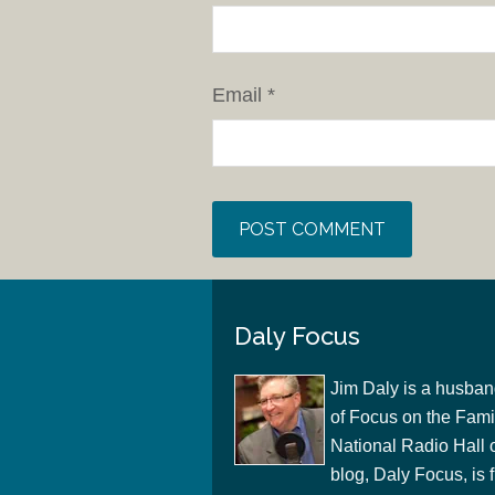
Email
*
Daly Focus
Jim Daly is a husban
of Focus on the Famil
National Radio Hall 
blog, Daly Focus, is f