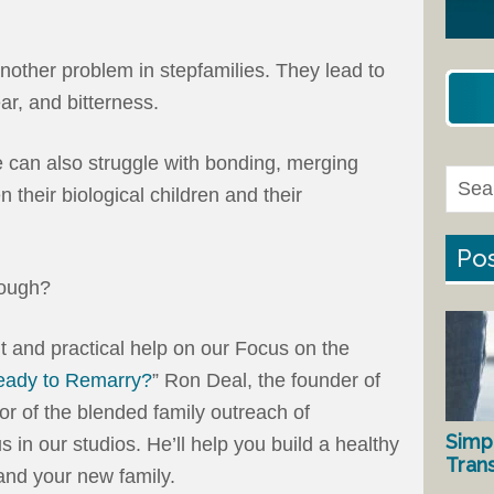
another problem in stepfamilies. They lead to
ar, and bitterness.
 can also struggle with bonding, merging
n their biological children and their
Pos
rough?
 and practical help on our Focus on the
eady to Remarry?
” Ron Deal, the founder of
or of the blended family outreach of
Simp
us in our studios. He’ll help you build a healthy
Tran
and your new family.