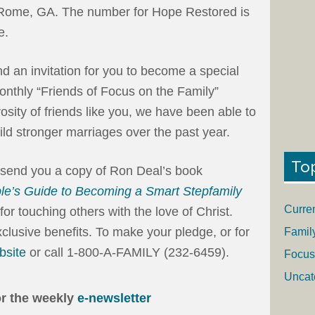
Rome, GA. The number for Hope Restored is
e.
end an invitation for you to become a special
onthly “Friends of Focus on the Family”
sity of friends like you, we have been able to
ld stronger marriages over the past year.
To
l send you a copy of Ron Deal’s book
le’s Guide to Becoming a Smart Stepfamily
Curre
or touching others with the love of Christ.
clusive benefits. To make your pledge, or for
Famil
bsite
or call 1-800-A-FAMILY (232-6459).
Focus
Uncat
or the weekly
e-newsletter