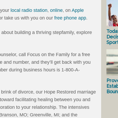
 your
local radio station
,
online
, on
Apple
 or take us with you on our
free phone app
.
Toda
es about building a thriving stepfamily, explore
Deci
Spor
ounselor, call Focus on the Family for a free
e and number, and they’ll get back with you
ber during business hours is 1-800-A-
Prov
Estab
Bound
e brink of divorce, our Hope Restored marriage
toward facilitating healing between you and
oration to your relationship. The intensives
: Branson, MO; Greenville, MI; and the