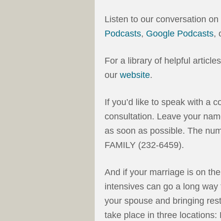
Listen to our conversation on
Podcasts
,
Google Podcasts
,
For a library of helpful articl
our
website
.
If you’d like to speak with a c
consultation. Leave your nam
as soon as possible. The num
FAMILY (232-6459).
And if your marriage is on th
intensives can go a long way 
your spouse and bringing rest
take place in three locations