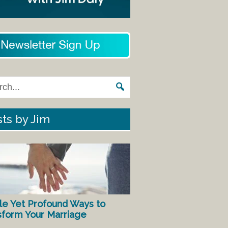
ts by Jim
le Yet Profound Ways to
sform Your Marriage