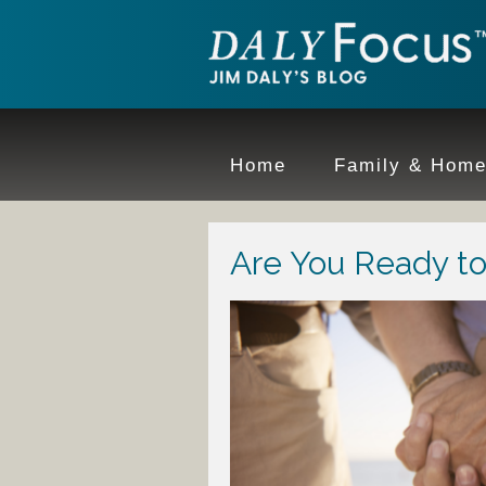
Home
Family & Hom
Are You Ready t