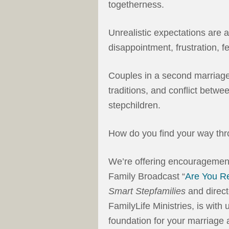
togetherness.
Unrealistic expectations are 
disappointment, frustration, fe
Couples in a second marriage
traditions, and conflict betwee
stepchildren.
How do you find your way th
We’re offering encouragement
Family Broadcast “
Are You R
Smart Stepfamilies
and direct
FamilyLife Ministries, is with 
foundation for your marriage 