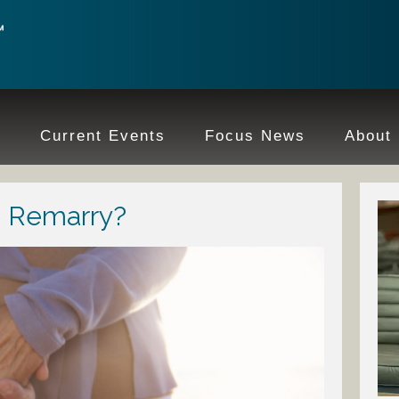
e
Current Events
Focus News
About
o Remarry?