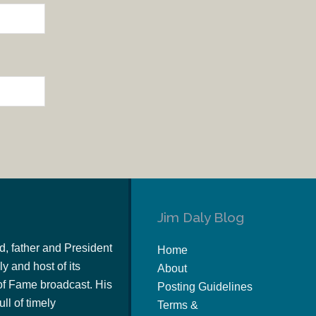
Jim Daly Blog
d, father and President
Home
y and host of its
About
of Fame broadcast. His
Posting Guidelines
ull of timely
Terms &