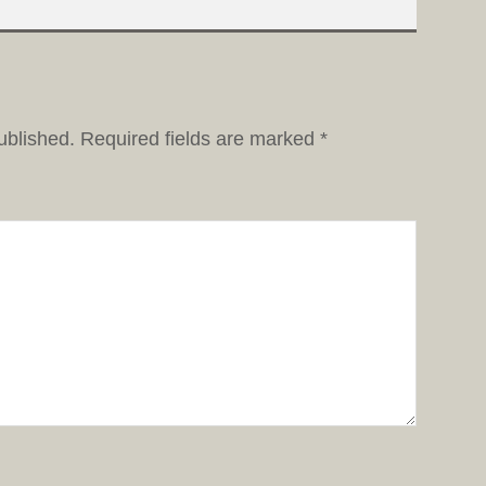
ublished.
Required fields are marked
*