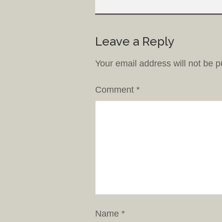
Leave a Reply
Your email address will not be p
Comment
*
Name
*