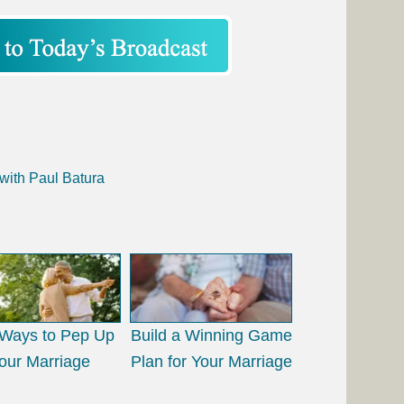
with Paul Batura
Ways to Pep Up
Build a Winning Game
our Marriage
Plan for Your Marriage