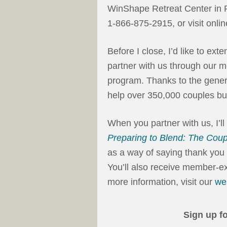
WinShape Retreat Center in 
1-866-875-2915, or visit onlin
Before I close, I’d like to ext
partner with us through our m
program. Thanks to the genero
help over 350,000 couples bui
When you partner with us, I’l
Preparing to Blend: The Coup
as a way of saying thank you f
You’ll also receive member-ex
more information, visit our
we
Sign up f