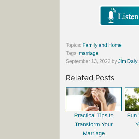
Topics:
Family and Home
Tags:
marriage
September 13, 2022
by
Jim Daly 
Related Posts
Practical Tips to
Fun 
Transform Your
Y
Marriage