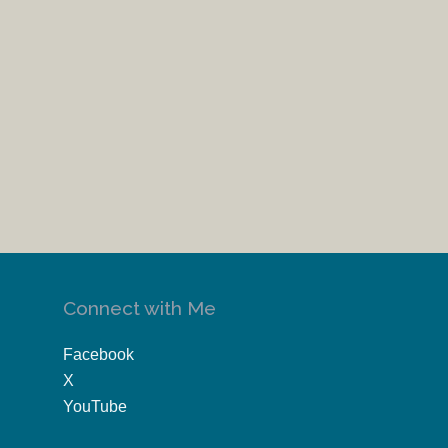
Connect with Me
Facebook
X
YouTube