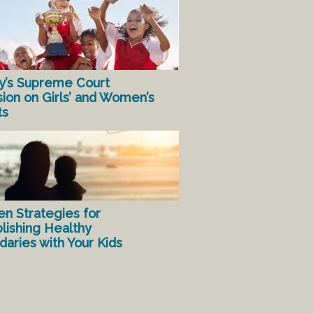
y’s Supreme Court
sion on Girls’ and Women’s
ts
en Strategies for
lishing Healthy
aries with Your Kids