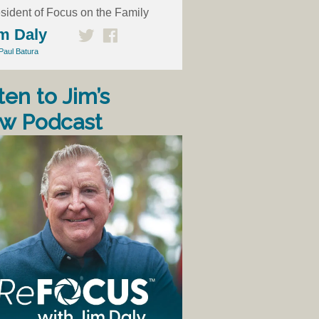
sident of Focus on the Family
m Daly
Paul Batura
ten to Jim’s
w Podcast