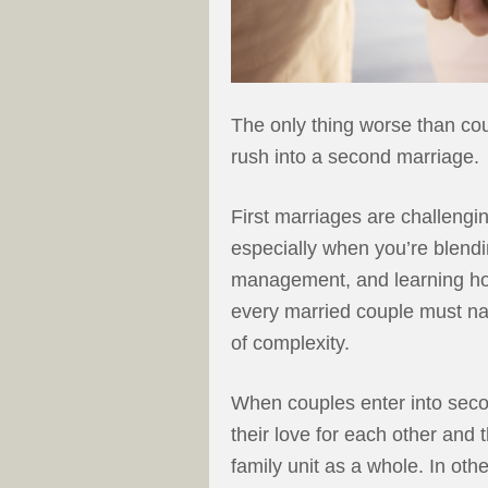
The only thing worse than co
rush into a second marriage.
First marriages are challeng
especially when you’re blendin
management, and learning how
every married couple must navi
of complexity.
When couples enter into seco
their love for each other and 
family unit as a whole. In ot