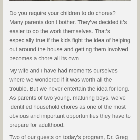
Do you require your children to do chores?
Many parents don’t bother. They’ve decided it’s
easier to do the work themselves. That’s
especially true if the kids fight the idea of helping
out around the house and getting them involved
becomes a chore all its own.
My wife and I have had moments ourselves
where we wondered if it was worth all the
trouble. But we never entertain the idea for long.
As parents of two young, maturing boys, we’ve
identified household chores as one of the most
obvious and important opportunities they have to
prepare for adulthood.
Two of our guests on today’s program, Dr. Greg