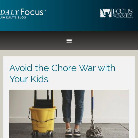
Avoid the Chore War with
Your Kids