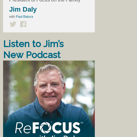
Jim Daly
with
Paul Batura
Listen to Jim’s
New Podcast