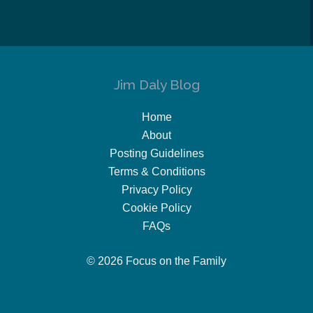
Jim Daly Blog
Home
About
Posting Guidelines
Terms & Conditions
Privacy Policy
Cookie Policy
FAQs
© 2026 Focus on the Family