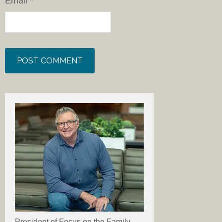
Email
*
President of Focus on the Family