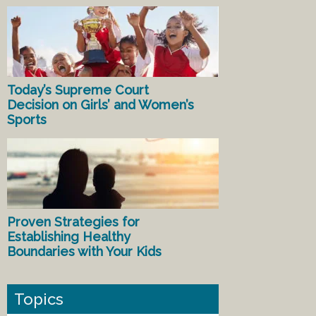
Today’s Supreme Court
Decision on Girls’ and Women’s
Sports
Proven Strategies for
Establishing Healthy
Boundaries with Your Kids
Topics