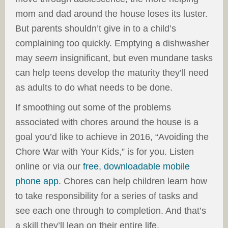
mom and dad around the house loses its luster.
But parents shouldn’t give in to a child’s
complaining too quickly. Emptying a dishwasher
may
seem
insignificant, but even mundane tasks
can help teens develop the maturity they’ll need
as adults to do what needs to be done.
If smoothing out some of the problems
associated with chores around the house is a
goal you’d like to achieve in 2016, “Avoiding the
Chore War with Your Kids,” is for you. Listen
online or via our
free, downloadable mobile
phone app
. Chores can help children learn how
to take responsibility for a series of tasks and
see each one through to completion. And that’s
a skill they’ll lean on their entire life.