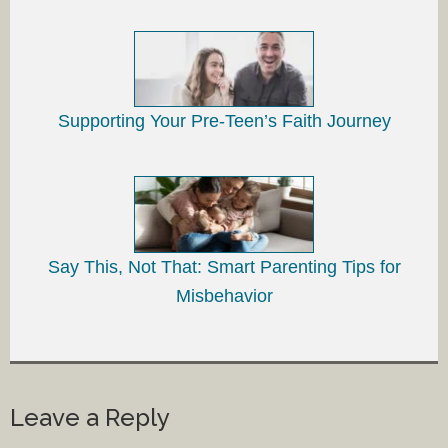
Supporting Your Pre-Teen’s Faith Journey
Say This, Not That: Smart Parenting Tips for
Misbehavior
Leave a Reply