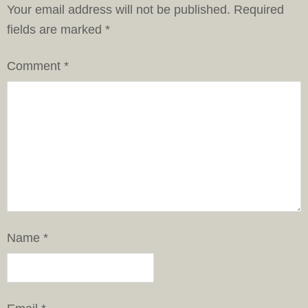
Your email address will not be published.
Required
fields are marked
*
Comment
*
Name
*