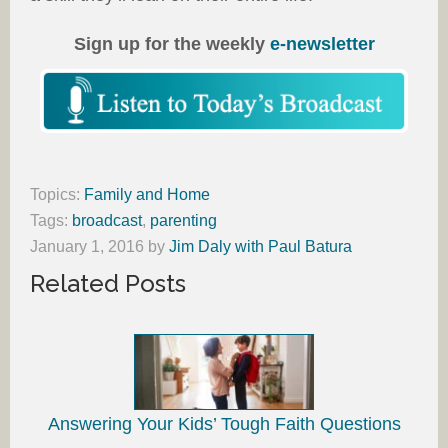
Sign up for the weekly
e-newsletter
Topics:
Family and Home
Tags:
broadcast
,
parenting
January 1, 2016
by
Jim Daly with Paul Batura
Related Posts
Answering Your Kids’ Tough Faith Questions