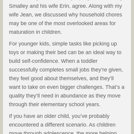
Smalley and his wife Erin, agree. Along with my
wife Jean, we discussed why household chores
may be one of the most overlooked areas for
maturation in children.
For younger kids, simple tasks like picking up
toys or making their bed can be an ideal way to
build self-confidence. When a toddler
successfully completes small jobs they’re given,
they feel good about themselves, and they’ll
want to take on even bigger challenges. That’s a
quality they’ll need in abundance as they move
through their elementary school years.
If you have an older child, you’ve probably
encountered a different scenario. As children
move through adolescence, the more helping