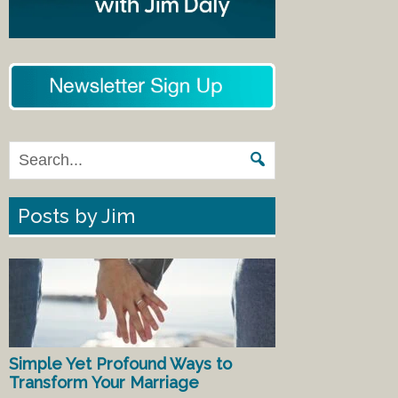
Posts by Jim
Simple Yet Profound Ways to
Transform Your Marriage