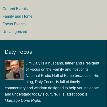
Current Events
Family and Home
Focus Events
Uncategorized
Daly Focus
Jim Daly is a husband, father and President
of Focus on the Family and host of its
National Radio Hall of Fame broadcast. His
blog, Daly Focus, is full of timely
commentary and wisdom designed to help you navigate
and understand today’s culture. His latest book is
Marriage Done Right
.