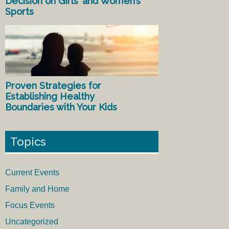
Decision on Girls’ and Women’s
Sports
Proven Strategies for
Establishing Healthy
Boundaries with Your Kids
Topics
Current Events
Family and Home
Focus Events
Uncategorized