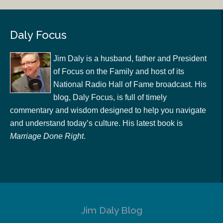
Daly Focus
Jim Daly is a husband, father and President
of Focus on the Family and host of its
National Radio Hall of Fame broadcast. His
blog, Daly Focus, is full of timely
commentary and wisdom designed to help you navigate
and understand today’s culture. His latest book is
Marriage Done Right
.
Jim Daly Blog