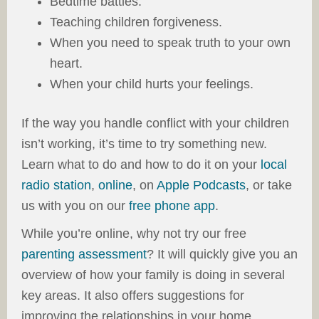
Bedtime battles.
Teaching children forgiveness.
When you need to speak truth to your own
heart.
When your child hurts your feelings.
If the way you handle conflict with your children
isn’t working, it’s time to try something new.
Learn what to do and how to do it on your
local
radio station
,
online
, on
Apple Podcasts
, or take
us with you on our
free phone app
.
While you’re online, why not try our free
parenting assessment
? It will quickly give you an
overview of how your family is doing in several
key areas. It also offers suggestions for
improving the relationships in your home.