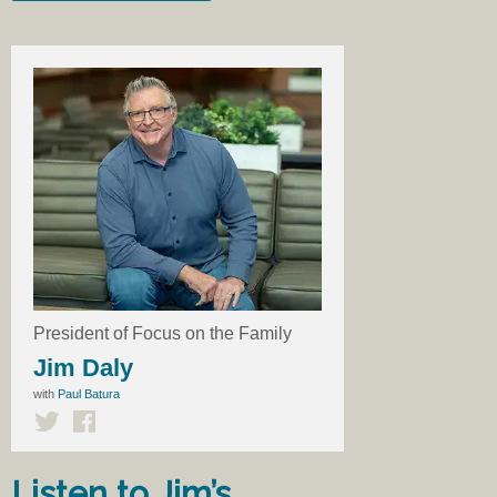
President of Focus on the Family
Jim Daly
with
Paul Batura
Listen to Jim’s