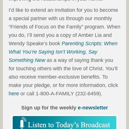
I’d like to extend an invitation for you to become
a special partner with us through our monthly
“Friends of Focus on the Family” program. When
you do, I’ll send you a copy of Amber Lia and
Wendy Speake’s book
Parenting Scripts: When
What You’re Saying Isn’t Working, Say
Something New
as a way of saying thank you
for touching others with the love of Christ. You’ll
also receive member-exclusive benefits. To
make your pledge, or for more information, click
here
or call 1-800-A-FAMILY (232-6459).
Sign up for the weekly
e-newsletter