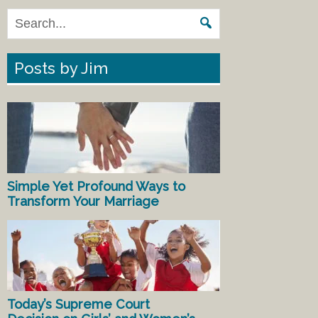
Posts by Jim
Simple Yet Profound Ways to
Transform Your Marriage
Today’s Supreme Court