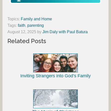
Topics:
Family and Home
Tags:
faith
,
parenting
August 12, 2025
by
Jim Daly with Paul Batura
Related Posts
Inviting Strangers into God’s Family