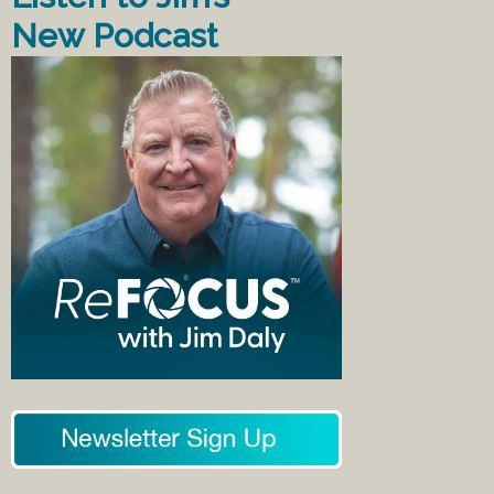
New Podcast