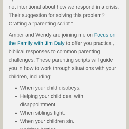
not intentional about how we respond in a crisis.
Their suggestion for solving this problem?
Crafting a “parenting script.”
Amber and Wendy are joining me on
Focus on
the Family with Jim Daly
to offer you practical,
biblical responses to common parenting
challenges. These parenting scripts will guide
you in how to work through situations with your
children, including:
When your child disobeys.
Helping your child deal with
disappointment.
When siblings fight.
When your children sin.