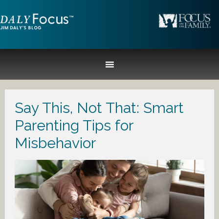
Say This, Not That: Smart
Parenting Tips for
Misbehavior