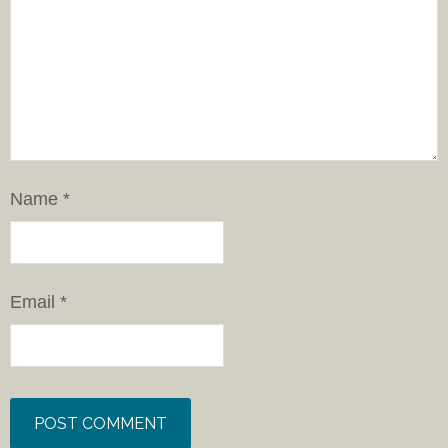
Name
*
Email
*