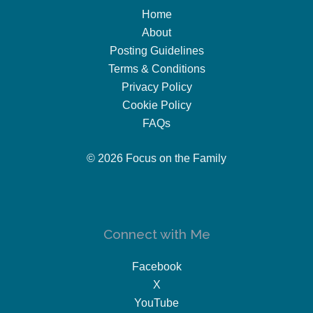
Home
About
Posting Guidelines
Terms & Conditions
Privacy Policy
Cookie Policy
FAQs
© 2026 Focus on the Family
Connect with Me
Facebook
X
YouTube