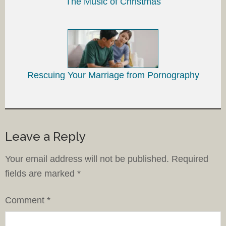
The Music of Christmas
Rescuing Your Marriage from Pornography
Leave a Reply
Your email address will not be published.
Required
fields are marked
*
Comment
*