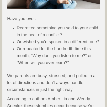
Have you ever:
Regretted something you said to your child
in the heat of a conflict?
Or wished you’d spoken in a different tone?
Or repeated for the hundredth time this
month, “Why don’t you listen to me?” or
“When will you ever learn?”
We parents are busy, stressed, and pulled in a
lot of directions and don’t always handle
circumstances in just the right way.
According to authors Amber Lia and Wendy
Speake, these stumbles occur because we’re