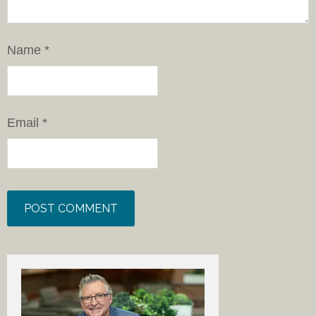
Name
*
Email
*