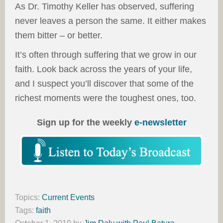
As Dr. Timothy Keller has observed, suffering
never leaves a person the same. It either makes
them bitter – or better.
It’s often through suffering that we grow in our
faith. Look back across the years of your life,
and I suspect you’ll discover that some of the
richest moments were the toughest ones, too.
Sign up for the weekly
e-newsletter
Topics:
Current Events
Tags:
faith