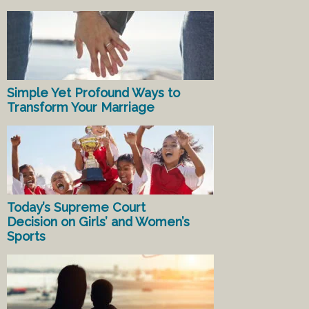
Simple Yet Profound Ways to
Transform Your Marriage
Today’s Supreme Court
Decision on Girls’ and Women’s
Sports