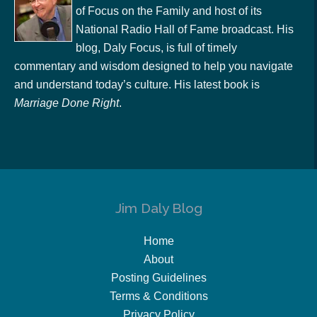
of Focus on the Family and host of its
National Radio Hall of Fame broadcast. His
blog, Daly Focus, is full of timely
commentary and wisdom designed to help you navigate
and understand today’s culture. His latest book is
Marriage Done Right
.
Jim Daly Blog
Home
About
Posting Guidelines
Terms & Conditions
Privacy Policy