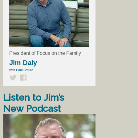
President of Focus on the Family
Jim Daly
with
Paul Batura
Listen to Jim’s
New Podcast