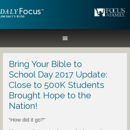
Bring Your Bible to
School Day 2017 Update:
Close to 500K Students
Brought Hope to the
Nation!
“How did it go?”