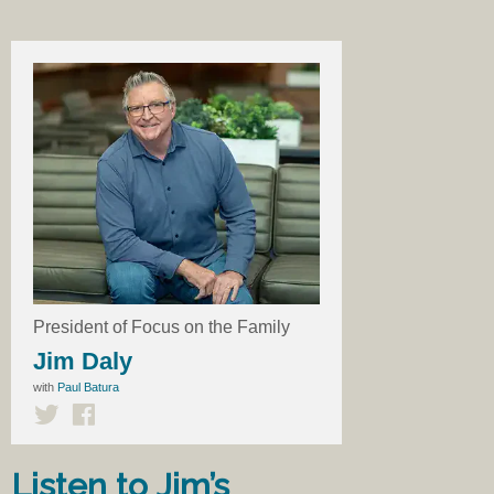
President of Focus on the Family
Jim Daly
with
Paul Batura
Listen to Jim’s