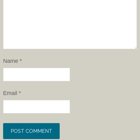
Name
*
Email
*