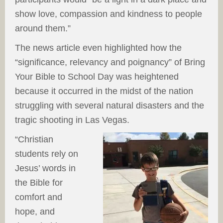
show love, compassion and kindness to people
around them.”
The news article even highlighted how the
“significance, relevancy and poignancy” of Bring
Your Bible to School Day was heightened
because it occurred in the midst of the nation
struggling with several natural disasters and the
tragic shooting in Las Vegas.
“Christian
students rely on
Jesus’ words in
the Bible for
comfort and
hope, and