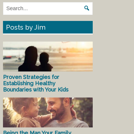
Posts by Jim
Proven Strategies for
Establishing Healthy
Boundaries with Your Kids
Being the Man Your Family