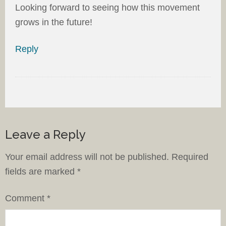
Looking forward to seeing how this movement
grows in the future!
Reply
Leave a Reply
Your email address will not be published.
Required
fields are marked
*
Comment
*