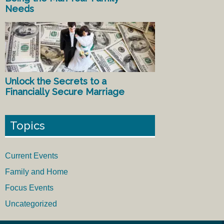
Needs
Unlock the Secrets to a
Financially Secure Marriage
Topics
Current Events
Family and Home
Focus Events
Uncategorized