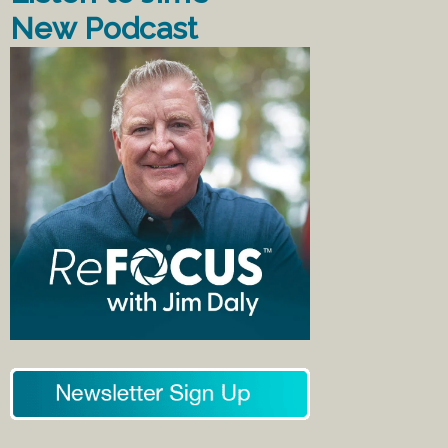
New Podcast