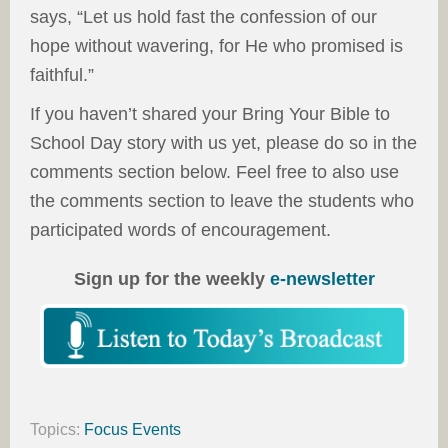
says, “Let us hold fast the confession of our
hope without wavering, for He who promised is
faithful.”
If you haven’t shared your Bring Your Bible to
School Day story with us yet, please do so in the
comments section below. Feel free to also use
the comments section to leave the students who
participated words of encouragement.
Sign up for the weekly
e-newsletter
Topics:
Focus Events