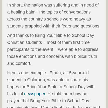
In short, the nation was suffering and in need of
a healing balm. The topics of conversations
across the country’s schools were heavy as
students grappled with their fears and questions.
And thanks to Bring Your Bible to School Day
Christian students – most of them first-time
participants to the event – were able to address
those emotions and concerns with biblical truth
and comfort.
Here’s one example: Ethan, a 15-year-old
student in Colorado, was able to share his
hopes for Bring Your Bible to School Day with
his local
newspaper
. He told them how he
prayed that Bring Your Bible to School Day
participants would “be a light in a dark place and