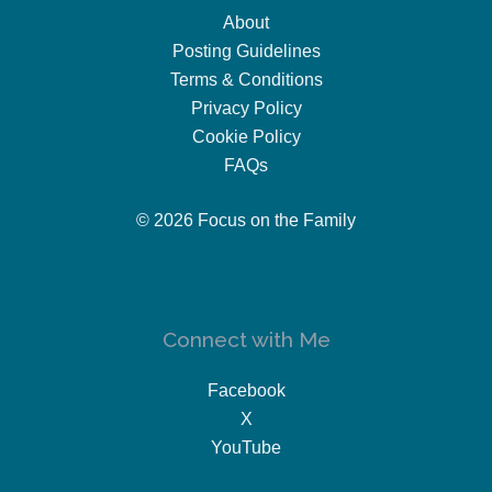
About
Posting Guidelines
Terms & Conditions
Privacy Policy
Cookie Policy
FAQs
© 2026 Focus on the Family
Connect with Me
Facebook
X
YouTube