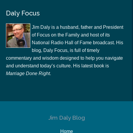
Daly Focus
Jim Daly is a husband, father and President
of Focus on the Family and host of its
National Radio Hall of Fame broadcast. His
blog, Daly Focus, is full of timely
commentary and wisdom designed to help you navigate
and understand today’s culture. His latest book is
Marriage Done Right
.
Jim Daly Blog
Home