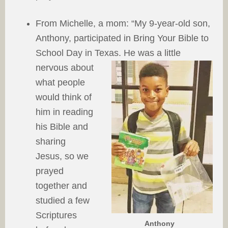
From Michelle, a mom: “My 9-year-old son,
Anthony, participated in Bring Your Bible to
School Day in Texas. He was a little
nervous about
what people
would think of
him in reading
his Bible and
sharing
Jesus, so we
prayed
together and
studied a few
Scriptures
Anthony