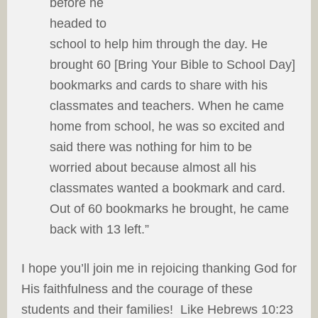
before he
headed to
school to help him through the day. He
brought 60 [Bring Your Bible to School Day]
bookmarks and cards to share with his
classmates and teachers. When he came
home from school, he was so excited and
said there was nothing for him to be
worried about because almost all his
classmates wanted a bookmark and card.
Out of 60 bookmarks he brought, he came
back with 13 left.”
I hope you’ll join me in rejoicing thanking God for
His faithfulness and the courage of these
students and their families! Like Hebrews 10:23