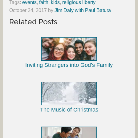
Tags:
events
,
faith
,
kids
,
religious liberty
October 24, 2017
by
Jim Daly with Paul Batura
Related Posts
Inviting Strangers into God’s Family
The Music of Christmas