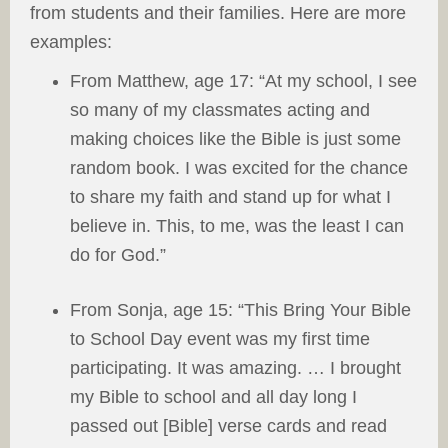
from students and their families. Here are more
examples:
From Matthew, age 17: “At my school, I see
so many of my classmates acting and
making choices like the Bible is just some
random book. I was excited for the chance
to share my faith and stand up for what I
believe in. This, to me, was the least I can
do for God.”
From Sonja, age 15: “This Bring Your Bible
to School Day event was my first time
participating. It was amazing. … I brought
my Bible to school and all day long I
passed out [Bible] verse cards and read