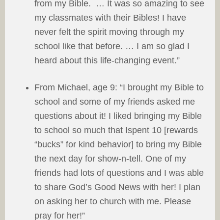
from my Bible. … It was so amazing to see
my classmates with their Bibles! I have
never felt the spirit moving through my
school like that before. … I am so glad I
heard about this life-changing event.”
From Michael, age 9: “I brought my Bible to
school and some of my friends asked me
questions about it! I liked bringing my Bible
to school so much that Ispent 10 [rewards
“bucks” for kind behavior] to bring my Bible
the next day for show-n-tell. One of my
friends had lots of questions and I was able
to share God’s Good News with her! I plan
on asking her to church with me. Please
pray for her!”