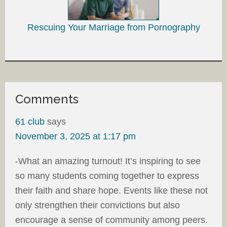
Rescuing Your Marriage from Pornography
Comments
61 club
says
November 3, 2025 at 1:17 pm
-What an amazing turnout! It’s inspiring to see
so many students coming together to express
their faith and share hope. Events like these not
only strengthen their convictions but also
encourage a sense of community among peers.