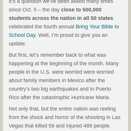
It’s a question we’ve been asked many times
since Oct. 5 – the day
close to 500,000
students across the nation in all 50 states
celebrated the fourth annual
Bring Your Bible to
School Day
. Well, I’m proud to give you an
update.
But first, let’s remember back to what was
happening at the beginning of the month. Many
people in the U.S. were worried were worried
about family members in Mexico after the
country’s two big earthquakes and in Puerto
Rico after the catastrophic Hurricane Maria.
Not only that, but the entire nation was reeling
from the shock and horror of the shooting in Las
Vegas that killed 59 and injured 489 people.