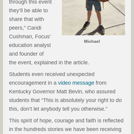
through this event
they’ll be able to
share that with
peers,” Candi
Cushman, Focus’
Michael
education analyst
and founder of
the event, explained in the article.
Students even received unexpected
encouragement in a
video message
from
Kentucky Governor Matt Bevin, who assured
students that “This is absolutely your right to do
this, don’t let anybody tell you otherwise.”
This spirit of hope, courage and faith is reflected
in the hundreds stories we have been receiving