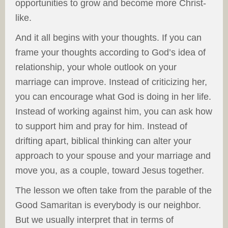
opportunities to grow and become more Christ-
like.
And it all begins with your thoughts. If you can
frame your thoughts according to God’s idea of
relationship, your whole outlook on your
marriage can improve. Instead of criticizing her,
you can encourage what God is doing in her life.
Instead of working against him, you can ask how
to support him and pray for him. Instead of
drifting apart, biblical thinking can alter your
approach to your spouse and your marriage and
move you, as a couple, toward Jesus together.
The lesson we often take from the parable of the
Good Samaritan is everybody is our neighbor.
But we usually interpret that in terms of