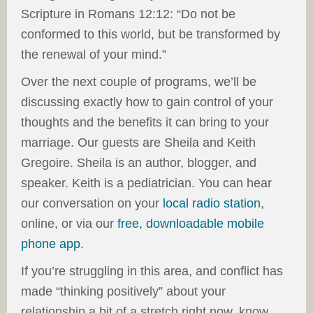
Scripture in Romans 12:12: “Do not be
conformed to this world, but be transformed by
the renewal of your mind.”
Over the next couple of programs, we’ll be
discussing exactly how to gain control of your
thoughts and the benefits it can bring to your
marriage. Our guests are Sheila and Keith
Gregoire. Sheila is an author, blogger, and
speaker. Keith is a pediatrician. You can hear
our conversation on your
local radio station
,
online, or via our
free, downloadable mobile
phone app
.
If you’re struggling in this area, and conflict has
made “thinking positively” about your
relationship a bit of a stretch right now, know