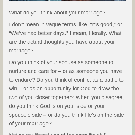
What do you think about your marriage?
I don’t mean in vague terms, like, “It’s good,” or
“We’ve had better days.” I mean, literally. What
are the actual thoughts you have about your
marriage?
Do you think of your spouse as someone to
nurture and care for – or as someone you have
to endure? Do you think of conflict as a battle to
win – or as an opportunity for God to draw the
two of you closer together? When you disagree,
do you think God is on your side or your
spouse’s side – or do you think He’s on the side
of your marriage?