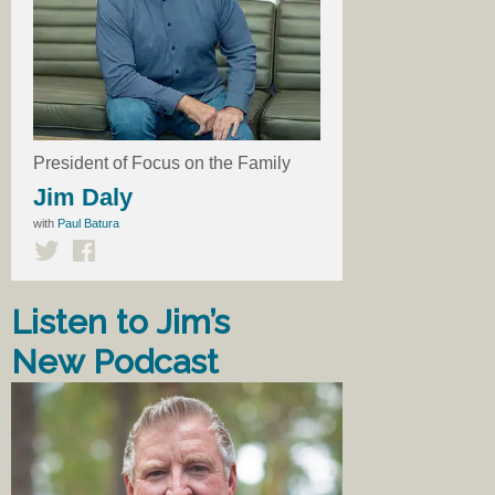
President of Focus on the Family
Jim Daly
with
Paul Batura
Listen to Jim’s
New Podcast