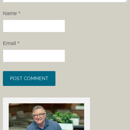
Name
*
Email
*