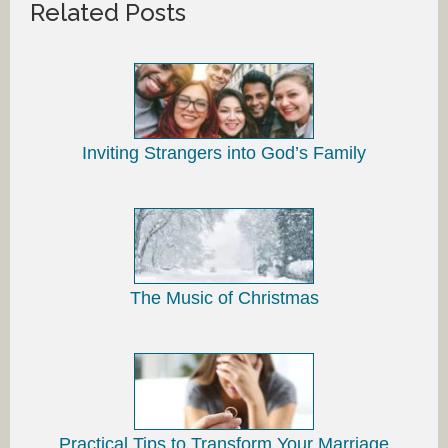
Related Posts
Inviting Strangers into God’s Family
The Music of Christmas
Practical Tips to Transform Your Marriage