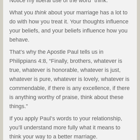
Notice my liberal use of the word “think.”
What you
think
about your marriage has a lot to
do with how you treat it. Your thoughts influence
your beliefs, and your beliefs influence how you
behave.
That’s why the Apostle Paul tells us in
Philippians 4:8, “Finally, brothers, whatever is
true, whatever is honorable, whatever is just,
whatever is pure, whatever is lovely, whatever is
commendable, if there is any excellence, if there
is anything worthy of praise, think about these
things.”
If you apply Paul’s words to your relationship,
you’ll understand more fully what it means to
think your way to a better marriage.