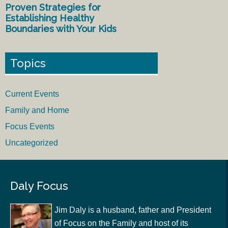
Proven Strategies for
Establishing Healthy
Boundaries with Your Kids
Topics
Current Events
Family and Home
Focus Events
Uncategorized
Daly Focus
Jim Daly is a husband, father and President
of Focus on the Family and host of its