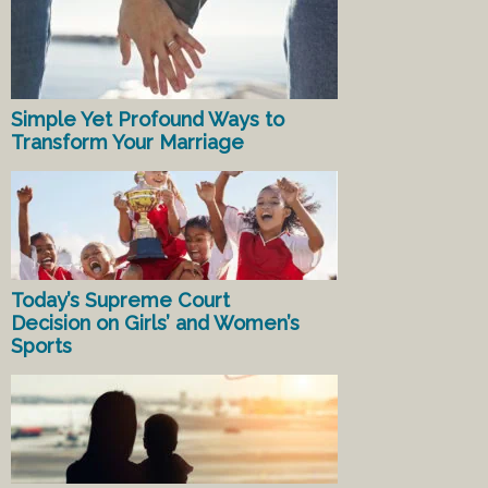
Simple Yet Profound Ways to
Transform Your Marriage
Today’s Supreme Court
Decision on Girls’ and Women’s
Sports