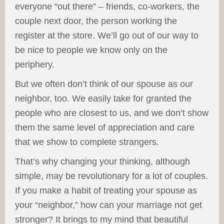
everyone “out there” – friends, co-workers, the
couple next door, the person working the
register at the store. We’ll go out of our way to
be nice to people we know only on the
periphery.
But we often don’t think of our spouse as our
neighbor, too. We easily take for granted the
people who are closest to us, and we don’t show
them the same level of appreciation and care
that we show to complete strangers.
That’s why changing your thinking, although
simple, may be revolutionary for a lot of couples.
If you make a habit of treating your spouse as
your “neighbor,” how can your marriage not get
stronger? It brings to my mind that beautiful