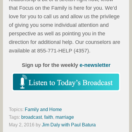
that Focus on the Family is here for you. We’d
love for you to call us and allow us the privilege
of giving you some individual attention and
perspective as well as pointing you in the
direction for additional help. Our counselors are
available at 855-771-HELP (4357).
Sign up for the weekly
e-newsletter
Topics:
Family and Home
Tags:
broadcast
,
faith
,
marriage
May 2, 2016
by
Jim Daly with Paul Batura