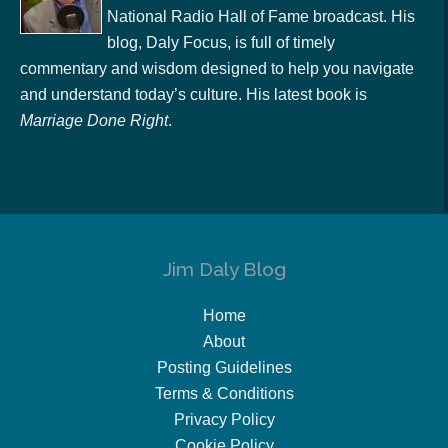
National Radio Hall of Fame broadcast. His
blog, Daly Focus, is full of timely
commentary and wisdom designed to help you navigate
and understand today’s culture. His latest book is
Marriage Done Right
.
Jim Daly Blog
Home
About
Posting Guidelines
Terms & Conditions
Privacy Policy
Cookie Policy