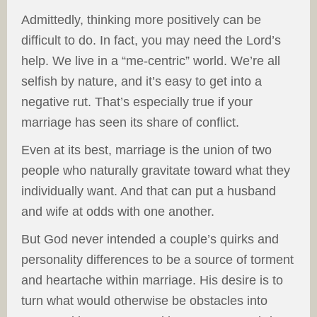
Admittedly, thinking more positively can be
difficult to do. In fact, you may need the Lord’s
help. We live in a “me-centric” world. We’re all
selfish by nature, and it’s easy to get into a
negative rut. That’s especially true if your
marriage has seen its share of conflict.
Even at its best, marriage is the union of two
people who naturally gravitate toward what they
individually want. And that can put a husband
and wife at odds with one another.
But God never intended a couple’s quirks and
personality differences to be a source of torment
and heartache within marriage. His desire is to
turn what would otherwise be obstacles into