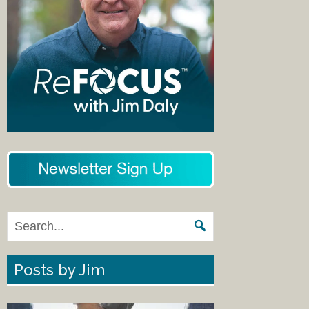
Posts by Jim