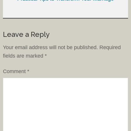
Leave a Reply
Your email address will not be published.
Required
fields are marked
*
Comment
*