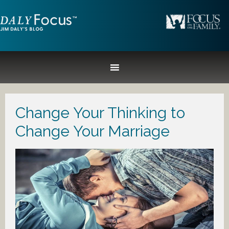
Change Your Thinking to
Change Your Marriage