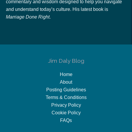
commentary and wisdom designed to help you navigate
and understand today’s culture. His latest book is
Marriage Done Right
.
Jim Daly Blog
Home
About
Posting Guidelines
Terms & Conditions
Privacy Policy
Cookie Policy
FAQs