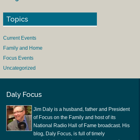
Topics
Current Events
Family and Home
Focus Events
Uncategorized
Daly Focus
Jim Daly is a husband, father and President
of Focus on the Family and host of its
National Radio Hall of Fame broadcast. His
blog, Daly Focus, is full of timely