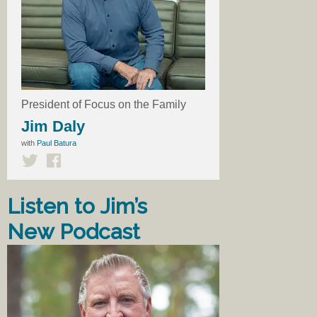
President of Focus on the Family
Jim Daly
with
Paul Batura
Listen to Jim’s
New Podcast