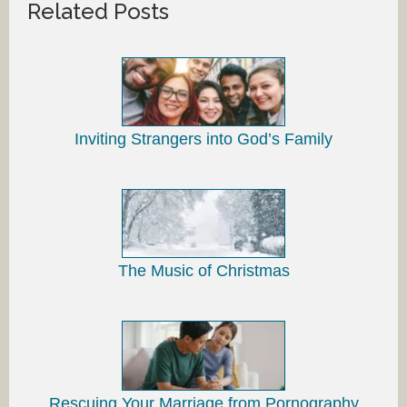
Related Posts
Inviting Strangers into God’s Family
The Music of Christmas
Rescuing Your Marriage from Pornography