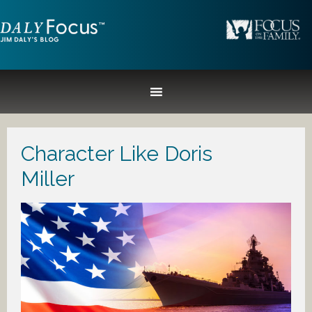
Character Like Doris
Miller