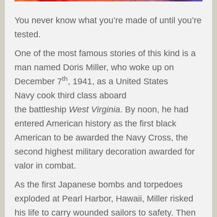
You never know what you’re made of until you’re
tested.
One of the most famous stories of this kind is a
man named Doris Miller, who woke up on
th
December 7
, 1941, as a United States
Navy cook third class aboard
the battleship
West Virginia
. By noon, he had
entered American history as the first black
American to be awarded the Navy Cross, the
second highest military decoration awarded for
valor in combat.
As the first Japanese bombs and torpedoes
exploded at Pearl Harbor, Hawaii, Miller risked
his life to carry wounded sailors to safety. Then