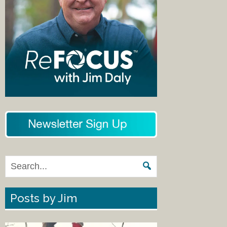
Posts by Jim