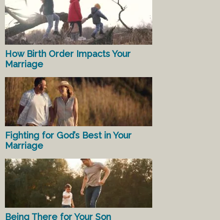
How Birth Order Impacts Your
Marriage
Fighting for God’s Best in Your
Marriage
Being There for Your Son