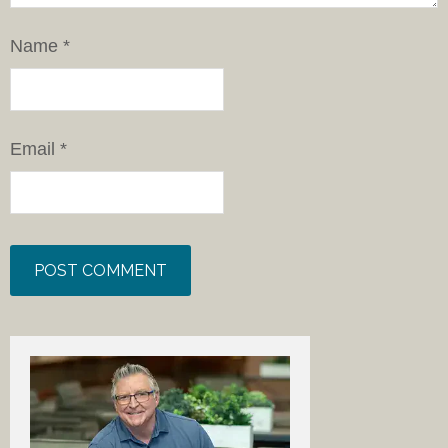
Name
*
Email
*