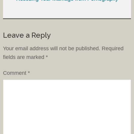
Leave a Reply
Your email address will not be published.
Required
fields are marked
*
Comment
*