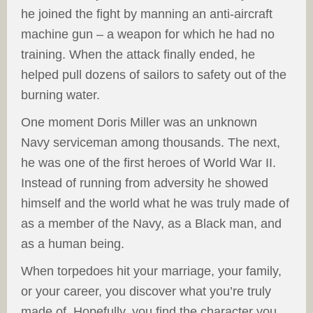
he joined the fight by manning an anti-aircraft
machine gun – a weapon for which he had no
training. When the attack finally ended, he
helped pull dozens of sailors to safety out of the
burning water.
One moment Doris Miller was an unknown
Navy serviceman among thousands. The next,
he was one of the first heroes of World War II.
Instead of running from adversity he showed
himself and the world what he was truly made of
as a member of the Navy, as a Black man, and
as a human being.
When torpedoes hit your marriage, your family,
or your career, you discover what you’re truly
made of. Hopefully, you find the character you