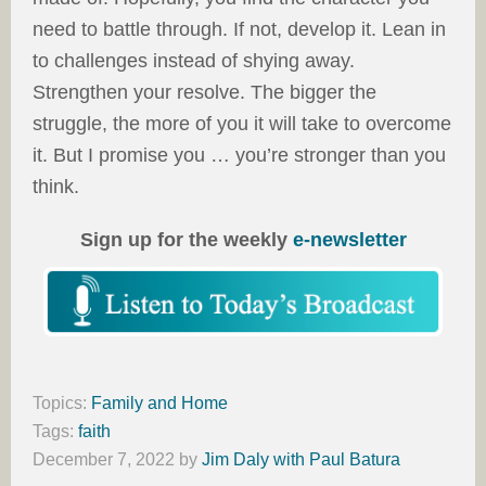
need to battle through. If not, develop it. Lean in
to challenges instead of shying away.
Strengthen your resolve. The bigger the
struggle, the more of you it will take to overcome
it. But I promise you … you’re stronger than you
think.
Sign up for the weekly
e-newsletter
Topics:
Family and Home
Tags:
faith
December 7, 2022
by
Jim Daly with Paul Batura