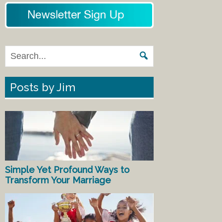
Posts by Jim
Simple Yet Profound Ways to
Transform Your Marriage