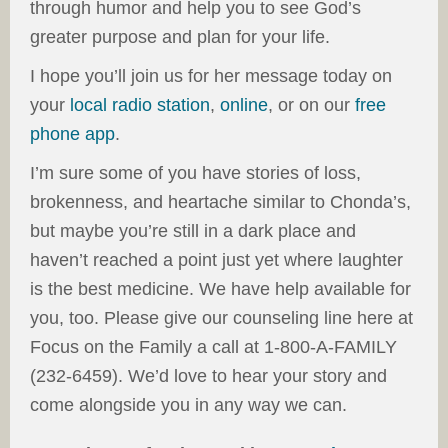
through humor and help you to see God’s
greater purpose and plan for your life.
I hope you’ll join us for her message today on
your
local radio station
,
online
, or on our
free
phone app
.
I’m sure some of you have stories of loss,
brokenness, and heartache similar to Chonda’s,
but maybe you’re still in a dark place and
haven’t reached a point just yet where laughter
is the best medicine. We have help available for
you, too. Please give our counseling line here at
Focus on the Family a call at 1-800-A-FAMILY
(232-6459). We’d love to hear your story and
come alongside you in any way we can.