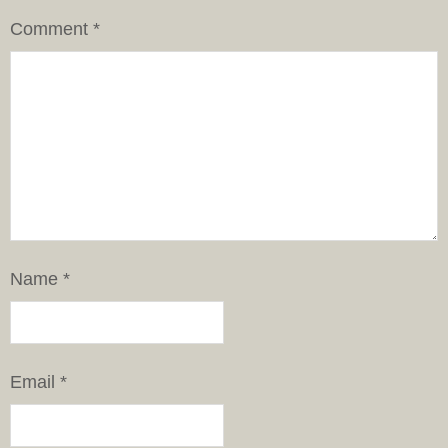
Comment
*
Name
*
Email
*