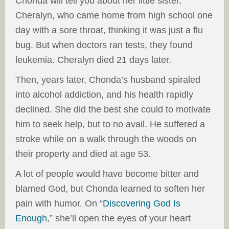
Chonda will tell you about her little sister,
Cheralyn, who came home from high school one
day with a sore throat, thinking it was just a flu
bug. But when doctors ran tests, they found
leukemia. Cheralyn died 21 days later.
Then, years later, Chonda’s husband spiraled
into alcohol addiction, and his health rapidly
declined. She did the best she could to motivate
him to seek help, but to no avail. He suffered a
stroke while on a walk through the woods on
their property and died at age 53.
A lot of people would have become bitter and
blamed God, but Chonda learned to soften her
pain with humor. On “
Discovering God Is
Enough
,” she’ll open the eyes of your heart