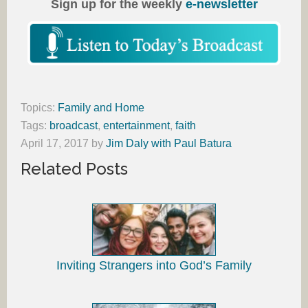
Sign up for the weekly
e-newsletter
Topics:
Family and Home
Tags:
broadcast
,
entertainment
,
faith
April 17, 2017
by
Jim Daly with Paul Batura
Related Posts
Inviting Strangers into God’s Family