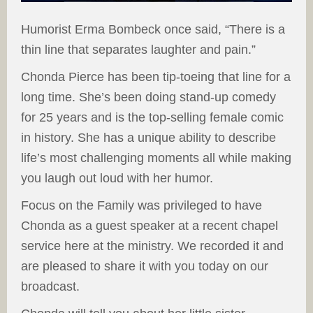
Humorist Erma Bombeck once said, “There is a
thin line that separates laughter and pain.”
Chonda Pierce has been tip-toeing that line for a
long time. She’s been doing stand-up comedy
for 25 years and is the top-selling female comic
in history. She has a unique ability to describe
life’s most challenging moments all while making
you laugh out loud with her humor.
Focus on the Family was privileged to have
Chonda as a guest speaker at a recent chapel
service here at the ministry. We recorded it and
are pleased to share it with you today on our
broadcast.