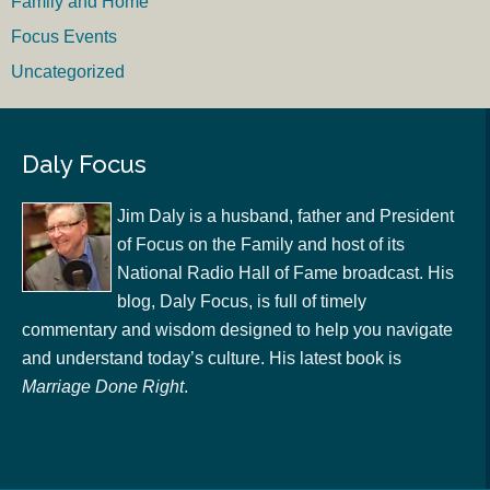
Family and Home
Focus Events
Uncategorized
Daly Focus
Jim Daly is a husband, father and President
of Focus on the Family and host of its
National Radio Hall of Fame broadcast. His
blog, Daly Focus, is full of timely
commentary and wisdom designed to help you navigate
and understand today’s culture. His latest book is
Marriage Done Right
.