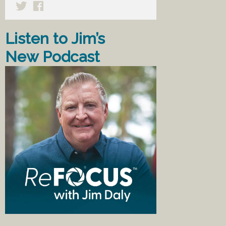
Listen to Jim’s
New Podcast