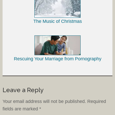
The Music of Christmas
Rescuing Your Marriage from Pornography
Leave a Reply
Your email address will not be published.
Required
fields are marked
*