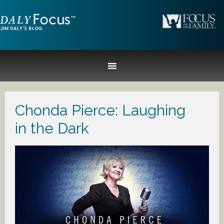
Chonda Pierce: Laughing
in the Dark