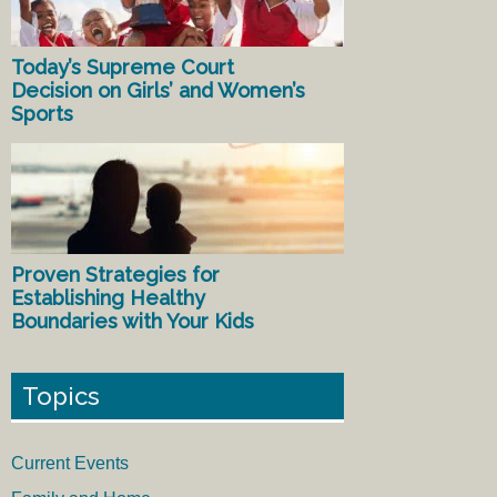
Today’s Supreme Court
Decision on Girls’ and Women’s
Sports
Proven Strategies for
Establishing Healthy
Boundaries with Your Kids
Topics
Current Events