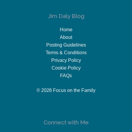
Jim Daly Blog
Home
About
Posting Guidelines
Terms & Conditions
Privacy Policy
Cookie Policy
FAQs
© 2026 Focus on the Family
Connect with Me