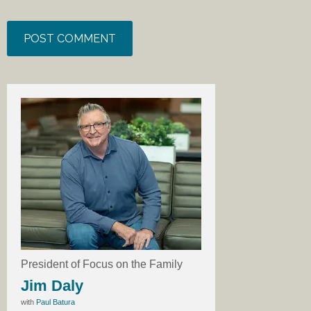
President of Focus on the Family
Jim Daly
with
Paul Batura