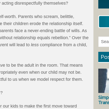
 acting disrespectfully themselves?
elf-worth. Parents who scream, belittle,
e their children erode the relationship itself.
arents face a never-ending battle of wills. As
thout relationship equals rebellion.” Over the
rent will lead to
less
compliance from a child,
Pos
have to be the adult in the room. That means
ropriately even when our child may not be.
ctful to us when we model respect for them.
e?
Simp
Tran
r our kids to make the first move toward