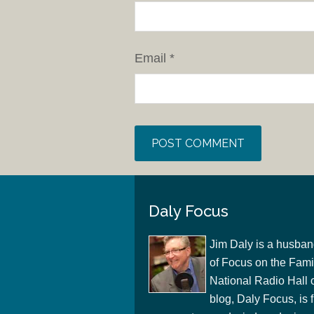
Email
*
Daly Focus
Jim Daly is a husban
of Focus on the Famil
National Radio Hall 
blog, Daly Focus, is f