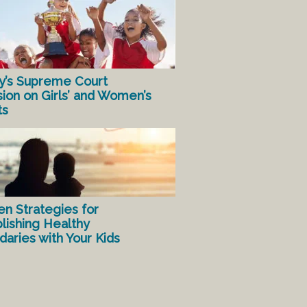
y’s Supreme Court
sion on Girls’ and Women’s
ts
en Strategies for
lishing Healthy
aries with Your Kids