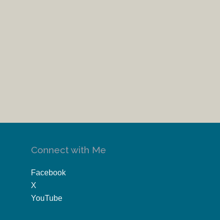
Connect with Me
Facebook
X
YouTube