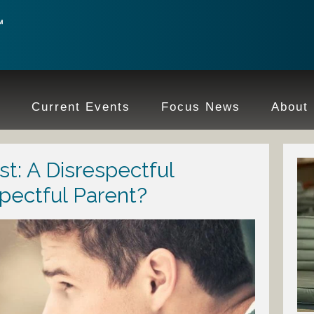
e
Current Events
Focus News
About
t: A Disrespectful
spectful Parent?