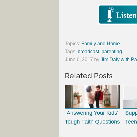
Topics:
Family and Home
Tags:
broadcast
,
parenting
June 6, 2017
by
Jim Daly with Pa
Related Posts
Answering Your Kids’
Supp
Tough Faith Questions
Teen