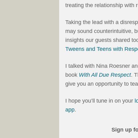
treating the relationship with 
Taking the lead with a disres
may sound counterintuitive, bu
insights our guests shared tod
Tweens and Teens with Resp
I talked with Nina Roesner an
book
With All Due Respect
. 
give you an opportunity to tea
I hope you’ll tune in on your
l
app
.
Sign up f