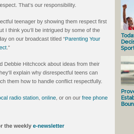
respect. That’s our responsibility.
pectful teenager by showing them respect first
t I think you’ll be intrigued by some of the
Toda
ay on our broadcast titled “
Parenting Your
Deci
ect
.”
Spor
d Debbie Hitchcock about ideas from their
They’ll explain why disrespectful teens can
ch them how to handle conflict respectfully.
Prov
Estab
ocal radio station
,
online
, or on our
free phone
Bound
or the weekly
e-newsletter