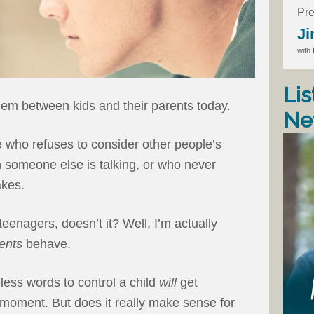
Pre
Ji
with
Lis
em between kids and their parents today.
Ne
e who refuses to consider other people’s
 someone else is talking, or who never
akes.
teenagers, doesn’t it? Well, I’m actually
ents
behave.
less words to control a child
will
get
t moment. But does it really make sense for