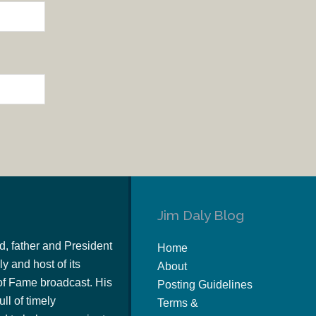
Jim Daly Blog
d, father and President
Home
y and host of its
About
of Fame broadcast. His
Posting Guidelines
ull of timely
Terms &