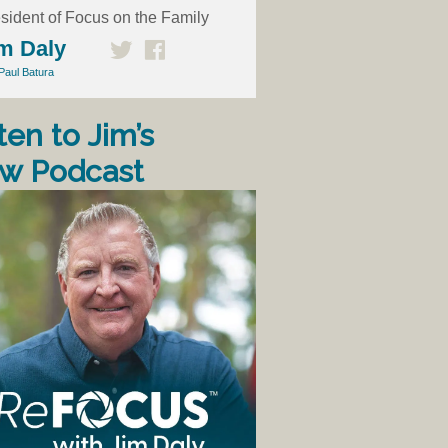
sident of Focus on the Family
m Daly
Paul Batura
ten to Jim’s
w Podcast