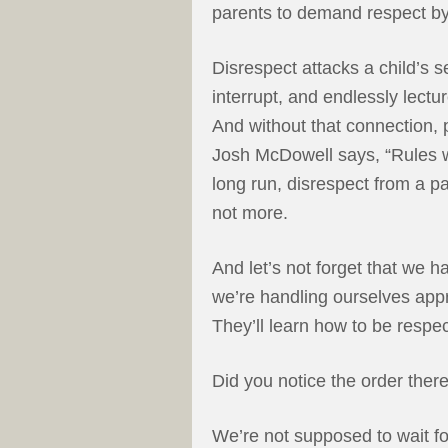
parents to demand respect by
Disrespect attacks a child’s s
interrupt, and endlessly lectur
And without that connection, p
Josh McDowell says, “Rules wi
long run, disrespect from a pa
not more.
And let’s not forget that we 
we’re handling ourselves app
They’ll learn how to be respe
Did you notice the order ther
We’re not supposed to wait fo