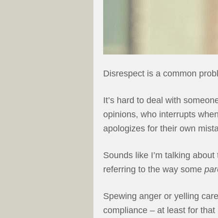
Disrespect is a common probl
It’s hard to deal with someon
opinions, who interrupts when
apologizes for their own mist
Sounds like I’m talking about 
referring to the way some
par
Spewing anger or yelling care
compliance – at least for tha