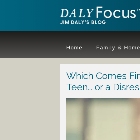
Home
Family & Hom
Which Comes Firs
Teen… or a Disre