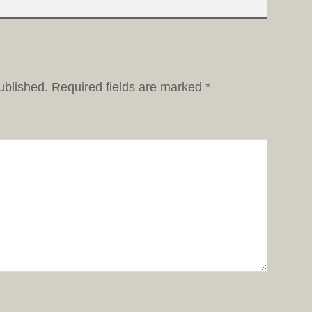
ublished.
Required fields are marked
*