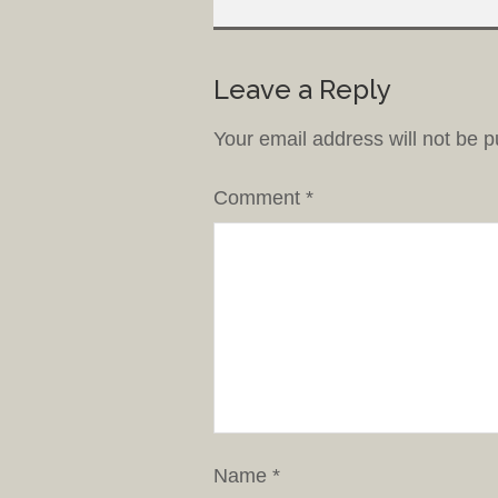
Leave a Reply
Your email address will not be p
Comment
*
Name
*