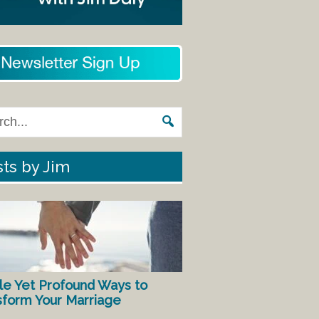
ts by Jim
le Yet Profound Ways to
sform Your Marriage