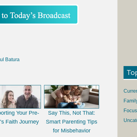
ul Batura
To
Curre
Famil
Focus
orting Your Pre-
Say This, Not That:
Uncat
’s Faith Journey
Smart Parenting Tips
for Misbehavior