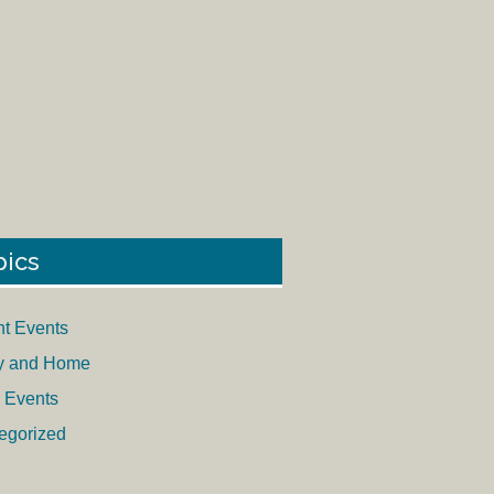
pics
nt Events
y and Home
 Events
egorized