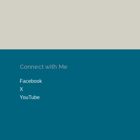
Connect with Me
Facebook
X
YouTube