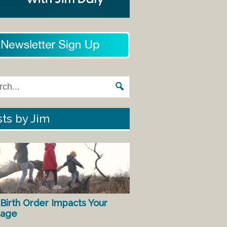
ts by Jim
Birth Order Impacts Your
iage