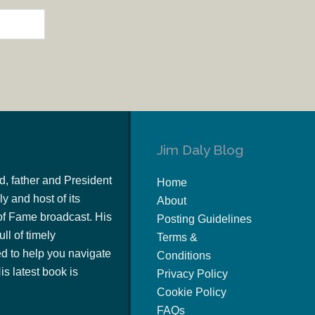
Jim Daly Blog
d, father and President
Home
y and host of its
About
of Fame broadcast. His
Posting Guidelines
ull of timely
Terms &
 to help you navigate
Conditions
s latest book is
Privacy Policy
Cookie Policy
FAQs