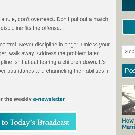
a rule, don’t overreact. Don’t put out a match
discipline fits the offense.
control. Never discipline in anger. Unless your
ger, walk away. Address the problem later
pline isn’t about tearing a children down. It’s
Pos
er boundaries and channeling their abilities in
or the weekly
e-newsletter
How 
Marr