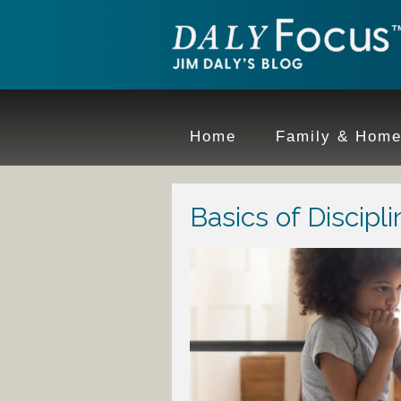
Home
Family & Hom
Basics of Discipli