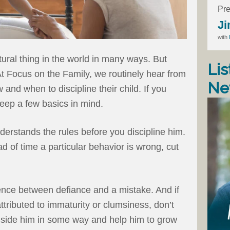
Pre
Ji
with
tural thing in the world in many ways. But
Lis
. At Focus on the Family, we routinely hear from
Ne
and when to discipline their child. If you
keep a few basics in mind.
derstands the rules before you discipline him.
ad of time a particular behavior is wrong, cut
nce between defiance and a mistake. And if
ttributed to immaturity or clumsiness, don’t
gside him in some way and help him to grow