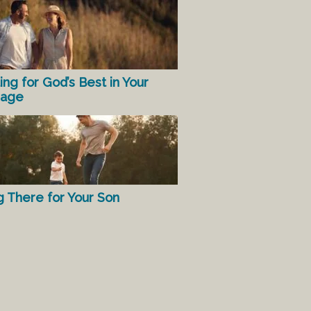
ing for God’s Best in Your
iage
g There for Your Son