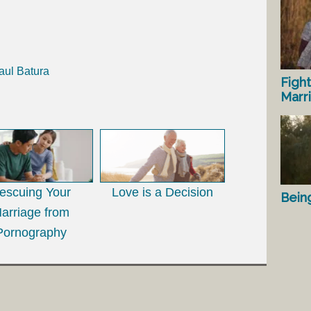
aul Batura
Fight
Marr
escuing Your
Love is a Decision
Bein
arriage from
Pornography