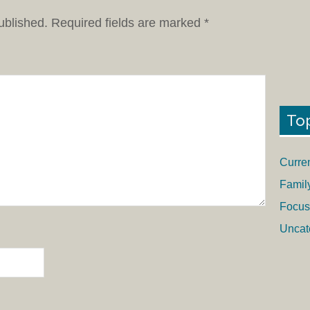
ublished.
Required fields are marked
*
To
Curre
Famil
Focus
Uncat