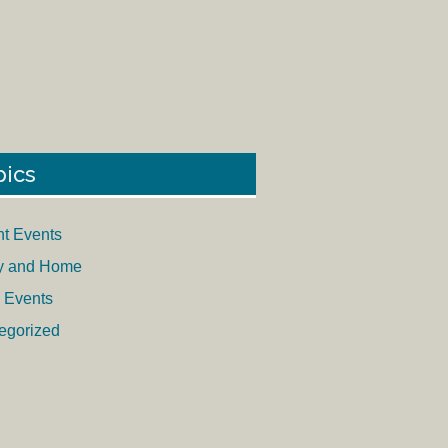
pics
nt Events
y and Home
 Events
egorized