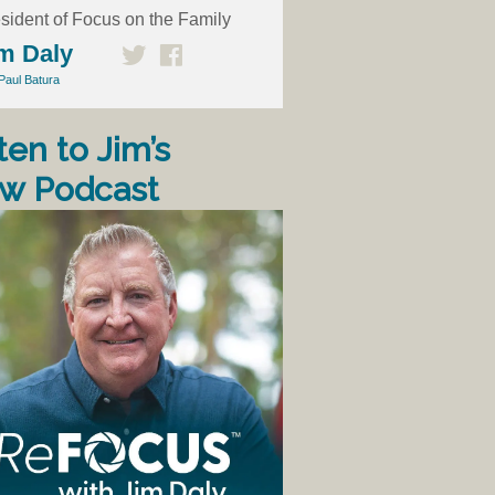
sident of Focus on the Family
m Daly
Paul Batura
ten to Jim’s
w Podcast