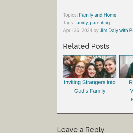
Topics:
Family and Home
Tags:
family
,
parenting
April 26, 2024
by
Jim Daly with P
Related Posts
Inviting Strangers into
R
God’s Family
M
Leave a Reply