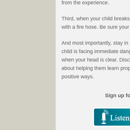
from the experience.
Third, when your child breaks 
with a fire hose. Be sure your 
And most importantly, stay in 
child is facing immediate dan
when your head is clear. Disci
about helping them learn prop
positive ways.
Sign up f