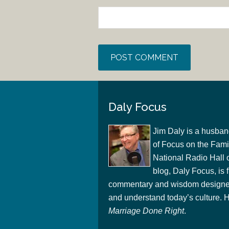
Daly Focus
Jim Daly is a husban
of Focus on the Famil
National Radio Hall 
blog, Daly Focus, is f
commentary and wisdom designed
and understand today’s culture. Hi
Marriage Done Right
.