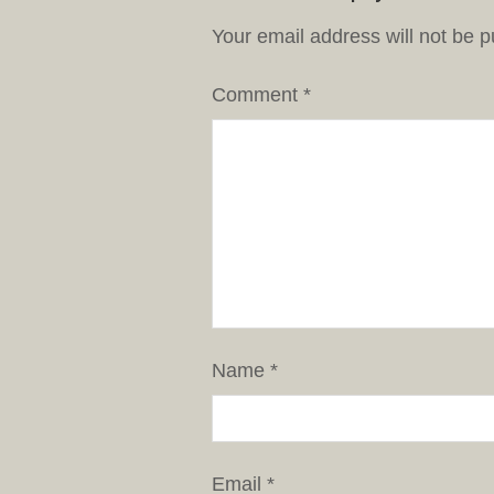
Your email address will not be p
Comment
*
Name
*
Email
*