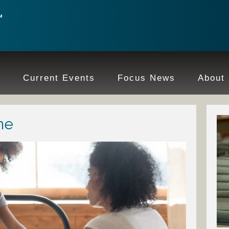
e
Current Events
Focus News
About
ne