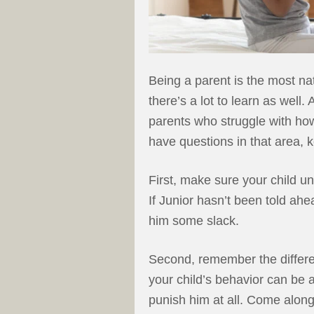
Being a parent is the most na
there’s a lot to learn as well
parents who struggle with how 
have questions in that area, 
First, make sure your child un
If Junior hasn’t been told ahe
him some slack.
Second, remember the differe
your child’s behavior can be a
punish him at all. Come alon