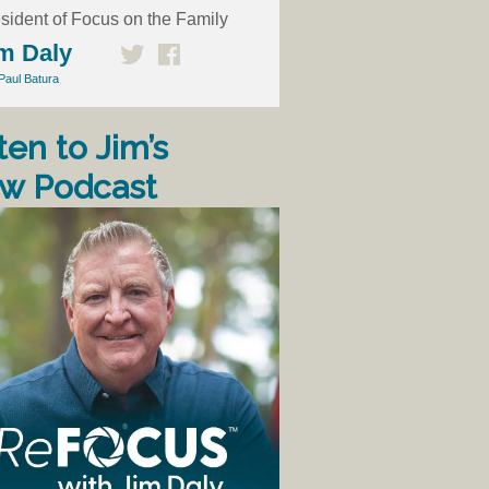
sident of Focus on the Family
m Daly
Paul Batura
ten to Jim’s
w Podcast