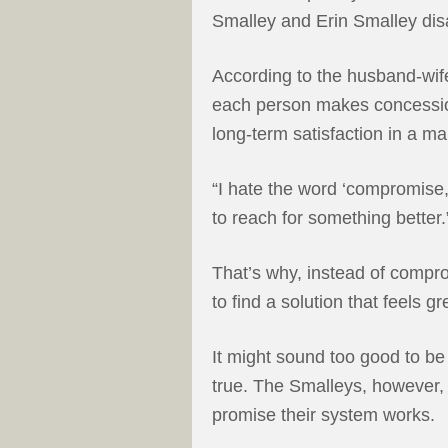
Smalley and Erin Smalley di
According to the husband-wi
each person makes concessio
long-term satisfaction in a ma
“I hate the word ‘compromise,’
to reach for something better.
That’s why, instead of compro
to find a solution that feels gr
It might sound too good to be
true. The Smalleys, however,
promise their system works.