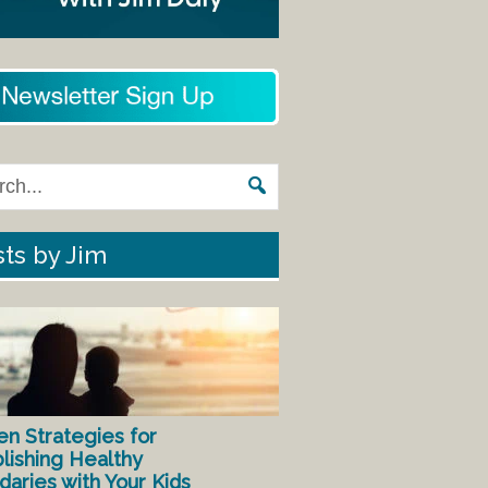
ts by Jim
en Strategies for
lishing Healthy
aries with Your Kids