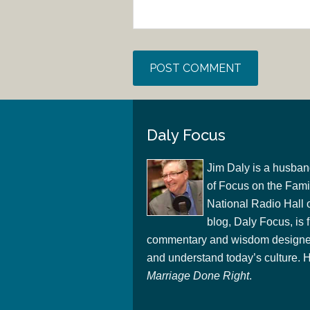
Daly Focus
Jim Daly is a husban
of Focus on the Famil
National Radio Hall 
blog, Daly Focus, is f
commentary and wisdom designed
and understand today’s culture. Hi
Marriage Done Right
.