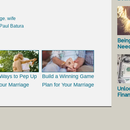
age
,
wife
 Paul Batura
Bein
Nee
Ways to Pep Up
Build a Winning Game
our Marriage
Plan for Your Marriage
Unlo
Fina