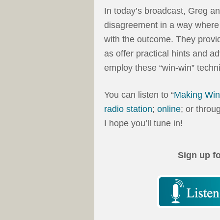
In today’s broadcast, Greg a
disagreement in a way where b
with the outcome. They provi
as offer practical hints and a
employ these “win-win” techni
You can listen to “
Making Win
radio station
;
online
; or throu
I hope you’ll tune in!
Sign up f