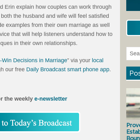
nd Erin explain how couples can work through
oth the husband and wife will feel satisfied
de examples from their own marriage as well
dvice that will help listeners understand how to
ques in their own relationships.
-Win Decisions in Marriage
” via your
local
gh our free
Daily Broadcast smart phone app
.
Pos
or the weekly
e-newsletter
Prov
Estab
Bound