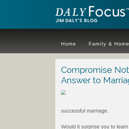
Home
Family & Hom
Compromise Not 
Answer to Marri
successful marriage.
Would it surprise you to lear