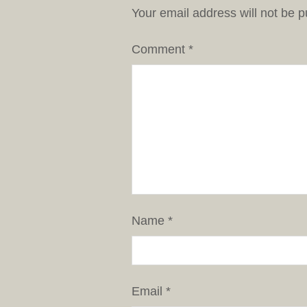
Your email address will not be p
Comment
*
Name
*
Email
*