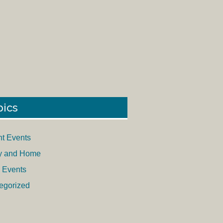
pics
nt Events
y and Home
 Events
egorized