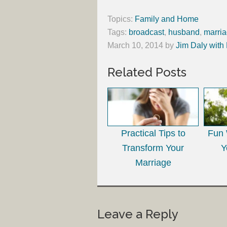
Topics:
Family and Home
Tags:
broadcast
,
husband
,
marri
March 10, 2014
by
Jim Daly with
Related Posts
Practical Tips to
Fun 
Transform Your
Y
Marriage
Leave a Reply