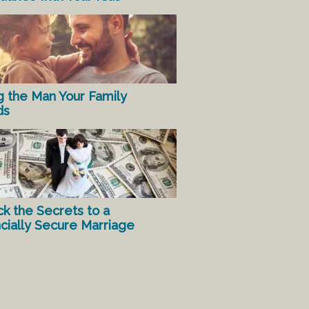
g the Man Your Family
ds
ck the Secrets to a
ncially Secure Marriage