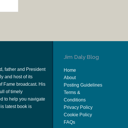
Jim Daly Blog
d, father and President
Home
y and host of its
About
of Fame broadcast. His
Posting Guidelines
ull of timely
Terms &
 to help you navigate
Conditions
s latest book is
Privacy Policy
Cookie Policy
FAQs