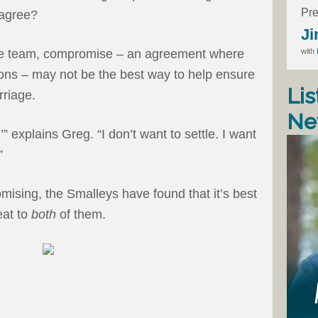
Pre
sagree?
Ji
with
fe team, compromise – an agreement where
ns – may not be the best way to help ensure
Lis
rriage.
Ne
” explains Greg. “I don’t want to settle. I want
”
mising, the Smalleys have found that it’s best
eat to
both
of them.