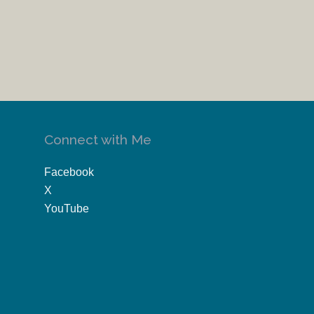
Connect with Me
Facebook
X
YouTube