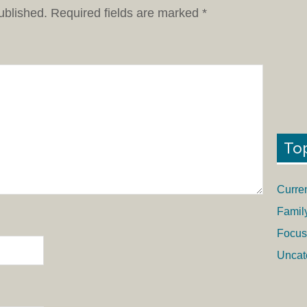
ublished.
Required fields are marked
*
To
Curre
Famil
Focus
Uncat