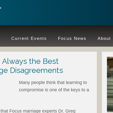
e
Current Events
Focus News
About
Always the Best
age Disagreements
Many people think that learning to
compromise is one of the keys to a
n that Focus marriage experts Dr. Greg