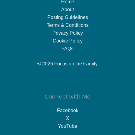
Home
About
Posting Guidelines
Terms & Conditions
Privacy Policy
Cookie Policy
FAQs
© 2026 Focus on the Family
Connect with Me
Facebook
X
YouTube