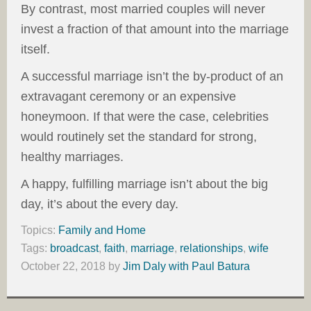
By contrast, most married couples will never
invest a fraction of that amount into the marriage
itself.
A successful marriage isn’t the by-product of an
extravagant ceremony or an expensive
honeymoon. If that were the case, celebrities
would routinely set the standard for strong,
healthy marriages.
A happy, fulfilling marriage isn’t about the big
day, it’s about the every day.
Topics:
Family and Home
Tags:
broadcast
,
faith
,
marriage
,
relationships
,
wife
October 22, 2018
by
Jim Daly with Paul Batura