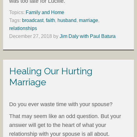
was too late for Lucille.
Topics:
Family and Home
Tags:
broadcast
,
faith
,
husband
,
marriage
,
relationships
December 27, 2018
by
Jim Daly with Paul Batura
Healing Our Hurting
Marriage
Do you ever waste time with your spouse?
That may seem like an odd question. But your
answer will get to the heart of what your
relationship with your spouse is all about.