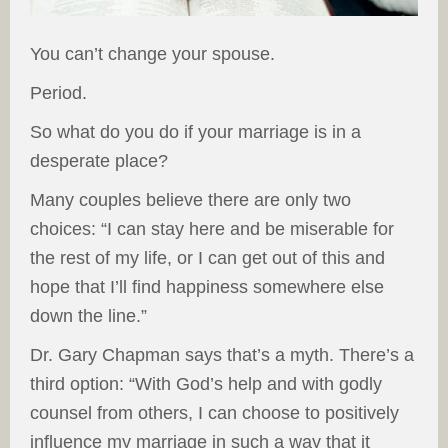
You can’t change your spouse.
Period.
So what do you do if your marriage is in a
desperate place?
Many couples believe there are only two
choices: “I can stay here and be miserable for
the rest of my life, or I can get out of this and
hope that I’ll find happiness somewhere else
down the line.”
Dr. Gary Chapman says that’s a myth. There’s a
third option: “With God’s help and with godly
counsel from others, I can choose to positively
influence my marriage in such a way that it