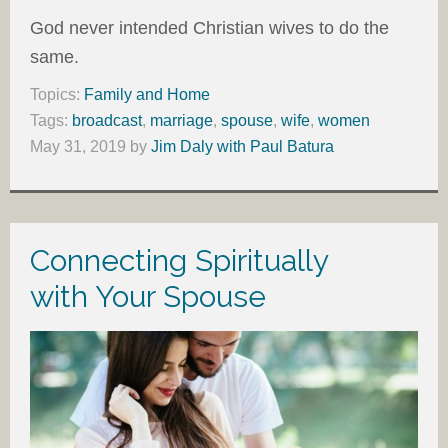
God never intended Christian wives to do the
same.
Topics:
Family and Home
Tags:
broadcast
,
marriage
,
spouse
,
wife
,
women
May 31, 2019
by
Jim Daly with Paul Batura
Connecting Spiritually
with Your Spouse