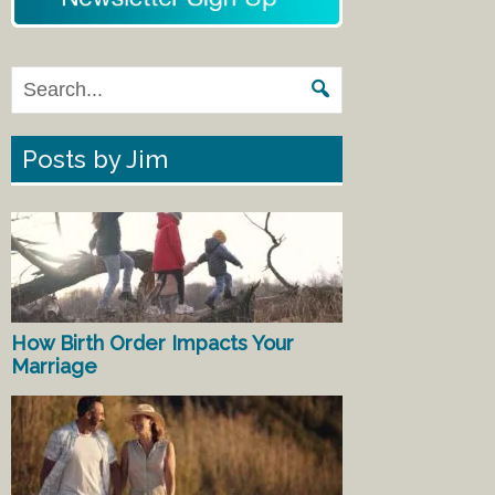
Posts by Jim
How Birth Order Impacts Your
Marriage