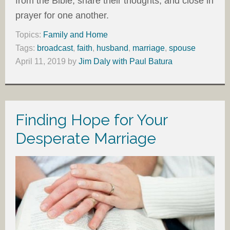
from the Bible, share their thoughts, and close in
prayer for one another.
Topics:
Family and Home
Tags:
broadcast
,
faith
,
husband
,
marriage
,
spouse
April 11, 2019
by
Jim Daly with Paul Batura
Finding Hope for Your
Desperate Marriage