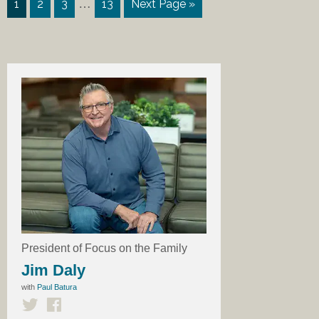
…
1
2
3
13
Next Page »
President of Focus on the Family
Jim Daly
with
Paul Batura