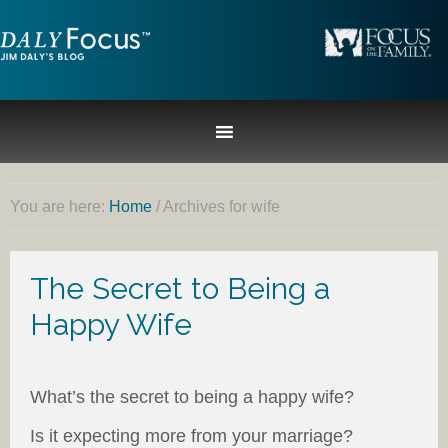
You are here:
Home
/
Archives for wife
The Secret to Being a
Happy Wife
What’s the secret to being a happy wife?
Is it expecting more from your marriage?