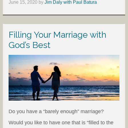
June 15, 2020
by
Jim Daly with Paul Batura
Filling Your Marriage with
God’s Best
Do you have a “barely enough” marriage?
Would you like to have one that is “filled to the