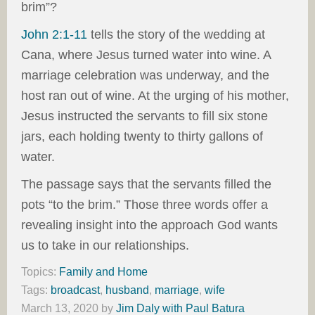
brim”?
John 2:1-11
tells the story of the wedding at
Cana, where Jesus turned water into wine. A
marriage celebration was underway, and the
host ran out of wine. At the urging of his mother,
Jesus instructed the servants to fill six stone
jars, each holding twenty to thirty gallons of
water.
The passage says that the servants filled the
pots “to the brim.” Those three words offer a
revealing insight into the approach God wants
us to take in our relationships.
Topics:
Family and Home
Tags:
broadcast
,
husband
,
marriage
,
wife
March 13, 2020
by
Jim Daly with Paul Batura