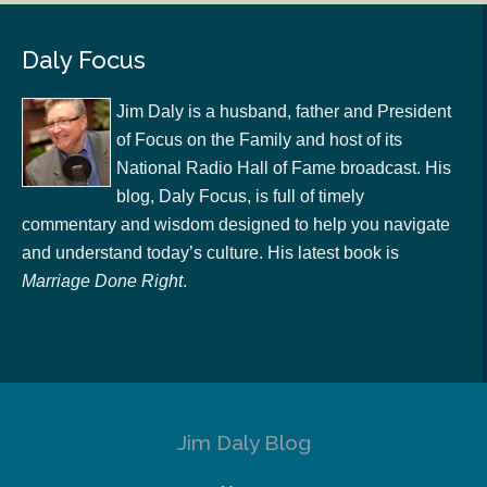
Daly Focus
Jim Daly is a husband, father and President
of Focus on the Family and host of its
National Radio Hall of Fame broadcast. His
blog, Daly Focus, is full of timely
commentary and wisdom designed to help you navigate
and understand today’s culture. His latest book is
Marriage Done Right
.
Jim Daly Blog