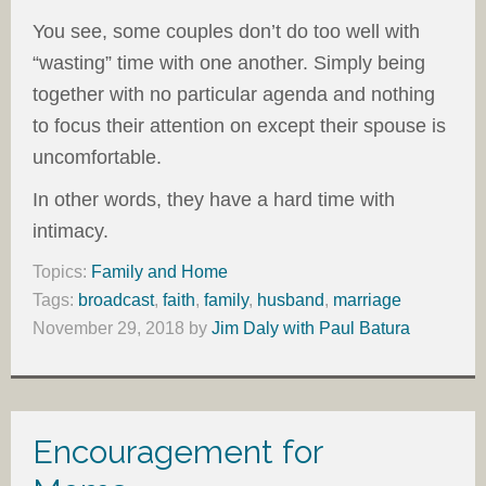
You see, some couples don’t do too well with
“wasting” time with one another. Simply being
together with no particular agenda and nothing
to focus their attention on except their spouse is
uncomfortable.
In other words, they have a hard time with
intimacy.
Topics:
Family and Home
Tags:
broadcast
,
faith
,
family
,
husband
,
marriage
November 29, 2018
by
Jim Daly with Paul Batura
Encouragement for