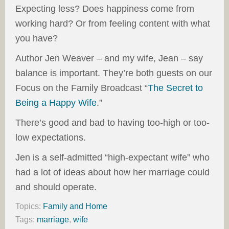
Expecting less? Does happiness come from
working hard? Or from feeling content with what
you have?
Author Jen Weaver – and my wife, Jean – say
balance is important. They’re both guests on our
Focus on the Family Broadcast “
The Secret to
Being a Happy Wife
.”
There’s good and bad to having too-high or too-
low expectations.
Jen is a self-admitted “high-expectant wife” who
had a lot of ideas about how her marriage could
and should operate.
Topics:
Family and Home
Tags:
marriage
,
wife