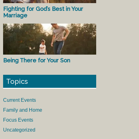
Fighting for God’s Best in Your
Marriage
Being There for Your Son
Topics
Current Events
Family and Home
Focus Events
Uncategorized