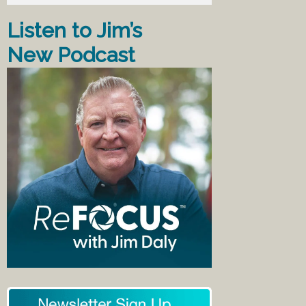
Listen to Jim’s
New Podcast