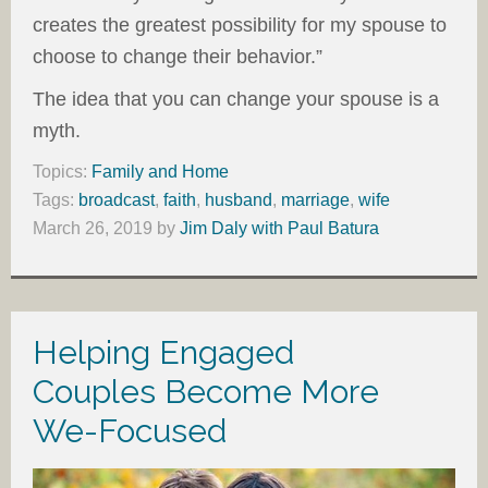
creates the greatest possibility for my spouse to
choose to change their behavior.”
The idea that you can change your spouse is a
myth.
Topics:
Family and Home
Tags:
broadcast
,
faith
,
husband
,
marriage
,
wife
March 26, 2019
by
Jim Daly with Paul Batura
Helping Engaged
Couples Become More
We-Focused