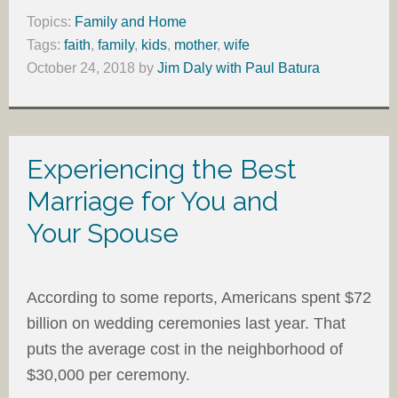
Topics:
Family and Home
Tags:
faith
,
family
,
kids
,
mother
,
wife
October 24, 2018
by
Jim Daly with Paul Batura
Experiencing the Best
Marriage for You and
Your Spouse
According to some reports, Americans spent $72
billion on wedding ceremonies last year. That
puts the average cost in the neighborhood of
$30,000 per ceremony.