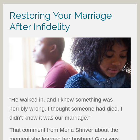
Restoring Your Marriage
After Infidelity
“He walked in, and I knew something was
horribly wrong. I thought someone had died. I
didn’t know it was our marriage.”
That comment from Mona Shriver about the
moment she learned her husband Gary was