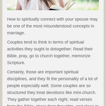
How to spiritually connect with your spouse may
be one of the most misunderstood concepts in
marriage.
Couples tend to think in terms of spiritual
activities they ought to dotogether: Read their
Bible, pray, go to church together, memorize
Scripture.
Certainly, those are important spiritual
disciplines, and they fit the personality of a lot of
people especially well. Some couples are so
structured they treat devotions like mini-church.
They gather together each night, read verses