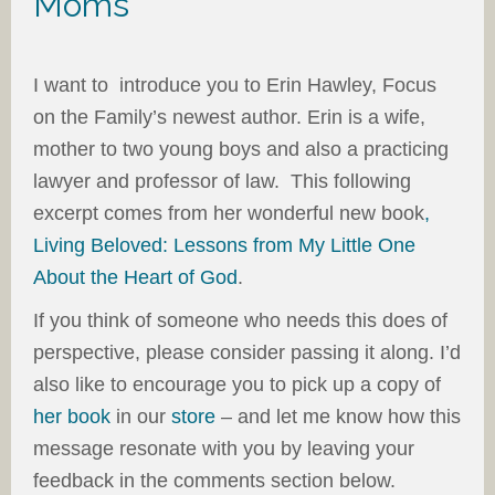
Moms
I want to introduce you to Erin Hawley, Focus
on the Family’s newest author. Erin is a wife,
mother to two young boys and also a practicing
lawyer and professor of law. This following
excerpt comes from her wonderful new book
,
Living Beloved: Lessons from My Little One
About the Heart of God
.
If you think of someone who needs this does of
perspective, please consider passing it along. I’d
also like to encourage you to pick up a copy of
her book
in our
store
– and let me know how this
message resonate with you by leaving your
feedback in the comments section below.