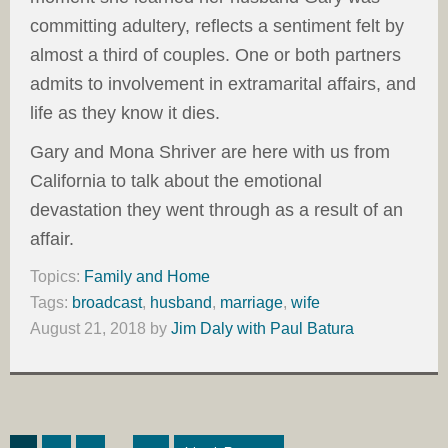
committing adultery, reflects a sentiment felt by
almost a third of couples. One or both partners
admits to involvement in extramarital affairs, and
life as they know it dies.
Gary and Mona Shriver are here with us from
California to talk about the emotional
devastation they went through as a result of an
affair.
Topics:
Family and Home
Tags:
broadcast
,
husband
,
marriage
,
wife
August 21, 2018
by
Jim Daly with Paul Batura