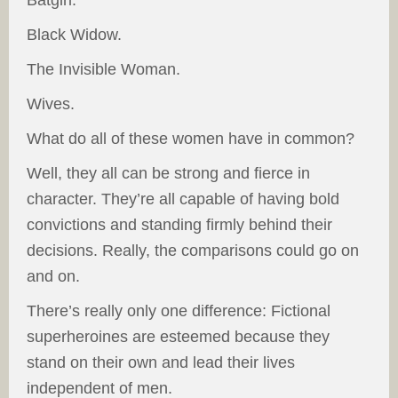
Batgirl.
Black Widow.
The Invisible Woman.
Wives.
What do all of these women have in common?
Well, they all can be strong and fierce in
character. They’re all capable of having bold
convictions and standing firmly behind their
decisions. Really, the comparisons could go on
and on.
There’s really only one difference: Fictional
superheroines are esteemed because they
stand on their own and lead their lives
independent of men.