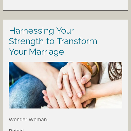
Harnessing Your
Strength to Transform
Your Marriage
Wonder Woman.