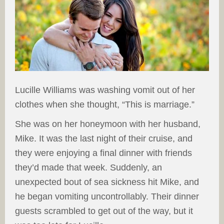
Lucille Williams was washing vomit out of her
clothes when she thought, “This is marriage.”
She was on her honeymoon with her husband,
Mike. It was the last night of their cruise, and
they were enjoying a final dinner with friends
they’d made that week. Suddenly, an
unexpected bout of sea sickness hit Mike, and
he began vomiting uncontrollably. Their dinner
guests scrambled to get out of the way, but it