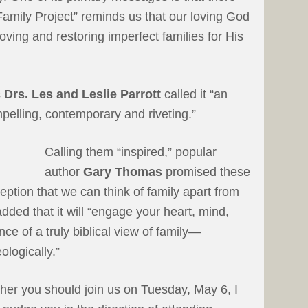
 Family Project” reminds us that our loving God
loving and restoring imperfect families for His
s
Drs. Les and Leslie Parrott
called it “an
elling, contemporary and riveting.”
Calling them “inspired,” popular
author
Gary Thomas
promised these
eption that we can think of family apart from
dded that it will “engage your heart, mind,
ce of a truly biblical view of family—
eologically.”
ther you should join us on Tuesday, May 6, I