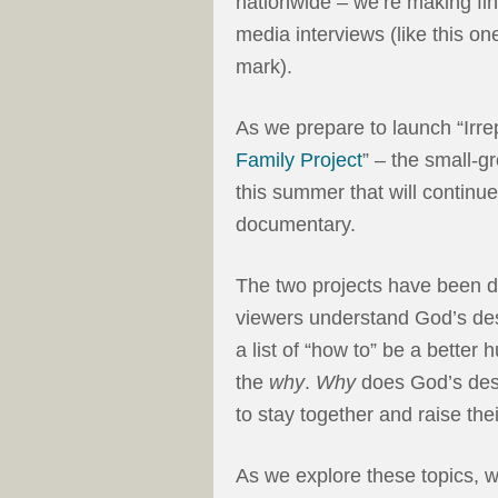
nationwide – we’re making fina
media interviews (like this on
mark).
As we prepare to launch “Irre
Family Project
” – the small-
this summer that will continu
documentary.
The two projects have been d
viewers understand God’s desi
a list of “how to” be a bette
the
why
.
Why
does God’s des
to stay together and raise the
As we explore these topics, wh