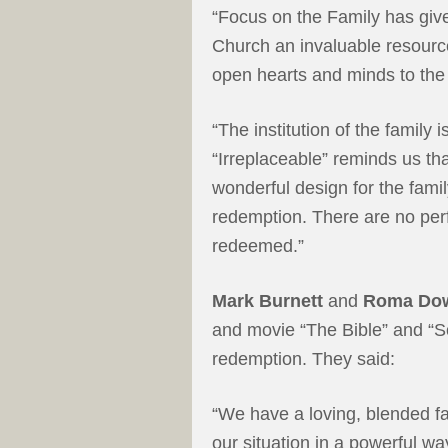
“Focus on the Family has giv
Church an invaluable resource
open hearts and minds to the 
“The institution of the family 
“Irreplaceable” reminds us th
wonderful design for the famil
redemption. There are no perf
redeemed.”
Mark Burnett
and
Roma Do
and movie “The Bible” and “S
redemption. They said:
“We have a loving, blended fam
our situation in a powerful wa