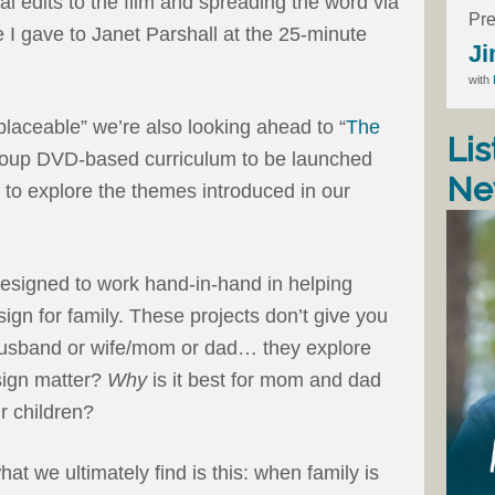
l edits to the film and spreading the word via
Pre
e I gave to Janet Parshall at the 25-minute
Ji
with
placeable” we’re also looking ahead to “
The
Lis
group DVD-based curriculum to be launched
Ne
e to explore the themes introduced in our
esigned to work hand-in-hand in helping
gn for family. These projects don’t give you
r husband or wife/mom or dad… they explore
ign matter?
Why
is it best for mom and dad
ir children?
at we ultimately find is this: when family is