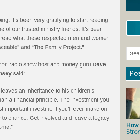
ng, it’s been very gratifying to start reading
of our trusted ministry friends. It’s been
o read what these respected men and women
aceable” and “The Family Project.”
hor, radio show host and money guru
Dave
Pos
msey
said:
leaves an inheritance to his children’s
han a financial principle. The investment you
st important investment you’ll ever make on
y to chance. Get involved and leave a legacy
How 
come.”
Stro