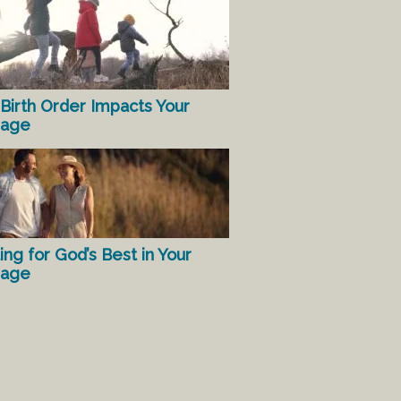
Birth Order Impacts Your
iage
ing for God’s Best in Your
iage