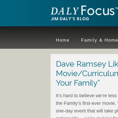
Home
Family & Hom
Dave Ramsey Lik
Movie/Curriculum
Your Family”
It’s hard to believe we’re le
the Family’s first-ever movie.
one-day event that will take