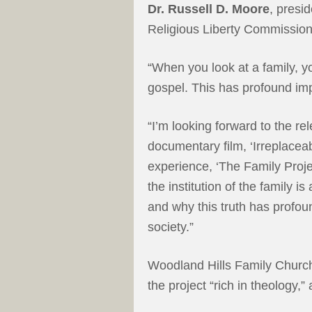
Dr. Russell D. Moore
, presi
Religious Liberty Commission
“When you look at a family, y
gospel. This has profound imp
“I’m looking forward to the r
documentary film, ‘Irreplacea
experience, ‘The Family Proj
the institution of the family i
and why this truth has profou
society.”
Woodland Hills Family Churc
the project “rich in theology,”