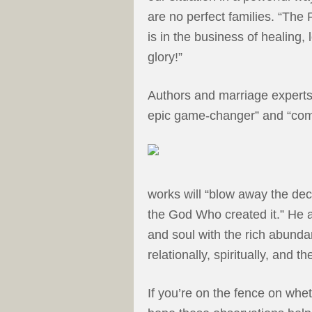
are no perfect families. “The
is in the business of healing, 
glory!”
Authors and marriage expert
epic game-changer” and “comp
works will “blow away the dec
the God Who created it.” He a
and soul with the rich abundan
relationally, spiritually, and th
If you’re on the fence on whe