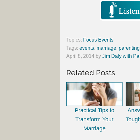
Topics:
Focus Events
Tags:
events
,
marriage
,
parenting
April 8, 2014
by
Jim Daly with Pa
Related Posts
Practical Tips to
Answ
Transform Your
Tough
Marriage