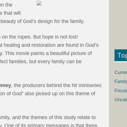
en the
 that will
beauty of God’s design for the family.
is on the ropes. But hope is not lost!
at healing and restoration are found in God’s
y. This movie paints a beautiful picture of
To
ect families, but every family can be
Curre
Famil
wney
, the producers behind the hit miniseries
Focus
on of God” also picked up on this theme of
Uncat
ily, and the themes of this study relate to
y. One of its primary messages is that there