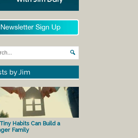
ts by Jim
Tiny Habits Can Build a
nger Family