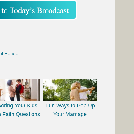
ul Batura
ering Your Kids’
Fun Ways to Pep Up
 Faith Questions
Your Marriage