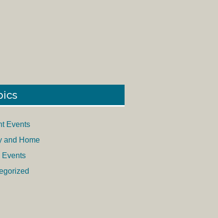
pics
nt Events
y and Home
 Events
egorized