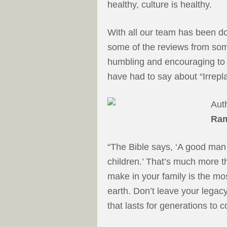
healthy, culture is healthy.
With all our team has been doi
some of the reviews from some 
humbling and encouraging t
have had to say about “Irrepl
Aut
Ra
“The Bible says, ‘A good man 
children.’ That’s much more t
make in your family is the mo
earth. Don’t leave your legac
that lasts for generations to 