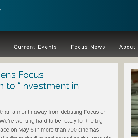
e
Current Events
Focus News
About
ens Focus
 to “Investment in
ss than a month away from debuting Focus on
 We’re working hard to be ready for the big
 place on May 6 in more than 700 cinemas