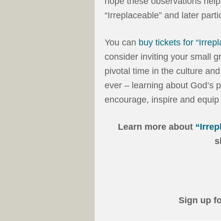
hope these observations help 
“Irreplaceable” and later parti
You can
buy tickets for “Irrep
consider inviting your small 
pivotal time in the culture an
ever – learning about God’s pl
encourage, inspire and equip 
Learn more about
“Irrep
s
Sign up f