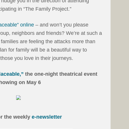
nudge you in the direction of attending
cipating in “The Family Project.”
laceable” online
– and won’t you please
group, neighbors and friends? We’re at such a
d families are feeling the attacks more than
an for family will be a beautiful way to
those you love in their journeys.
laceable,”
the one-night theatrical event
howing on May 6
or the weekly
e-newsletter