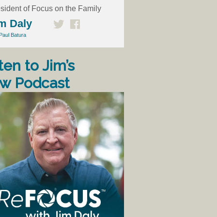
sident of Focus on the Family
m Daly
Paul Batura
ten to Jim’s
w Podcast