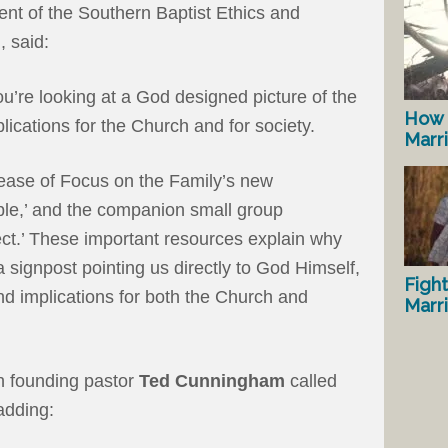
dent of the Southern Baptist Ethics and
, said:
ou’re looking at a God designed picture of the
How 
lications for the Church and for society.
Marr
elease of Focus on the Family’s new
ble,’ and the companion small group
ect.’ These important resources explain why
s a signpost pointing us directly to God Himself,
Fight
nd implications for both the Church and
Marr
h founding pastor
Ted Cunningham
called
 adding: