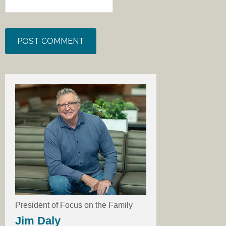
President of Focus on the Family
Jim Daly