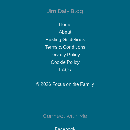
Jim Daly Blog
Home
About
Posting Guidelines
Terms & Conditions
Privacy Policy
Cookie Policy
FAQs
© 2026 Focus on the Family
Connect with Me
Facebook