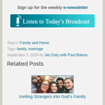
Sign up for the weekly
e-newsletter
Topics:
Family and Home
Tags:
family
,
marriage
September 5, 2024
by
Jim Daly with Paul Batura
Related Posts
Inviting Strangers into God’s Family