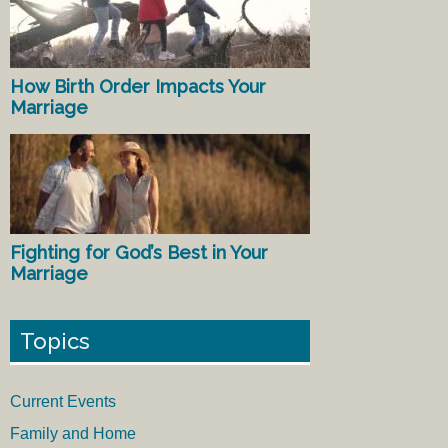
How Birth Order Impacts Your
Marriage
Fighting for God’s Best in Your
Marriage
Topics
Current Events
Family and Home