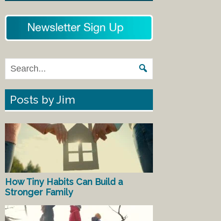
Posts by Jim
How Tiny Habits Can Build a
Stronger Family