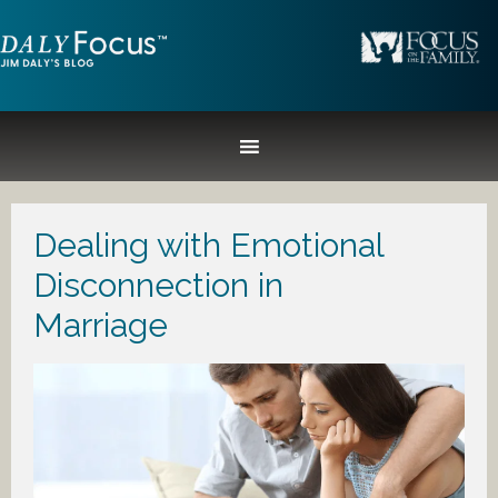
Dealing with Emotional
Disconnection in
Marriage