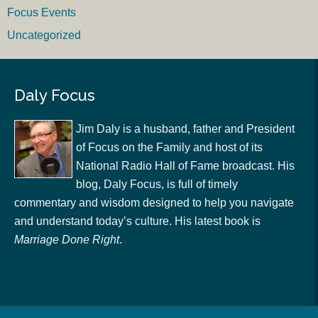
Focus Events
Uncategorized
Daly Focus
Jim Daly is a husband, father and President
of Focus on the Family and host of its
National Radio Hall of Fame broadcast. His
blog, Daly Focus, is full of timely
commentary and wisdom designed to help you navigate
and understand today’s culture. His latest book is
Marriage Done Right
.