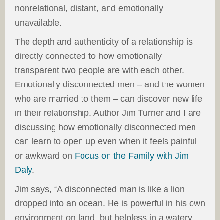
nonrelational, distant, and emotionally
unavailable.
The depth and authenticity of a relationship is
directly connected to how emotionally
transparent two people are with each other.
Emotionally disconnected men – and the women
who are married to them – can discover new life
in their relationship. Author Jim Turner and I are
discussing how emotionally disconnected men
can learn to open up even when it feels painful
or awkward on
Focus on the Family with Jim
Daly
.
Jim says, “A disconnected man is like a lion
dropped into an ocean. He is powerful in his own
environment on land, but helpless in a watery