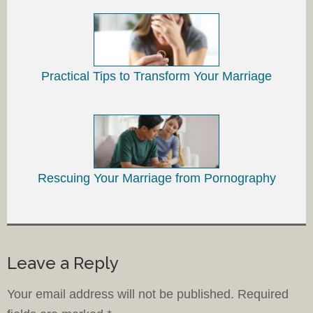
Practical Tips to Transform Your Marriage
Rescuing Your Marriage from Pornography
Leave a Reply
Your email address will not be published.
Required