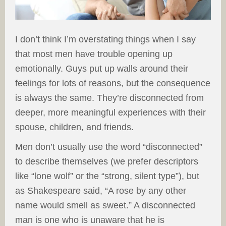
I don’t think I’m overstating things when I say
that most men have trouble opening up
emotionally. Guys put up walls around their
feelings for lots of reasons, but the consequence
is always the same. They’re disconnected from
deeper, more meaningful experiences with their
spouse, children, and friends.
Men don’t usually use the word “disconnected”
to describe themselves (we prefer descriptors
like “lone wolf” or the “strong, silent type”), but
as Shakespeare said, “A rose by any other
name would smell as sweet.” A disconnected
man is one who is unaware that he is