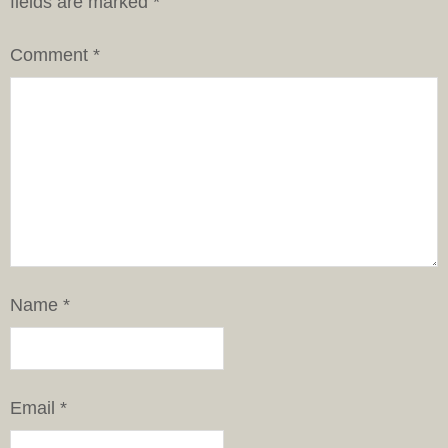
fields are marked
*
Comment
*
Name
*
Email
*