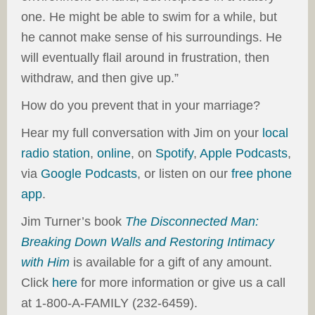
one. He might be able to swim for a while, but
he cannot make sense of his surroundings. He
will eventually flail around in frustration, then
withdraw, and then give up.”
How do you prevent that in your marriage?
Hear my full conversation with Jim on your
local
radio station
,
online
, on
Spotify
,
Apple Podcasts
,
via
Google Podcasts
, or listen on our
free phone
app
.
Jim Turner’s book
The Disconnected Man:
Breaking Down Walls and Restoring Intimacy
with Him
is available for a gift of any amount.
Click
here
for more information or give us a call
at 1-800-A-FAMILY (232-6459).