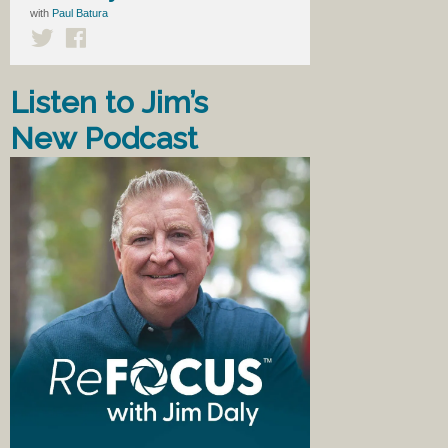
with
Paul Batura
Listen to Jim’s
New Podcast