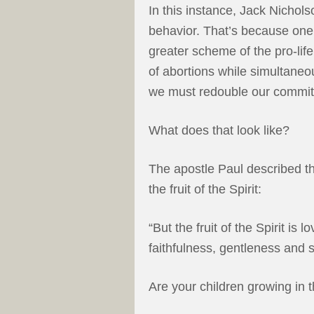
In this instance, Jack Nichol
behavior. That’s because one 
greater scheme of the pro-li
of abortions while simultaneou
we must redouble our commitme
What does that look like?
The apostle Paul described t
the fruit of the Spirit:
“But the fruit of the Spirit is
faithfulness, gentleness and s
Are your children growing in th