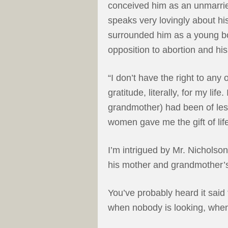
conceived him as an unmarried
speaks very lovingly about h
surrounded him as a young boy
opposition to abortion and his
“I don’t have the right to any
gratitude, literally, for my life.
grandmother) had been of les
women gave me the gift of life
I’m intrigued by Mr. Nicholson
his mother and grandmother’s
You’ve probably heard it said 
when nobody is looking, when