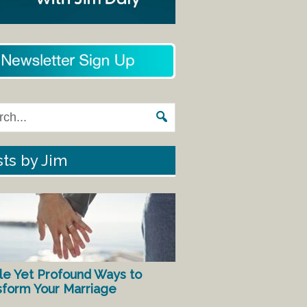
ts by Jim
le Yet Profound Ways to
sform Your Marriage