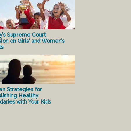
y’s Supreme Court
sion on Girls’ and Women’s
ts
en Strategies for
lishing Healthy
aries with Your Kids