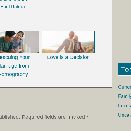
 Paul Batura
escuing Your
Love is a Decision
arriage from
To
Pornography
Curre
Famil
Focus
Uncat
ublished.
Required fields are marked
*