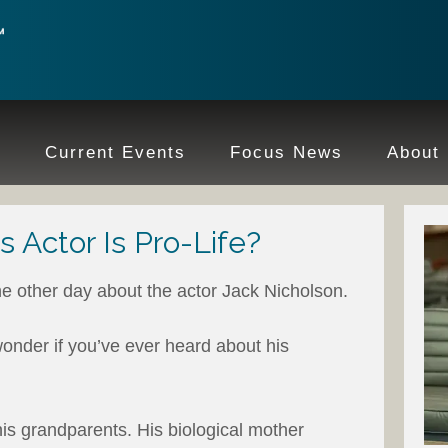
e
Current Events
Focus News
About
 Actor Is Pro-Life?
he other day about the actor Jack Nicholson.
wonder if you’ve ever heard about his
is grandparents. His biological mother