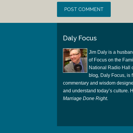
Daly Focus
Jim Daly is a husban
of Focus on the Famil
National Radio Hall 
blog, Daly Focus, is f
commentary and wisdom designed
and understand today’s culture. Hi
Marriage Done Right
.