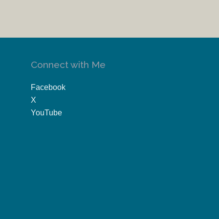
Connect with Me
Facebook
X
YouTube