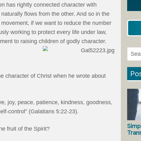
son has rightly connected character with
naturally flows from the other. And so in the
fe movement, if we want to reduce the number
sly working to protect every life under law,
nt to raising children of godly character.
Pos
he character of Christ when he wrote about
 love, joy, peace, patience, kindness, goodness,
elf-control” (Galatians 5:22-23).
Simp
e fruit of the Spirit?
Tran