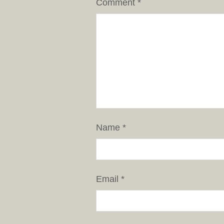
Comment
*
Name
*
Email
*