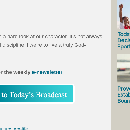
Toda
e a hard look at our character. It’s not always
Deci
l discipline if we’re to live a truly God-
Spor
or the weekly
e-newsletter
Prov
Estab
Bound
ulture
,
pro-life