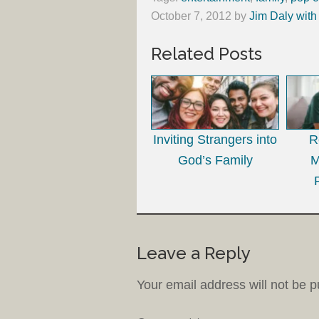
October 7, 2012
by
Jim Daly with
Related Posts
Inviting Strangers into
R
God’s Family
M
Leave a Reply
Your email address will not be p