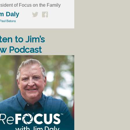
sident of Focus on the Family
m Daly
Paul Batura
ten to Jim’s
w Podcast