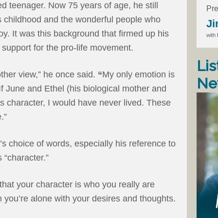
 teenager. Now 75 years of age, he still
Pre
is childhood and the wonderful people who
Ji
. It was this background that firmed up his
with
 support for the pro-life movement.
Lis
 other view,” he once said.
“
My only emotion is
Ne
If June and Ethel (his biological mother and
s character, I would have never lived. These
.”
’s choice of words, especially his reference to
 “character.”
that your character is who you really are
 you’re alone with your desires and thoughts.