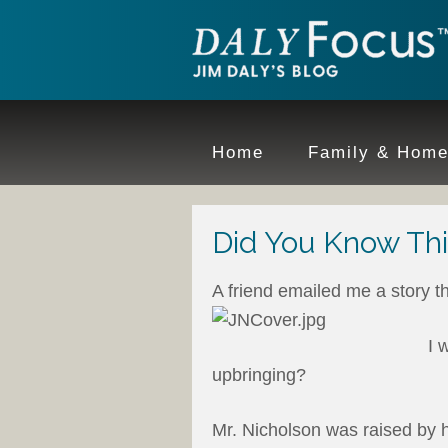
Home
Family & Hom
Did You Know This
A friend emailed me a story t
I 
upbringing?
Mr. Nicholson was raised by h