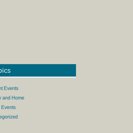
pics
nt Events
y and Home
 Events
egorized