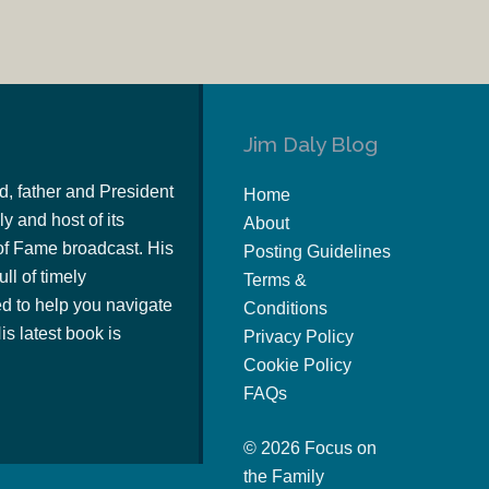
Jim Daly Blog
d, father and President
Home
y and host of its
About
of Fame broadcast. His
Posting Guidelines
ull of timely
Terms &
 to help you navigate
Conditions
s latest book is
Privacy Policy
Cookie Policy
FAQs
© 2026 Focus on
the Family