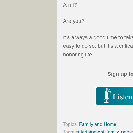
Am I?
Are you?
It’s always a good time to tak
easy to do so, but it’s a critica
honoring life.
Sign up f
Topics:
Family and Home
Tags:
entertainment
,
family
,
pop c