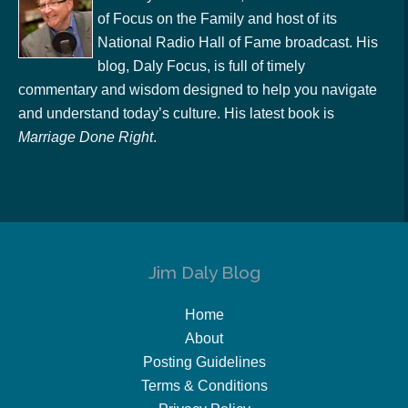
of Focus on the Family and host of its
National Radio Hall of Fame broadcast. His
blog, Daly Focus, is full of timely
commentary and wisdom designed to help you navigate
and understand today’s culture. His latest book is
Marriage Done Right
.
Jim Daly Blog
Home
About
Posting Guidelines
Terms & Conditions