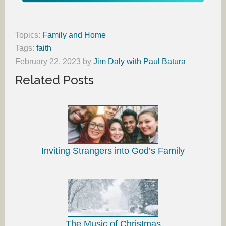
Topics:
Family and Home
Tags:
faith
February 22, 2023
by
Jim Daly with Paul Batura
Related Posts
Inviting Strangers into God’s Family
The Music of Christmas