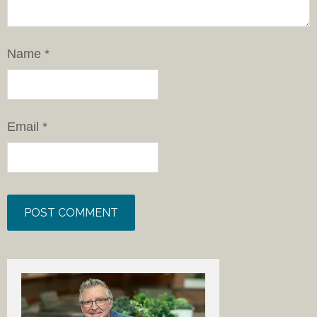
Name
*
Email
*