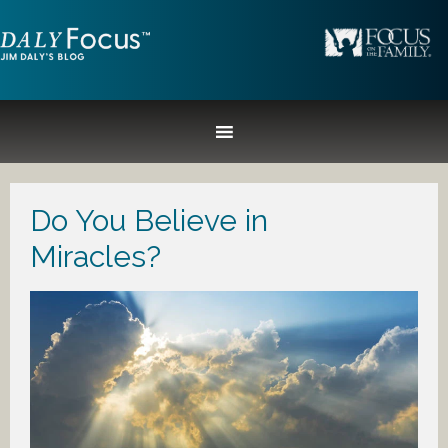
Do You Believe in
Miracles?