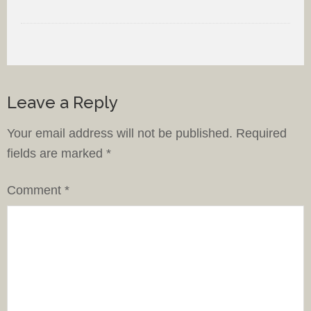
Leave a Reply
Your email address will not be published.
Required
fields are marked
*
Comment
*