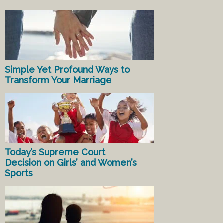
Simple Yet Profound Ways to
Transform Your Marriage
Today’s Supreme Court
Decision on Girls’ and Women’s
Sports