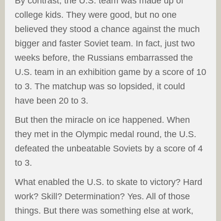
By contrast, the U.S. team was made up of
college kids. They were good, but no one
believed they stood a chance against the much
bigger and faster Soviet team. In fact, just two
weeks before, the Russians embarrassed the
U.S. team in an exhibition game by a score of 10
to 3. The matchup was so lopsided, it could
have been 20 to 3.
But then the miracle on ice happened. When
they met in the Olympic medal round, the U.S.
defeated the unbeatable Soviets by a score of 4
to 3.
What enabled the U.S. to skate to victory? Hard
work? Skill? Determination? Yes. All of those
things. But there was something else at work,