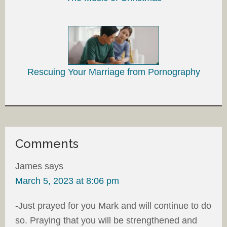
Rescuing Your Marriage from Pornography
Comments
James
says
March 5, 2023 at 8:06 pm
-Just prayed for you Mark and will continue to do
so. Praying that you will be strengthened and