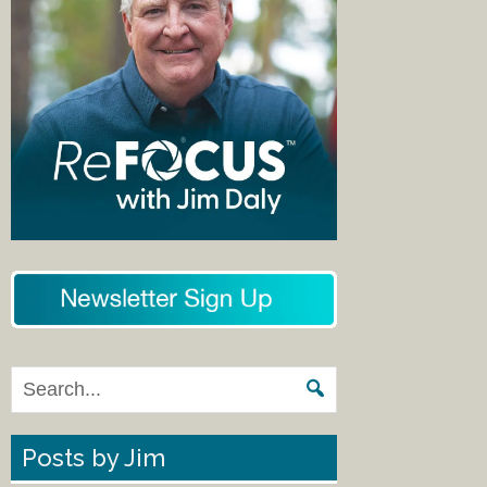
Posts by Jim