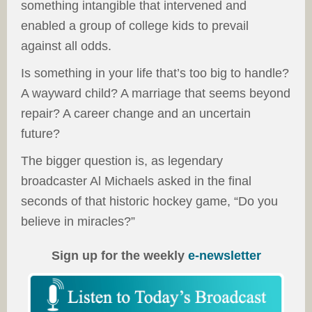
something intangible that intervened and
enabled a group of college kids to prevail
against all odds.
Is something in your life that’s too big to handle?
A wayward child? A marriage that seems beyond
repair? A career change and an uncertain
future?
The bigger question is, as legendary
broadcaster Al Michaels asked in the final
seconds of that historic hockey game, “Do you
believe in miracles?”
Sign up for the weekly
e-newsletter