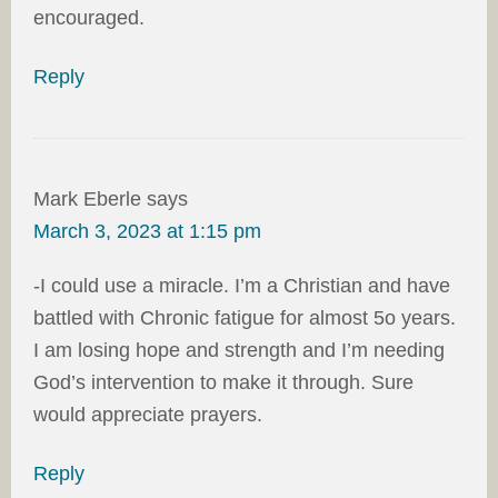
encouraged.
Reply
Mark Eberle
says
March 3, 2023 at 1:15 pm
-I could use a miracle. I’m a Christian and have
battled with Chronic fatigue for almost 5o years.
I am losing hope and strength and I’m needing
God’s intervention to make it through. Sure
would appreciate prayers.
Reply