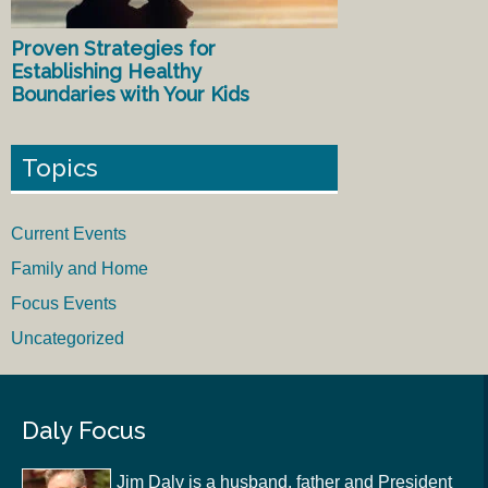
Proven Strategies for
Establishing Healthy
Boundaries with Your Kids
Topics
Current Events
Family and Home
Focus Events
Uncategorized
Daly Focus
Jim Daly is a husband, father and President