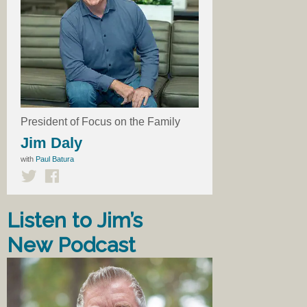
President of Focus on the Family
Jim Daly
with
Paul Batura
Listen to Jim’s
New Podcast