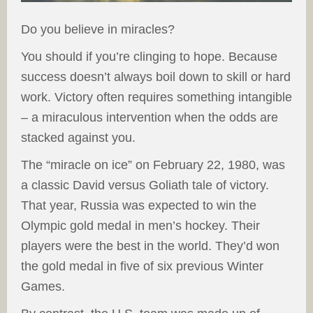
Do you believe in miracles?
You should if you’re clinging to hope. Because
success doesn’t always boil down to skill or hard
work. Victory often requires something intangible
– a miraculous intervention when the odds are
stacked against you.
The “miracle on ice” on February 22, 1980, was
a classic David versus Goliath tale of victory.
That year, Russia was expected to win the
Olympic gold medal in men’s hockey. Their
players were the best in the world. They’d won
the gold medal in five of six previous Winter
Games.