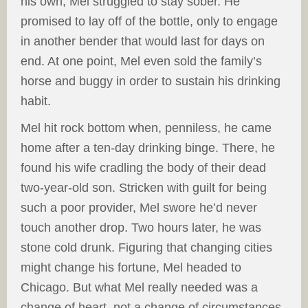
his own, Mel struggled to stay sober. He
promised to lay off of the bottle, only to engage
in another bender that would last for days on
end. At one point, Mel even sold the family’s
horse and buggy in order to sustain his drinking
habit.
Mel hit rock bottom when, penniless, he came
home after a ten-day drinking binge. There, he
found his wife cradling the body of their dead
two-year-old son. Stricken with guilt for being
such a poor provider, Mel swore he’d never
touch another drop. Two hours later, he was
stone cold drunk. Figuring that changing cities
might change his fortune, Mel headed to
Chicago. But what Mel really needed was a
change of heart, not a change of circumstances.