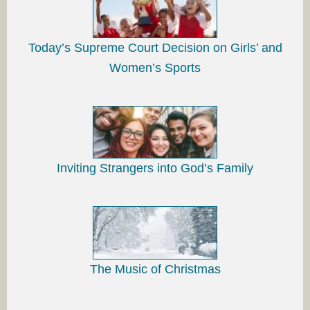
Today’s Supreme Court Decision on Girls’ and
Women’s Sports
Inviting Strangers into God’s Family
The Music of Christmas