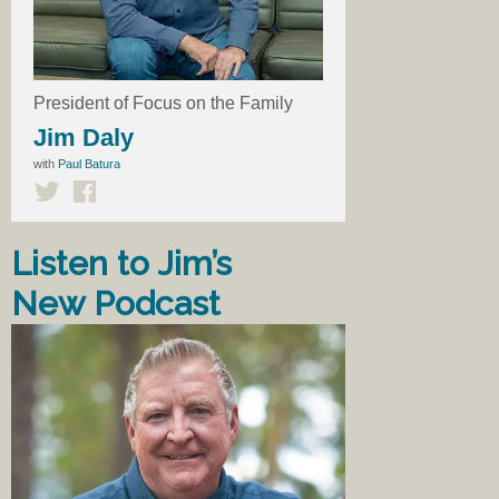
President of Focus on the Family
Jim Daly
with
Paul Batura
Listen to Jim’s
New Podcast