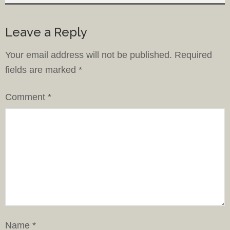
Leave a Reply
Your email address will not be published.
Required
fields are marked
*
Comment
*
Name
*