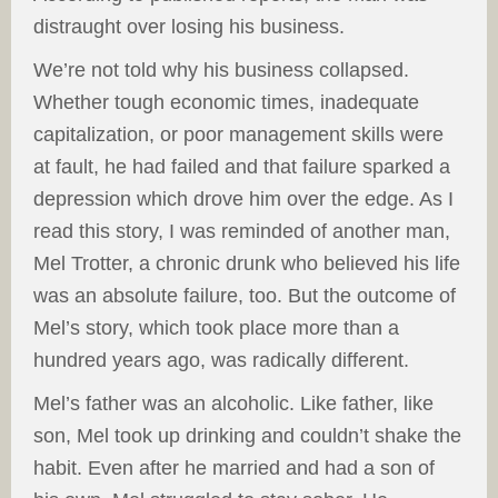
distraught over losing his business.
We’re not told why his business collapsed.
Whether tough economic times, inadequate
capitalization, or poor management skills were
at fault, he had failed and that failure sparked a
depression which drove him over the edge. As I
read this story, I was reminded of another man,
Mel Trotter, a chronic drunk who believed his life
was an absolute failure, too. But the outcome of
Mel’s story, which took place more than a
hundred years ago, was radically different.
Mel’s father was an alcoholic. Like father, like
son, Mel took up drinking and couldn’t shake the
habit. Even after he married and had a son of