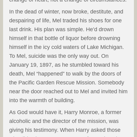
In the dead of winter, now broke, destitute, and
despairing of life, Mel traded his shoes for one
last drink. His plan was simple. He’d drown
himself in that bottle of liquor before drowning
himself in the icy cold waters of Lake Michigan.
To Mel, suicide was the only way out. On
January 19, 1897, as he stumbled toward his
death, Mel “happened” to walk by the doors of
the Pacific Garden Rescue Mission. Somebody
near the door reached out to Mel and invited him
into the warmth of building.
As God would have it, Harry Monroe, a former
alcoholic and the director of the mission, was
giving his testimony. When Harry asked those