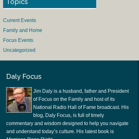
Topics
Current Events
Family and Home
Focus Events
Uncategorized
Daly Focus
Jim Daly is a husband, father and President
of Focus on the Family and host of its
National Radio Hall of Fame broadcast. His
blog, Daly Focus, is full of timely
commentary and wisdom designed to help you navigate
and understand today’s culture. His latest book is