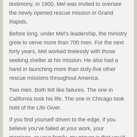
testimony, in 1900, Mel was invited to oversee
the newly opened rescue mission in Grand
Rapids.
Before long, under Mel’s leadership, the ministry
grew to serve more than 700 men. For the next
forty years, Mel worked tirelessly with those
seeking shelter at his mission. He also had a
hand in launching more than sixty-five other
rescue missions throughout America.
Two men. Both felt like failures. The one in
California took his life. The one in Chicago took
hold of the Life Giver.
If you find yourself driven to the edge, if you
believe you’ve failed at your work, your