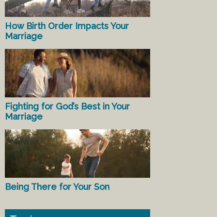
How Birth Order Impacts Your
Marriage
Fighting for God’s Best in Your
Marriage
Being There for Your Son