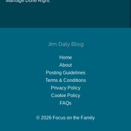
Marriage Done Right
.
Jim Daly Blog
Home
About
Posting Guidelines
Terms & Conditions
Privacy Policy
Cookie Policy
FAQs
© 2026 Focus on the Family