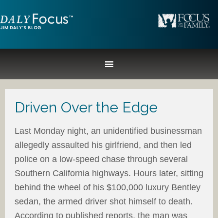
Driven Over the Edge
Last Monday night, an unidentified businessman
allegedly assaulted his girlfriend, and then led
police on a low-speed chase through several
Southern California highways. Hours later, sitting
behind the wheel of his $100,000 luxury Bentley
sedan, the armed driver shot himself to death.
According to published reports, the man was