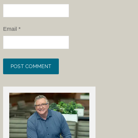
Email
*