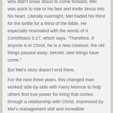
who didn’t know Jesus to come forward, Mel
was quick to rise to his feet and invite Jesus into
his heart. Literally overnight, Mel traded his thirst
for the bottle for a thirst of the Bible. He
especially resonated with the words of II
Corinthians 5:17, which says, “Therefore, if
anyone is in Christ, he is a new creature; the old
things passed away; behold, new things have
come.”
But Mel’s story doesn’t end there.
For the next three years, this changed man
worked side-by-side with Harry Monroe to help
others find true power for living that comes
through a relationship with Christ. Impressed by
Mel’s management skill and incredible