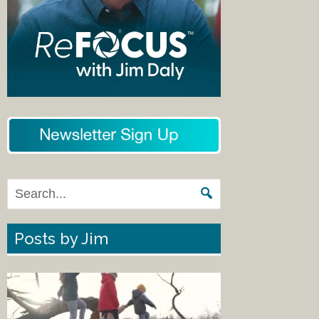
Posts by Jim