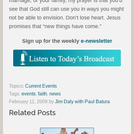
marriage, or your family, my prayer is that you’d
see that God still can use you in ways you might
not be able to envision. Don’t lose heart. Jesus
promises that “new things have come.”
Sign up for the weekly
e-newsletter
Topics:
Current Events
Tags:
events
,
faith
,
news
February 11, 2009
by
Jim Daly with Paul Batura
Related Posts