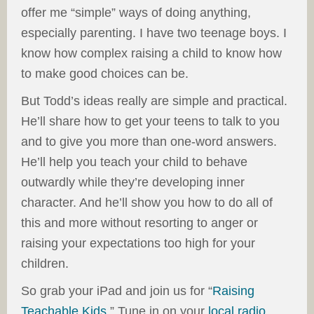
offer me “simple” ways of doing anything,
especially parenting. I have two teenage boys. I
know how complex raising a child to know how
to make good choices can be.
But Todd’s ideas really are simple and practical.
He’ll share how to get your teens to talk to you
and to give you more than one-word answers.
He’ll help you teach your child to behave
outwardly while they’re developing inner
character. And he’ll show you how to do all of
this and more without resorting to anger or
raising your expectations too high for your
children.
So grab your iPad and join us for “
Raising
Teachable Kids
.” Tune in on your
local radio