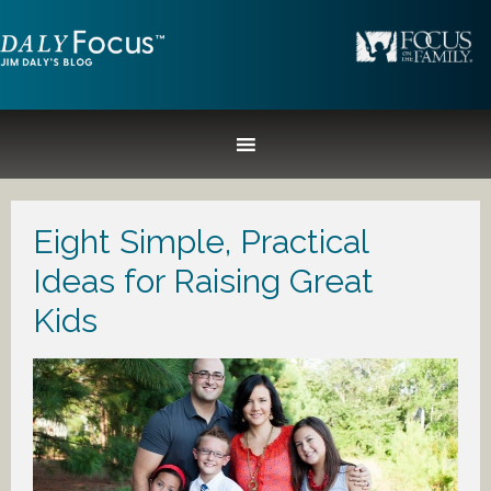
Eight Simple, Practical
Ideas for Raising Great
Kids