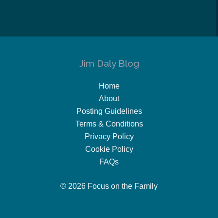
Jim Daly Blog
Home
About
Posting Guidelines
Terms & Conditions
Privacy Policy
Cookie Policy
FAQs
© 2026 Focus on the Family