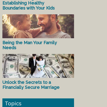
Establishing Healthy
Boundaries with Your Kids
Being the Man Your Family
Needs
Unlock the Secrets to a
Financially Secure Marriage
Topics