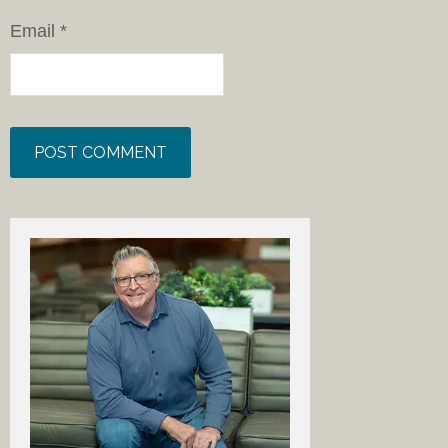
Email
*