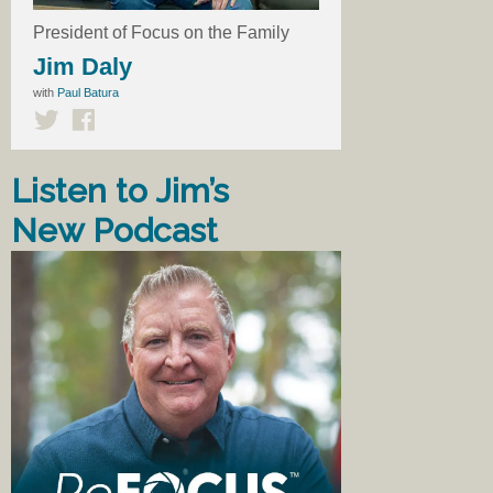
President of Focus on the Family
Jim Daly
with
Paul Batura
Listen to Jim’s
New Podcast