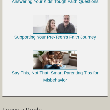
Answering Your Kids’ Tough Faith Questions
Supporting Your Pre-Teen’s Faith Journey
Say This, Not That: Smart Parenting Tips for
Misbehavior
Leave a Reply