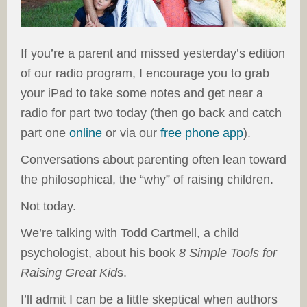
If you’re a parent and missed yesterday’s edition
of our radio program, I encourage you to grab
your iPad to take some notes and get near a
radio for part two today (then go back and catch
part one
online
or via our
free phone app
).
Conversations about parenting often lean toward
the philosophical, the “why” of raising children.
Not today.
We’re talking with Todd Cartmell, a child
psychologist, about his book
8 Simple Tools for
Raising Great Kid
s.
I’ll admit I can be a little skeptical when authors