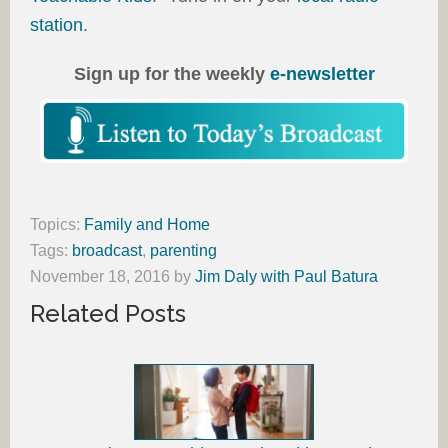
station
.
Sign up for the weekly
e-newsletter
Topics:
Family and Home
Tags:
broadcast
,
parenting
November 18, 2016
by
Jim Daly with Paul Batura
Related Posts