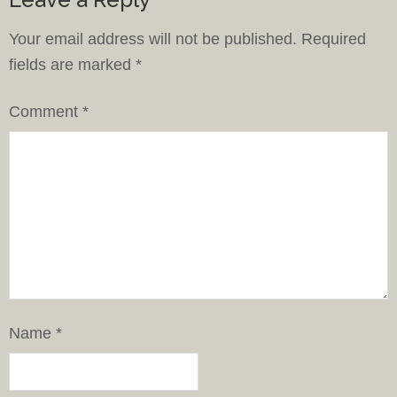
Your email address will not be published.
Required
fields are marked
*
Comment
*
Name
*