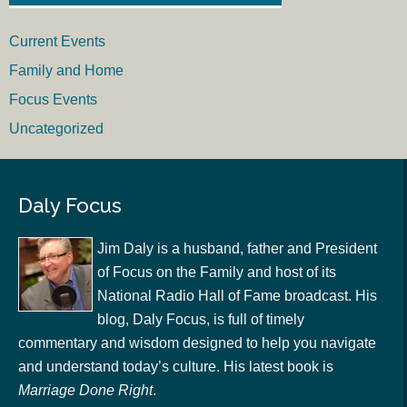
Current Events
Family and Home
Focus Events
Uncategorized
Daly Focus
Jim Daly is a husband, father and President
of Focus on the Family and host of its
National Radio Hall of Fame broadcast. His
blog, Daly Focus, is full of timely
commentary and wisdom designed to help you navigate
and understand today’s culture. His latest book is
Marriage Done Right
.