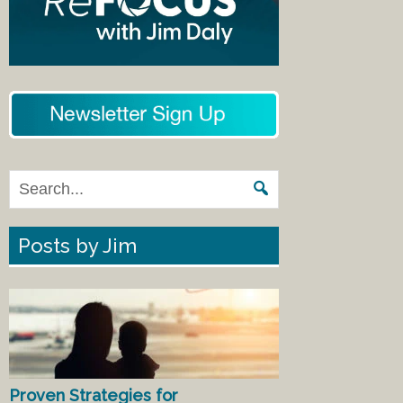
Posts by Jim
Proven Strategies for