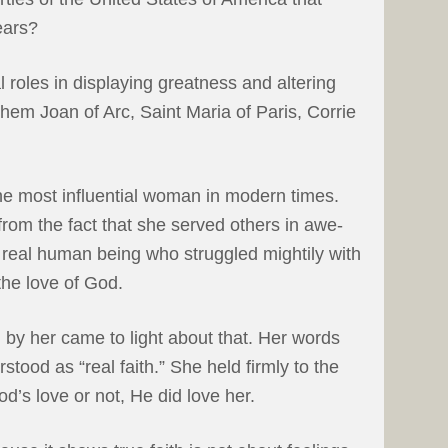
ears?
 roles in displaying greatness and altering
them Joan of Arc, Saint Maria of Paris, Corrie
he most influential woman in modern times.
rom the fact that she served others in awe-
 real human being who struggled mightily with
the love of God.
n by her came to light about that. Her words
rstood as “real faith.” She held firmly to the
od’s love or not, He did love her.