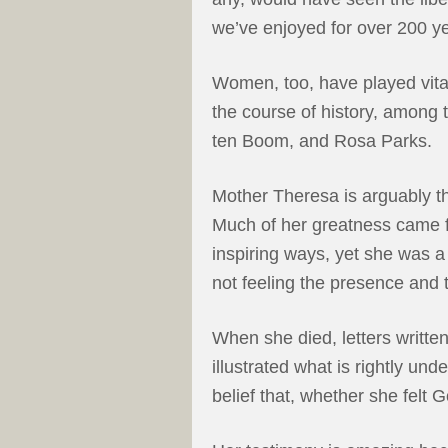
we’ve enjoyed for over 200 y
Women, too, have played vital
the course of history, among 
ten Boom, and Rosa Parks.
Mother Theresa is arguably t
Much of her greatness came f
inspiring ways, yet she was a
not feeling the presence and 
When she died, letters writte
illustrated what is rightly unde
belief that, whether she felt G