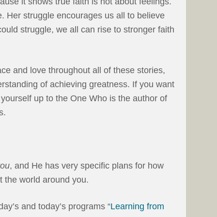
se it shows true faith is not about feelings.
ue. Her struggle encourages us all to believe
r could struggle, we all can rise to stronger faith
ce and love throughout all of these stories,
erstanding of achieving greatness. If you want
n yourself up to the One Who is the author of
s.
you
, and He has very specific plans for how
t the world around you.
erday’s and today’s programs “
Learning from