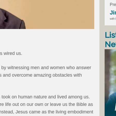
Pre
Ji
with
Lis
Ne
as wired us.
ed by witnessing men and women who answer
ves and overcome amazing obstacles with
sus took on human nature and lived among us.
e life out on our own or leave us the Bible as
. Instead, Jesus came as the living embodiment