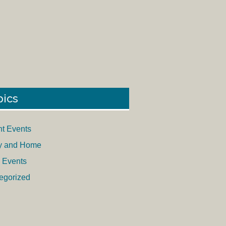
pics
nt Events
y and Home
 Events
egorized