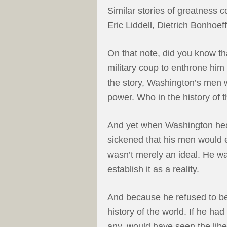
Similar stories of greatness c
Eric Liddell, Dietrich Bonhoe
On that note, did you know th
military coup to enthrone him
the story, Washington’s men w
power. Who in the history of 
And yet when Washington hea
sickened that his men would 
wasn’t merely an ideal. He wa
establish it as a reality.
And because he refused to b
history of the world. If he ha
any, would have seen the liber