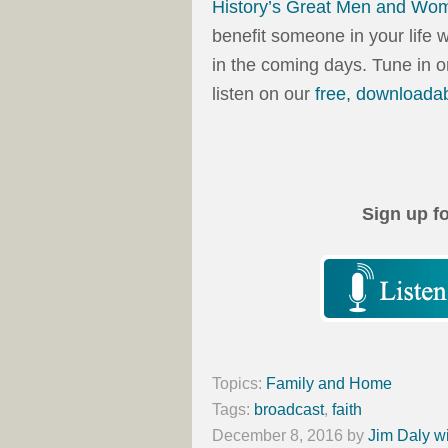
History’s Great Men and Wo
benefit someone in your life 
in the coming days. Tune in 
listen on our
free, downloada
Sign up f
Topics:
Family and Home
Tags:
broadcast
,
faith
December 8, 2016
by
Jim Daly w