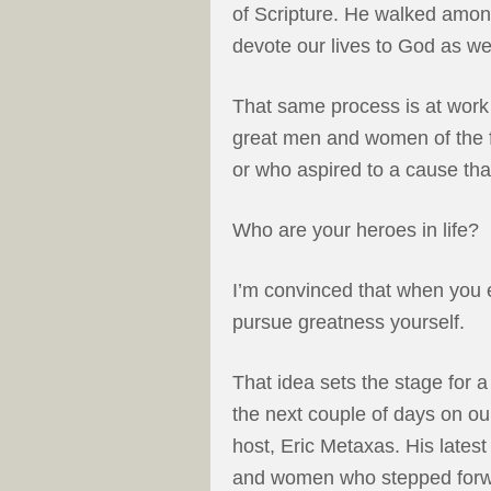
of Scripture. He walked amo
devote our lives to God as we
That same process is at work 
great men and women of the f
or who aspired to a cause th
Who are your heroes in life?
I’m convinced that when you e
pursue greatness yourself.
That idea sets the stage for 
the next couple of days on ou
host, Eric Metaxas. His latest
and women who stepped forwar