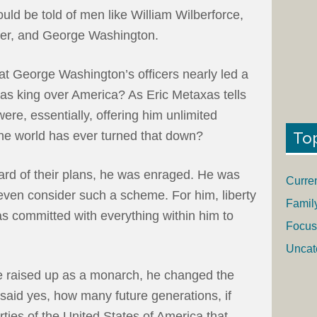
ould be told of men like William Wilberforce,
ffer, and George Washington.
at George Washington’s officers nearly led a
 as king over America? As Eric Metaxas tells
ere, essentially, offering him unlimited
To
the world has ever turned that down?
rd of their plans, he was enraged. He was
Curre
even consider such a scheme. For him, liberty
Famil
s committed with everything within him to
Focus
Uncat
e raised up as a monarch, he changed the
d said yes, how many future generations, if
ties of the United States of America that