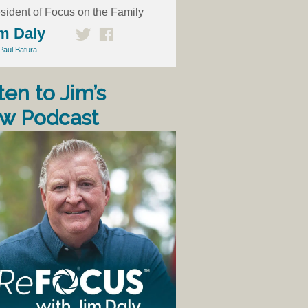
sident of Focus on the Family
m Daly
Paul Batura
ten to Jim’s
w Podcast