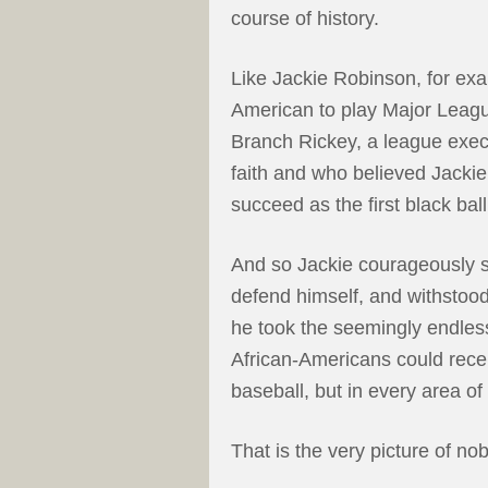
course of history.
Like Jackie Robinson, for exa
American to play Major Leagu
Branch Rickey, a league exec
faith and who believed Jackie
succeed as the first black ball
And so Jackie courageously st
defend himself, and withstood
he took the seemingly endless
African-Americans could receiv
baseball, but in every area of l
That is the very picture of nobi