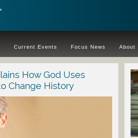
e
Current Events
Focus News
About
plains How God Uses
to Change History