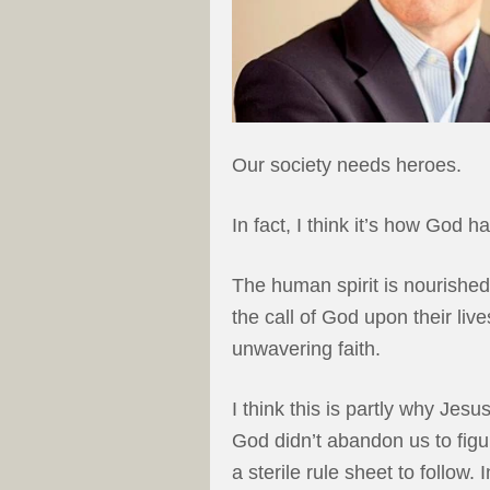
Our society needs heroes.
In fact, I think it’s how God h
The human spirit is nourish
the call of God upon their li
unwavering faith.
I think this is partly why Je
God didn’t abandon us to figur
a sterile rule sheet to follow