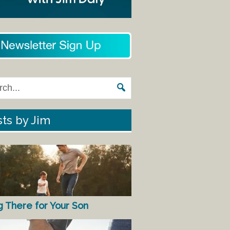
ts by Jim
g There for Your Son