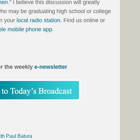
men
.” I believe this discussion will greatly
who may be graduating high school or college
on your
local radio station
. Find us online or
ble mobile phone app
.
or the weekly
e-newsletter
ith Paul Batura