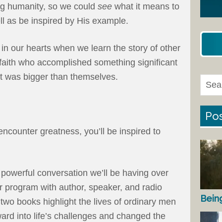
ng humanity, so we could
see
what it means to
ll as be inspired by His example.
in our hearts when we learn the story of other
aith who accomplished something significant
at was bigger than themselves.
Pos
ncounter greatness, you’ll be inspired to
a powerful conversation we’ll be having over
r program with author, speaker, and radio
Bein
 two books highlight the lives of ordinary men
d into life’s challenges and changed the