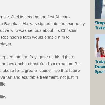
mple. Jackie became the first African-
Simp
e Baseball. He was signed into the league by
Tran
utive who was serious about his Christian
 Robinson’s faith would enable him to
player.
epped into the fray, gave up his right to
Toda
 an avalanche of hateful discrimination. But
Deci
 abuse for a greater cause – so that future
Spor
e fair and equitable treatment, not just in
ife.
lity.