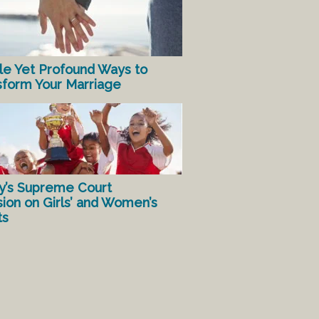
le Yet Profound Ways to
sform Your Marriage
y’s Supreme Court
sion on Girls’ and Women’s
ts