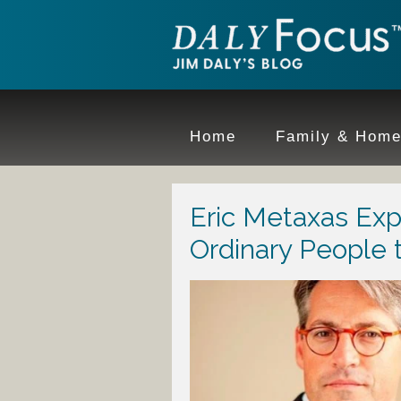
Home
Family & Hom
Eric Metaxas Ex
Ordinary People 