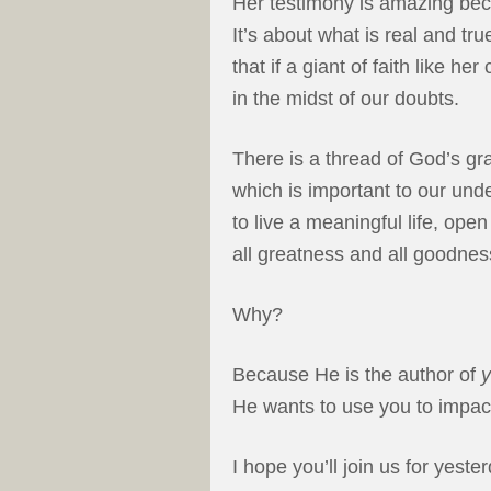
Her testimony is amazing becau
It’s about what is real and tr
that if a giant of faith like he
in the midst of our doubts.
There is a thread of God’s gra
which is important to our und
to live a meaningful life, ope
all greatness and all goodnes
Why?
Because He is the author of
He wants to use you to impac
I hope you’ll join us for yest