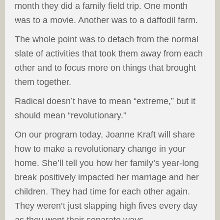
month they did a family field trip. One month
was to a movie. Another was to a daffodil farm.
The whole point was to detach from the normal
slate of activities that took them away from each
other and to focus more on things that brought
them together.
Radical doesn’t have to mean “extreme,” but it
should mean “revolutionary.”
On our program today, Joanne Kraft will share
how to make a revolutionary change in your
home. She’ll tell you how her family’s year-long
break positively impacted her marriage and her
children. They had time for each other again.
They weren’t just slapping high fives every day