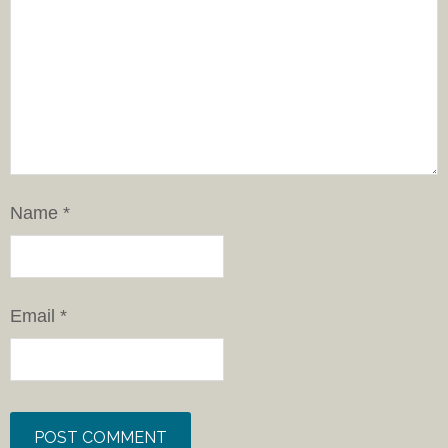
Name
*
Email
*