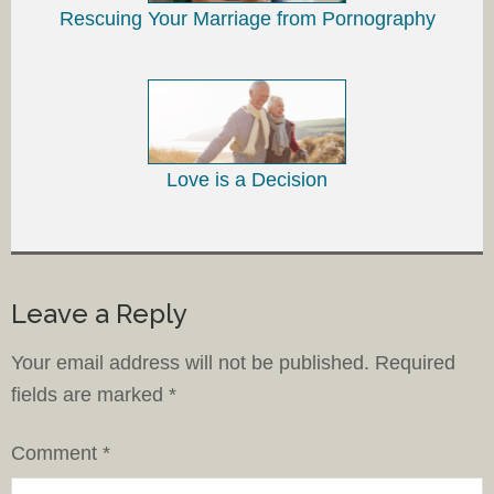
Rescuing Your Marriage from Pornography
Love is a Decision
Leave a Reply
Your email address will not be published.
Required
fields are marked
*
Comment
*