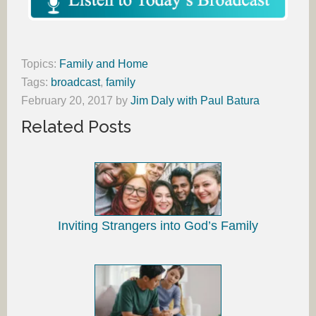
Topics:
Family and Home
Tags:
broadcast
,
family
February 20, 2017
by
Jim Daly with Paul Batura
Related Posts
Inviting Strangers into God’s Family