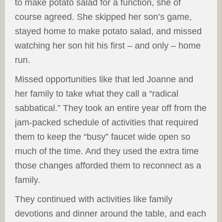
to make potato salad for a function, she of
course agreed. She skipped her son’s game,
stayed home to make potato salad, and missed
watching her son hit his first – and only – home
run.
Missed opportunities like that led Joanne and
her family to take what they call a “radical
sabbatical.” They took an entire year off from the
jam-packed schedule of activities that required
them to keep the “busy” faucet wide open so
much of the time. And they used the extra time
those changes afforded them to reconnect as a
family.
They continued with activities like family
devotions and dinner around the table, and each