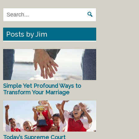
Posts by Jim
Simple Yet Profound Ways to
Transform Your Marriage
Today’s Supreme Court