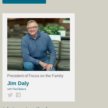
President of Focus on the Family
Jim Daly
with
Paul Batura