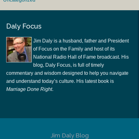
Daly Focus
Jim Daly is a husband, father and President
of Focus on the Family and host of its
National Radio Hall of Fame broadcast. His
blog, Daly Focus, is full of timely
commentary and wisdom designed to help you navigate
and understand today’s culture. His latest book is
Marriage Done Right
.
Jim Daly Blog