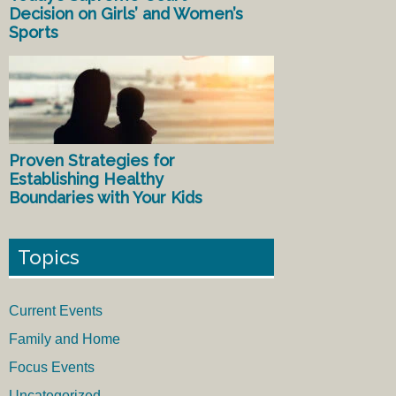
Decision on Girls’ and Women’s
Sports
Proven Strategies for
Establishing Healthy
Boundaries with Your Kids
Topics
Current Events
Family and Home
Focus Events
Uncategorized