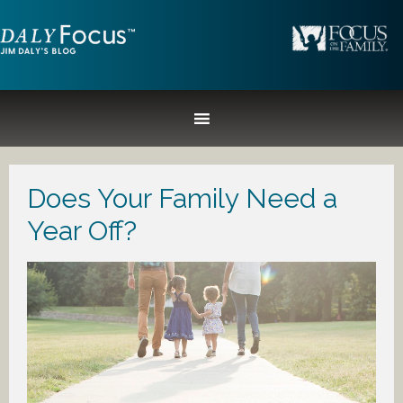
Does Your Family Need a
Year Off?