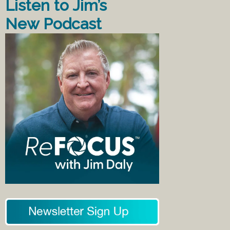
Listen to Jim’s
New Podcast