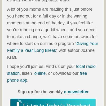
as they went their separate ways.
A lot of you moms are reading this just before
you head out for a full day or in the waning
moments at the end of the day. If you feel like
you’re running on a gerbil wheel, and you need
to make a change, we’ll have some answers for
where to start on our radio program “
Giving Your
Family a Year-Long Break
” with author Joanne
Kraft.
I hope you’ll join us. Find us on your
local radio
station
, listen
online
, or download our
free
phone app
.
Sign up for the weekly
e-newsletter