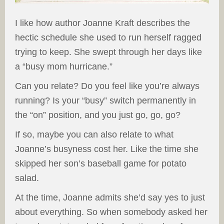
I like how author Joanne Kraft describes the
hectic schedule she used to run herself ragged
trying to keep. She swept through her days like
a “busy mom hurricane.”
Can you relate? Do you feel like you’re always
running? Is your “busy” switch permanently in
the “on” position, and you just go, go, go?
If so, maybe you can also relate to what
Joanne’s busyness cost her. Like the time she
skipped her son’s baseball game for potato
salad.
At the time, Joanne admits she’d say yes to just
about everything. So when somebody asked her