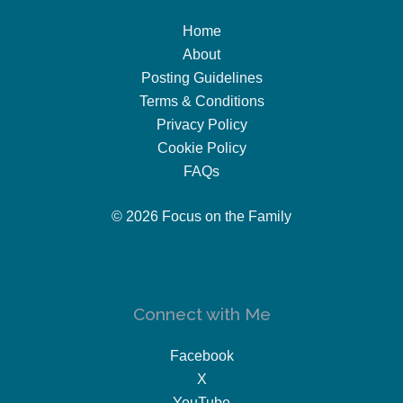
Home
About
Posting Guidelines
Terms & Conditions
Privacy Policy
Cookie Policy
FAQs
© 2026 Focus on the Family
Connect with Me
Facebook
X
YouTube