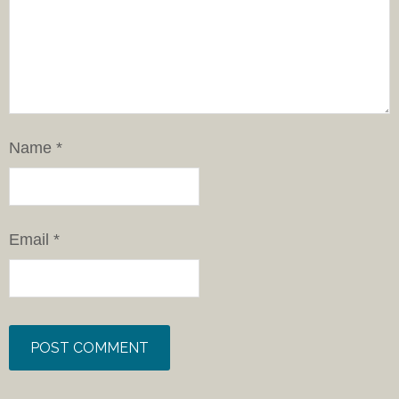
Name
*
Email
*