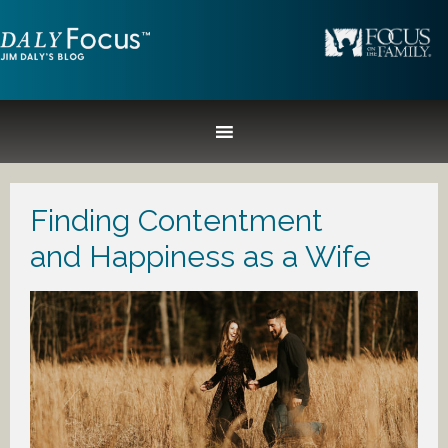
Finding Contentment
and Happiness as a Wife