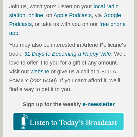
Join us, won’t you? Listen on your
local radio
station
,
online
, on
Apple Podcasts
, via
Google
Podcasts
, or take us with you on our
free phone
app
.
You may also be interested in Arlene Pellicane’s
book,
31 Days to Becoming a Happy Wife
. We’d
love to offer it to you for a gift of any amount.
Visit our
website
or give us a call at 1-800-A-
FAMILY (232-6459). If you can’t afford it, we’ll
find a way to get it to you.
Sign up for the weekly
e-newsletter