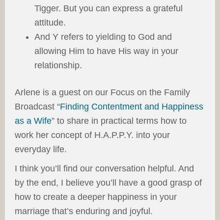
Tigger. But you can express a grateful
attitude.
And Y refers to yielding to God and
allowing Him to have His way in your
relationship.
Arlene is a guest on our Focus on the Family
Broadcast “
Finding Contentment and Happiness
as a Wife
” to share in practical terms how to
work her concept of H.A.P.P.Y. into your
everyday life.
I think you’ll find our conversation helpful. And
by the end, I believe you’ll have a good grasp of
how to create a deeper happiness in your
marriage that’s enduring and joyful.