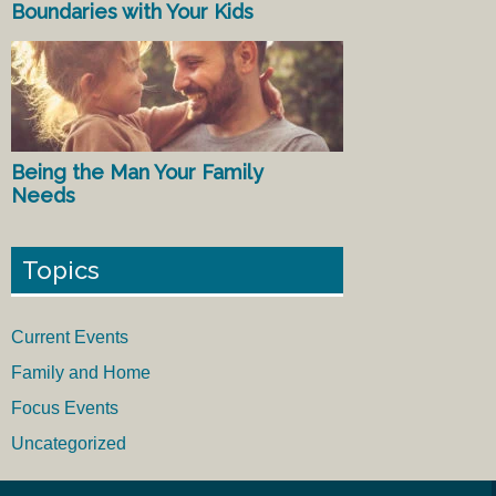
Boundaries with Your Kids
Being the Man Your Family
Needs
Topics
Current Events
Family and Home
Focus Events
Uncategorized