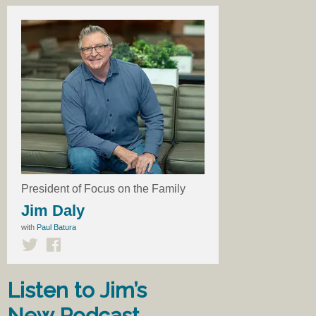
President of Focus on the Family
Jim Daly
with
Paul Batura
Listen to Jim’s
New Podcast