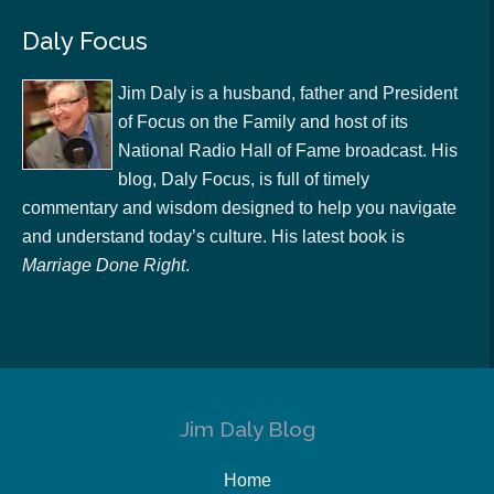
Daly Focus
Jim Daly is a husband, father and President
of Focus on the Family and host of its
National Radio Hall of Fame broadcast. His
blog, Daly Focus, is full of timely
commentary and wisdom designed to help you navigate
and understand today’s culture. His latest book is
Marriage Done Right
.
Jim Daly Blog
Home