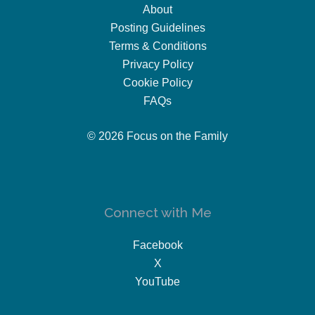
About
Posting Guidelines
Terms & Conditions
Privacy Policy
Cookie Policy
FAQs
© 2026 Focus on the Family
Connect with Me
Facebook
X
YouTube