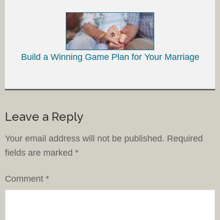
Build a Winning Game Plan for Your Marriage
Leave a Reply
Your email address will not be published.
Required
fields are marked
*
Comment
*