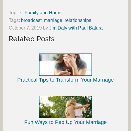
Topics:
Family and Home
Tags:
broadcast
,
marriage
,
relationships
October 7, 2019
by
Jim Daly with Paul Batura
Related Posts
Practical Tips to Transform Your Marriage
Fun Ways to Pep Up Your Marriage