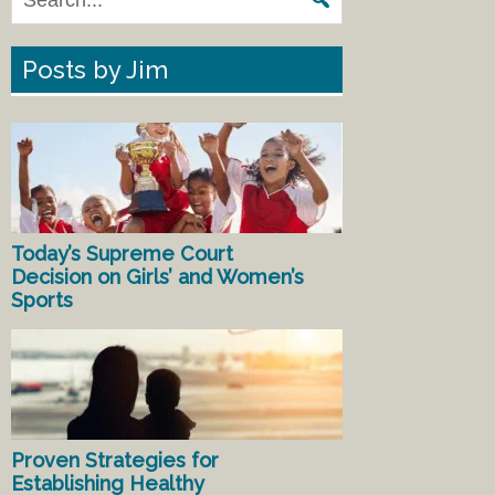
Posts by Jim
Today’s Supreme Court
Decision on Girls’ and Women’s
Sports
Proven Strategies for
Establishing Healthy