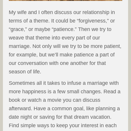
My wife and I often discuss our relationship in
terms of a theme. It could be “forgiveness,” or
“grace,” or maybe “patience.” Then we try to
weave that theme into every part of our
marriage. Not only will we try to be more patient,
for example, but we’ll make patience a part of
our conversation with one another for that
season of life.
Sometimes all it takes to infuse a marriage with
more happiness is a few small changes. Read a
book or watch a movie you can discuss
afterward. Have a common goal, like planning a
date night or saving for that dream vacation.
Find simple ways to keep your interest in each