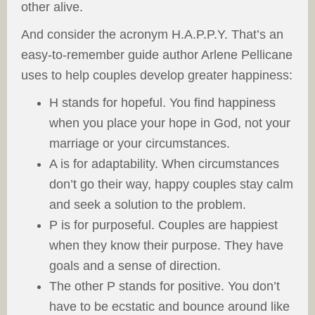
other alive.
And consider the acronym H.A.P.P.Y. That’s an
easy-to-remember guide author Arlene Pellicane
uses to help couples develop greater happiness:
H stands for hopeful. You find happiness
when you place your hope in God, not your
marriage or your circumstances.
A is for adaptability. When circumstances
don’t go their way, happy couples stay calm
and seek a solution to the problem.
P is for purposeful. Couples are happiest
when they know their purpose. They have
goals and a sense of direction.
The other P stands for positive. You don’t
have to be ecstatic and bounce around like