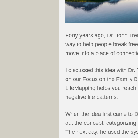
Forty years ago, Dr. John Tre
way to help people break free
move into a place of connecti
I discussed this idea with Dr.
on our Focus on the Family B
LifeMapping helps you reach y
negative life patterns.
When the idea first came to Dr
out the concept, categorizing 
The next day, he used the sys