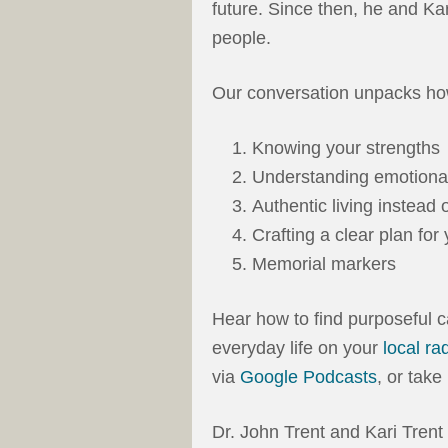
future. Since then, he and Ka
people.
Our conversation unpacks how
Knowing your strengths
Understanding emotional
Authentic living instea
Crafting a clear plan for 
Memorial markers
Hear how to find purposeful c
everyday life on your
local ra
via
Google Podcasts
, or tak
Dr. John Trent and Kari Tren