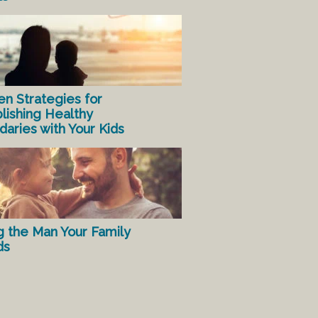
en Strategies for
lishing Healthy
aries with Your Kids
g the Man Your Family
ds