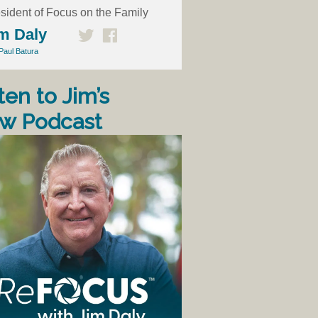
sident of Focus on the Family
m Daly
Paul Batura
ten to Jim’s
w Podcast