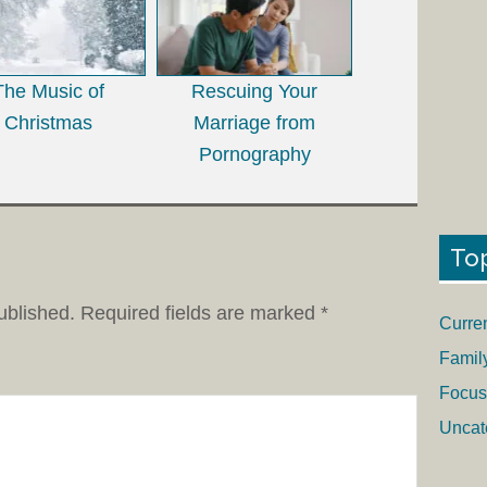
The Music of
Rescuing Your
Christmas
Marriage from
Pornography
To
ublished.
Required fields are marked
*
Curre
Famil
Focus
Uncat