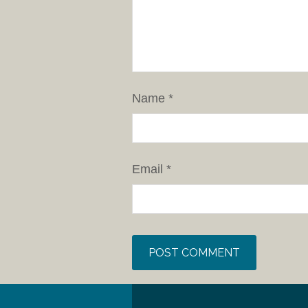
Name
*
Email
*