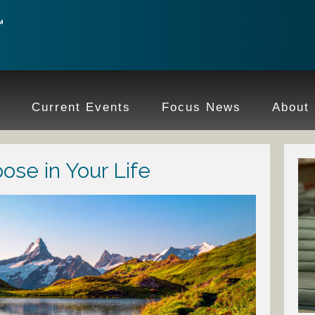
e
Current Events
Focus News
About
ose in Your Life