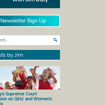
ts by Jim
y’s Supreme Court
sion on Girls’ and Women’s
ts