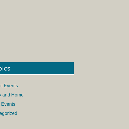
pics
nt Events
y and Home
 Events
egorized