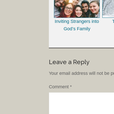
Inviting Strangers into
God’s Family
Leave a Reply
Your email address will not be p
Comment
*