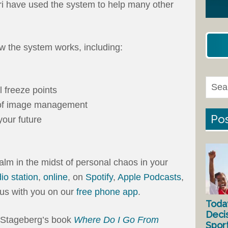
ri have used the system to help many other
 the system works, including:
 freeze points
d of image management
Pos
your future
alm in the midst of personal chaos in your
dio station
,
online
, on
Spotify
,
Apple Podcasts
,
e us with you on our
free phone app
.
Toda
Deci
t Stageberg’s book
Where Do I Go From
Spor