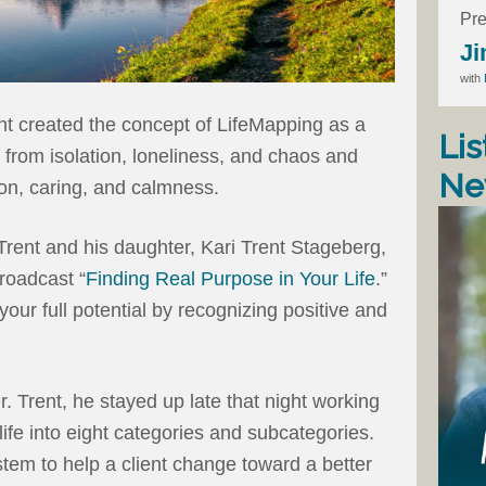
Pre
Ji
with
nt created the concept of LifeMapping as a
Lis
 from isolation, loneliness, and chaos and
Ne
on, caring, and calmness.
 Trent and his daughter, Kari Trent Stageberg,
roadcast “
Finding Real Purpose in Your Life
.”
our full potential by recognizing positive and
. Trent, he stayed up late that night working
life into eight categories and subcategories.
tem to help a client change toward a better