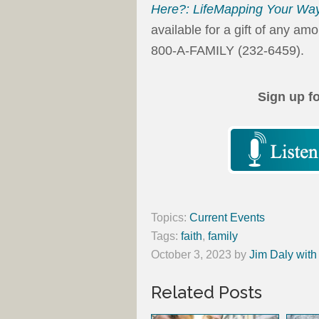
Here?: LifeMapping Your Way
available for a gift of any am
800-A-FAMILY (232-6459).
Sign up f
Topics:
Current Events
Tags:
faith
,
family
October 3, 2023
by
Jim Daly with
Related Posts