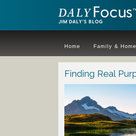
Home
Family & Hom
Finding Real Purp