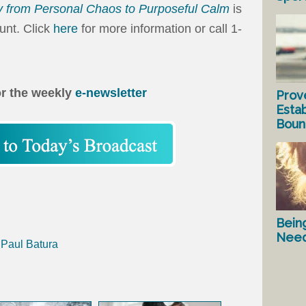
 from Personal Chaos to Purposeful Calm
is
ount. Click
here
for more information or call 1-
or the weekly
e-newsletter
Prov
Estab
Bound
Bein
Nee
 Paul Batura