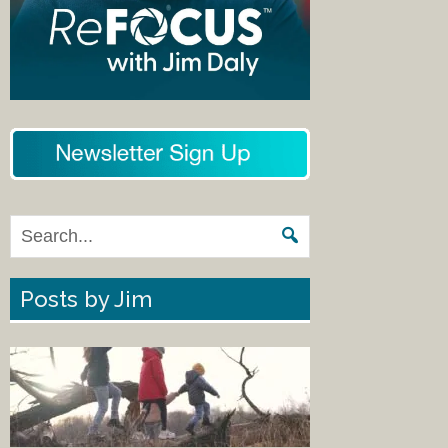
Posts by Jim