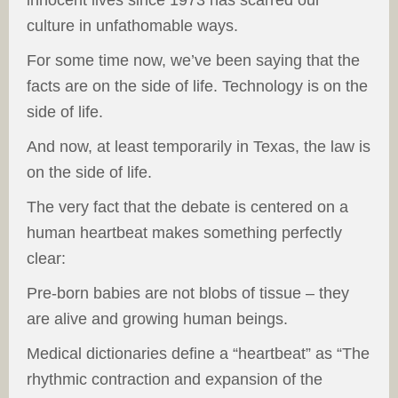
innocent lives since 1973 has scarred our
culture in unfathomable ways.
For some time now, we’ve been saying that the
facts are on the side of life. Technology is on the
side of life.
And now, at least temporarily in Texas, the law is
on the side of life.
The very fact that the debate is centered on a
human heartbeat makes something perfectly
clear:
Pre-born babies are not blobs of tissue – they
are alive and growing human beings.
Medical dictionaries define a “heartbeat” as “The
rhythmic contraction and expansion of the