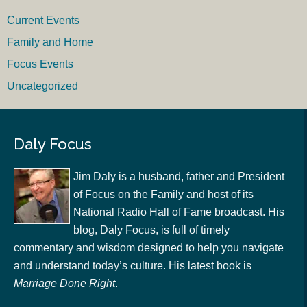
Current Events
Family and Home
Focus Events
Uncategorized
Daly Focus
Jim Daly is a husband, father and President
of Focus on the Family and host of its
National Radio Hall of Fame broadcast. His
blog, Daly Focus, is full of timely
commentary and wisdom designed to help you navigate
and understand today’s culture. His latest book is
Marriage Done Right
.