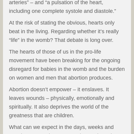
arteries” – and “a pulsation of the heart,
including one complete systole and diastole.”
At the risk of stating the obvious, hearts only
beat in the living. Regarding whether it’s really
“life” in the womb? That debate is long over.
The hearts of those of us in the pro-life
movement have been breaking for the ongoing
disregard for babies in the womb and the burden
on women and men that abortion produces.
Abortion doesn’t empower – it enslaves. It
leaves wounds – physically, emotionally and
spiritually. It also deprives the world of the
greatness that are children.
What can we expect in the days, weeks and