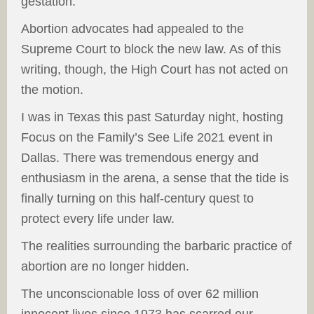
gestation.
Abortion advocates had appealed to the
Supreme Court to block the new law. As of this
writing, though, the High Court has not acted on
the motion.
I was in Texas this past Saturday night, hosting
Focus on the Family’s See Life 2021 event in
Dallas. There was tremendous energy and
enthusiasm in the arena, a sense that the tide is
finally turning on this half-century quest to
protect every life under law.
The realities surrounding the barbaric practice of
abortion are no longer hidden.
The unconscionable loss of over 62 million