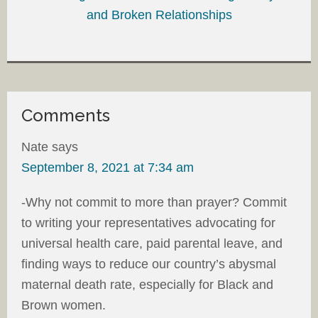
and Broken Relationships
Comments
Nate
says
September 8, 2021 at 7:34 am
-Why not commit to more than prayer? Commit
to writing your representatives advocating for
universal health care, paid parental leave, and
finding ways to reduce our country’s abysmal
maternal death rate, especially for Black and
Brown women.