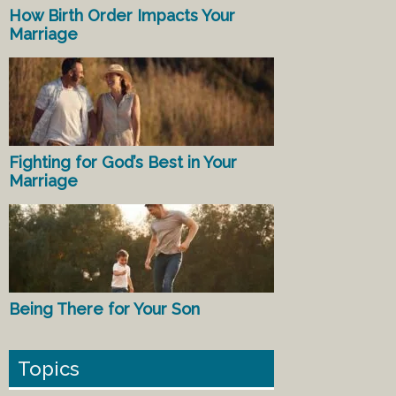
How Birth Order Impacts Your
Marriage
Fighting for God’s Best in Your
Marriage
Being There for Your Son
Topics