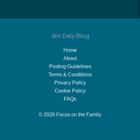
Jim Daly Blog
Home
About
Posting Guidelines
Terms & Conditions
Privacy Policy
Cookie Policy
FAQs
© 2026 Focus on the Family