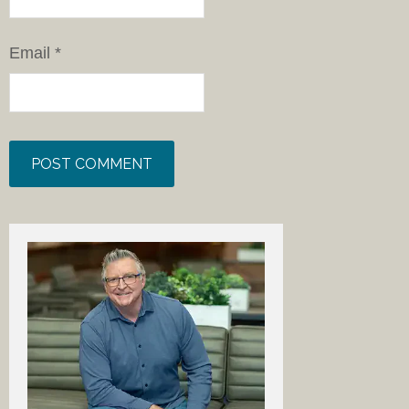
Email
*