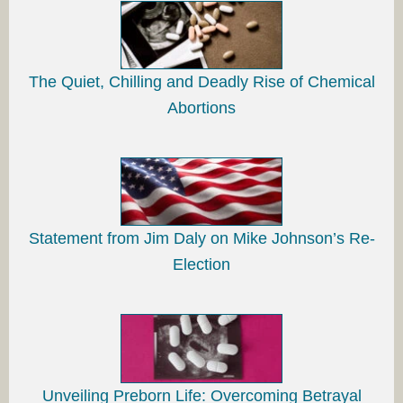
The Quiet, Chilling and Deadly Rise of Chemical
Abortions
Statement from Jim Daly on Mike Johnson’s Re-
Election
Unveiling Preborn Life: Overcoming Betrayal