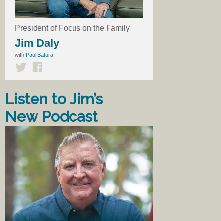
President of Focus on the Family
Jim Daly
with
Paul Batura
Listen to Jim’s
New Podcast