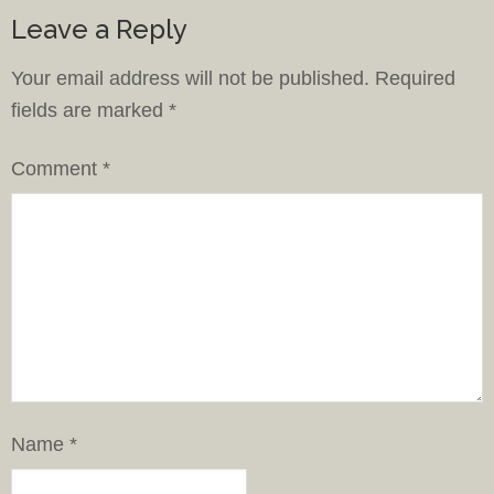
Leave a Reply
Your email address will not be published.
Required
fields are marked
*
Comment
*
Name
*