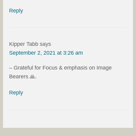
Reply
Kipper Tabb
says
September 2, 2021 at 3:26 am
– Grateful for Focus & emphasis on Image
Bearers 🙏.
Reply