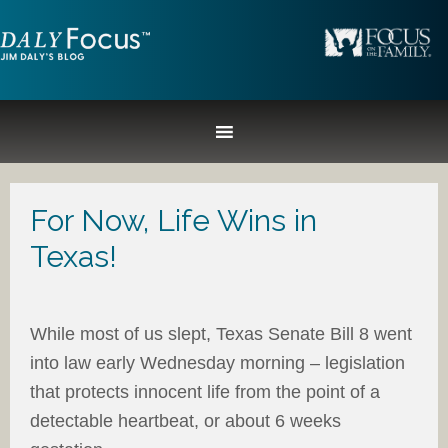
For Now, Life Wins in
Texas!
While most of us slept, Texas Senate Bill 8 went
into law early Wednesday morning – legislation
that protects innocent life from the point of a
detectable heartbeat, or about 6 weeks