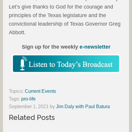
Let’s give thanks to God for the courage and
principles of the Texas legislature and the
convictional leadership of Texas Governor Greg
Abbott.
Sign up for the weekly
e-newsletter
Topics:
Current Events
Tags:
pro-life
September 1, 2021
by
Jim Daly with Paul Batura
Related Posts