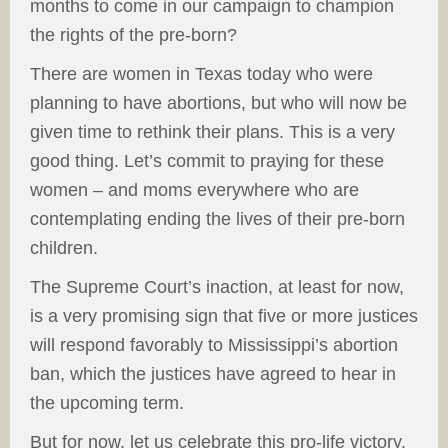
months to come in our campaign to champion
the rights of the pre-born?
There are women in Texas today who were
planning to have abortions, but who will now be
given time to rethink their plans. This is a very
good thing. Let’s commit to praying for these
women – and moms everywhere who are
contemplating ending the lives of their pre-born
children.
The Supreme Court’s inaction, at least for now,
is a very promising sign that five or more justices
will respond favorably to Mississippi’s abortion
ban, which the justices have agreed to hear in
the upcoming term.
But for now, let us celebrate this pro-life victory.