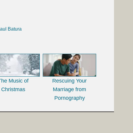
aul Batura
The Music of
Rescuing Your
Christmas
Marriage from
Pornography