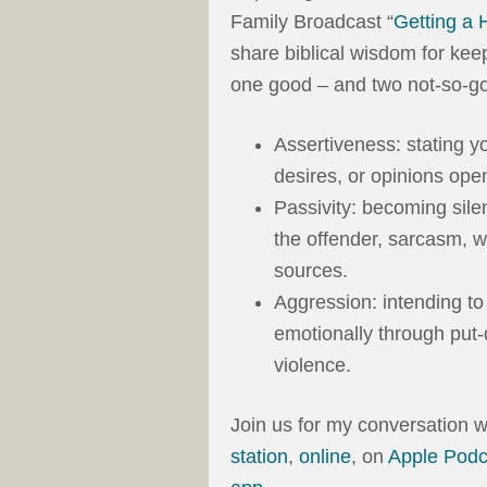
Family Broadcast “
Getting a 
share biblical wisdom for kee
one good – and two not-so-go
Assertiveness: stating y
desires, or opinions open
Passivity: becoming sile
the offender, sarcasm, w
sources.
Aggression: intending to 
emotionally through put-
violence.
Join us for my conversation
station
,
online
, on
Apple Podc