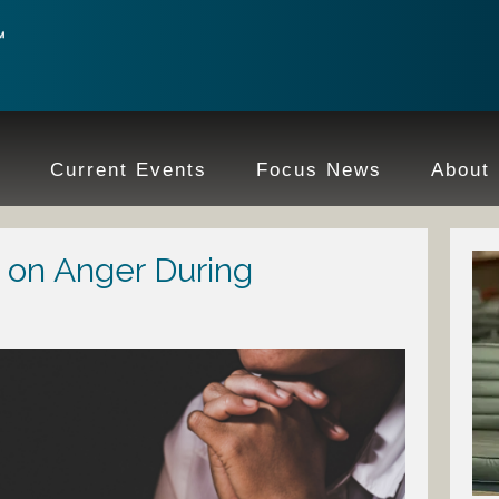
e
Current Events
Focus News
About
 on Anger During