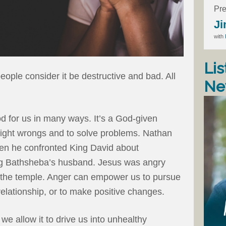
Pre
Ji
with
Lis
ople consider it be destructive and bad. All
Ne
d for us in many ways. It’s a God-given
right wrongs and to solve problems. Nathan
en he confronted King David about
ling Bathsheba’s husband. Jesus was angry
 the temple. Anger can empower us to pursue
relationship, or to make positive changes.
 allow it to drive us into unhealthy