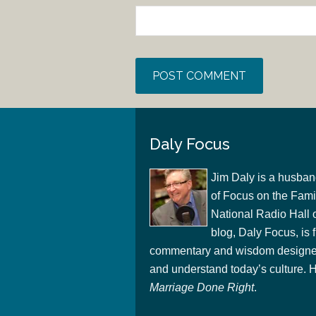
Daly Focus
Jim Daly is a husban
of Focus on the Famil
National Radio Hall 
blog, Daly Focus, is f
commentary and wisdom designed
and understand today’s culture. Hi
Marriage Done Right
.