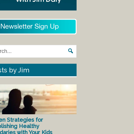
ts by Jim
en Strategies for
lishing Healthy
aries with Your Kids