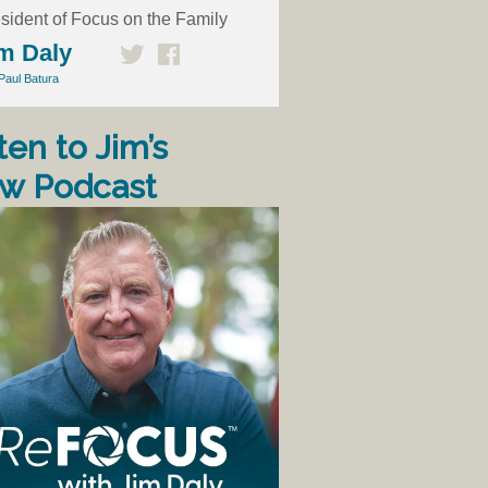
sident of Focus on the Family
m Daly
Paul Batura
ten to Jim’s
w Podcast