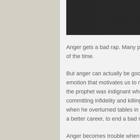
Anger gets a bad rap. Many pe
of the time.
But anger can actually be goo
emotion that motivates us to 
the prophet was indignant wh
committing infidelity and kil
when he overturned tables in
a better career, to end a bad 
Anger becomes trouble when we