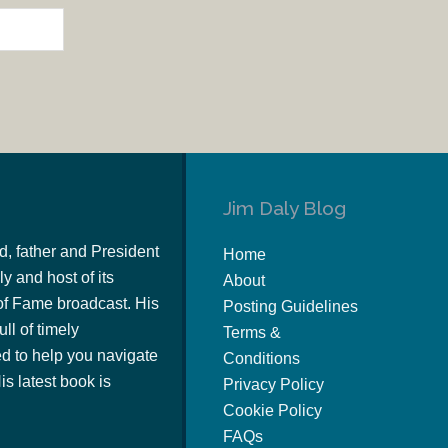
Jim Daly Blog
d, father and President
Home
y and host of its
About
of Fame broadcast. His
Posting Guidelines
ull of timely
Terms &
 to help you navigate
Conditions
s latest book is
Privacy Policy
Cookie Policy
FAQs