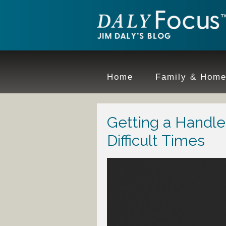
Home
Family & Hom
Getting a Handle
Difficult Times