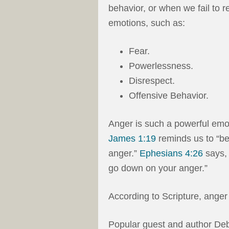
behavior, or when we fail to r
emotions, such as:
Fear.
Powerlessness.
Disrespect.
Offensive Behavior.
Anger is such a powerful emot
James 1:19
reminds us to “be
anger.”
Ephesians 4:26
says, 
go down on your anger.”
According to Scripture, anger 
Popular guest and author Deb