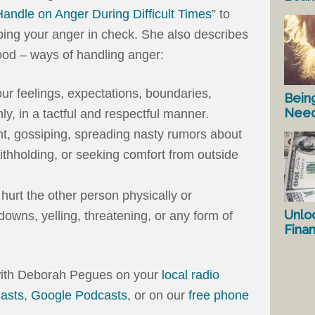
Handle on Anger During Difficult Times
” to
ping your anger in check. She also describes
od – ways of handling anger:
our feelings, expectations, boundaries,
Bein
Nee
ly, in a tactful and respectful manner.
nt, gossiping, spreading nasty rumors about
ithholding, or seeking comfort from outside
hurt the other person physically or
Unlo
downs, yelling, threatening, or any form of
Fina
 with Deborah Pegues on your
local radio
asts
,
Google Podcasts
, or on our
free phone