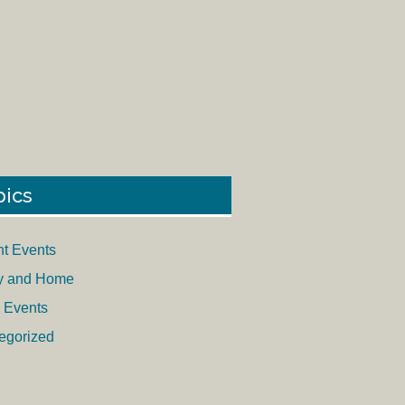
pics
nt Events
y and Home
 Events
egorized