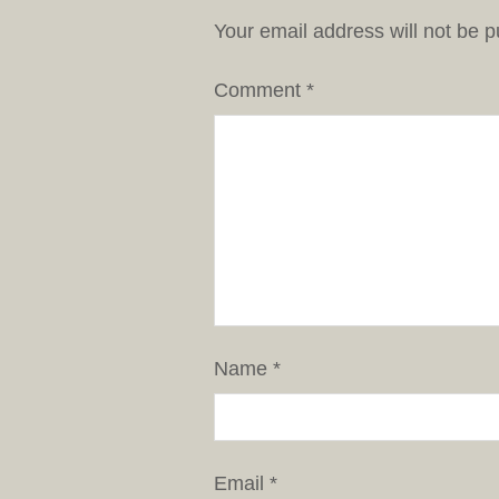
Your email address will not be p
Comment
*
Name
*
Email
*