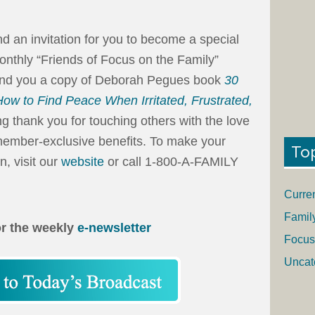
end an invitation for you to become a special
onthly “Friends of Focus on the Family”
send you a copy of Deborah Pegues book
30
ow to Find Peace When Irritated, Frustrated,
g thank you for touching others with the love
e member-exclusive benefits. To make your
To
n, visit our
website
or call 1-800-A-FAMILY
Curre
Famil
or the weekly
e-newsletter
Focus
Uncat