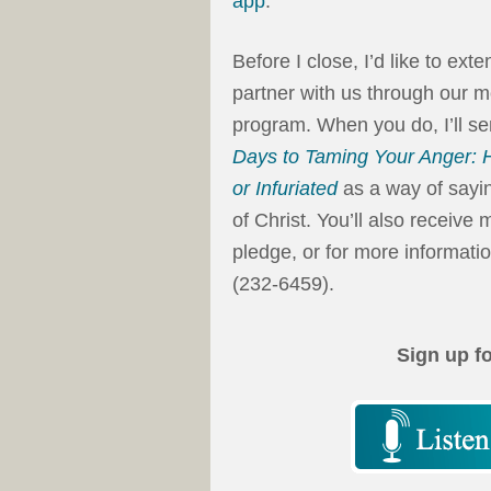
app
.
Before I close, I’d like to ext
partner with us through our m
program. When you do, I’ll 
Days to Taming Your Anger: H
or Infuriated
as a way of sayin
of Christ. You’ll also receiv
pledge, or for more informatio
(232-6459).
Sign up f