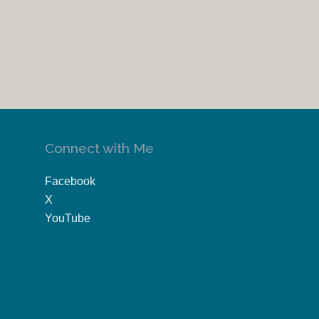
Connect with Me
Facebook
X
YouTube