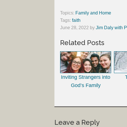
Topics:
Family and Home
Tags:
faith
June 28, 2022
by
Jim Daly with P
Related Posts
Inviting Strangers into
God’s Family
Leave a Reply