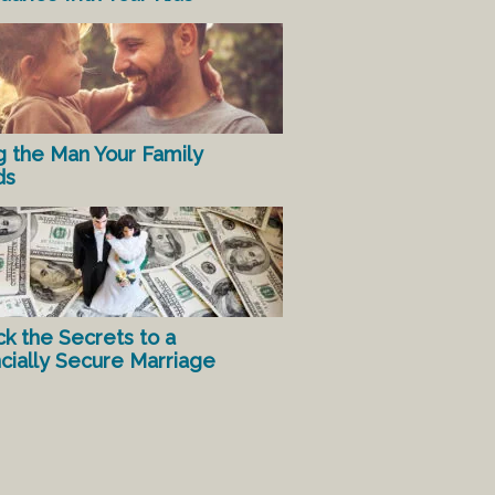
g the Man Your Family
ds
ck the Secrets to a
ncially Secure Marriage