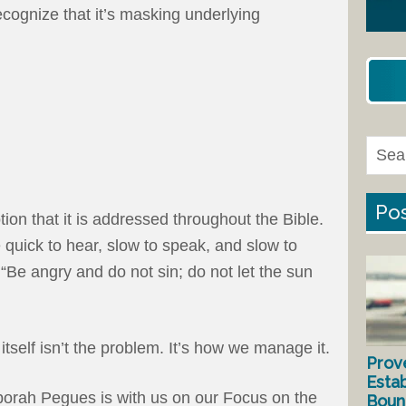
ecognize that it’s masking underlying
Pos
ion that it is addressed throughout the Bible.
 quick to hear, slow to speak, and slow to
“Be angry and do not sin; do not let the sun
itself isn’t the problem. It’s how we manage it.
Prov
Estab
orah Pegues is with us on our Focus on the
Bound