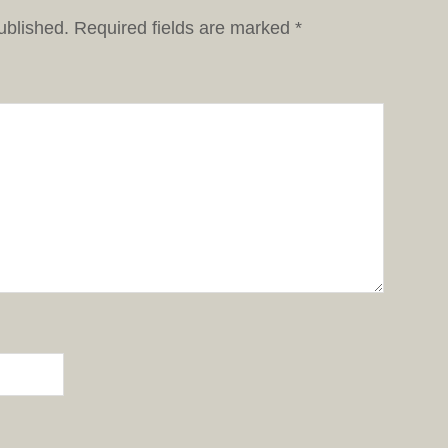
ublished.
Required fields are marked
*