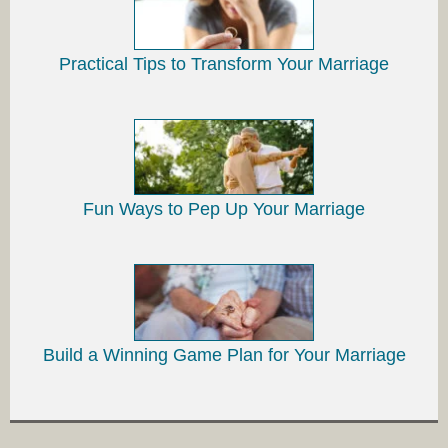
Practical Tips to Transform Your Marriage
Fun Ways to Pep Up Your Marriage
Build a Winning Game Plan for Your Marriage