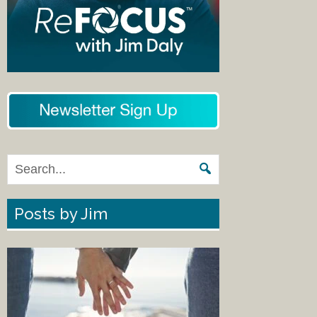
Posts by Jim