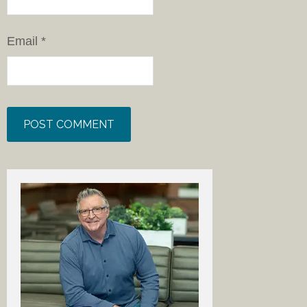
Email
*