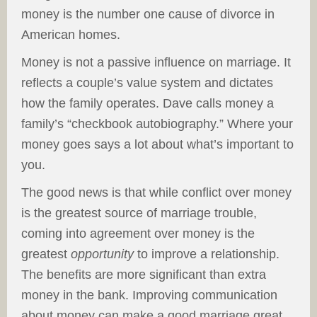
money is the number one cause of divorce in
American homes.
Money is not a passive influence on marriage. It
reflects a couple’s value system and dictates
how the family operates. Dave calls money a
family’s “checkbook autobiography.” Where your
money goes says a lot about what’s important to
you.
The good news is that while conflict over money
is the greatest source of marriage trouble,
coming into agreement over money is the
greatest
opportunity
to improve a relationship.
The benefits are more significant than extra
money in the bank. Improving communication
about money can make a good marriage great