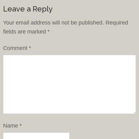
Leave a Reply
Your email address will not be published.
Required
fields are marked
*
Comment
*
Name
*