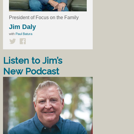
President of Focus on the Family
Jim Daly
with
Paul Batura
Listen to Jim’s
New Podcast