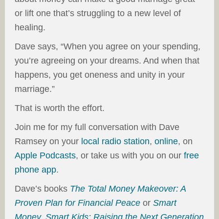
or lift one that’s struggling to a new level of
healing.
Dave says, “When you agree on your spending,
you’re agreeing on your dreams. And when that
happens, you get oneness and unity in your
marriage.”
That is worth the effort.
Join me for my full conversation with Dave
Ramsey on your
local radio station
,
online
, on
Apple Podcasts
, or take us with you on our
free
phone app
.
Dave’s books
The Total Money Makeover: A
Proven Plan for Financial Peace
or
Smart
Money, Smart Kids: Raising the Next Generation