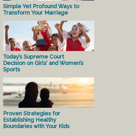
Simple Yet Profound Ways to
Transform Your Marriage
Today’s Supreme Court
Decision on Girls’ and Women’s
Sports
Proven Strategies for
Establishing Healthy
Boundaries with Your Kids