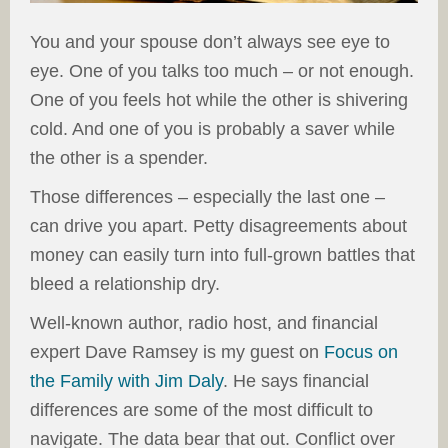
You and your spouse don’t always see eye to
eye. One of you talks too much – or not enough.
One of you feels hot while the other is shivering
cold. And one of you is probably a saver while
the other is a spender.
Those differences – especially the last one –
can drive you apart. Petty disagreements about
money can easily turn into full-grown battles that
bleed a relationship dry.
Well-known author, radio host, and financial
expert Dave Ramsey is my guest on
Focus on
the Family with Jim Daly
. He says financial
differences are some of the most difficult to
navigate. The data bear that out. Conflict over