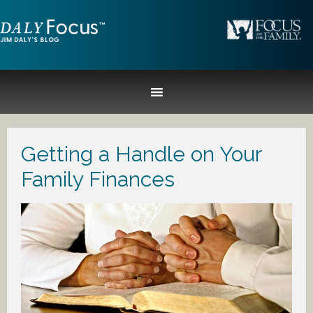
Getting a Handle on Your
Family Finances