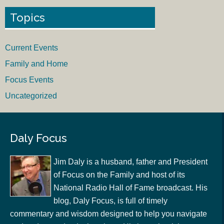
Topics
Current Events
Family and Home
Focus Events
Uncategorized
Daly Focus
Jim Daly is a husband, father and President
of Focus on the Family and host of its
National Radio Hall of Fame broadcast. His
blog, Daly Focus, is full of timely
commentary and wisdom designed to help you navigate