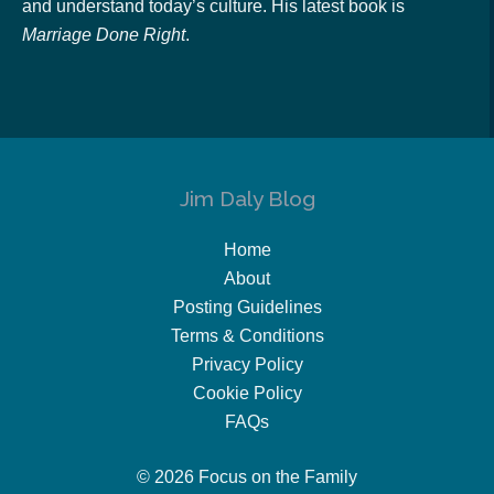
and understand today’s culture. His latest book is
Marriage Done Right
.
Jim Daly Blog
Home
About
Posting Guidelines
Terms & Conditions
Privacy Policy
Cookie Policy
FAQs
© 2026 Focus on the Family