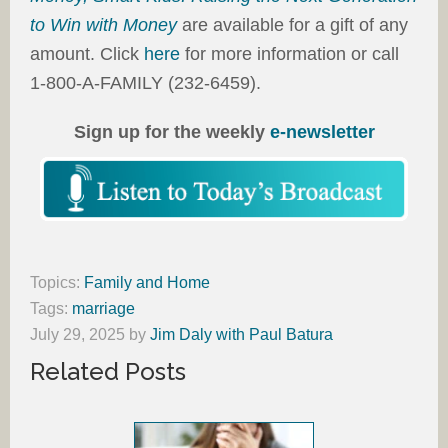
to Win with Money
are available for a gift of any
amount. Click
here
for more information or call
1-800-A-FAMILY (232-6459).
Sign up for the weekly
e-newsletter
Topics:
Family and Home
Tags:
marriage
July 29, 2025
by
Jim Daly with Paul Batura
Related Posts