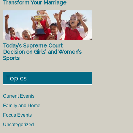
Transform Your Marriage
Today’s Supreme Court
Decision on Girls’ and Women’s
Sports
Topics
Current Events
Family and Home
Focus Events
Uncategorized