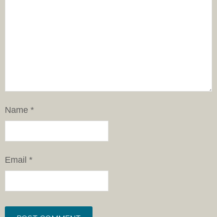
Name
*
Email
*