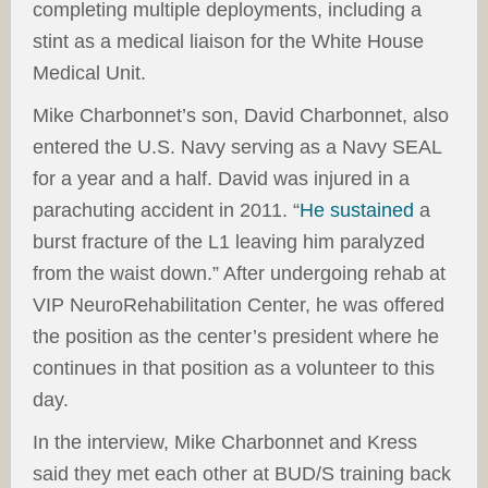
completing multiple deployments, including a
stint as a medical liaison for the White House
Medical Unit.
Mike Charbonnet’s son, David Charbonnet, also
entered the U.S. Navy serving as a Navy SEAL
for a year and a half. David was injured in a
parachuting accident in 2011. “
He sustained
a
burst fracture of the L1 leaving him paralyzed
from the waist down.” After undergoing rehab at
VIP NeuroRehabilitation Center, he was offered
the position as the center’s president where he
continues in that position as a volunteer to this
day.
In the interview, Mike Charbonnet and Kress
said they met each other at BUD/S training back