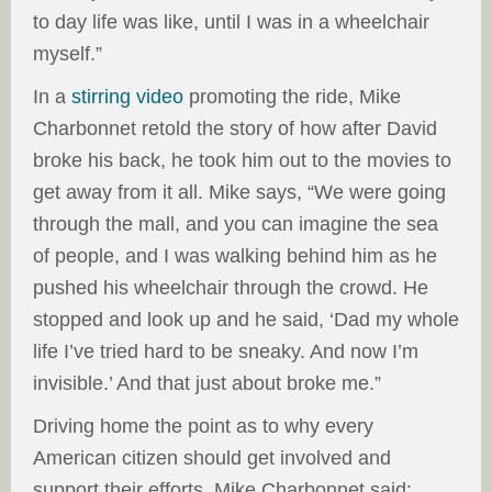
to day life was like, until I was in a wheelchair
myself.”
In a
stirring video
promoting the ride, Mike
Charbonnet retold the story of how after David
broke his back, he took him out to the movies to
get away from it all. Mike says, “We were going
through the mall, and you can imagine the sea
of people, and I was walking behind him as he
pushed his wheelchair through the crowd. He
stopped and look up and he said, ‘Dad my whole
life I’ve tried hard to be sneaky. And now I’m
invisible.’ And that just about broke me.”
Driving home the point as to why every
American citizen should get involved and
support their efforts, Mike Charbonnet said: