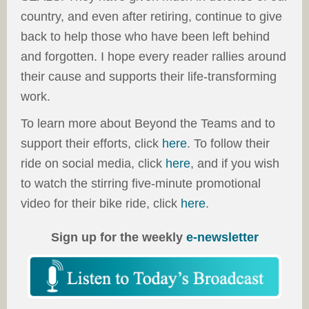
country, and even after retiring, continue to give
back to help those who have been left behind
and forgotten. I hope every reader rallies around
their cause and supports their life-transforming
work.
To learn more about Beyond the Teams and to
support their efforts, click
here
. To follow their
ride on social media, click
here
, and if you wish
to watch the stirring five-minute promotional
video for their bike ride, click
here
.
Sign up for the weekly
e-newsletter