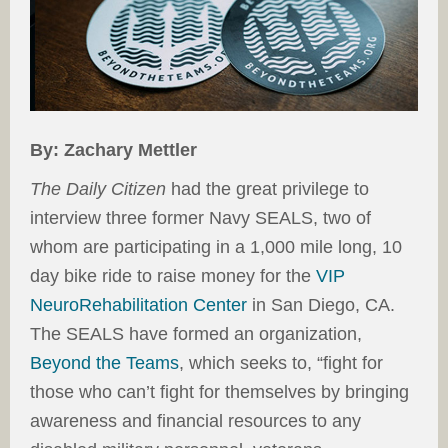
By: Zachary Mettler
The Daily Citizen
had the great privilege to
interview three former Navy SEALS, two of
whom are participating in a 1,000 mile long, 10
day bike ride to raise money for the
VIP
NeuroRehabilitation Center
in San Diego, CA.
The SEALS have formed an organization,
Beyond the Teams
, which seeks to, “fight for
those who can’t fight for themselves by bringing
awareness and financial resources to any