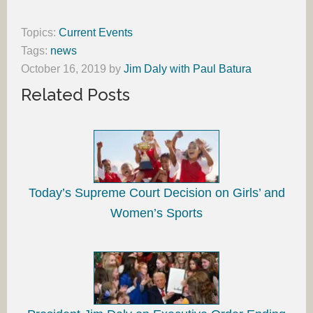
Topics:
Current Events
Tags:
news
October 16, 2019
by
Jim Daly with Paul Batura
Related Posts
Today’s Supreme Court Decision on Girls’ and
Women’s Sports