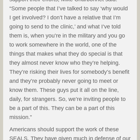
“Some people that I’ve talked to say ‘why would
I get involved? I don’t have a relative that I’m
going to send to the clinic,’ and what I’ve told
them is, when you’re in the military and you go
to work somewhere in the world, one of the
things that makes what they do special is that
they almost never know who they’re helping.
They’re risking their lives for somebody’s benefit
and they’re probably never going to meet or
know them. These guys put it all on the line,
daily, for strangers. So, we’re inviting people to
be a part of this. They can be a part of this
mission.”
Americans should support the work of these
SEALS. They have given much in defense of our