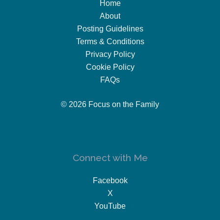
Home
About
Posting Guidelines
Terms & Conditions
Privacy Policy
Cookie Policy
FAQs
© 2026 Focus on the Family
Connect with Me
Facebook
X
YouTube