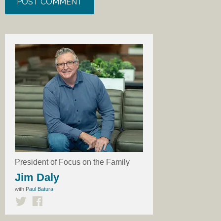
President of Focus on the Family
Jim Daly
with
Paul Batura