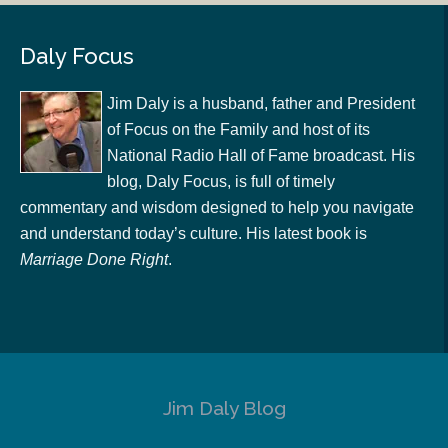
Daly Focus
Jim Daly is a husband, father and President
of Focus on the Family and host of its
National Radio Hall of Fame broadcast. His
blog, Daly Focus, is full of timely
commentary and wisdom designed to help you navigate
and understand today’s culture. His latest book is
Marriage Done Right
.
Jim Daly Blog