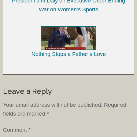
President Jim Daly on Executive Order Ending
War on Women’s Sports
Nothing Stops a Father’s Love
Leave a Reply
Your email address will not be published.
Required
fields are marked
*
Comment
*