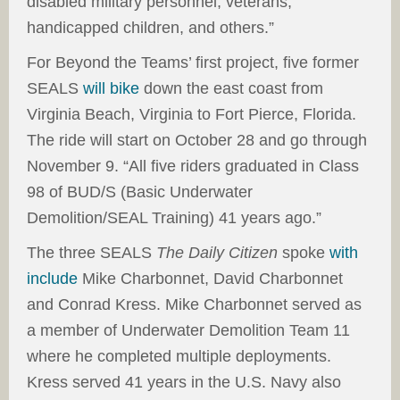
disabled military personnel, veterans,
handicapped children, and others.”
For Beyond the Teams’ first project, five former
SEALS
will bike
down the east coast from
Virginia Beach, Virginia to Fort Pierce, Florida.
The ride will start on October 28 and go through
November 9. “All five riders graduated in Class
98 of BUD/S (Basic Underwater
Demolition/SEAL Training) 41 years ago.”
The three SEALS
The Daily Citizen
spoke
with
include
Mike Charbonnet, David Charbonnet
and Conrad Kress. Mike Charbonnet served as
a member of Underwater Demolition Team 11
where he completed multiple deployments.
Kress served 41 years in the U.S. Navy also