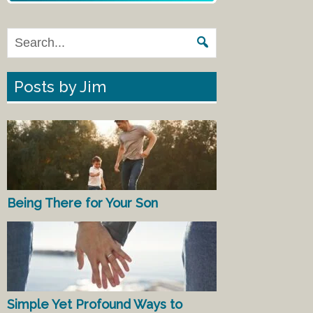
Posts by Jim
Being There for Your Son
Simple Yet Profound Ways to