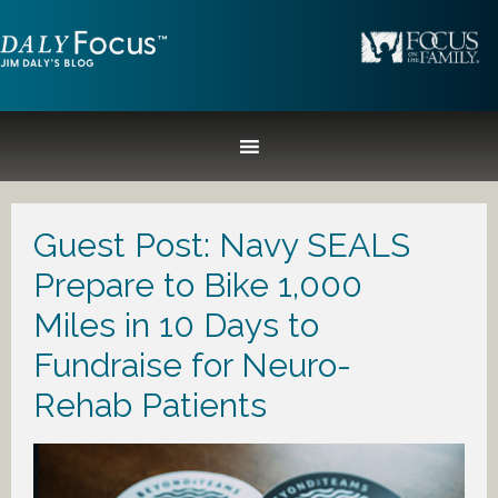
Guest Post: Navy SEALS
Prepare to Bike 1,000
Miles in 10 Days to
Fundraise for Neuro-
Rehab Patients