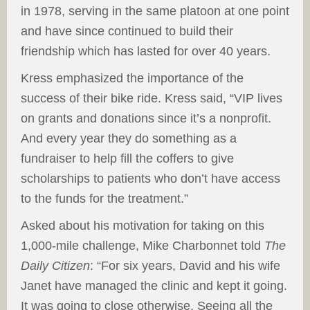
in 1978, serving in the same platoon at one point
and have since continued to build their
friendship which has lasted for over 40 years.
Kress emphasized the importance of the
success of their bike ride. Kress said, “VIP lives
on grants and donations since it’s a nonprofit.
And every year they do something as a
fundraiser to help fill the coffers to give
scholarships to patients who don’t have access
to the funds for the treatment.”
Asked about his motivation for taking on this
1,000-mile challenge, Mike Charbonnet told
The
Daily Citizen
: “For six years, David and his wife
Janet have managed the clinic and kept it going.
It was going to close otherwise. Seeing all the