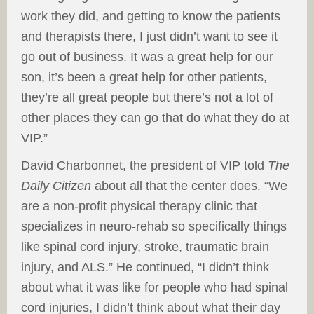
work they did, and getting to know the patients
and therapists there, I just didn’t want to see it
go out of business. It was a great help for our
son, it’s been a great help for other patients,
they’re all great people but there’s not a lot of
other places they can go that do what they do at
VIP.”
David Charbonnet, the president of VIP told
The
Daily Citizen
about all that the center does. “We
are a non-profit physical therapy clinic that
specializes in neuro-rehab so specifically things
like spinal cord injury, stroke, traumatic brain
injury, and ALS.” He continued, “I didn’t think
about what it was like for people who had spinal
cord injuries, I didn’t think about what their day