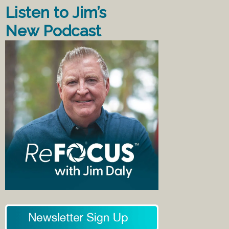
Listen to Jim’s
New Podcast