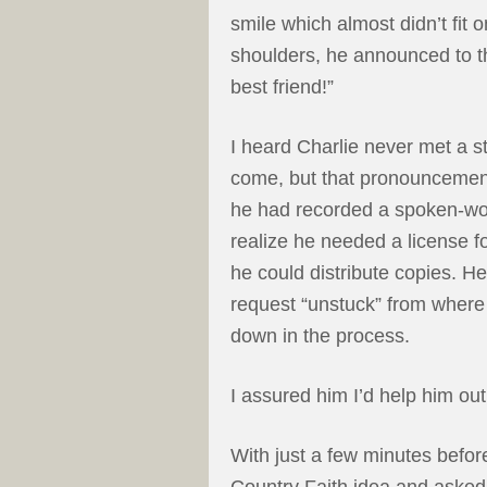
smile which almost didn’t fit 
shoulders, he announced to 
best friend!”
I heard Charlie never met a s
come, but that pronouncement
he had recorded a spoken-wor
realize he needed a license f
he could distribute copies. H
request “unstuck” from where
down in the process.
I assured him I’d help him ou
With just a few minutes befor
Country Faith idea and asked i