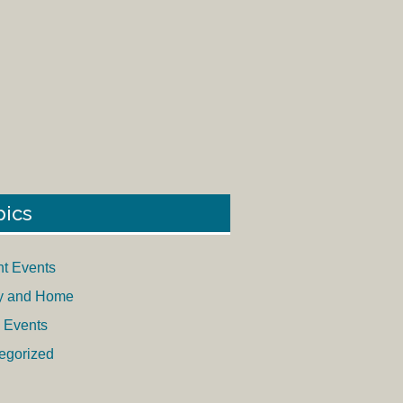
pics
nt Events
y and Home
 Events
egorized