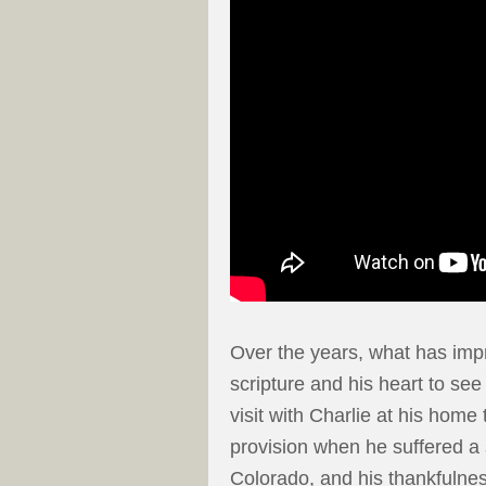
Over the years, what has imp
scripture and his heart to see
visit with Charlie at his home
provision when he suffered a
Colorado, and his thankfulness