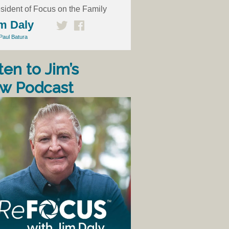
sident of Focus on the Family
m Daly
Paul Batura
ten to Jim’s
w Podcast