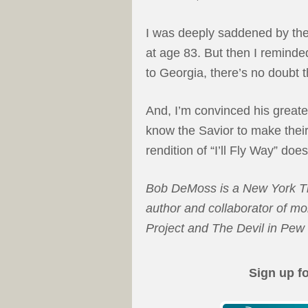
I was deeply saddened by the 
at age 83. But then I remind
to Georgia, there’s no doubt t
And, I’m convinced his greate
know the Savior to make their
rendition of “I’ll Fly Way” doe
Bob DeMoss is a New York Tim
author and collaborator of m
Project and The Devil in Pe
Sign up f