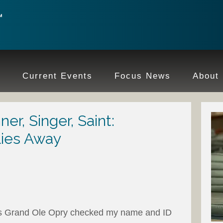
e
Current Events
Focus News
About
r, Singer, Saint:
lies Away
e’s Grand Ole Opry checked my name and ID