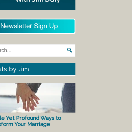
ts by Jim
le Yet Profound Ways to
sform Your Marriage