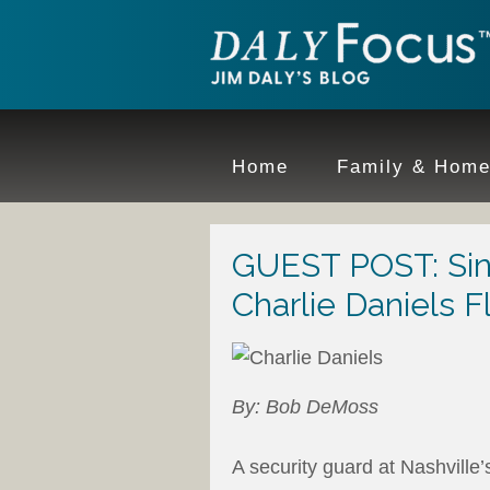
Home
Family & Hom
GUEST POST: Sinne
Charlie Daniels F
By: Bob DeMoss
A security guard at Nashvill