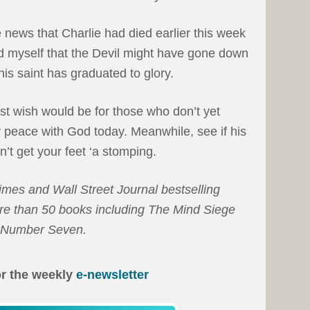
news that Charlie had died earlier this week
ed myself that the Devil might have gone down
his saint has graduated to glory.
st wish would be for those who don’t yet
 peace with God today. Meanwhile, see if his
sn’t get your feet ‘a stomping.
es and Wall Street Journal bestselling
ore than 50 books including The Mind Siege
w Number Seven.
or the weekly
e-newsletter