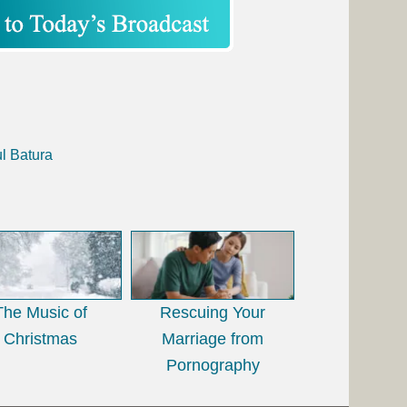
l Batura
The Music of
Rescuing Your
Christmas
Marriage from
Pornography