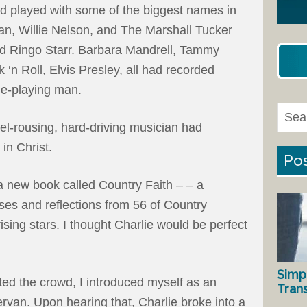
ad played with some of the biggest names in
n, Willie Nelson, and The Marshall Tucker
nd Ringo Starr. Barbara Mandrell, Tammy
‘n Roll, Elvis Presley, all had recorded
dle-playing man.
bel-rousing, hard-driving musician had
 in Christ.
Pos
 a new book called Country Faith – – a
erses and reflections from 56 of Country
sing stars. I thought Charlie would be perfect
Simp
ed the crowd, I introduced myself as an
Tran
rvan. Upon hearing that, Charlie broke into a