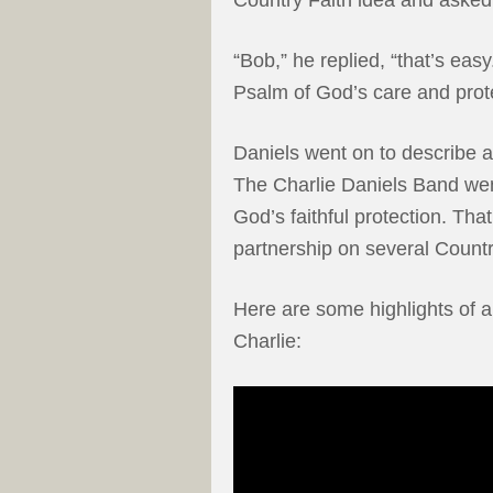
“Bob,” he replied, “that’s eas
Psalm of God’s care and prot
Daniels went on to describe 
The Charlie Daniels Band went
God’s faithful protection. That
partnership on several Count
Here are some highlights of an
Charlie: