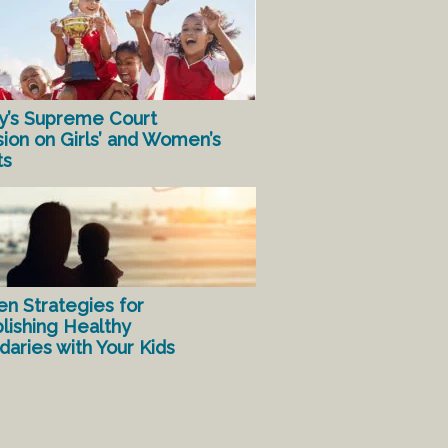
y’s Supreme Court
sion on Girls’ and Women’s
ts
en Strategies for
lishing Healthy
aries with Your Kids