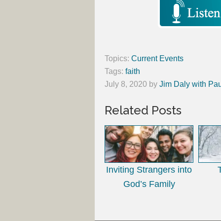
Topics:
Current Events
Tags:
faith
July 8, 2020
by
Jim Daly with Pau
Related Posts
Inviting Strangers into
God’s Family