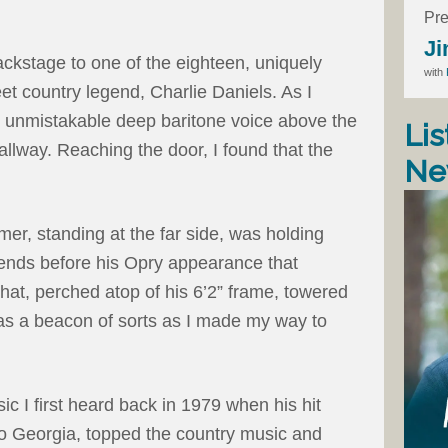
Pre
Ji
ckstage to one of the eighteen, uniquely
with
t country legend, Charlie Daniels. As I
s unmistakable deep baritone voice above the
Lis
hallway. Reaching the door, I found that the
Ne
er, standing at the far side, was holding
riends before his Opry appearance that
at, perched atop of his 6’2” frame, towered
s a beacon of sorts as I made my way to
 I first heard back in 1979 when his hit
o Georgia, topped the country music and