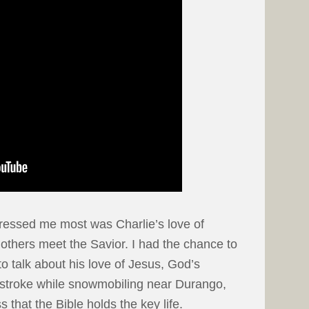
ressed me most was Charlie’s love of
 others meet the Savior. I had the chance to
 to talk about his love of Jesus, God’s
 stroke while snowmobiling near Durango,
 that the Bible holds the key life.