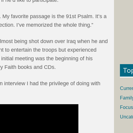
y. My favorite passage is the 91st Psalm. It’s a
ection. I’ve memorized the whole thing.”
almost being shot down over Iraq when he and
 to entertain the troops but experienced
 initial meeting was the beginning of his
ry Faith books and CDs.
To
 interview I had the privilege of doing with
Curre
Famil
Focus
Uncat