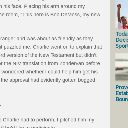
on his face. Placing his arm around my
the room, “This here is Bob DeMoss, my new
Toda
tranger and was about as friendly as they
Deci
Spor
 puzzled me. Charlie went on to explain that
d version of the New Testament but didn’t
or the NIV translation from Zondervan before
e wondered whether I could help him get his
 the approval had evidently gotten bogged
Prov
Estab
Bound
t.
e Charlie had to perform, I pitched him my
f he’d like to participate.