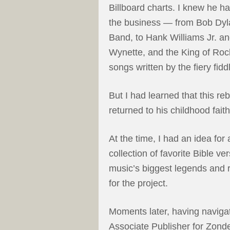
Billboard charts. I knew he h
the business — from Bob Dyla
Band, to Hank Williams Jr. a
Wynette, and the King of Rock 
songs written by the fiery fid
But I had learned that this re
returned to his childhood faith
At the time, I had an idea for
collection of favorite Bible v
music’s biggest legends and ri
for the project.
Moments later, having navigat
Associate Publisher for Zonde