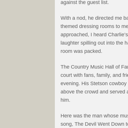
against the guest list.
With a nod, he directed me ba
themed dressing rooms to mee
approached, I heard Charlie’
laughter spilling out into the 
room was packed.
The Country Music Hall of Fam
court with fans, family, and f
evening. His Stetson cowboy h
above the crowd and served a
him.
Here was the man whose music
song, The Devil Went Down t