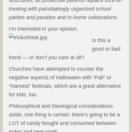
structured, as protective parents replace trick-or-
treating with painstakingly organized school
parties and parades and in-home celebrations.
I’m interested in your opinion.
Is this a
good or bad
trend — or don’t you care at all?
Churches have attempted to counter the
negative aspects of Halloween with “Fall” or
“Harvest” festivals, which are a great alternative
for kids, too.
Philosophical and theological considerations
aside, one thing is certain: there’s going to be a
LOT of candy bought and consumed between
today and next week.