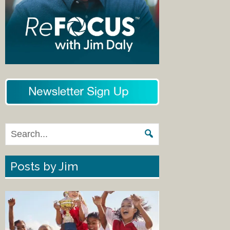
Posts by Jim