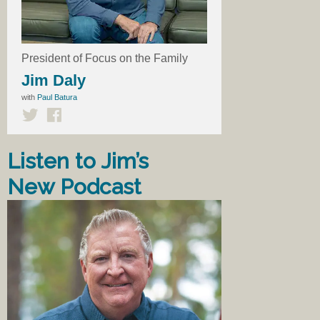
President of Focus on the Family
Jim Daly
with
Paul Batura
Listen to Jim’s
New Podcast