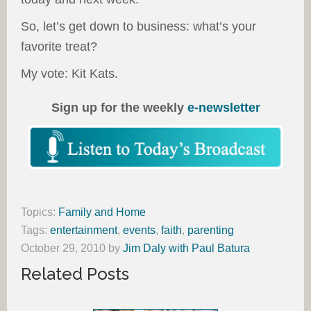
So, let’s get down to business: what’s your
favorite treat?
My vote: Kit Kats.
Sign up for the weekly
e-newsletter
Topics:
Family and Home
Tags:
entertainment
,
events
,
faith
,
parenting
October 29, 2010
by
Jim Daly with Paul Batura
Related Posts