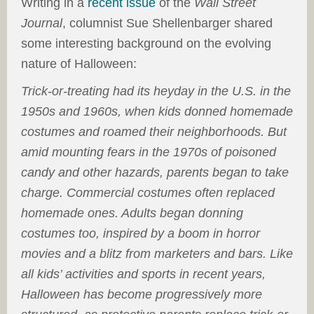
Writing in a
recent issue
of the
Wall Street
Journal
, columnist Sue Shellenbarger shared
some interesting background on the evolving
nature of Halloween:
Trick-or-treating had its heyday in the U.S. in the
1950s and 1960s, when kids donned homemade
costumes and roamed their neighborhoods. But
amid mounting fears in the 1970s of poisoned
candy and other hazards, parents began to take
charge. Commercial costumes often replaced
homemade ones. Adults began donning
costumes too, inspired by a boom in horror
movies and a blitz from marketers and bars. Like
all kids’ activities and sports in recent years,
Halloween has become progressively more