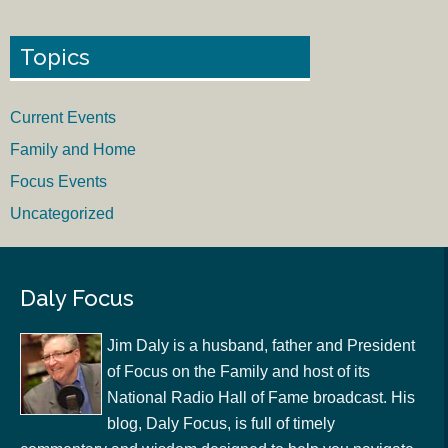
Topics
Current Events
Family and Home
Focus Events
Uncategorized
Daly Focus
Jim Daly is a husband, father and President
of Focus on the Family and host of its
National Radio Hall of Fame broadcast. His
blog, Daly Focus, is full of timely