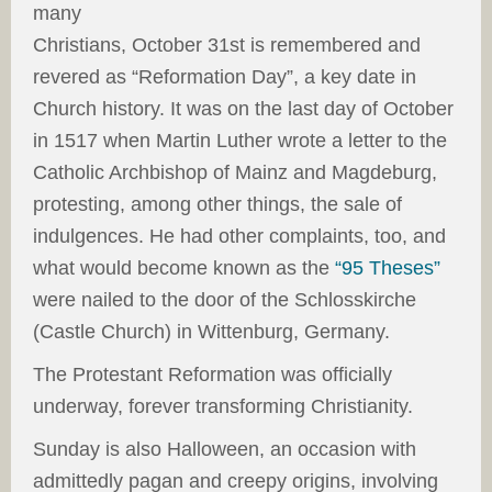
many
Christians, October 31st is remembered and
revered as “Reformation Day”, a key date in
Church history. It was on the last day of October
in 1517 when Martin Luther wrote a letter to the
Catholic Archbishop of Mainz and Magdeburg,
protesting, among other things, the sale of
indulgences. He had other complaints, too, and
what would become known as the
“95 Theses”
were nailed to the door of the Schlosskirche
(Castle Church) in Wittenburg, Germany.
The Protestant Reformation was officially
underway, forever transforming Christianity.
Sunday is also Halloween, an occasion with
admittedly pagan and creepy origins, involving