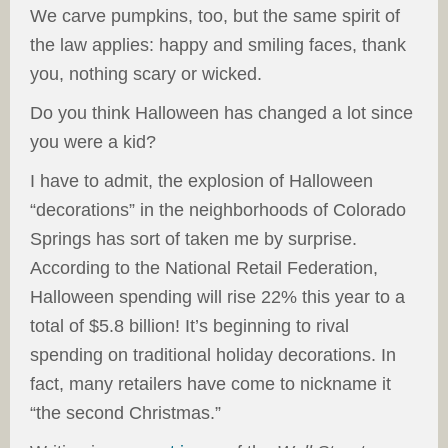
We carve pumpkins, too, but the same spirit of
the law applies: happy and smiling faces, thank
you, nothing scary or wicked.
Do you think Halloween has changed a lot since
you were a kid?
I have to admit, the explosion of Halloween
“decorations” in the neighborhoods of Colorado
Springs has sort of taken me by surprise.
According to the National Retail Federation,
Halloween spending will rise 22% this year to a
total of $5.8 billion! It’s beginning to rival
spending on traditional holiday decorations. In
fact, many retailers have come to nickname it
“the second Christmas.”