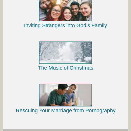
Inviting Strangers into God’s Family
The Music of Christmas
Rescuing Your Marriage from Pornography