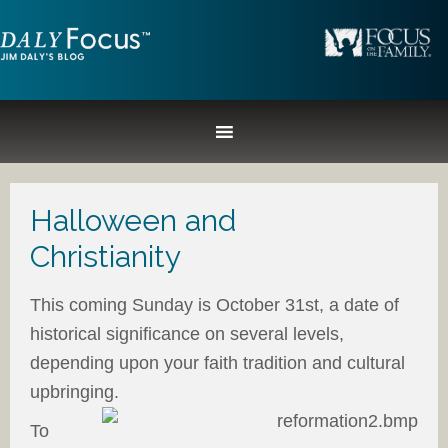
Halloween and
Christianity
This coming Sunday is October 31st, a date of
historical significance on several levels,
depending upon your faith tradition and cultural
upbringing.
To