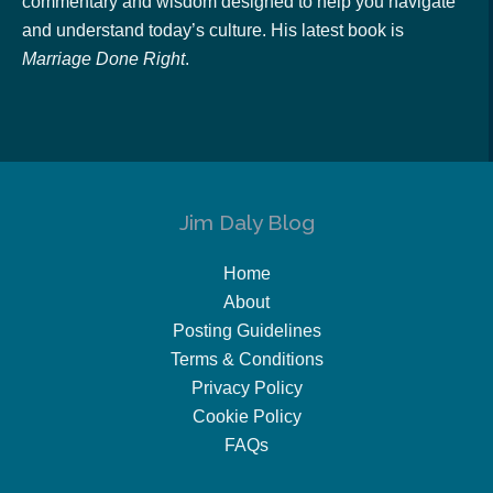
commentary and wisdom designed to help you navigate
and understand today’s culture. His latest book is
Marriage Done Right
.
Jim Daly Blog
Home
About
Posting Guidelines
Terms & Conditions
Privacy Policy
Cookie Policy
FAQs