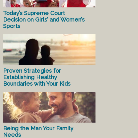
Today’s Supreme Court
Decision on Girls’ and Women’s
Sports
Proven Strategies for
Establishing Healthy
Boundaries with Your Kids
Being the Man Your Family
Needs