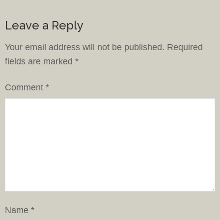
Leave a Reply
Your email address will not be published.
Required
fields are marked
*
Comment
*
Name
*