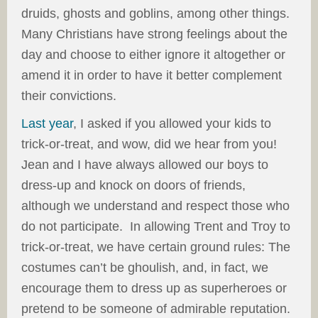
druids, ghosts and goblins, among other things.
Many Christians have strong feelings about the
day and choose to either ignore it altogether or
amend it in order to have it better complement
their convictions.
Last year
, I asked if you allowed your kids to
trick-or-treat, and wow, did we hear from you!
Jean and I have always allowed our boys to
dress-up and knock on doors of friends,
although we understand and respect those who
do not participate. In allowing Trent and Troy to
trick-or-treat, we have certain ground rules: The
costumes can’t be ghoulish, and, in fact, we
encourage them to dress up as superheroes or
pretend to be someone of admirable reputation.