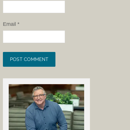
Email
*