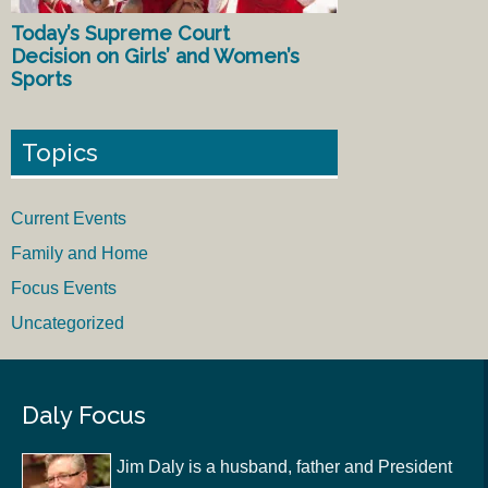
Today’s Supreme Court
Decision on Girls’ and Women’s
Sports
Topics
Current Events
Family and Home
Focus Events
Uncategorized
Daly Focus
Jim Daly is a husband, father and President