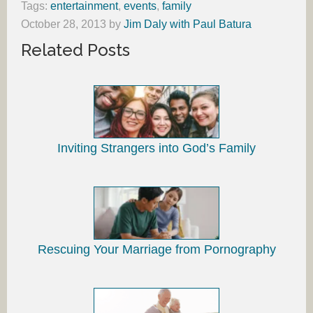
Tags:
entertainment
,
events
,
family
October 28, 2013
by
Jim Daly with Paul Batura
Related Posts
Inviting Strangers into God’s Family
Rescuing Your Marriage from Pornography