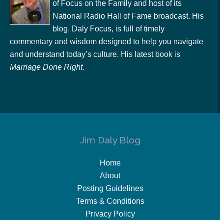
of Focus on the Family and host of its
National Radio Hall of Fame broadcast. His
blog, Daly Focus, is full of timely
commentary and wisdom designed to help you navigate
and understand today’s culture. His latest book is
Marriage Done Right
.
Jim Daly Blog
Home
About
Posting Guidelines
Terms & Conditions
Privacy Policy