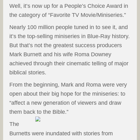
Well, it’s now up for a People’s Choice Award in
the category of “Favorite TV Movie/Miniseries.”
Nearly 100 million people tuned in to see it, and
it’s the top-selling miniseries in Blue-Ray history.
But that’s not the greatest success producers
Mark Burnett and his wife Roma Downey
achieved through their cinematic telling of major
biblical stories.
From the beginning, Mark and Roma were very
open about their big hope for the miniseries: to
“affect a new generation of viewers and draw
them back to the Bible.”
The
Burnetts were inundated with stories from