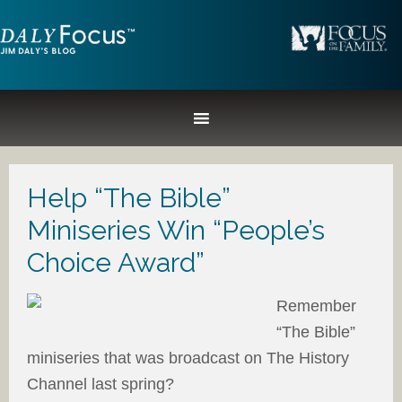
Help “The Bible”
Miniseries Win “People’s
Choice Award”
Remember
“The Bible”
miniseries that was broadcast on The History
Channel last spring?