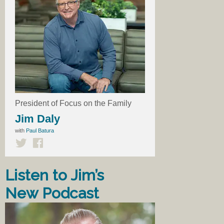
President of Focus on the Family
Jim Daly
with
Paul Batura
Listen to Jim’s
New Podcast