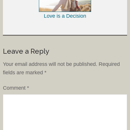
Love is a Decision
Leave a Reply
Your email address will not be published.
Required
fields are marked
*
Comment
*