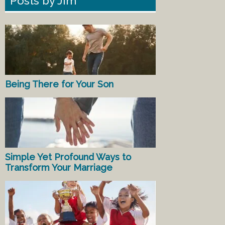
Posts by Jim
Being There for Your Son
Simple Yet Profound Ways to
Transform Your Marriage