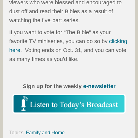
viewers who were blessed and encouraged to
dust off and read their Bibles as a result of
watching the five-part series.
If you want to vote for “The Bible” as your
favorite TV miniseries, you can do so by
clicking
here
. Voting ends on Oct. 31, and you can vote
as many times as you’d like.
Sign up for the weekly
e-newsletter
Topics:
Family and Home