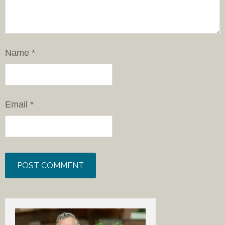
Name
*
Email
*