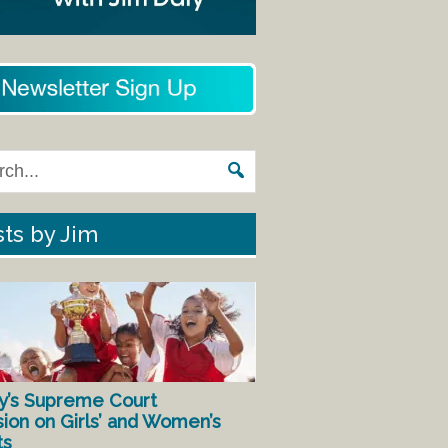
ts by Jim
y’s Supreme Court
sion on Girls’ and Women’s
ts