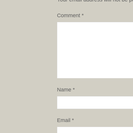
Comment
*
Name
*
Email
*