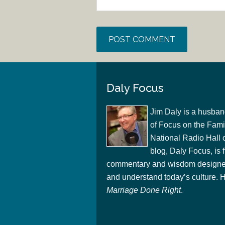
Daly Focus
Jim Daly is a husban
of Focus on the Famil
National Radio Hall 
blog, Daly Focus, is f
commentary and wisdom designed
and understand today’s culture. Hi
Marriage Done Right
.