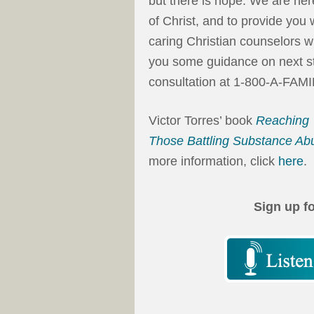
but there is hope. We are her
of Christ, and to provide you
caring Christian counselors w
you some guidance on next step
consultation at 1-800-A-FAMI
Victor Torres’ book
Reaching 
Those Battling Substance Ab
more information, click
here
.
Sign up f