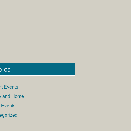
pics
nt Events
y and Home
 Events
egorized