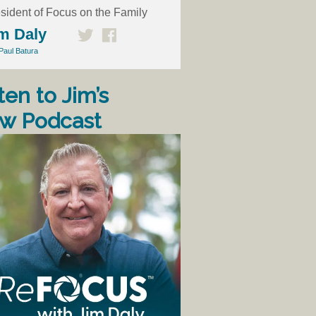
sident of Focus on the Family
m Daly
Paul Batura
ten to Jim’s
w Podcast