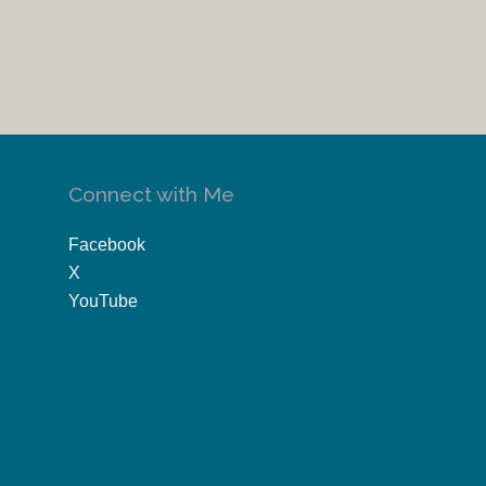
Connect with Me
Facebook
X
YouTube