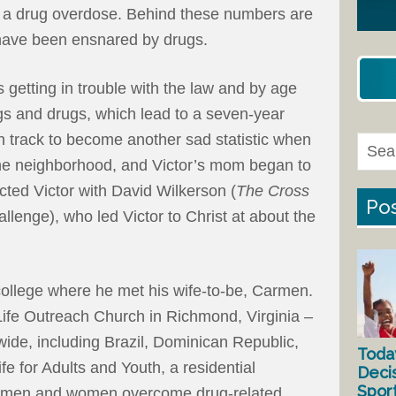
m a drug overdose. Behind these numbers are
 have been ensnared by drugs.
 getting in trouble with the law and by age
gs and drugs, which lead to a seven-year
n track to become another sad statistic when
 the neighborhood, and Victor’s mom began to
cted Victor with David Wilkerson (
The Cross
Pos
llenge), who led Victor to Christ at about the
college where he met his wife-to-be, Carmen.
ife Outreach Church in Richmond, Virginia –
ide, including Brazil, Dominican Republic,
Toda
e for Adults and Youth, a residential
Deci
Spor
s men and women overcome drug-related