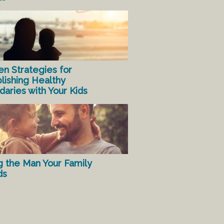
en Strategies for
lishing Healthy
aries with Your Kids
g the Man Your Family
ds