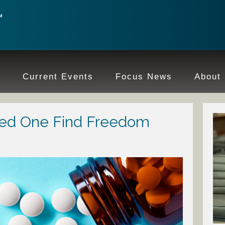
e
Current Events
Focus News
About
ved One Find Freedom