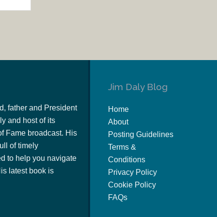
Jim Daly Blog
d, father and President
Home
y and host of its
About
of Fame broadcast. His
Posting Guidelines
ull of timely
Terms &
 to help you navigate
Conditions
s latest book is
Privacy Policy
Cookie Policy
FAQs