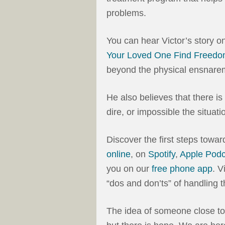
problems.
You can hear Victor’s story o
Your Loved One Find Freedom
beyond the physical ensnaremen
He also believes that there is
dire, or impossible the situa
Discover the first steps towa
online
, on
Spotify
,
Apple Podc
you on our
free phone app
. V
“dos and don’ts” of handling 
The idea of someone close to