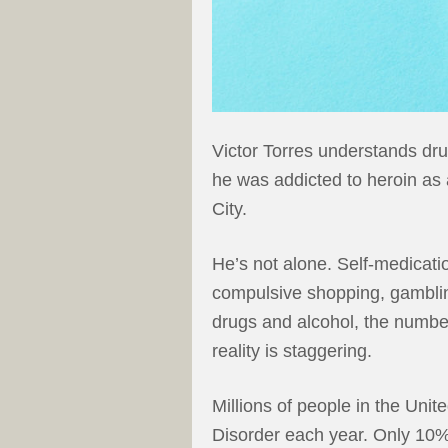
Victor Torres understands dru
he was addicted to heroin as
City.
He’s not alone. Self-medicati
compulsive shopping, gambling
drugs and alcohol, the number
reality is staggering.
Millions of people in the Uni
Disorder each year. Only 10%