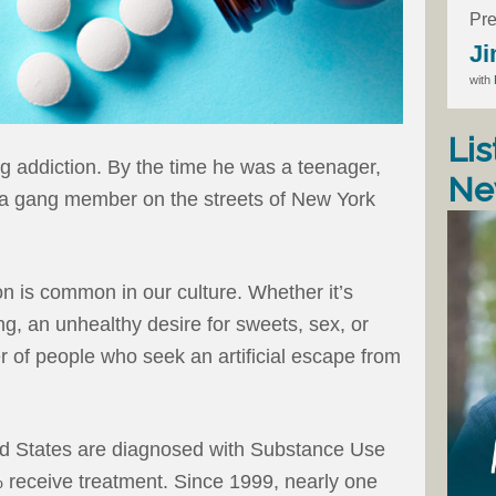
Pre
Ji
with
Lis
g addiction. By the time he was a teenager,
Ne
 a gang member on the streets of New York
on is common in our culture. Whether it’s
, an unhealthy desire for sweets, sex, or
 of people who seek an artificial escape from
ted States are diagnosed with Substance Use
 receive treatment. Since 1999, nearly one