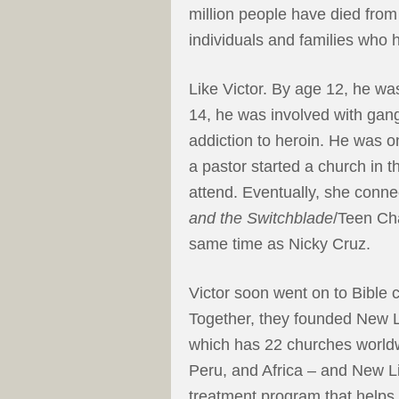
million people have died fro
individuals and families who
Like Victor. By age 12, he was
14, he was involved with gan
addiction to heroin. He was o
a pastor started a church in
attend. Eventually, she conne
and the Switchblade
/Teen Cha
same time as Nicky Cruz.
Victor soon went on to Bible 
Together, they founded New L
which has 22 churches worldw
Peru, and Africa – and New Lif
treatment program that help