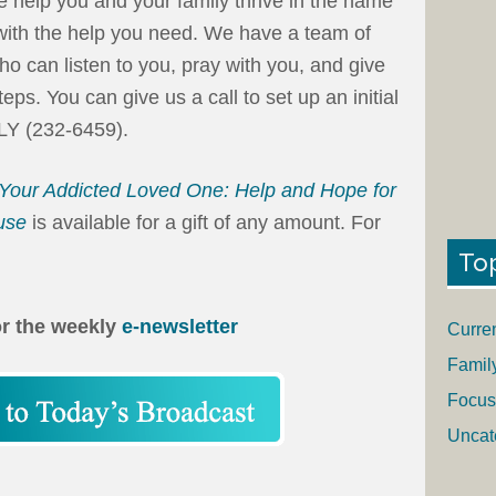
e help you and your family thrive in the name
 with the help you need. We have a team of
ho can listen to you, pray with you, and give
s. You can give us a call to set up an initial
LY (232-6459).
Your Addicted Loved One: Help and Hope for
use
is available for a gift of any amount. For
To
or the weekly
e-newsletter
Curre
Famil
Focus
Uncat