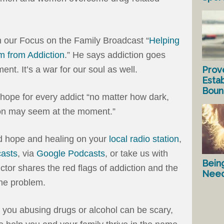
n our Focus on the Family Broadcast “
Helping
 from Addiction
.” He says addiction goes
Prov
t. It’s a war for our soul as well.
Estab
Bound
 hope for every addict “no matter how dark,
tion may seem at the moment.”
rd hope and healing on your
local radio station
,
asts
, via
Google Podcasts
, or take us with
Bein
ictor shares the red flags of addiction and the
Nee
the problem.
 you abusing drugs or alcohol can be scary,