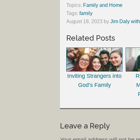
Topics:
Family and Home
Tags:
family
August 18, 2023
by
Jim Daly wit
Related Posts
Inviting Strangers into
R
God’s Family
M
Leave a Reply
Your email address will not be p