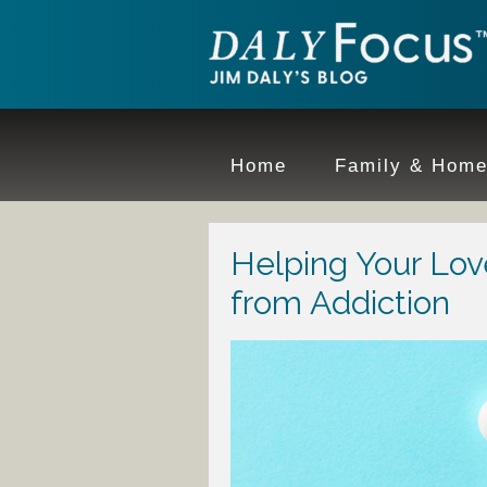
Home
Family & Hom
Helping Your Lo
from Addiction