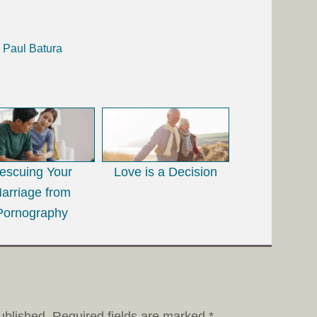
h Paul Batura
escuing Your
Love is a Decision
arriage from
Pornography
ublished.
Required fields are marked
*