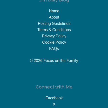
Home
About
Posting Guidelines
Terms & Conditions
Privacy Policy
Cookie Policy
FAQs
© 2026 Focus on the Family
Connect with Me
Facebook
X