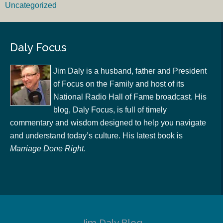
Uncategorized
Daly Focus
Jim Daly is a husband, father and President
of Focus on the Family and host of its
National Radio Hall of Fame broadcast. His
blog, Daly Focus, is full of timely
commentary and wisdom designed to help you navigate
and understand today’s culture. His latest book is
Marriage Done Right
.
Jim Daly Blog