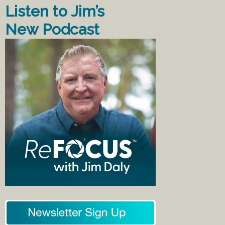
Listen to Jim’s
New Podcast