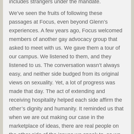
includes strangers under the mandate.
We’ve seen the fruits of following these
passages at Focus, even beyond Glenn’s
experiences. A few years ago, Focus welcomed
members of another gay advocacy group that
asked to meet with us. We gave them a tour of
our campus. We listened to them, and they
listened to us. The conversation wasn’t always
easy, and neither side budged from its original
views on sexuality. Yet, a lot of progress was
made that day. The act of extending and
receiving hospitality helped each side affirm the
other’s dignity and humanity. It reminded us that
when we are out making our case in the
marketplace of ideas, there are real people on