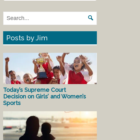
Posts by Jim
Today’s Supreme Court
Decision on Girls’ and Women’s
Sports