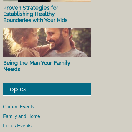
Proven Strategies for
Establishing Healthy
Boundaries with Your Kids
Being the Man Your Family
Needs
Topics
Current Events
Family and Home
Focus Events