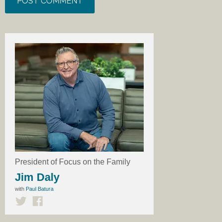
President of Focus on the Family
Jim Daly
with
Paul Batura