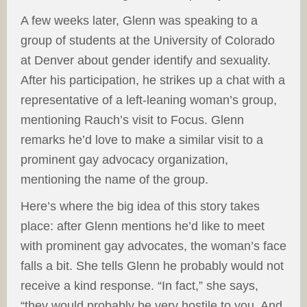
A few weeks later, Glenn was speaking to a
group of students at the University of Colorado
at Denver about gender identify and sexuality.
After his participation, he strikes up a chat with a
representative of a left-leaning woman’s group,
mentioning Rauch’s visit to Focus. Glenn
remarks he’d love to make a similar visit to a
prominent gay advocacy organization,
mentioning the name of the group.
Here’s where the big idea of this story takes
place: after Glenn mentions he’d like to meet
with prominent gay advocates, the woman’s face
falls a bit. She tells Glenn he probably would not
receive a kind response. “In fact,” she says,
“they would probably be very hostile to you. And