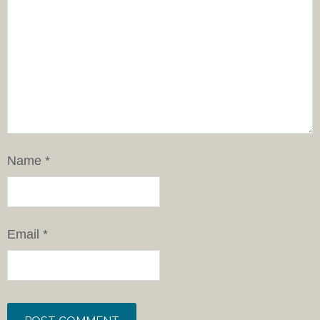
Name
*
Email
*