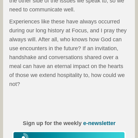
the other side of the issues we speak to, so we
need to communicate well.
Experiences like these have always occurred
during our long history at Focus, and I pray they
always will. After all, who knows how God can
use encounters in the future? If an invitation,
handshake and conversations shared over a
meal can have an eternal impact on the hearts
of those we extend hospitality to, how could we
not?
Sign up for the weekly
e-newsletter