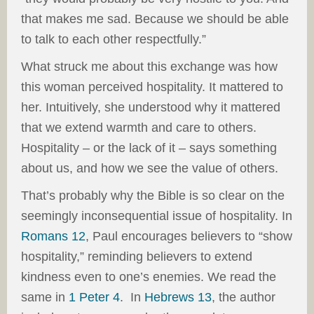
that makes me sad. Because we should be able
to talk to each other respectfully.”
What struck me about this exchange was how
this woman perceived hospitality. It mattered to
her. Intuitively, she understood why it mattered
that we extend warmth and care to others.
Hospitality – or the lack of it – says something
about us, and how we see the value of others.
That’s probably why the Bible is so clear on the
seemingly inconsequential issue of hospitality. In
Romans 12
, Paul encourages believers to “show
hospitality,” reminding believers to extend
kindness even to one’s enemies. We read the
same in
1 Peter 4
. In
Hebrews 13
, the author