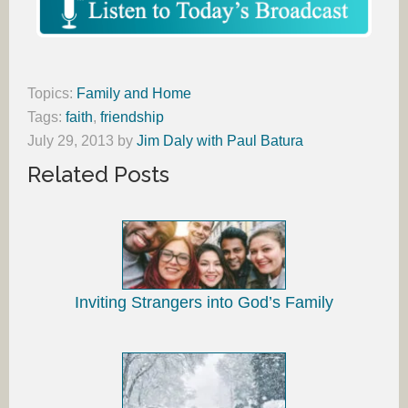
Topics:
Family and Home
Tags:
faith
,
friendship
July 29, 2013
by
Jim Daly with Paul Batura
Related Posts
Inviting Strangers into God’s Family