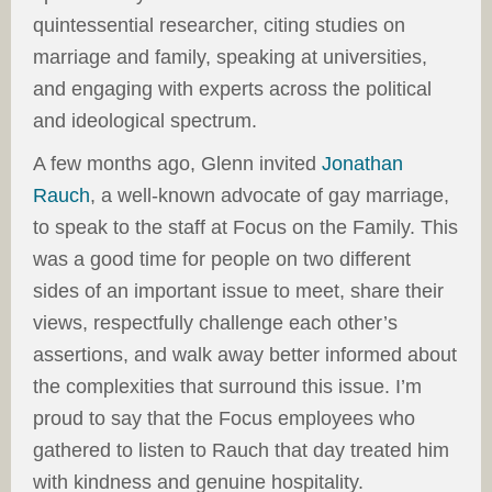
quintessential researcher, citing studies on
marriage and family, speaking at universities,
and engaging with experts across the political
and ideological spectrum.
A few months ago, Glenn invited
Jonathan
Rauch
, a well-known advocate of gay marriage,
to speak to the staff at Focus on the Family. This
was a good time for people on two different
sides of an important issue to meet, share their
views, respectfully challenge each other’s
assertions, and walk away better informed about
the complexities that surround this issue. I’m
proud to say that the Focus employees who
gathered to listen to Rauch that day treated him
with kindness and genuine hospitality.