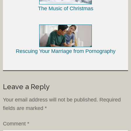
The Music of Christmas
Rescuing Your Marriage from Pornography
Leave a Reply
Your email address will not be published.
Required
fields are marked
*
Comment
*