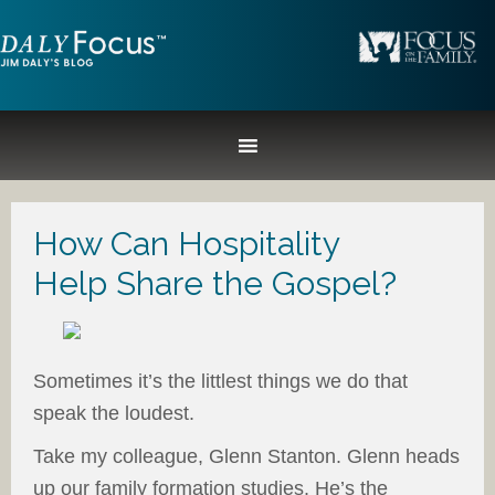
How Can Hospitality
Help Share the Gospel?
Sometimes it’s the littlest things we do that
speak the loudest.
Take my colleague, Glenn Stanton. Glenn heads
up our family formation studies. He’s the