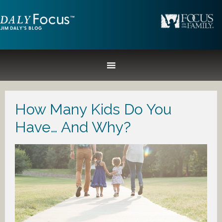
How Many Kids Do You
Have… And Why?