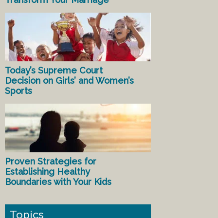
Today’s Supreme Court
Decision on Girls’ and Women’s
Sports
Proven Strategies for
Establishing Healthy
Boundaries with Your Kids
Topics