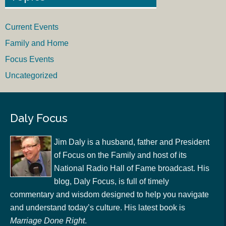
Current Events
Family and Home
Focus Events
Uncategorized
Daly Focus
Jim Daly is a husband, father and President
of Focus on the Family and host of its
National Radio Hall of Fame broadcast. His
blog, Daly Focus, is full of timely
commentary and wisdom designed to help you navigate
and understand today’s culture. His latest book is
Marriage Done Right
.