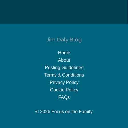
Jim Daly Blog
Home
About
Posting Guidelines
Terms & Conditions
Privacy Policy
Cookie Policy
FAQs
© 2026 Focus on the Family