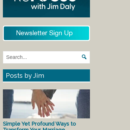
Posts by Jim
Simple Yet Profound Ways to
Transform Your Marriage