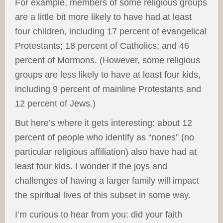
For example, members of some religious groups
are a little bit more likely to have had at least
four children, including 17 percent of evangelical
Protestants; 18 percent of Catholics; and 46
percent of Mormons. (However, some religious
groups are less likely to have at least four kids,
including 9 percent of mainline Protestants and
12 percent of Jews.)
But here’s where it gets interesting: about 12
percent of people who identify as “nones” (no
particular religious affiliation) also have had at
least four kids. I wonder if the joys and
challenges of having a larger family will impact
the spiritual lives of this subset in some way.
I’m curious to hear from you: did your faith