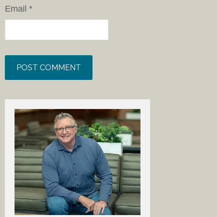
Email
*