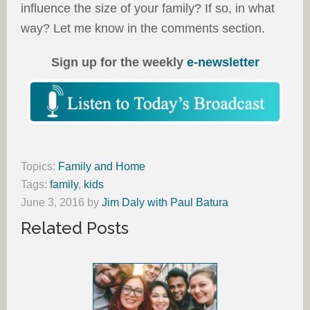
influence the size of your family? If so, in what
way? Let me know in the comments section.
Sign up for the weekly
e-newsletter
Topics:
Family and Home
Tags:
family
,
kids
June 3, 2016
by
Jim Daly with Paul Batura
Related Posts