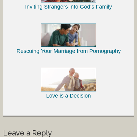
Inviting Strangers into God’s Family
Rescuing Your Marriage from Pornography
Love is a Decision
Leave a Reply