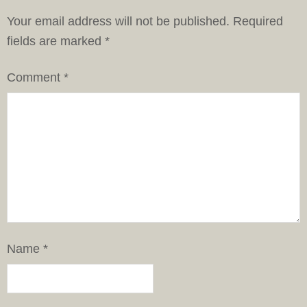
Your email address will not be published.
Required
fields are marked
*
Comment
*
Name
*