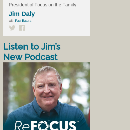
President of Focus on the Family
Jim Daly
with
Paul Batura
Listen to Jim’s
New Podcast