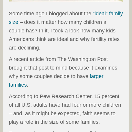
Some time ago I blogged about the
“ideal” family
size
– does it matter how many children a
couple has? In it, I took a look how many kids
Americans think are ideal and why fertility rates
are declining.
A recent article from The Washington Post
brought that post to mind because it examines
why some couples decide to have
larger
families
.
According to Pew Research Center, 15 percent
of all U.S. adults have had four or more children
– and, as it might be expected, faith seems to
play a role in the size of some families.