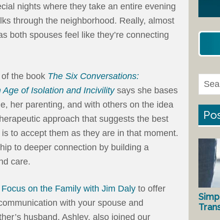
cial nights where they take an entire evening
lks through the neighborhood. Really, almost
as both spouses feel like they’re connecting
 of the book
The Six Conversations:
ge of Isolation and Incivility
says she bases
, her parenting, and with others on the idea
Pos
 therapeutic approach that suggests the best
is to accept them as they are in that moment.
hip to deeper connection by building a
and care.
n
Focus on the Family with Jim Daly
to offer
Simp
er communication with your spouse and
Tran
ther’s husband, Ashley, also joined our