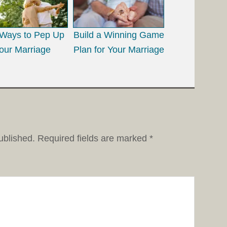
Ways to Pep Up
Build a Winning Game
our Marriage
Plan for Your Marriage
ublished.
Required fields are marked
*