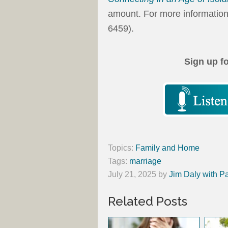
amount. For more information
6459).
Sign up f
Topics:
Family and Home
Tags:
marriage
July 21, 2025
by
Jim Daly with P
Related Posts