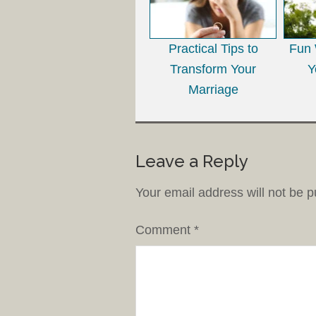
Practical Tips to
Fun 
Transform Your
Y
Marriage
Leave a Reply
Your email address will not be p
Comment
*