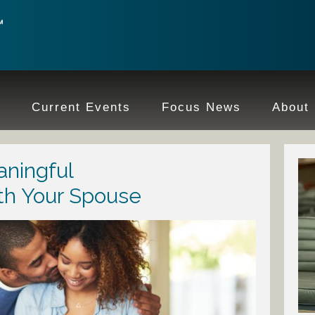
e
Current Events
Focus News
About
ningful
th Your Spouse