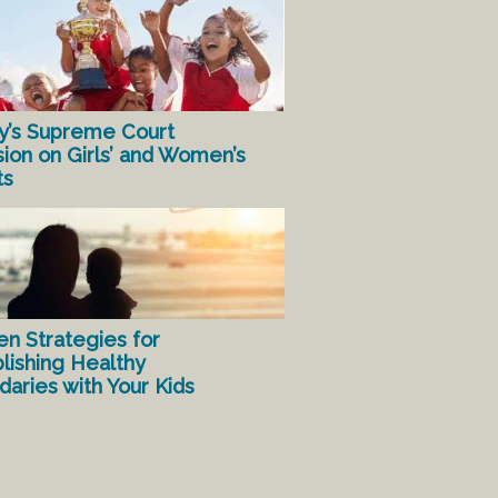
y’s Supreme Court
sion on Girls’ and Women’s
ts
en Strategies for
lishing Healthy
aries with Your Kids