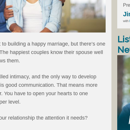
Pre
Ji
with
Lis
et to building a happy marriage, but there’s one
Ne
 The happiest couples know their spouse well
ows them.
called intimacy, and the only way to develop
hat is good communication. That means more
r. You have to open your hearts to one
er level.
ur relationship the attention it needs?