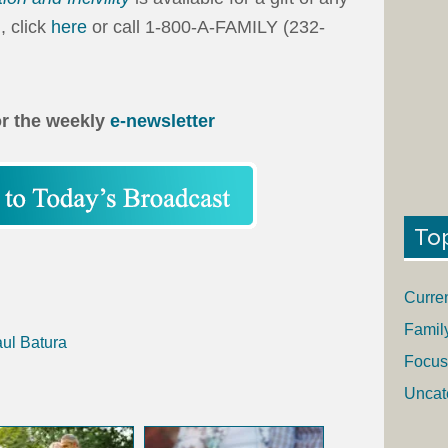
, click
here
or call 1-800-A-FAMILY (232-
or the weekly
e-newsletter
To
Curre
Famil
aul Batura
Focus
Uncat