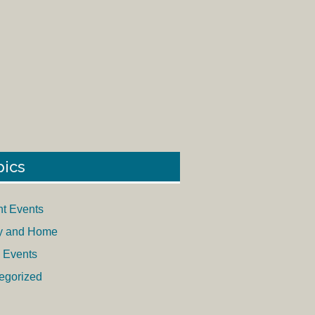
pics
nt Events
y and Home
 Events
egorized