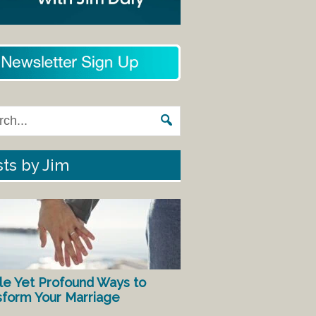
ts by Jim
le Yet Profound Ways to
sform Your Marriage