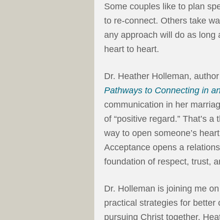
Some couples like to plan spe
to re-connect. Others take wa
any approach will do as long 
heart to heart.
Dr. Heather Holleman, author
Pathways to Connecting in an A
communication in her marriage
of “positive regard.” That’s a
way to open someone’s heart 
Acceptance opens a relations
foundation of respect, trust, 
Dr. Holleman is joining me o
practical strategies for bett
pursuing Christ together. Hea