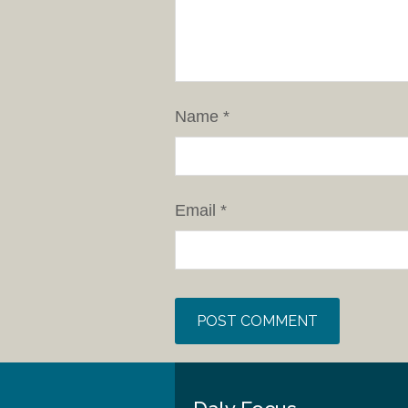
Name
*
Email
*