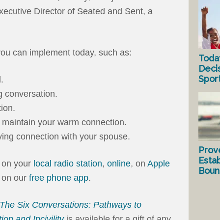
xecutive Director of Seated and Sent, a
ou can implement today, such as:
Toda
Deci
Spor
.
g conversation.
ion.
 maintain your warm connection.
ving connection with your spouse.
Prov
Estab
n on your
local radio station
,
online
, on
Apple
Bound
u on our
free phone app
.
The Six Conversations: Pathways to
ion and Incivility
is available for a gift of any