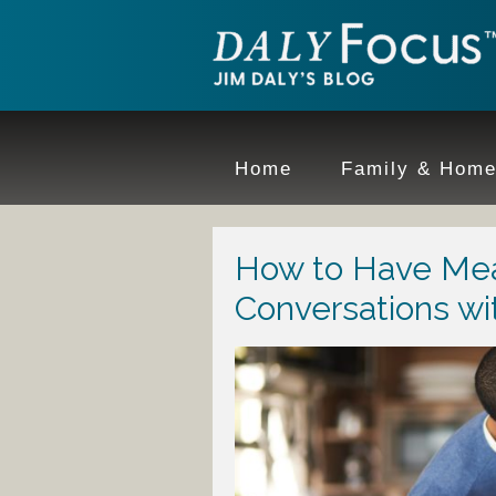
Home
Family & Hom
How to Have Mea
Conversations wi