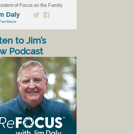
sident of Focus on the Family
m Daly
Paul Batura
ten to Jim’s
w Podcast