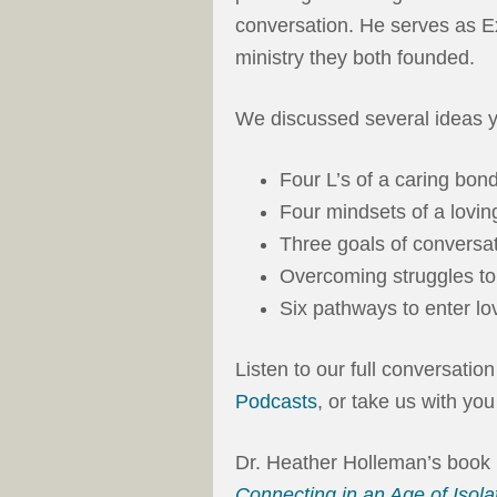
conversation. He serves as E
ministry they both founded.
We discussed several ideas y
Four L’s of a caring bond
Four mindsets of a lovin
Three goals of conversat
Overcoming struggles to
Six pathways to enter lo
Listen to our full conversatio
Podcasts
, or take us with yo
Dr. Heather Holleman’s book
Connecting in an Age of Isolat