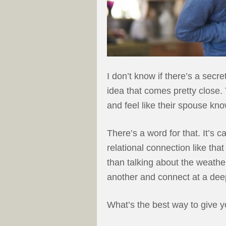
I don’t know if there’s a secr
idea that comes pretty close.
and feel like their spouse kn
There’s a word for that. It’s 
relational connection like t
than talking about the weathe
another and connect at a deep
What’s the best way to give yo