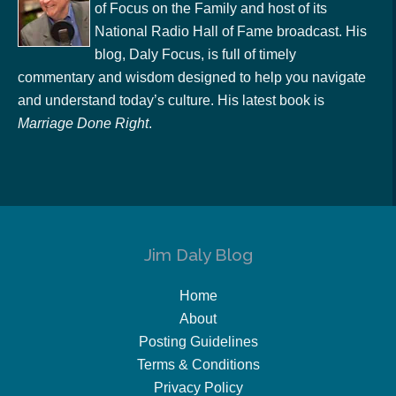
of Focus on the Family and host of its
National Radio Hall of Fame broadcast. His
blog, Daly Focus, is full of timely
commentary and wisdom designed to help you navigate
and understand today’s culture. His latest book is
Marriage Done Right
.
Jim Daly Blog
Home
About
Posting Guidelines
Terms & Conditions
Privacy Policy