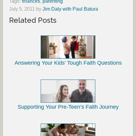
Tags:
finances
,
parenting
July 5, 2011
by
Jim Daly with Paul Batura
Related Posts
Answering Your Kids’ Tough Faith Questions
Supporting Your Pre-Teen’s Faith Journey