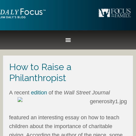
How to Raise a
Philanthropist
A
recent
edition
of the
Wall Street Journal
featured an interesting essay on how to teach
children about the importance of charitable
giving. According the author of the piece, some