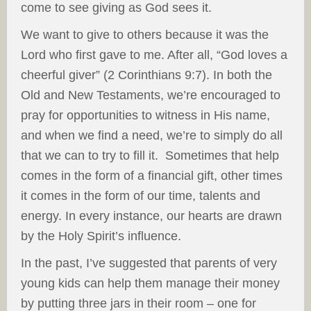
come to see giving as God sees it.
We want to give to others because it was the
Lord who first gave to me. After all, “God loves a
cheerful giver” (2 Corinthians 9:7). In both the
Old and New Testaments, we’re encouraged to
pray for opportunities to witness in His name,
and when we find a need, we’re to simply do all
that we can to try to fill it. Sometimes that help
comes in the form of a financial gift, other times
it comes in the form of our time, talents and
energy. In every instance, our hearts are drawn
by the Holy Spirit’s influence.
In the past, I’ve suggested that parents of very
young kids can help them manage their money
by putting three jars in their room – one for