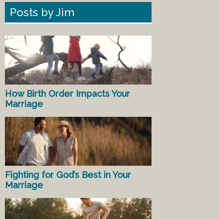
Posts by Jim
How Birth Order Impacts Your
Marriage
Fighting for God’s Best in Your
Marriage