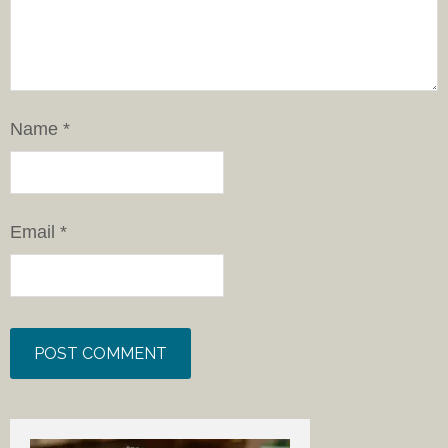
Name
*
Email
*