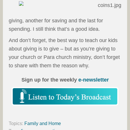
giving, another for saving and the last for
spending. I still think that’s a good idea.
And don’t forget, the best way to teach our kids
about giving is to give – but as you’re giving to
your church or Para church ministry, don’t forget
to share with them the reason why.
Sign up for the weekly
e-newsletter
Topics:
Family and Home