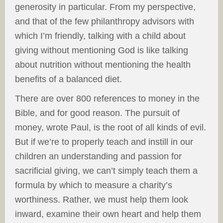
generosity in particular. From my perspective,
and that of the few philanthropy advisors with
which I’m friendly, talking with a child about
giving without mentioning God is like talking
about nutrition without mentioning the health
benefits of a balanced diet.
There are over 800 references to money in the
Bible, and for good reason. The pursuit of
money, wrote Paul, is the root of all kinds of evil.
But if we’re to properly teach and instill in our
children an understanding and passion for
sacrificial giving, we can’t simply teach them a
formula by which to measure a charity’s
worthiness. Rather, we must help them look
inward, examine their own heart and help them