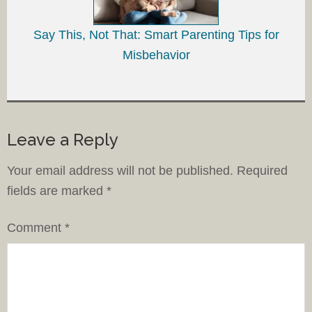
Say This, Not That: Smart Parenting Tips for
Misbehavior
Leave a Reply
Your email address will not be published.
Required
fields are marked
*
Comment
*