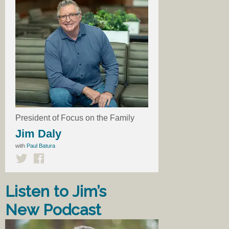
President of Focus on the Family
Jim Daly
with
Paul Batura
Listen to Jim’s
New Podcast