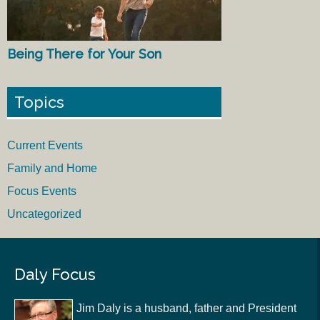
Being There for Your Son
Topics
Current Events
Family and Home
Focus Events
Uncategorized
Daly Focus
Jim Daly is a husband, father and President