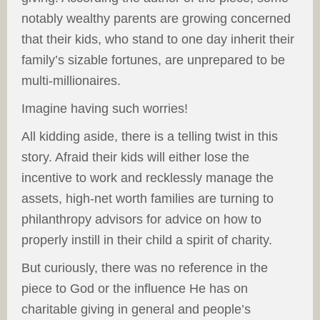
notably wealthy parents are growing concerned
that their kids, who stand to one day inherit their
family’s sizable fortunes, are unprepared to be
multi-millionaires.
Imagine having such worries!
All kidding aside, there is a telling twist in this
story. Afraid their kids will either lose the
incentive to work and recklessly manage the
assets, high-net worth families are turning to
philanthropy advisors for advice on how to
properly instill in their child a spirit of charity.
But curiously, there was no reference in the
piece to God or the influence He has on
charitable giving in general and people’s