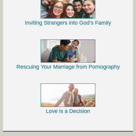
Inviting Strangers into God’s Family
Rescuing Your Marriage from Pornography
Love is a Decision