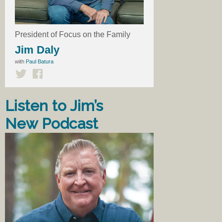
President of Focus on the Family
Jim Daly
with
Paul Batura
Listen to Jim’s
New Podcast