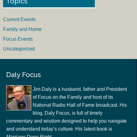
Topics
Current Events
Family and Home
Focus Events
Uncategorized
Daly Focus
Jim Daly is a husband, father and President
of Focus on the Family and host of its
National Radio Hall of Fame broadcast. His
blog, Daly Focus, is full of timely
commentary and wisdom designed to help you navigate
and understand today’s culture. His latest book is
Marriage Done Right
.