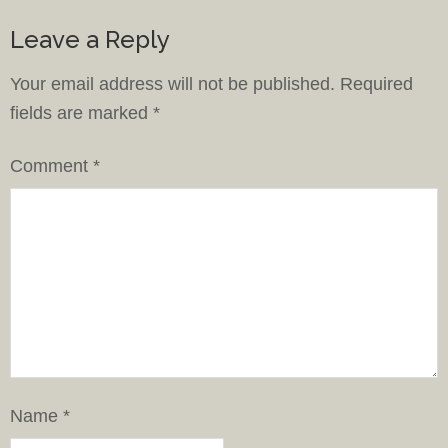
Leave a Reply
Your email address will not be published.
Required
fields are marked
*
Comment
*
Name
*