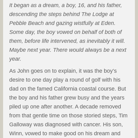
It began as a dream, a boy, 16, and his father,
descending the steps behind The Lodge at
Pebble Beach and gazing wistfully at Eden.
Some day, the boy vowed on behalf of both of
them, before life intervened, as inevitably it will.
Maybe next year. There would always be a next
year.
As John goes on to explain, it was the boy’s
desire to one day play a round of golf with his
dad on the famed California coastal course. But
the boy and his father grew busy and the years
piled up one after another. A decade removed
from that gentle time on those storied steps, Tim
Galloway was diagnosed with cancer. His son,
Winn, vowed to make good on his dream and