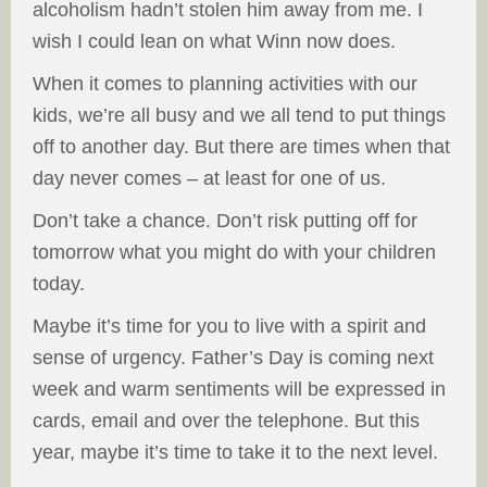
alcoholism hadn’t stolen him away from me. I
wish I could lean on what Winn now does.
When it comes to planning activities with our
kids, we’re all busy and we all tend to put things
off to another day. But there are times when that
day never comes – at least for one of us.
Don’t take a chance. Don’t risk putting off for
tomorrow what you might do with your children
today.
Maybe it’s time for you to live with a spirit and
sense of urgency. Father’s Day is coming next
week and warm sentiments will be expressed in
cards, email and over the telephone. But this
year, maybe it’s time to take it to the next level.