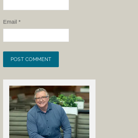
Email
*