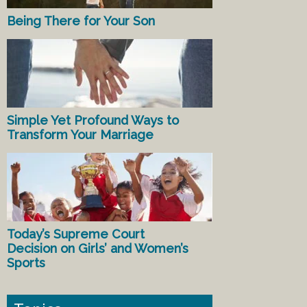
Being There for Your Son
Simple Yet Profound Ways to
Transform Your Marriage
Today’s Supreme Court
Decision on Girls’ and Women’s
Sports