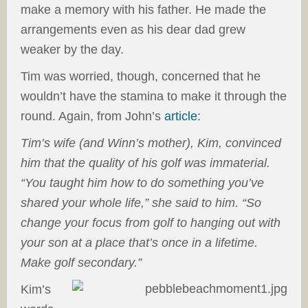
make a memory with his father. He made the
arrangements even as his dear dad grew
weaker by the day.
Tim was worried, though, concerned that he
wouldn’t have the stamina to make it through the
round. Again, from John’s
article
:
Tim’s wife (and Winn’s mother), Kim, convinced
him that the quality of his golf was immaterial.
“You taught him how to do something you’ve
shared your whole life,” she said to him. “So
change your focus from golf to hanging out with
your son at a place that’s once in a lifetime.
Make golf secondary.”
Kim’s