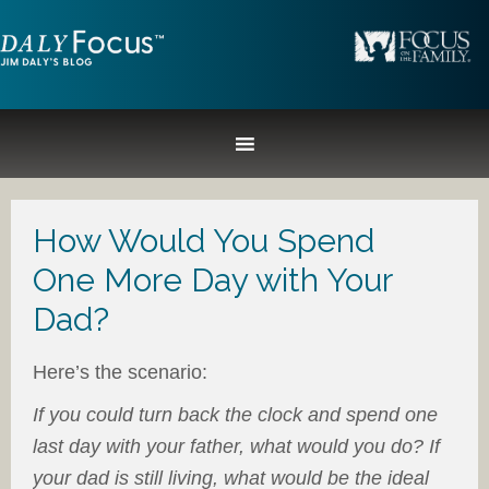
How Would You Spend
One More Day with Your
Dad?
Here’s the scenario:
If you could turn back the clock and spend one
last day with your father, what would you do? If
your dad is still living, what would be the ideal