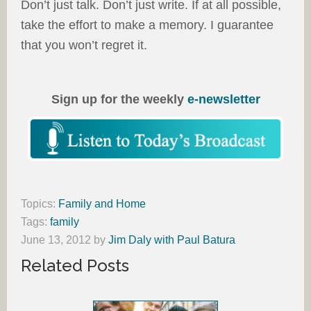
Don’t just talk. Don’t just write. If at all possible,
take the effort to make a memory. I guarantee
that you won’t regret it.
Sign up for the weekly
e-newsletter
Topics:
Family and Home
Tags:
family
June 13, 2012
by
Jim Daly with Paul Batura
Related Posts