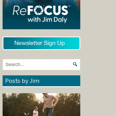
Posts by Jim