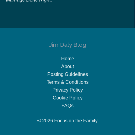
Jim Daly Blog
Home
About
Posting Guidelines
Terms & Conditions
Privacy Policy
Cookie Policy
FAQs
© 2026 Focus on the Family