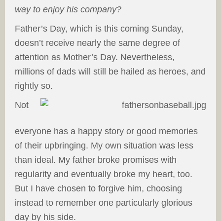
way to enjoy his company?
Father’s Day, which is this coming Sunday,
doesn’t receive nearly the same degree of
attention as Mother’s Day. Nevertheless,
millions of dads will still be hailed as heroes, and
rightly so.
Not
everyone has a happy story or good memories
of their upbringing. My own situation was less
than ideal. My father broke promises with
regularity and eventually broke my heart, too.
But I have chosen to forgive him, choosing
instead to remember one particularly glorious
day by his side.