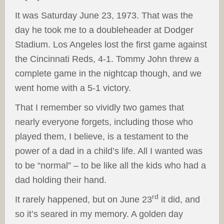
It was Saturday June 23, 1973. That was the
day he took me to a doubleheader at Dodger
Stadium. Los Angeles lost the first game against
the Cincinnati Reds, 4-1. Tommy John threw a
complete game in the nightcap though, and we
went home with a 5-1 victory.
That I remember so vividly two games that
nearly everyone forgets, including those who
played them, I believe, is a testament to the
power of a dad in a child’s life. All I wanted was
to be “normal” – to be like all the kids who had a
dad holding their hand.
rd
It rarely happened, but on June 23
it did, and
so it’s seared in my memory. A golden day