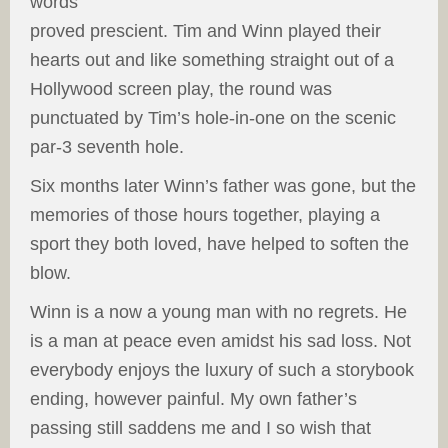
words
proved prescient. Tim and Winn played their
hearts out and like something straight out of a
Hollywood screen play, the round was
punctuated by Tim’s hole-in-one on the scenic
par-3 seventh hole.
Six months later Winn’s father was gone, but the
memories of those hours together, playing a
sport they both loved, have helped to soften the
blow.
Winn is a now a young man with no regrets. He
is a man at peace even amidst his sad loss. Not
everybody enjoys the luxury of such a storybook
ending, however painful. My own father’s
passing still saddens me and I so wish that