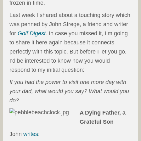
frozen in time.
Last week I shared about a touching story which
was penned by John Strege, a friend and writer
for
Golf Digest
. In case you missed it, I’m going
to share it here again because it connects
perfectly with this topic. But before I let you go,
I’d be interested to know how you would
respond to my initial question:
If you had the power to visit one more day with
your dad, what would you say? What would you
do?
A Dying Father, a
Grateful Son
John
writes
: