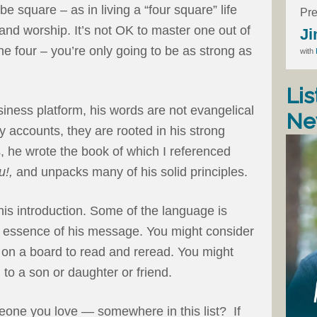
e square – as in living a “four square” life
Pre
 and worship. It’s not OK to master one out of
Ji
the four – you’re only going to be as strong as
with
Lis
iness platform, his words are not evangelical
Ne
y accounts, they are rooted in his strong
s, he wrote the book of which I referenced
u!,
and unpacks many of his solid principles.
his introduction. Some of the language is
the essence of his message. You might consider
it on a board to read and reread. You might
to a son or daughter or friend.
eone you love — somewhere in this list? If