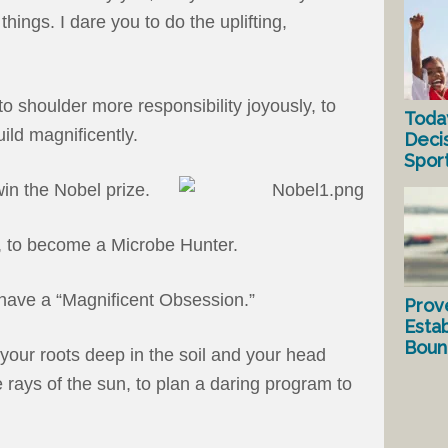
things. I dare you to do the uplifting,
o shoulder more responsibility joyously, to
Toda
uild magnificently.
Deci
Spor
win the Nobel prize.
, to become a Microbe Hunter.
o have a “Magnificent Obsession.”
Prov
Estab
Bound
 your roots deep in the soil and your head
 rays of the sun, to plan a daring program to