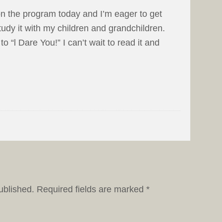
 on the program today and I’m eager to get
tudy it with my children and grandchildren.
o “l Dare You!” I can’t wait to read it and
ublished.
Required fields are marked
*