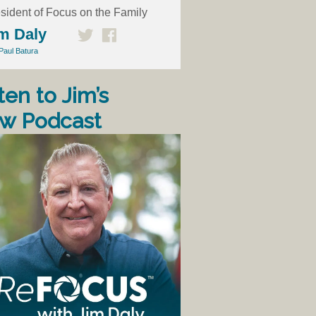
sident of Focus on the Family
m Daly
Paul Batura
ten to Jim’s
w Podcast