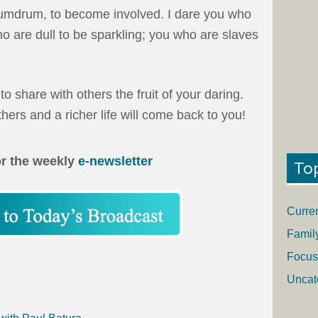
 humdrum, to become involved. I dare you who
o are dull to be sparkling; you who are slaves
o share with others the fruit of your daring.
hers and a richer life will come back to you!
or the weekly
e-newsletter
To
Curre
Famil
Focus
Uncat