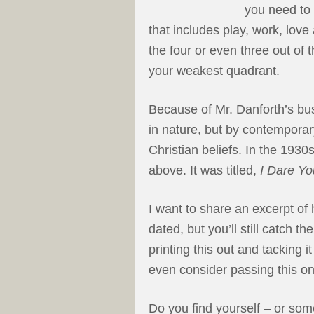
you need to b
that includes play, work, love
the four or even three out of 
your weakest quadrant.
Because of Mr. Danforth’s bus
in nature, but by contemporar
Christian beliefs. In the 1930
above. It was titled,
I Dare Yo
I want to share an excerpt of 
dated, but you’ll still catch 
printing this out and tacking 
even consider passing this on 
Do you find yourself – or som