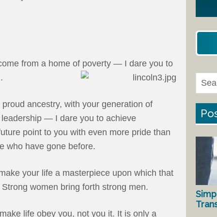
come from a home of poverty — I dare you to
.
d proud ancestry, with your generation of
Pos
f leadership — I dare you to achieve
future point to you with even more pride than
ose who have gone before.
make your life a masterpiece upon which that
ld. Strong women bring forth strong men.
Simp
Tran
make life obey you, not you it. It is only a