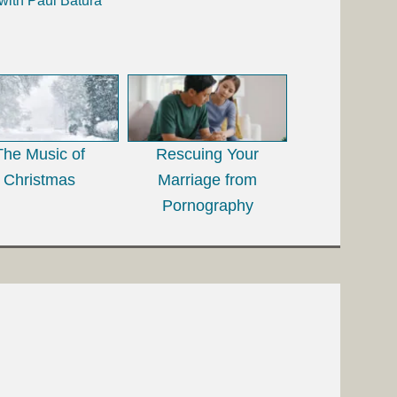
with Paul Batura
The Music of
Rescuing Your
Christmas
Marriage from
Pornography