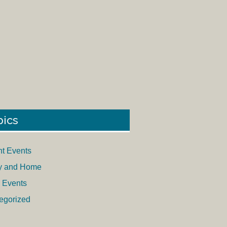
pics
nt Events
y and Home
 Events
egorized