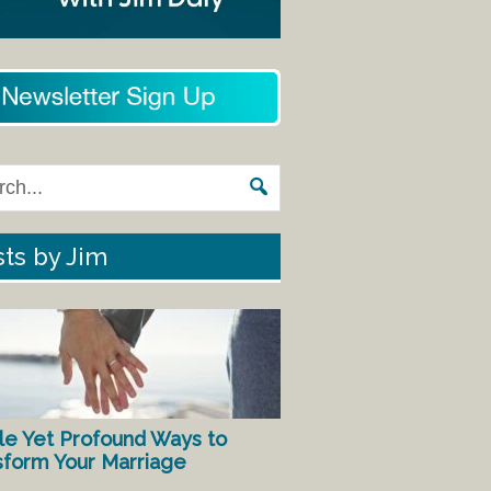
ts by Jim
le Yet Profound Ways to
sform Your Marriage