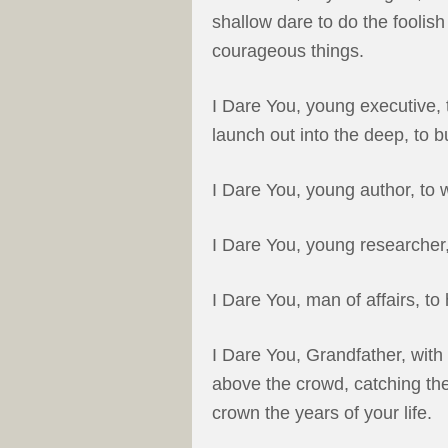
shallow dare to do the foolish 
courageous things.
I Dare You, young executive, t
launch out into the deep, to b
I Dare You, young author, to 
I Dare You, young researcher
I Dare You, man of affairs, t
I Dare You, Grandfather, with
above the crowd, catching the
crown the years of your life.