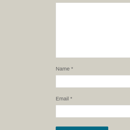
Name
*
Email
*