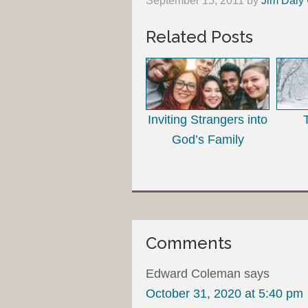
September 15, 2011
by
Jim Daly 
Related Posts
Inviting Strangers into
God’s Family
Comments
Edward Coleman
says
October 31, 2020 at 5:40 pm