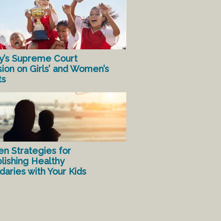
y’s Supreme Court
sion on Girls’ and Women’s
ts
en Strategies for
lishing Healthy
aries with Your Kids