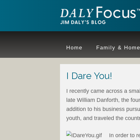
Home
Family & Hom
I Dare You!
I recently came across a smal
late William Danforth, the fo
addition to his business pursui
youth, and traveled the count
In order to 