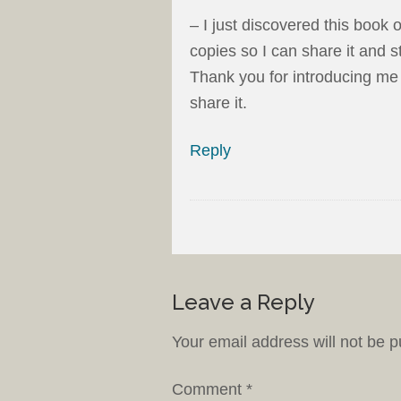
– I just discovered this book
copies so I can share it and s
Thank you for introducing me t
share it.
Reply
Leave a Reply
Your email address will not be p
Comment
*