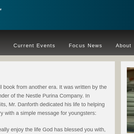
e
Current Events
Focus News
About
l book from another era. It was written by the
under of the Nestle Purina Company. In
ts, Mr. Danforth dedicated his life to helping
ry with a simple message for youngsters:
really enjoy the life God has blessed you with,