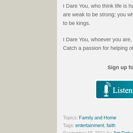
I Dare You, who think life is
are weak to be strong; you wh
to be kings.
I Dare You, whoever you are, t
Catch a passion for helping ot
Sign up f
Topics:
Family and Home
Tags:
entertainment
,
faith