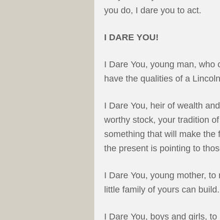
you do, I dare you to act.
I DARE YOU!
I Dare You, young man, who 
have the qualities of a Lincoln
I Dare You, heir of wealth an
worthy stock, your tradition o
something that will make the 
the present is pointing to th
I Dare You, young mother, to 
little family of yours can bui
I Dare You, boys and girls, to 