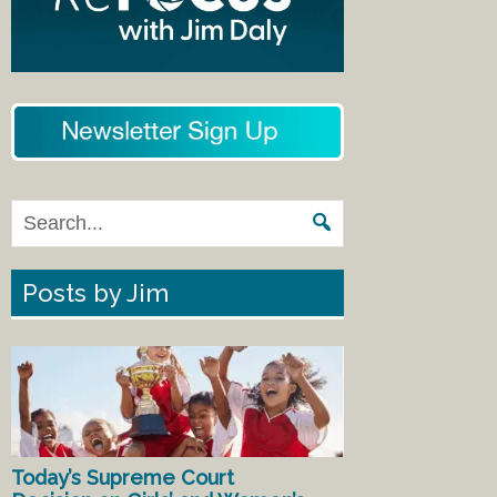
Posts by Jim
Today’s Supreme Court