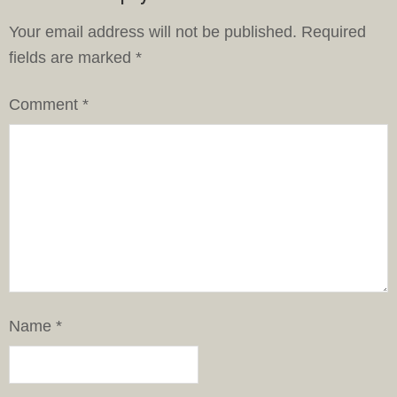
Your email address will not be published.
Required
fields are marked
*
Comment
*
Name
*