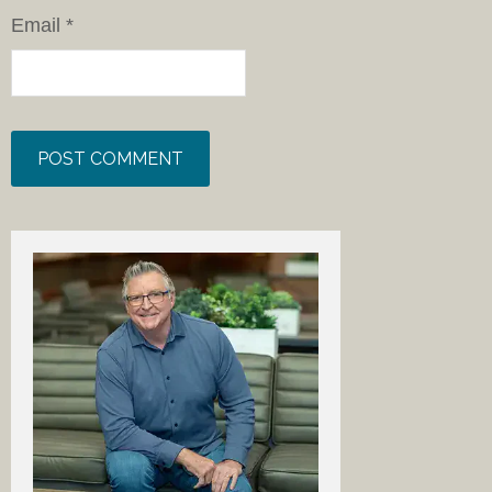
Email
*