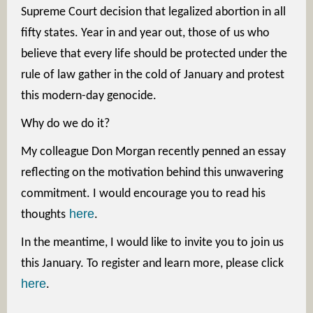
Supreme Court decision that legalized abortion in all
fifty states. Year in and year out, those of us who
believe that every life should be protected under the
rule of law gather in the cold of January and protest
this modern-day genocide.
Why do we do it?
My colleague Don Morgan recently penned an essay
reflecting on the motivation behind this unwavering
commitment. I would encourage you to read his
here
thoughts
.
In the meantime, I would like to invite you to join us
this January. To register and learn more, please click
here
.