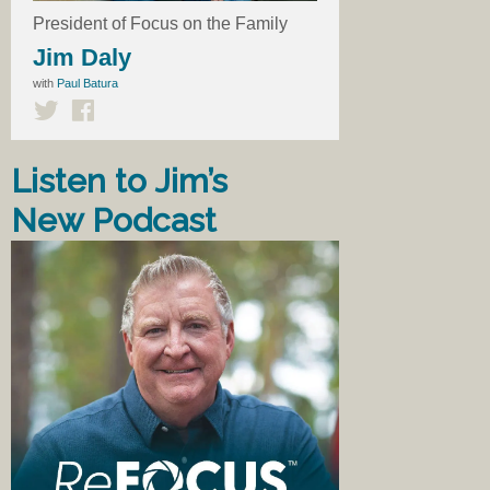
President of Focus on the Family
Jim Daly
with
Paul Batura
Listen to Jim’s
New Podcast