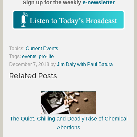
Sign up for the weekly
e-newsletter
Topics:
Current Events
Tags:
events
,
pro-life
December 7, 2018
by
Jim Daly with Paul Batura
Related Posts
The Quiet, Chilling and Deadly Rise of Chemical
Abortions