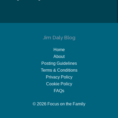
Jim Daly Blog
Home
About
Posting Guidelines
Terms & Conditions
Privacy Policy
Cookie Policy
FAQs
© 2026 Focus on the Family