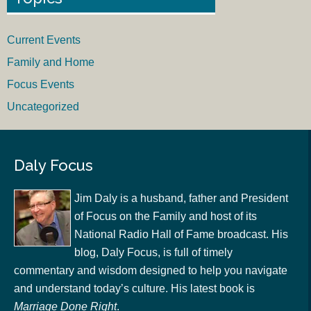
Current Events
Family and Home
Focus Events
Uncategorized
Daly Focus
Jim Daly is a husband, father and President
of Focus on the Family and host of its
National Radio Hall of Fame broadcast. His
blog, Daly Focus, is full of timely
commentary and wisdom designed to help you navigate
and understand today’s culture. His latest book is
Marriage Done Right
.