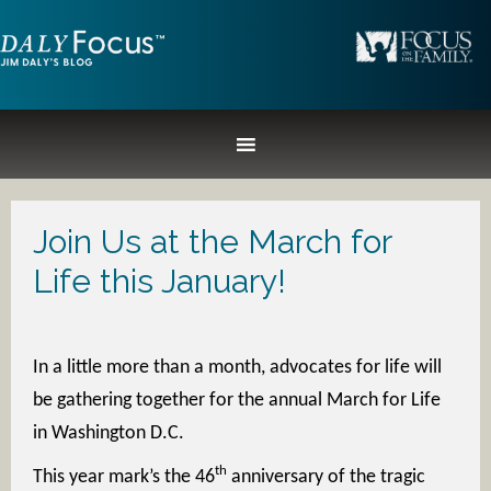
Join Us at the March for
Life this January!
In a little more than a month, advocates for life will
be gathering together for the annual March for Life
in Washington D.C.
th
This year mark’s the 46
anniversary of the tragic