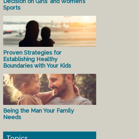
Decision on Girls’ and Women’s
Sports
Proven Strategies for
Establishing Healthy
Boundaries with Your Kids
Being the Man Your Family
Needs
Topics