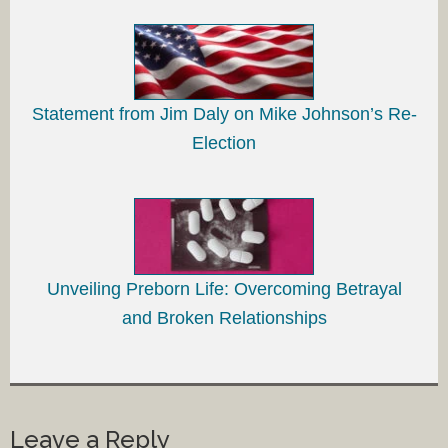
Statement from Jim Daly on Mike Johnson’s Re-
Election
Unveiling Preborn Life: Overcoming Betrayal
and Broken Relationships
Leave a Reply