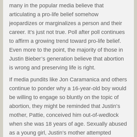
many in the popular media believe that
articulating a pro-life belief somehow
jeopardizes or marginalizes a person and their
career. It’s just not true. Poll after poll continues
to affirm a growing trend toward pro-life belief.
Even more to the point, the majority of those in
Justin Bieber’s generation believe that abortion
is wrong and preserving life is right.
If media pundits like Jon Caramanica and others
continue to ponder why a 16-year-old boy would
be willing to engage so bluntly on the topic of
abortion, they might be reminded that Justin’s
mother, Pattie, conceived him out-of-wedlock
when she was 18 years of age. Sexually abused
as a young girl, Justin’s mother attempted