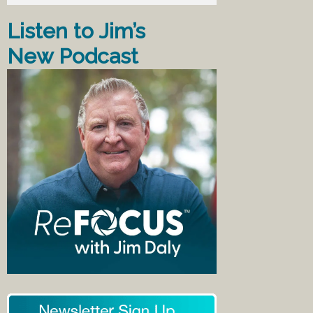
Listen to Jim’s
New Podcast