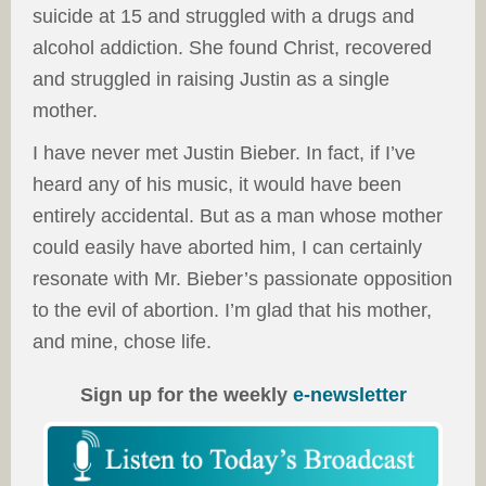
suicide at 15 and struggled with a drugs and
alcohol addiction. She found Christ, recovered
and struggled in raising Justin as a single
mother.
I have never met Justin Bieber. In fact, if I’ve
heard any of his music, it would have been
entirely accidental. But as a man whose mother
could easily have aborted him, I can certainly
resonate with Mr. Bieber’s passionate opposition
to the evil of abortion. I’m glad that his mother,
and mine, chose life.
Sign up for the weekly
e-newsletter