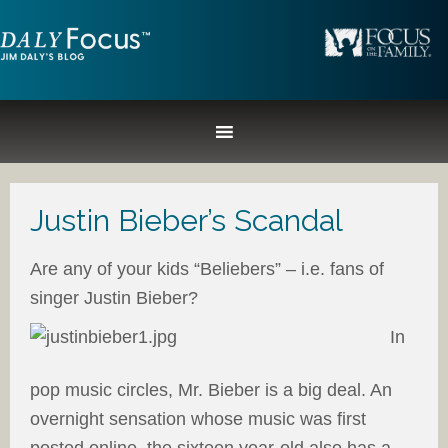
Justin Bieber’s Scandal
Are any of your kids “Beliebers” – i.e. fans of
singer Justin Bieber?
In
pop music circles, Mr. Bieber is a big deal. An
overnight sensation whose music was first