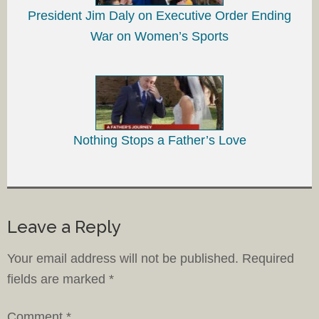
President Jim Daly on Executive Order Ending
War on Women’s Sports
Nothing Stops a Father’s Love
Leave a Reply
Your email address will not be published.
Required
fields are marked
*
Comment
*