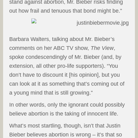
stand against abortion, Mr. Bieber risks finding
out how frail and tenuous that bond might be.”
Barbara Walters, talking about Mr. Bieber’s
comments on her ABC TV show,
The View
,
spoke condescendingly of Mr. Bieber (and, by
extension, all other pro-life supporters). “You
don’t have to discount it [his opinion], but you
can look at it as something that’s coming out of
a young mind that is still growing.”
In other words, only the ignorant could possibly
believe abortion is the taking of innocent life.
What’s most startling, though, isn’t that Justin
Bieber believes abortion is wrong – it’s that so