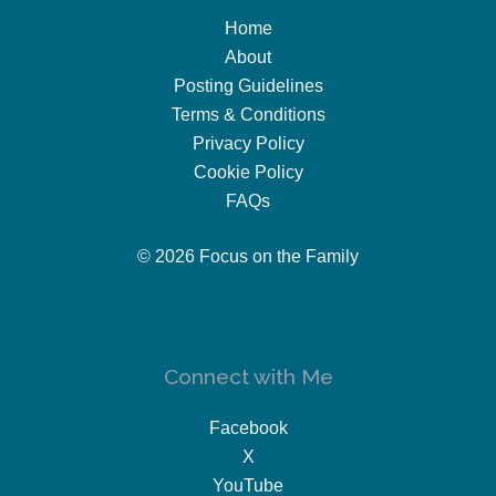
Home
About
Posting Guidelines
Terms & Conditions
Privacy Policy
Cookie Policy
FAQs
© 2026 Focus on the Family
Connect with Me
Facebook
X
YouTube