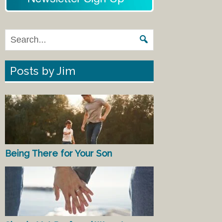
Posts by Jim
Being There for Your Son