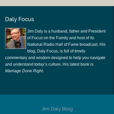
Daly Focus
Jim Daly is a husband, father and President
of Focus on the Family and host of its
National Radio Hall of Fame broadcast. His
blog, Daly Focus, is full of timely
commentary and wisdom designed to help you navigate
and understand today’s culture. His latest book is
Marriage Done Right
.
Jim Daly Blog