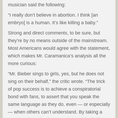
musician said the following:
“I really don’t believe in abortion. I think [an
embryo] is a human. It’s like killing a baby.”
Strong and direct comments, to be sure, but
they’re by no means outside of the mainstream.
Most Americans would agree with the statement,
which makes Mr. Caramanica’s analysis all the
more curious:
“Mr. Bieber sings to girls, yes, but he does not
sing on their behalf,” the critic wrote. “The trick
of pop success is to achieve a conspiratorial
bond with fans, to assert that you speak the
same language as they do, even — or especially
— when others can’t understand. By taking a