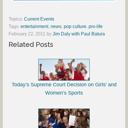
Topics:
Current Events
Tags:
entertainment
,
news
,
pop culture
,
pro-life
February 22, 2011
by
Jim Daly with Paul Batura
Related Posts
Today’s Supreme Court Decision on Girls’ and
Women’s Sports