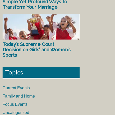
Simple Yet Profound Ways to
Transform Your Marriage
Today’s Supreme Court
Decision on Girls’ and Women’s
Sports
Topics
Current Events
Family and Home
Focus Events
Uncategorized