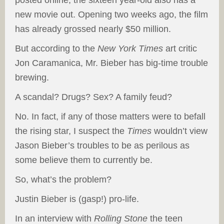
posted online, the sixteen year-old also has a
new movie out. Opening two weeks ago, the film
has already grossed nearly $50 million.
But according to the
New York Times
art critic
Jon Caramanica, Mr. Bieber has big-time trouble
brewing.
A scandal? Drugs? Sex? A family feud?
No. In fact, if any of those matters were to befall
the rising star, I suspect the
Times
wouldn’t view
Jason Bieber’s troubles to be as perilous as
some believe them to currently be.
So, what’s the problem?
Justin Bieber is (gasp!) pro-life.
In an interview with
Rolling Stone
the teen