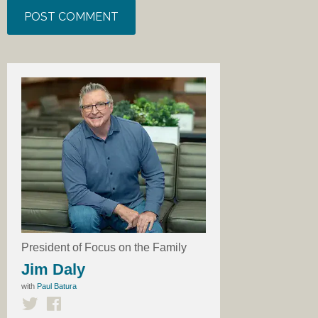
President of Focus on the Family
Jim Daly
with
Paul Batura