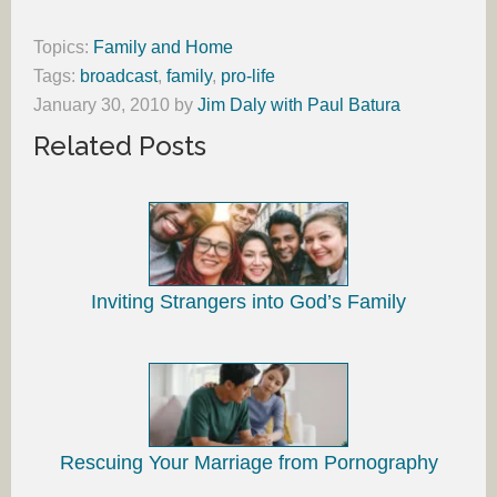
Topics:
Family and Home
Tags:
broadcast
,
family
,
pro-life
January 30, 2010
by
Jim Daly with Paul Batura
Related Posts
Inviting Strangers into God’s Family
Rescuing Your Marriage from Pornography