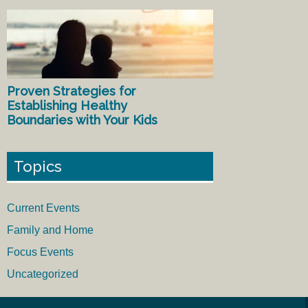
Proven Strategies for
Establishing Healthy
Boundaries with Your Kids
Topics
Current Events
Family and Home
Focus Events
Uncategorized