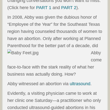
changing conversations you won’t want to miss.
(Click here for
PART 1
and
PART 2
).
In 2008, Abby was given the dubious honor of
“Employee of the Year” for the Southeast Texas
region having counseled thousands of women to
have an abortion. Only after working at Planned
Parenthood for the better part of a decade, did
Abby
come
face-to-face with the stark reality of what her
business was actually doing. How?
Abby witnessed an abortion via
ultrasound
.
Evidently, a visiting physician came to work at
her clinic one Saturday—a practitioner who only
conducted ultrasound-guided abortions in his