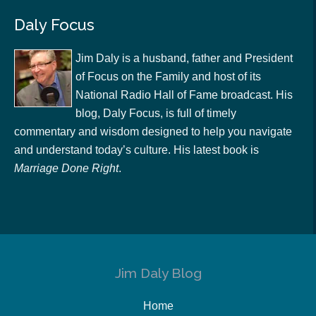
Daly Focus
Jim Daly is a husband, father and President
of Focus on the Family and host of its
National Radio Hall of Fame broadcast. His
blog, Daly Focus, is full of timely
commentary and wisdom designed to help you navigate
and understand today’s culture. His latest book is
Marriage Done Right
.
Jim Daly Blog
Home