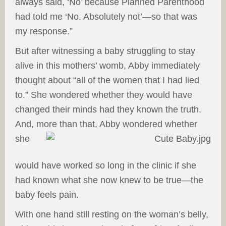
always said, ‘No’ because Planned Parenthood
had told me ‘No. Absolutely not’—so that was
my response.”
But after witnessing a baby struggling to stay
alive in this mothers’ womb, Abby immediately
thought about “all of the women that I had lied
to.” She wondered whether they would have
changed their minds had they known the truth.
And, more than that, Abby wondered
whether
she
would have worked so long in the clinic if she
had known what she now knew to be true—the
baby feels pain.
With one hand still resting on the woman’s belly,