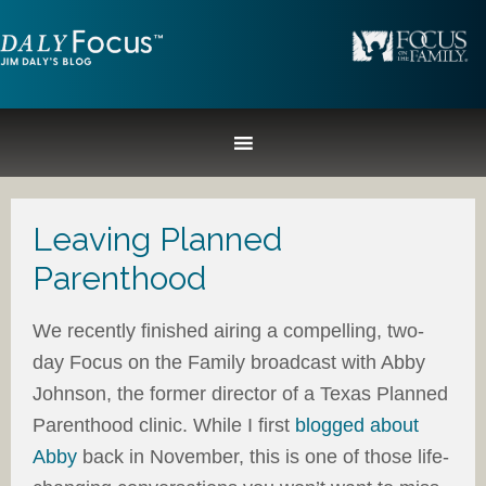
Leaving Planned
Parenthood
We recently finished airing a compelling, two-
day Focus on the Family broadcast with Abby
Johnson, the former director of a Texas Planned
Parenthood clinic. While I first
blogged about
Abby
back in November, this is one of those life-