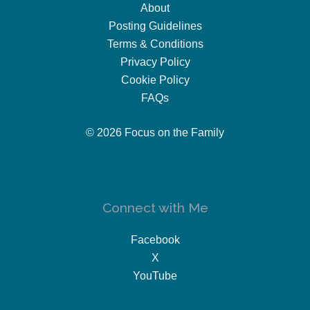
About
Posting Guidelines
Terms & Conditions
Privacy Policy
Cookie Policy
FAQs
© 2026 Focus on the Family
Connect with Me
Facebook
X
YouTube