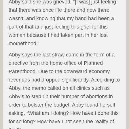
Abby said she was grieved. “[I was] just feeling
that there was once life there and now there
wasn’t, and knowing that my hand had been a
part of that and just feeling this grief for this
woman because I had taken part in her lost
motherhood.”
Abby says the last straw came in the form of a
directive from the home office of Planned
Parenthood. Due to the downward economy,
revenues had dropped significantly. According to
Abby, the memo called on all clinics such as
Abby’s to step up their number of abortions in
order to bolster the budget. Abby found herself
asking, “What am I doing? How have I done this
for so long? How have I not seen the reality of