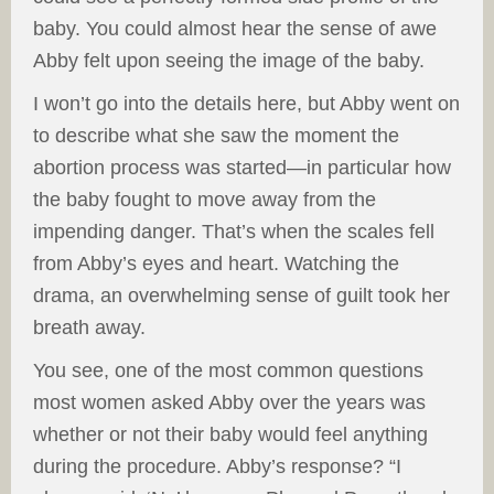
baby. You could almost hear the sense of awe
Abby felt upon seeing the image of the baby.
I won’t go into the details here, but Abby went on
to describe what she saw the moment the
abortion process was started—in particular how
the baby fought to move away from the
impending danger. That’s when the scales fell
from Abby’s eyes and heart. Watching the
drama, an overwhelming sense of guilt took her
breath away.
You see, one of the most common questions
most women asked Abby over the years was
whether or not their baby would feel anything
during the procedure. Abby’s response? “I