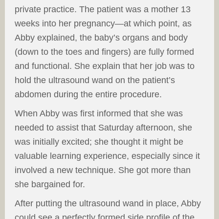
private practice. The patient was a mother 13
weeks into her pregnancy—at which point, as
Abby explained, the baby’s organs and body
(down to the toes and fingers) are fully formed
and functional. She explain that her job was to
hold the ultrasound wand on the patient’s
abdomen during the entire procedure.
When Abby was first informed that she was
needed to assist that Saturday afternoon, she
was initially excited; she thought it might be
valuable learning experience, especially since it
involved a new technique. She got more than
she bargained for.
After putting the ultrasound wand in place, Abby
could see a perfectly formed side profile of the