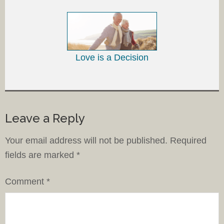
Love is a Decision
Leave a Reply
Your email address will not be published.
Required
fields are marked
*
Comment
*