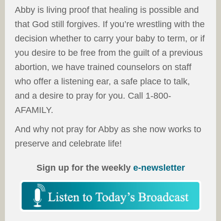
Abby is living proof that healing is possible and
that God still forgives. If you’re wrestling with the
decision whether to carry your baby to term, or if
you desire to be free from the guilt of a previous
abortion, we have trained counselors on staff
who offer a listening ear, a safe place to talk,
and a desire to pray for you. Call 1-800-
AFAMILY.
And why not pray for Abby as she now works to
preserve and celebrate life!
Sign up for the weekly
e-newsletter