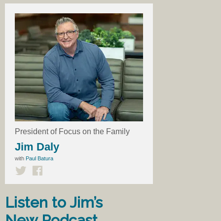
President of Focus on the Family
Jim Daly
with
Paul Batura
Listen to Jim’s
New Podcast