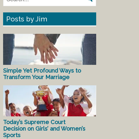
Posts by Jim
Simple Yet Profound Ways to
Transform Your Marriage
Today’s Supreme Court
Decision on Girls’ and Women’s
Sports