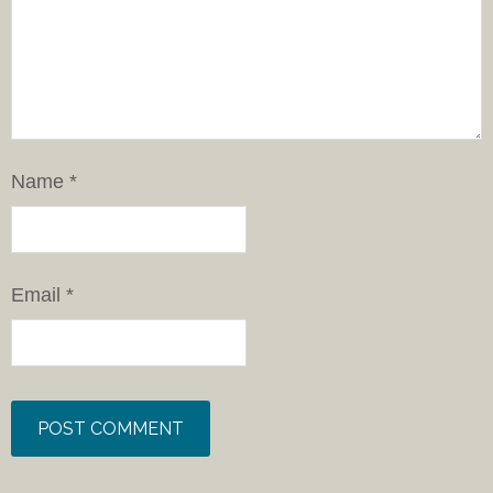
Name
*
Email
*