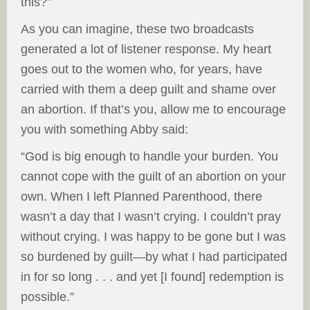
this?”
As you can imagine, these two broadcasts
generated a lot of listener response. My heart
goes out to the women who, for years, have
carried with them a deep guilt and shame over
an abortion. If that’s you, allow me to encourage
you with something Abby said:
“God is big enough to handle your burden. You
cannot cope with the guilt of an abortion on your
own. When I left Planned Parenthood, there
wasn’t a day that I wasn’t crying. I couldn’t pray
without crying. I was happy to be gone but I was
so burdened by guilt—by what I had participated
in for so long . . . and yet [I found] redemption is
possible.”