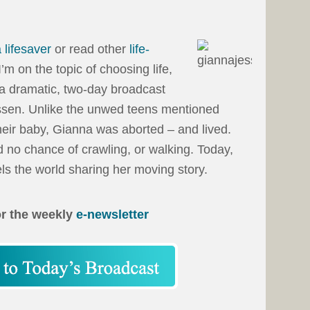
 lifesaver
or read other
life-
I’m on the topic of choosing life,
 a dramatic, two-day broadcast
ssen. Unlike the unwed teens mentioned
eir baby, Gianna was aborted – and lived.
 no chance of crawling, or walking. Today,
s the world sharing her moving story.
or the weekly
e-newsletter