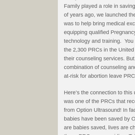
Family played a role in savin
of years ago, we launched t
was to help bring medical exce
equipping qualified Pregnanc
technology and training. You 
the 2,300 PRCs in the United S
their counseling services. B
combination of counseling and
at-risk for abortion leave PRCs
Here’s the connection to th
was one of the PRCs that rece
from Option Ultrasound! In fa
babies have been saved by Op
are babies saved, lives are 