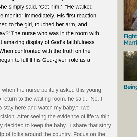
she simply said, ‘Get him.’ “He walked
e monitor immediately. His first reaction
ed to the girl, touched her arm, and
kay?’ The nurse who was in the room with
Fight
t amazing display of God’s faithfulness
Marr
When confronted with the truth on the
gan to fulfill his God-given role as a
Bein
t, when the nurse politely asked this young
 return to the waiting room, he said, “No, I
o stay here and watch my baby.” Two
ision. After seeing the evidence of life within
 decided to keep the baby. I share that story
lp of folks around the country, Focus on the