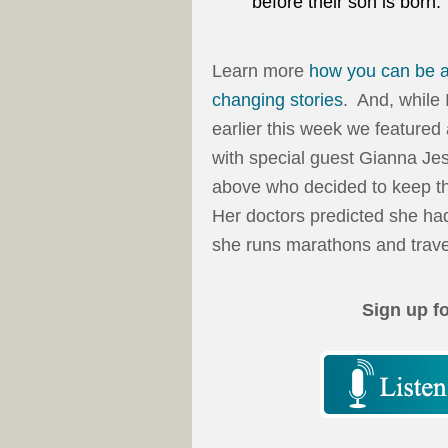
before their son is born.
Learn more
how you can be a
changing stories
. And, while 
earlier this week we featured
with special guest Gianna Je
above who decided to keep th
Her doctors predicted she had
she runs marathons and travel
Sign up f