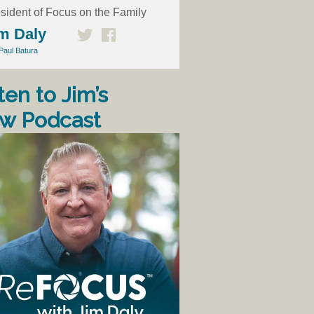
sident of Focus on the Family
m Daly
Paul Batura
ten to Jim’s
w Podcast