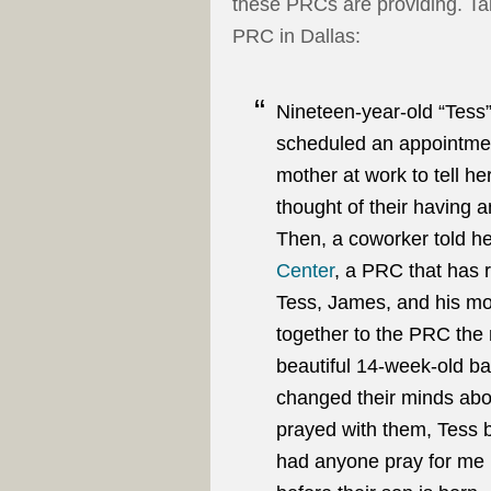
these PRCs are providing. Take
PRC in Dallas:
Nineteen-year-old “Tess”
scheduled an appointmen
mother at work to tell h
thought of their having a
Then, a coworker told h
Center
, a PRC that has 
Tess, James, and his mo
together to the PRC th
beautiful 14-week-old b
changed their minds abo
prayed with them, Tess b
had anyone pray for me