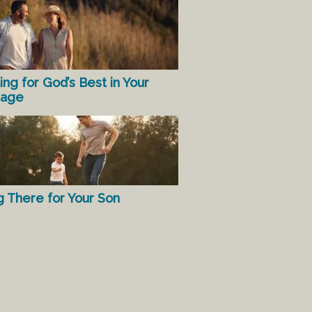
ing for God’s Best in Your
iage
g There for Your Son