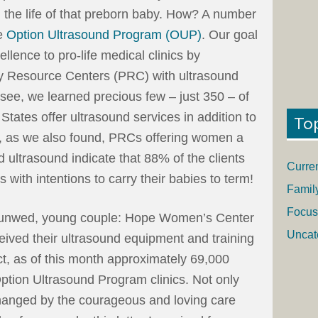
g the life of that preborn baby. How? A number
he
Option Ultrasound Program (OUP)
. Our goal
llence to pro-life medical clinics by
y Resource Centers (PRC) with ultrasound
see, we learned precious few – just 350 – of
tates offer ultrasound services in addition to
To
ut, as we also found, PRCs offering women a
 ultrasound indicate that 88% of the clients
Curre
 with intentions to carry their babies to term!
Famil
Focus
is unwed, young couple: Hope Women’s Center
Uncat
ived their ultrasound equipment and training
ct, as of this month approximately 69,000
tion Ultrasound Program clinics. Not only
changed by the courageous and loving care