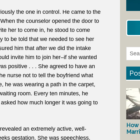
iously the one in control. He came to the
 When the counselor opened the door to
vite her to come in, he stood to come
y to be told that we needed to see her
ured him that after we did the intake
could invite him to join her–if she wanted
as positive . . . She agreed to have an
Pos
he nurse not to tell the boyfriend what
, he was wearing a path in the carpet,
 waiting room. Every ten minutes, he
asked how much longer it was going to
How 
revealed an extremely active, well-
Marr
eks gestation. She was speechless.