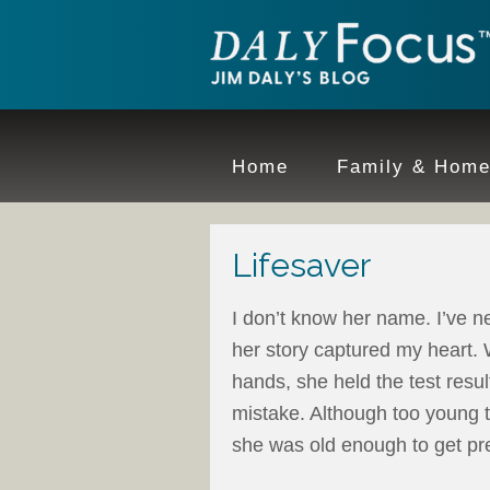
Home
Family & Hom
Lifesaver
I don’t know her name. I’ve n
her story captured my heart. 
hands, she held the test res
mistake. Although too young to
she was old enough to get pr