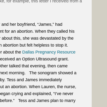
, for example, this letter I received from a
 and her boyfriend, “James,” had
t for an abortion. When they called his
er about this, she was devastated by the
n abortion but felt helpless to stop it.
er about the
Dallas Pregnancy Resource
received an Option Ultrasound grant.
ther talked that evening, then came
e next morning. The sonogram showed a
aby. Tess and James immediately
ut an abortion. When Lauren, the nurse,
egan crying and explained, “I’ve never
 before.” Tess and James plan to marry