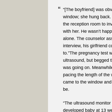
“[The boyfriend] was obv
window; she hung back.
the reception room to in
with her. He wasn’t happ
alone. The counselor ass
interview, his girlfriend 
to.”The pregnancy test w
ultrasound, but begged t
was going on. Meanwhile
pacing the length of the
came to the window and 
be.
“The ultrasound monitor 
developed baby at 13 we