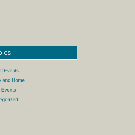
pics
nt Events
y and Home
 Events
egorized