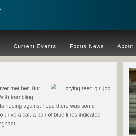
e
Current Events
Focus News
About
ever met her. But
With trembling
ults hoping against hope there was some
 drive a car, a pair of blue lines indicated
egnant.