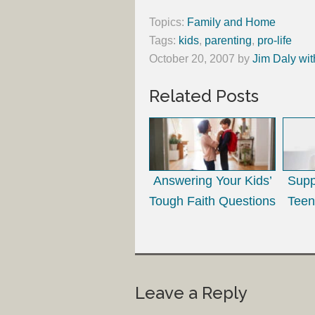
Topics:
Family and Home
Tags:
kids
,
parenting
,
pro-life
October 20, 2007
by
Jim Daly wit
Related Posts
Answering Your Kids’
Supp
Tough Faith Questions
Teen
Leave a Reply