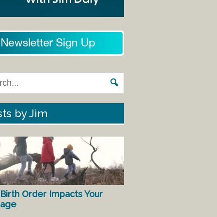
ts by Jim
Birth Order Impacts Your
iage