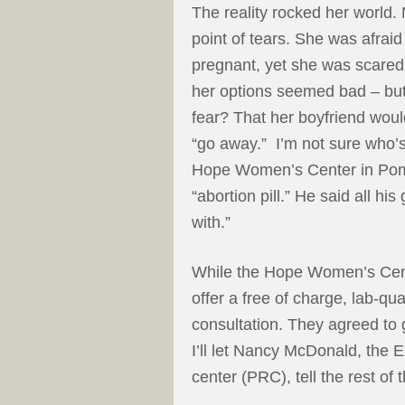
The reality rocked her worl
point of tears. She was afraid
pregnant, yet she was scared 
her options seemed bad – but
fear? That her boyfriend wou
“go away.” I’m not sure who’s 
Hope Women’s Center in Pom
“abortion pill.” He said all his
with.”
While the Hope Women’s Center
offer a free of charge, lab-qu
consultation. They agreed to 
I’ll let Nancy McDonald, the 
center (PRC), tell the rest of t