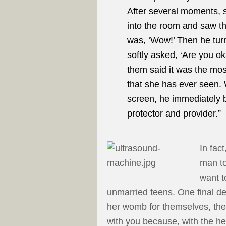
After several moments, 
into the room and saw th
was, ‘Wow!’ Then he turn
softly asked, ‘Are you o
them said it was the mos
that she has ever seen. 
screen, he immediately be
protector and provider.”
In fac
man to
want t
unmarried teens. One final dec
her womb for themselves, they
with you because, with the he