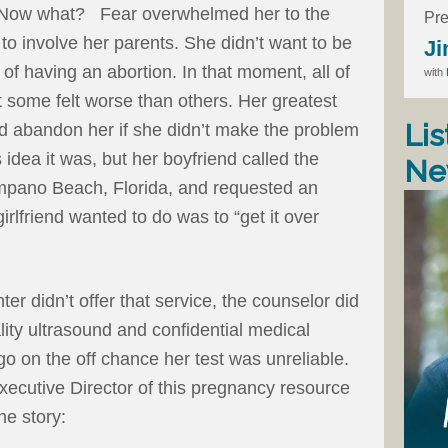
d. Now what? Fear overwhelmed her to the
Pre
 to involve her parents. She didn’t want to be
Ji
of having an abortion. In that moment, all of
with
 some felt worse than others. Her greatest
Lis
ld abandon her if she didn’t make the problem
idea it was, but her boyfriend called the
Ne
pano Beach, Florida, and requested an
 girlfriend wanted to do was to “get it over
 didn’t offer that service, the counselor did
ality ultrasound and confidential medical
go on the off chance her test was unreliable.
Executive Director of this pregnancy resource
he story: