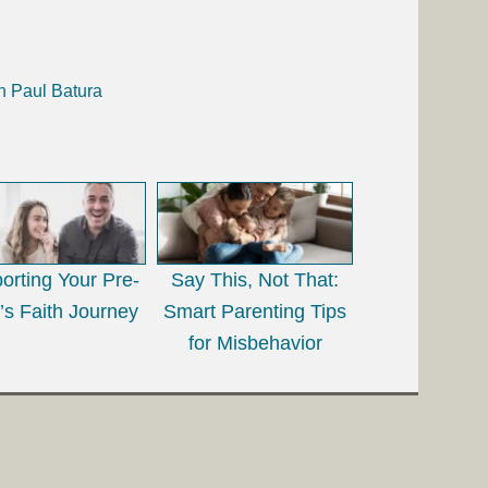
h Paul Batura
orting Your Pre-
Say This, Not That:
’s Faith Journey
Smart Parenting Tips
for Misbehavior