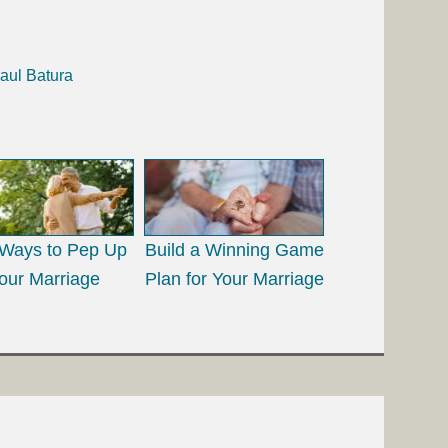
aul Batura
Ways to Pep Up
Build a Winning Game
our Marriage
Plan for Your Marriage