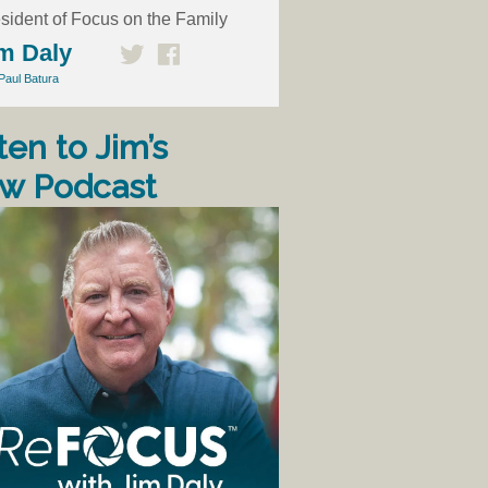
sident of Focus on the Family
m Daly
Paul Batura
ten to Jim’s
w Podcast