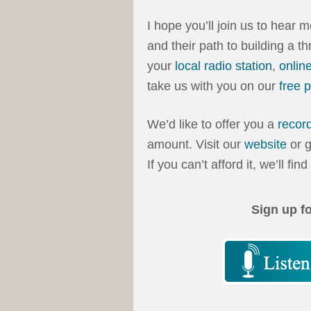
I hope you’ll join us to hear 
and their path to building a t
your
local radio station
,
onlin
take us with you on our
free 
We’d like to offer you a
recor
amount. Visit our
website
or g
If you can’t afford it, we’ll fin
Sign up f