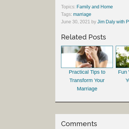
Topics:
Family and Home
Tags:
marriage
June 30, 2021
by
Jim Daly with P
Related Posts
Practical Tips to
Fun 
Transform Your
Y
Marriage
Comments