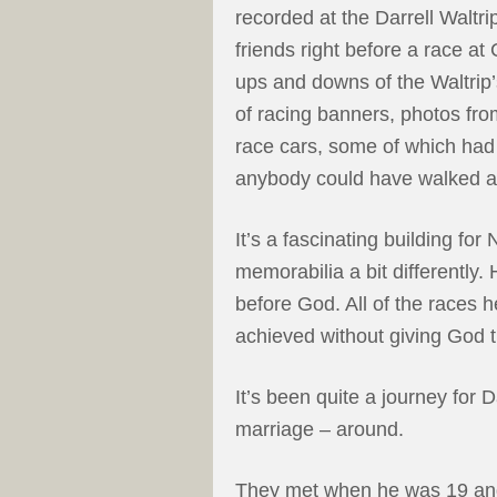
recorded at the Darrell Waltr
friends right before a race a
ups and downs of the Waltrip’
of racing banners, photos fro
race cars, some of which ha
anybody could have walked 
It’s a fascinating building fo
memorabilia a bit differently. 
before God. All of the races 
achieved without giving God t
It’s been quite a journey for Da
marriage – around.
They met when he was 19 an