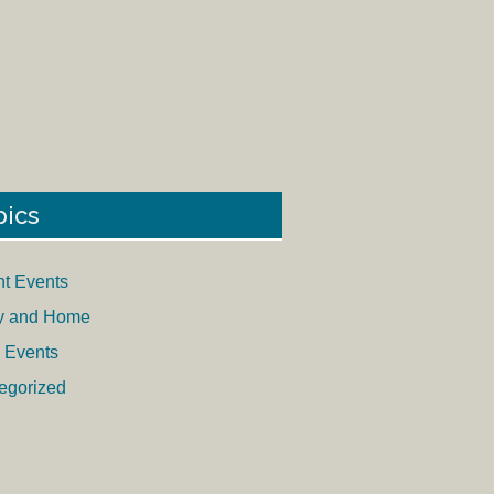
pics
nt Events
y and Home
 Events
egorized