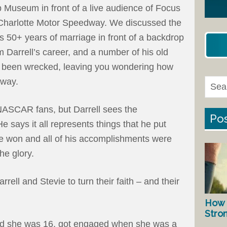
ip Museum in front of a live audience of Focus
t Charlotte Motor Speedway. We discussed the
s 50+ years of marriage in front of a backdrop
m Darrell’s career, and a number of his old
d been wrecked, leaving you wondering how
away.
r NASCAR fans, but Darrell sees the
Pos
He says it all represents things that he put
he won and all of his accomplishments were
he glory.
rrell and Stevie to turn their faith – and their
How 
Stro
d she was 16, got engaged when she was a