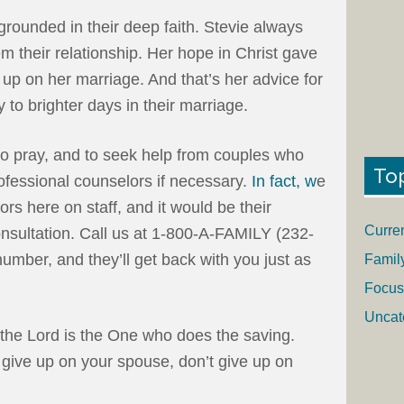
 grounded in their deep faith. Stevie always
m their relationship. Her hope in Christ gave
 up on her marriage. And that’s her advice for
y to brighter days in their marriage.
, to pray, and to seek help from couples who
To
ofessional counselors if necessary.
In fact, w
e
rs here on staff, and it would be their
Curre
consultation. Call us at 1-800-A-FAMILY (232-
mber, and they’ll get back with you just as
Famil
Focus
Uncat
 the Lord is the One who does the saving.
give up on your spouse, don’t give up on