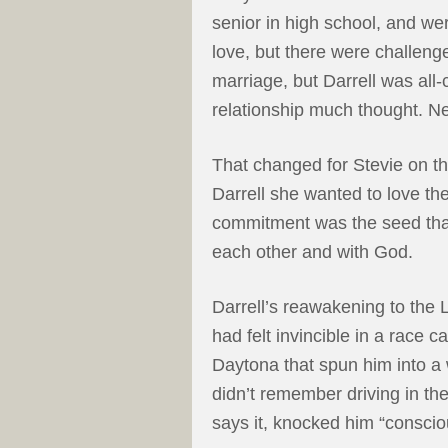
senior in high school, and we
love, but there were challenge
marriage, but Darrell was all-
relationship much thought. Ne
That changed for Stevie on th
Darrell she wanted to love th
commitment was the seed that 
each other and with God.
Darrell’s reawakening to the 
had felt invincible in a race c
Daytona that spun him into a
didn’t remember driving in the
says it, knocked him “conscio