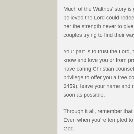
Much of the Waltrips’ story is
believed the Lord could redee
her the strength never to give
couples trying to find their wa
Your part is to trust the Lord
know and love you or from pr
have caring Christian counselo
privilege to offer you a free 
6459), leave your name and nu
soon as possible.
Through it all, remember that
Even when you’re tempted to 
God.