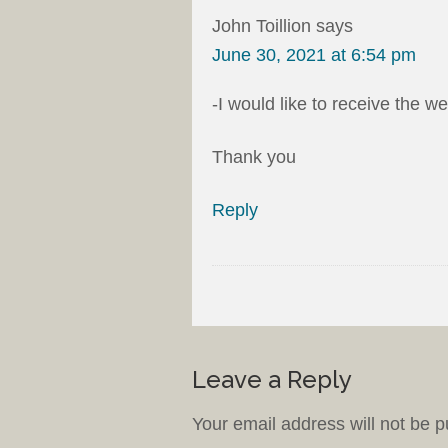
John Toillion
says
June 30, 2021 at 6:54 pm
-I would like to receive the w
Thank you
Reply
Leave a Reply
Your email address will not be p