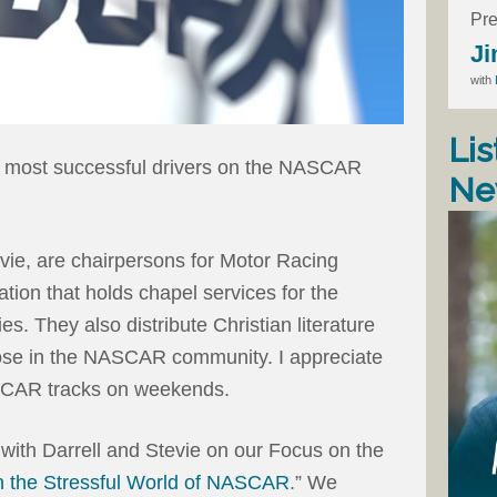
Pre
Ji
with
Lis
he most successful drivers on the NASCAR
Ne
evie, are chairpersons for Motor Racing
tion that holds chapel services for the
ies. They also distribute Christian literature
those in the NASCAR community. I appreciate
SCAR tracks on weekends.
 with Darrell and Stevie on our Focus on the
n the Stressful World of NASCAR
.” We