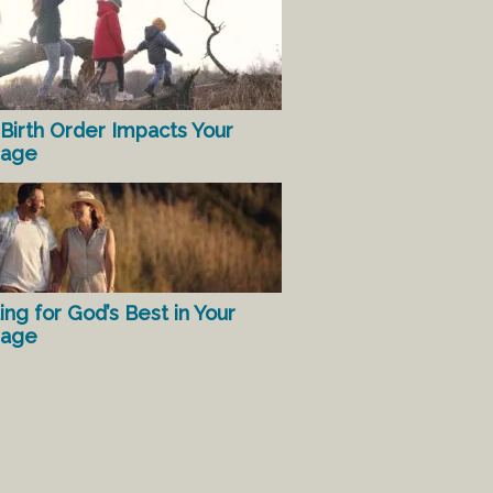
Birth Order Impacts Your
iage
ing for God’s Best in Your
iage