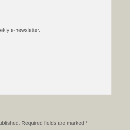
eekly e-newsletter.
ublished.
Required fields are marked
*