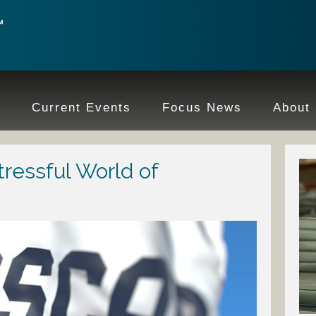
e
Current Events
Focus News
About
tressful World of