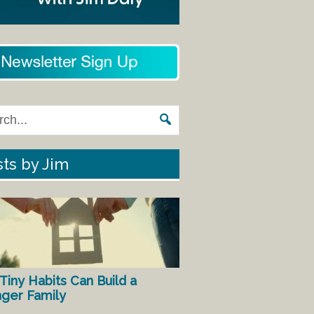
ts by Jim
Tiny Habits Can Build a
nger Family