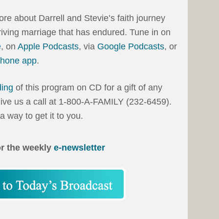
more about Darrell and Stevie’s faith journey
hriving marriage that has endured. Tune in on
e
, on
Apple Podcasts
, via
Google Podcasts
, or
phone app
.
ding
of this program on CD for a gift of any
ive us a call at 1-800-A-FAMILY (232-6459).
d a way to get it to you.
or the weekly
e-newsletter