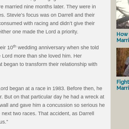
re married nine months later. They were in
s. Stevie’s focus was on Darrell and their
consumed with racing and didn’t give their
ither one made the Lord a priority.
How 
Marr
th
eir 10
wedding anniversary when she told
e Lord more than she loved him. Her
began to transform their relationship with
Fight
Marr
Lord began at a race in 1983. Before then, he
ar. But on that particular day he had a wreck at
 wall and gave him a concussion so serious he
 next two races. That accident, as Darrell
us.”