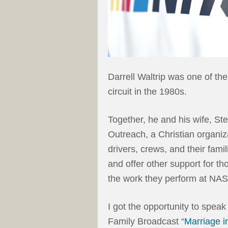
Darrell Waltrip was one of t
circuit in the 1980s.
Together, he and his wife, St
Outreach, a Christian organiza
drivers, crews, and their famil
and offer other support for 
the work they perform at NA
I got the opportunity to speak
Family Broadcast “
Marriage i