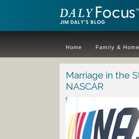
Home
Family & Hom
Marriage in the S
NASCAR